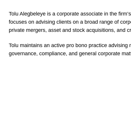
Tolu Alegbeleye is a corporate associate in the firm’
focuses on advising clients on a broad range of corp
private mergers, asset and stock acquisitions, and 
Tolu maintains an active pro bono practice advising 
governance, compliance, and general corporate matt