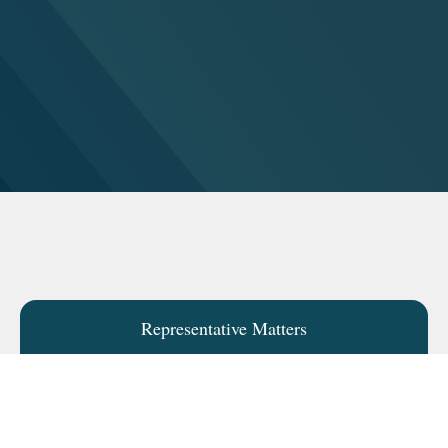
Representative Matters