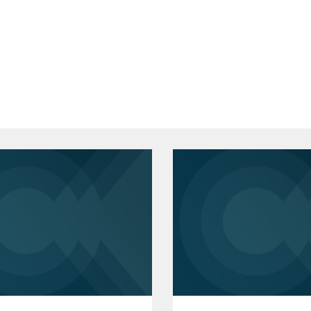
 Design Group;
 J.D.
essional service provider in its sale to
vernment, Co-President
 Clinic, Student Advocate
y, B.A.
ganizations in MI, DC, and MA on a
rs, including corporate governance,
contract drafting and negotiation.
Bar Association