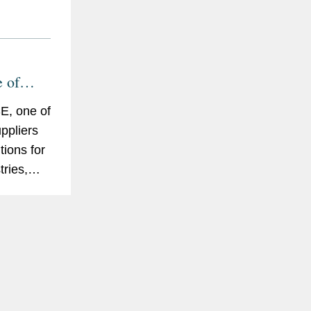
e of
E, one of
uppliers
tions for
tries,
to sell
eeka and
C Group.
abilus on