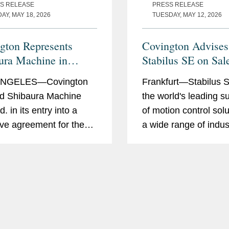
S RELEASE
PRESS RELEASE
Y, MAY 18, 2026
TUESDAY, MAY 12, 2026
gton Represents
Covington Advises
ura Machine in
Stabilus SE on Sal
sition of Nanotech
Fabreeka and Tech
ANGELES—Covington
Frankfurt—Stabilus S
Products
d Shibaura Machine
the world's leading s
d. in its entry into a
of motion control solu
tive agreement for the
a wide range of indus
tion of the equity
signed an agreement 
sts of Moore
its subsidiaries Fabr
echnology Systems,
Tech Products to VM
he closing of the
Covington advised St
tion is subject to
the...
ng the requisite...