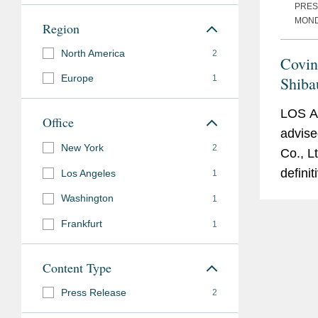
PRES
Affiliations
MONDA
Region
North America
2
Covin
Europe
1
Shiba
Acqui
LOS 
Office
advise
New York
2
Co., Lt
defini
Los Angeles
1
acquisi
Washington
1
intere
Frankfurt
1
Nanot
LLC. T
Content Type
acquisi
obtaini
Press Release
2