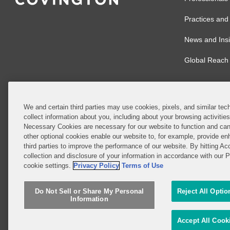
Practices and 
News and Insi
Global Reach
We and certain third parties may use cookies, pixels, and similar tech
collect information about you, including about your browsing activitie
© 2026 Covingto
Necessary Cookies are necessary for our website to function and can
other optional cookies enable our website to, for example, provide enh
Covington & Burl
third parties to improve the performance of our website. By hitting Ac
partnership, Cov
collection and disclosure of your information in accordance with our 
Authority with r
cookie settings.
Privacy Policy
Terms of Use
Ireland is throu
Do Not Sell or Share My Personal
Reject All Optio
Do Not Sell or 
Information
Attorney Adverti
Accept All Cook