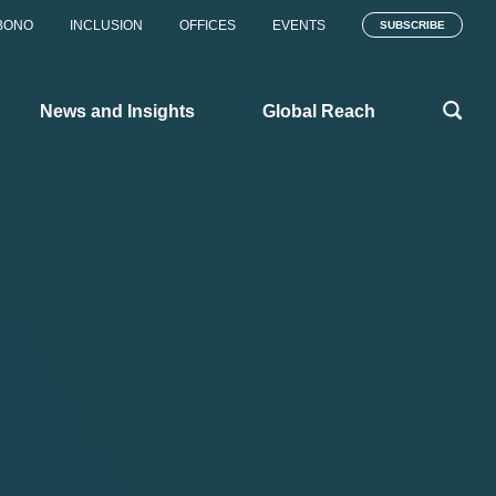
BONO
INCLUSION
OFFICES
EVENTS
SUBSCRIBE
News and Insights
Global Reach