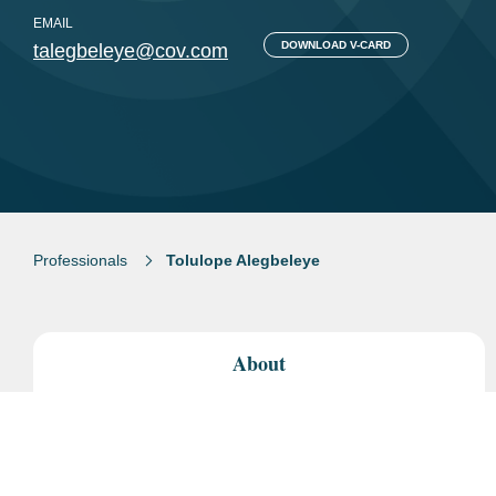
EMAIL
DOWNLOAD V-CARD
talegbeleye@cov.com
Professionals
Tolulope Alegbeleye
About