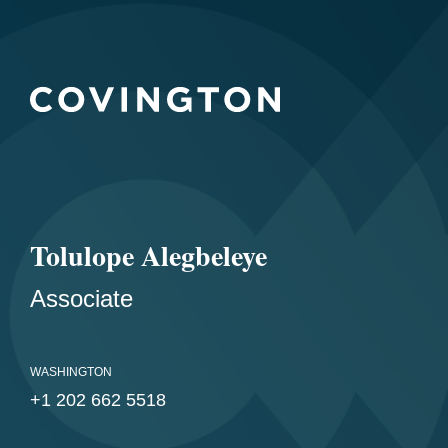
Tolulope Alegbeleye
Associate
WASHINGTON
+1 202 662 5518