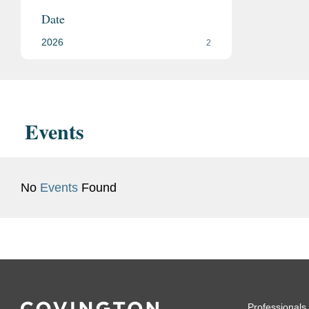
Date
2026
2
Events
No
Events
Found
Professionals