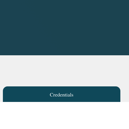
Credentials