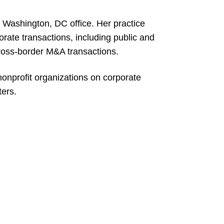
s Washington, DC office. Her practice
orate transactions, including public and
cross-border M&A transactions.
nonprofit organizations on corporate
ers.