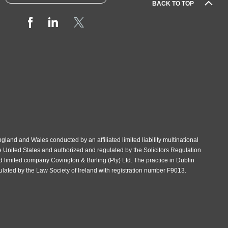
BACK TO TOP
gland and Wales conducted by an affiliated limited liability multinational
e United States and authorized and regulated by the Solicitors Regulation
d limited company Covington & Burling (Pty) Ltd. The practice in Dublin
gulated by the Law Society of Ireland with registration number F9013.