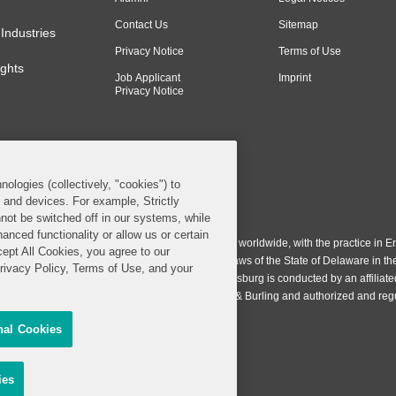
Contact Us
Sitemap
Industries
Privacy Notice
Terms of Use
ghts
Job Applicant
Imprint
Privacy Notice
nologies (collectively, "cookies") to
s and devices. For example, Strictly
n & Burling LLP. All Rights Reserved.
not be switched off in our systems, while
anced functionality or allow us or certain
ing LLP operates as a limited liability partnership worldwide, with the practice in En
cept All Cookies, you agree to our
ington & Burling LLP, which is formed under the laws of the State of Delaware in th
Privacy Policy, Terms of Use, and your
egistration number 77071. The practice in Johannesburg is conducted by an affiliate
gh a general affiliated Irish partnership, Covington & Burling and authorized and re
nal Cookies
Share My Personal Information
sing
ies