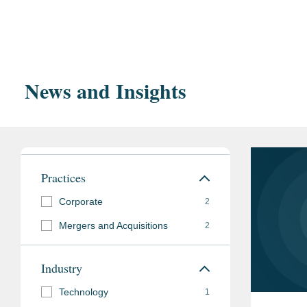
Education
Lowe’s in its $1.325 billion acquisition of Artisan
Harvard Law School,
Represented an IT services, cybersecurity and prof
HLS Student Go
another IT service provider.
Transaction Law
News and Insights
Georgetown Universit
Bar
District of Columbia
Admissions
Practices
Pro Bono
Advises nonprofit or
Corporate
2
broad range of matte
Mergers and Acquisitions
2
entity formation, and 
Industry
Memberships
District of Columbia 
Technology
1
and