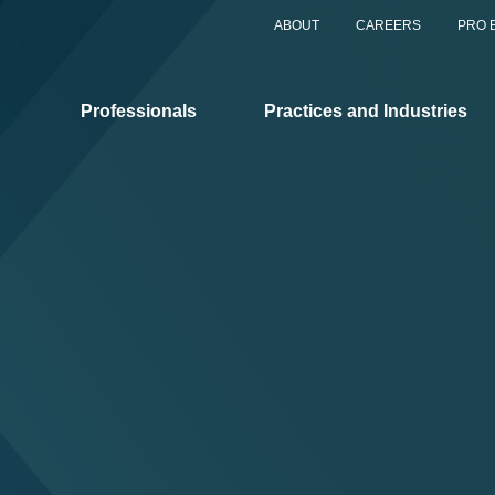
ABOUT
CAREERS
PRO 
Professionals
Practices and Industries