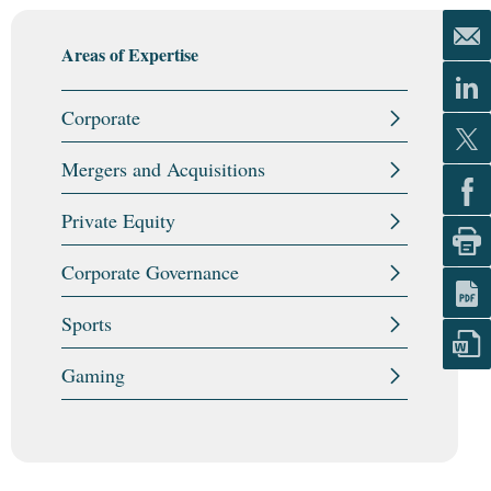
Areas of Expertise
Corporate
Mergers and Acquisitions
Private Equity
Corporate Governance
Sports
Gaming