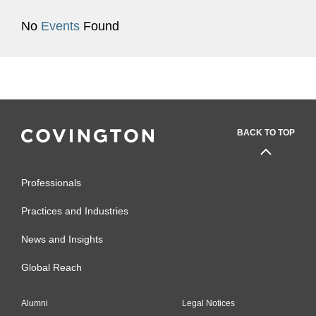
No
Events
Found
BACK TO TOP
Professionals
Practices and Industries
News and Insights
Global Reach
Alumni
Legal Notices