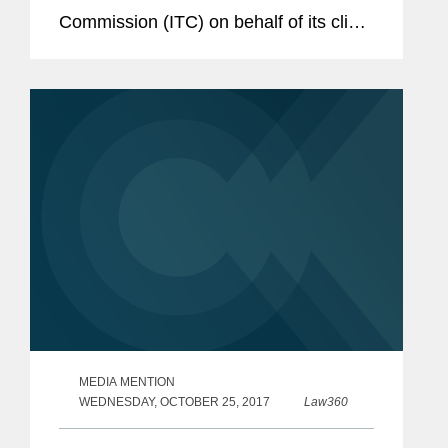
Commission (ITC) on behalf of its client
Imdex Ltd., a global mining technology
company that enables drilling
contractors and resource companies...
MEDIA MENTION
WEDNESDAY, OCTOBER 25, 2017
Law360