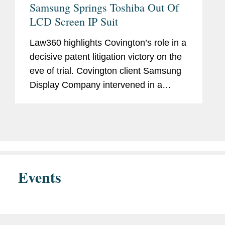
Samsung Springs Toshiba Out Of
LCD Screen IP Suit
Law360 highlights Covington’s role in a
decisive patent litigation victory on the
eve of trial. Covington client Samsung
Display Company intervened in a
lawsuit that accused its customer
Toshiba of patent infringement.
Following successful inter partes...
Events