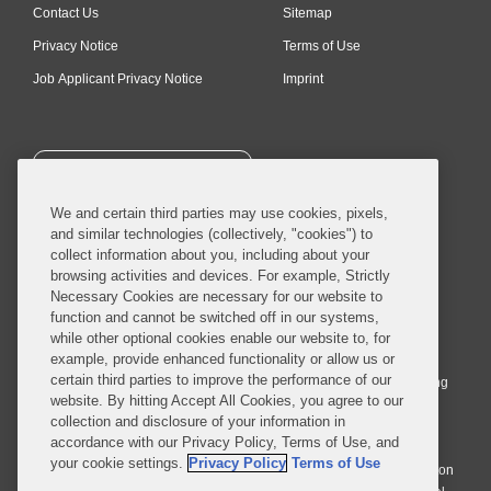
Contact Us
Sitemap
Privacy Notice
Terms of Use
Job Applicant Privacy Notice
Imprint
SUBSCRIBE
We and certain third parties may use cookies, pixels,
and similar technologies (collectively, "cookies") to
collect information about you, including about your
browsing activities and devices. For example, Strictly
Necessary Cookies are necessary for our website to
© 2026 Covington & Burling LLP. All Rights Reserved.
function and cannot be switched off in our systems,
while other optional cookies enable our website to, for
Covington & Burling LLP operates as a limited liability partnership
example, provide enhanced functionality or allow us or
worldwide, with the practice in England and Wales conducted by an
certain third parties to improve the performance of our
affiliated limited liability multinational partnership, Covington & Burling
website. By hitting Accept All Cookies, you agree to our
LLP, which is formed under the laws of the State of Delaware in the
collection and disclosure of your information in
United States and authorized and regulated by the Solicitors
accordance with our Privacy Policy, Terms of Use, and
Regulation Authority with registration number 77071. The practice in
your cookie settings.
Privacy Policy
Terms of Use
Johannesburg is conducted by an affiliated limited company Covington