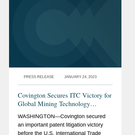
PRESS RELEASE
JANUARY 24, 2023
Covington Secures ITC Victory for
Global Mining Technology
Company
WASHINGTON—Covington secured
an important patent litigation victory
before the U.S. International Trade