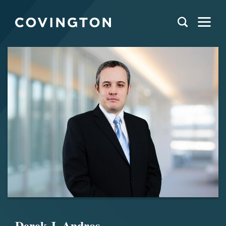
Derek J. Andros