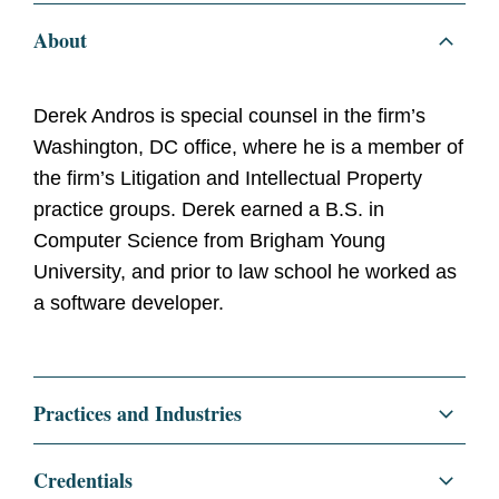
About
Derek Andros is special counsel in the firm’s
Washington, DC office, where he is a member of
the firm’s Litigation and Intellectual Property
practice groups. Derek earned a B.S. in
Computer Science from Brigham Young
University, and prior to law school he worked as
a software developer.
Practices and Industries
Litigation and Investigations
Credentials