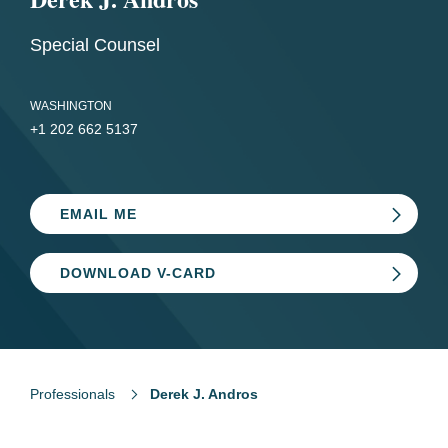
Special Counsel
WASHINGTON
+1 202 662 5137
EMAIL ME
DOWNLOAD V-CARD
Professionals
Derek J. Andros