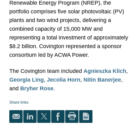
Renewable Energy Program (NREP), the
portfolio comprises five solar photovoltaic (PV)
plants and two wind projects, delivering a
combined capacity of 15,000 MW and
representing a total investment of approximately
$8.2 billion. Covington represented a sponsor
consortium led by ACWA Power.
The Covington team included
Agnieszka Klich
,
Georgia Ling
,
Jecolia Horn
,
Nitin Banerjee
,
and
Bryher Rose
.
Share links: