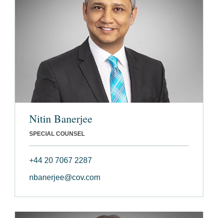
Nitin Banerjee
SPECIAL COUNSEL
+44 20 7067 2287
nbanerjee@cov.com