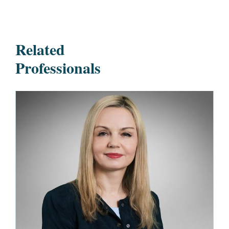
Related
Professionals