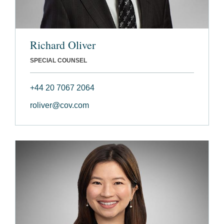
Richard Oliver
SPECIAL COUNSEL
+44 20 7067 2064
roliver@cov.com