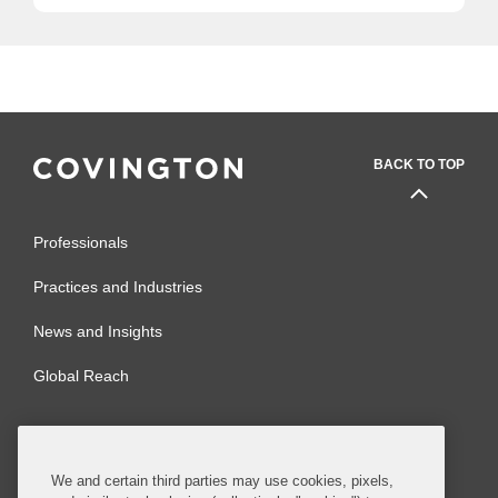
BACK TO TOP
Professionals
Practices and Industries
News and Insights
Global Reach
Alumni
Legal Notices
Contact Us
Sitemap
We and certain third parties may use cookies, pixels,