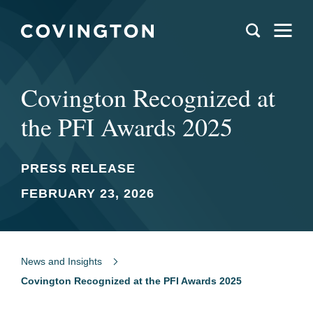
Covington Recognized at
the PFI Awards 2025
PRESS RELEASE
FEBRUARY 23, 2026
News and Insights
Covington Recognized at the PFI Awards 2025