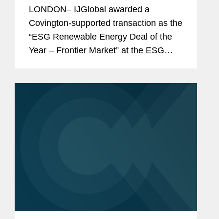
Deal of the Year”
LONDON– IJGlobal awarded a
Covington-supported transaction as the
“ESG Renewable Energy Deal of the
Year – Frontier Market” at the ESG
Awards 2025. This accolade
recognizes the firm’s role in advising
ACWA Power in...