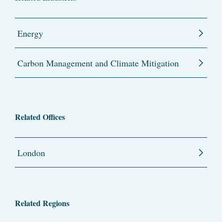
Energy
Carbon Management and Climate Mitigation
Related Offices
London
Related Regions