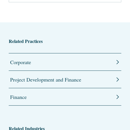
Related Practices
Corporate
Project Development and Finance
Finance
Related Industries