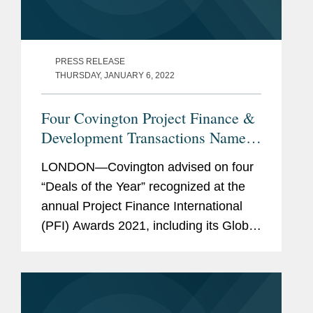
PRESS RELEASE
THURSDAY, JANUARY 6, 2022
Four Covington Project Finance &
Development Transactions Named
Deals of the Year
LONDON—Covington advised on four
“Deals of the Year” recognized at the
annual Project Finance International
(PFI) Awards 2021, including its Global
Deal of the Year. The award-winning
transactions are: Global Deal of the
Year -...