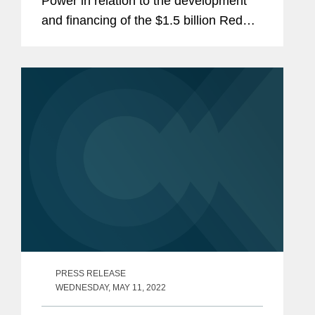
Power in relation to the development
and financing of the $1.5 billion Red
Sea Gigacity Utilities Infrastructure
Project in Saudi Arabia, which consists
of eight different infrastructure...
PRESS RELEASE
WEDNESDAY, MAY 11, 2022