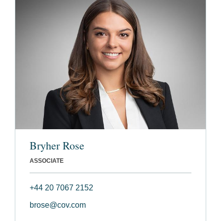
Bryher Rose
ASSOCIATE
+44 20 7067 2152
brose@cov.com