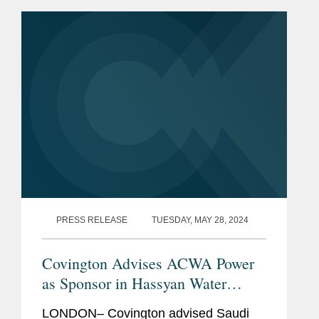
for Latin America, highlighting
Covington’s advisory role in...
PRESS RELEASE
TUESDAY, MAY 28, 2024
Covington Advises ACWA Power
as Sponsor in Hassyan Water
Desalination Plant Financing
LONDON– Covington advised Saudi