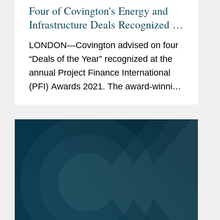
Four of Covington's Energy and
Infrastructure Deals Recognized by
PFI Awards 2021
LONDON—Covington advised on four
“Deals of the Year” recognized at the
annual Project Finance International
(PFI) Awards 2021. The award-winning
transactions are: Global Deal of the
Year - Jazan Covington advised the
joint venture...