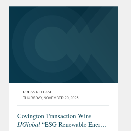
PRESS RELEASE
THURSDAY, NOVEMBER 20, 2025
Covington Transaction Wins
IJGlobal
“ESG Renewable Energy