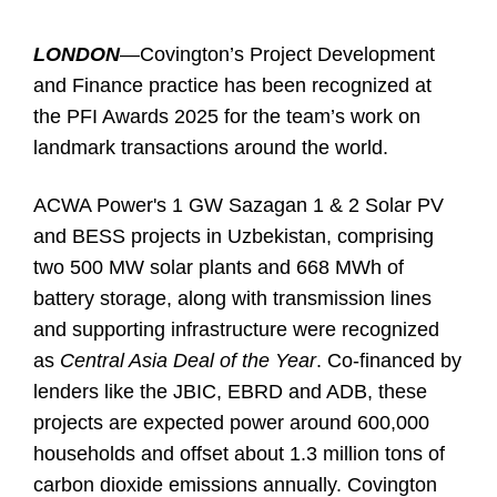
LONDON
—
Covington’s Project Development
and Finance practice has been recognized at
the PFI Awards 2025 for the team’s work on
landmark transactions around the world.
ACWA Power's 1 GW Sazagan 1 & 2 Solar PV
and BESS projects in Uzbekistan, comprising
two 500 MW solar plants and 668 MWh of
battery storage, along with transmission lines
and supporting infrastructure were recognized
as
Central Asia Deal of the Year
. Co-financed by
lenders like the JBIC, EBRD and ADB, these
projects are expected power around 600,000
households and offset about 1.3 million tons of
carbon dioxide emissions annually. Covington