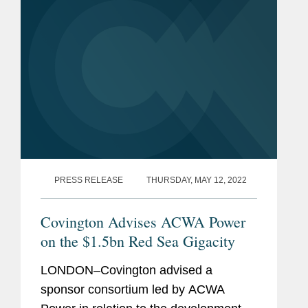
East with a...
PRESS RELEASE
THURSDAY, MAY 12, 2022
Covington Advises ACWA Power
on the $1.5bn Red Sea Gigacity
LONDON–Covington advised a
sponsor consortium led by ACWA