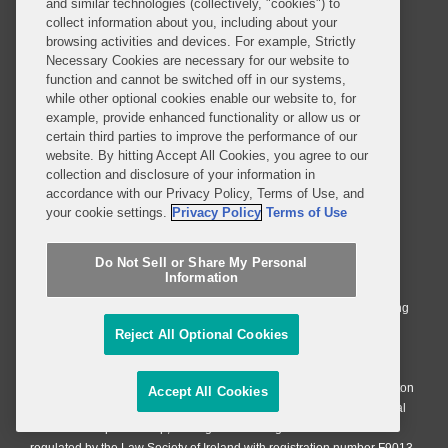
Privacy Notice
Terms of Use
and similar technologies (collectively, "cookies") to
collect information about you, including about your
Job Applicant Privacy Notice
Imprint
browsing activities and devices. For example, Strictly
Necessary Cookies are necessary for our website to
function and cannot be switched off in our systems,
while other optional cookies enable our website to, for
SUBSCRIBE
example, provide enhanced functionality or allow us or
certain third parties to improve the performance of our
website. By hitting Accept All Cookies, you agree to our
collection and disclosure of your information in
accordance with our Privacy Policy, Terms of Use, and
your cookie settings.
Privacy Policy
Terms of Use
© 2026 Covington & Burling LLP. All Rights Reserved.
Do Not Sell or Share My Personal
Covington & Burling LLP operates as a limited liability partnership
Information
worldwide, with the practice in England and Wales conducted by an
affiliated limited liability multinational partnership, Covington & Burling
LLP, which is formed under the laws of the State of Delaware in the
Reject All Optional Cookies
United States and authorized and regulated by the Solicitors
Regulation Authority with registration number 77071. The practice in
Johannesburg is conducted by an affiliated limited company Covington
Accept All Cookies
& Burling (Pty) Ltd. The practice in Dublin Ireland is through a general
affiliated Irish partnership, Covington & Burling and authorized and