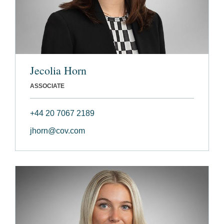
Jecolia Horn
ASSOCIATE
+44 20 7067 2189
jhorn@cov.com