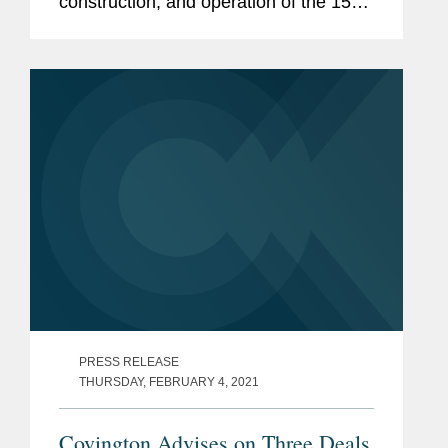
construction, and operation of the 1500
MW Sirdarya Combined Cycle Gas-
Turbine (CCGT) power plant in
Uzbekistan. The $1 billion project will
provide...
PRESS RELEASE
THURSDAY, FEBRUARY 4, 2021
Covington Advises on Three Deals