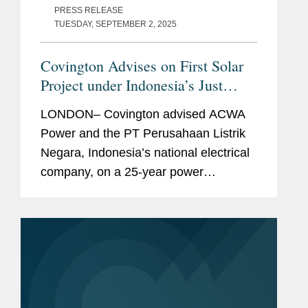
PRESS RELEASE
TUESDAY, SEPTEMBER 2, 2025
Covington Advises on First Solar
Project under Indonesia’s Just
Energy Transition Partnership
LONDON– Covington advised ACWA
Power and the PT Perusahaan Listrik
Negara, Indonesia’s national electrical
company, on a 25-year power
purchase agreement for the
development, construction and
operation of a 60 MW floating
photovoltaic plant...