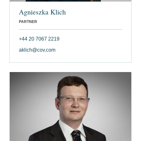
Agnieszka Klich
PARTNER
+44 20 7067 2219
aklich@cov.com