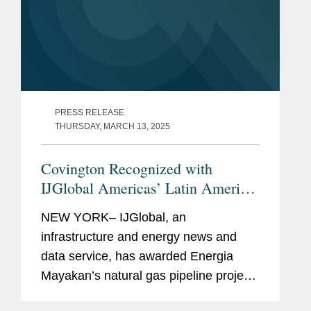
PRESS RELEASE
THURSDAY, MARCH 13, 2025
Covington Recognized with
IJGlobal Americas’ Latin America
Oil and Gas Deal of the Year
NEW YORK– IJGlobal, an
Award
infrastructure and energy news and
data service, has awarded Energia
Mayakan’s natural gas pipeline project
the Oil and Gas Deal of the Year award