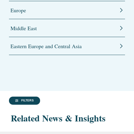
Europe
Middle East
Eastern Europe and Central Asia
FILTERS
Related News & Insights