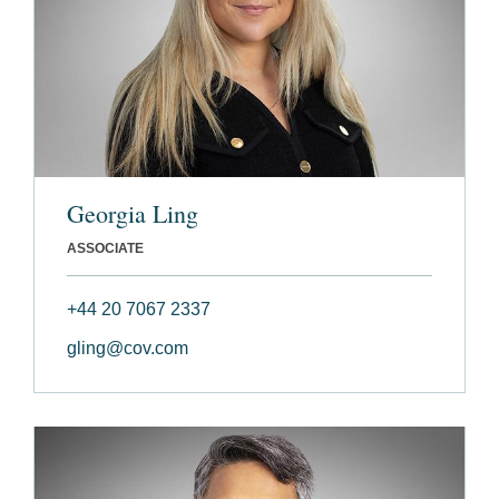
Georgia Ling
ASSOCIATE
+44 20 7067 2337
gling@cov.com