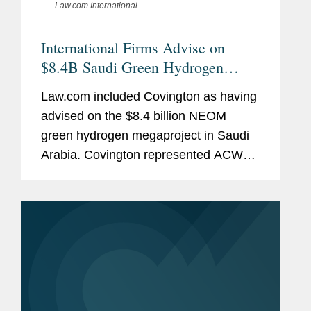
Law.com International
International Firms Advise on
$8.4B Saudi Green Hydrogen
Megaproject
Law.com included Covington as having
advised on the $8.4 billion NEOM
green hydrogen megaproject in Saudi
Arabia. Covington represented ACWA
Power in the negotiation of
engineering, procurement and
construction, or EPC, matters,
hydrogen offtake, and...