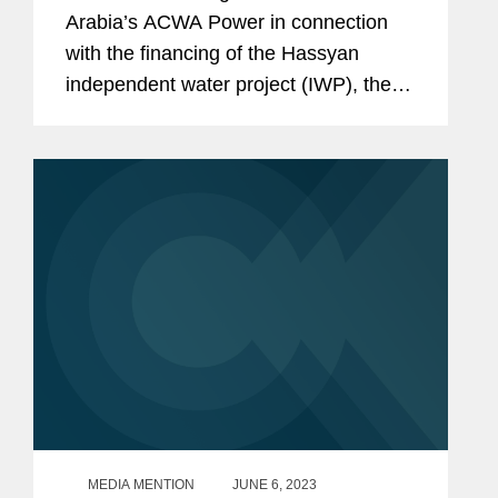
Arabia’s ACWA Power in connection
with the financing of the Hassyan
independent water project (IWP), the
world’s largest renewable energy-
powered reverse osmosis seawater
desalination plant. The financial...
MEDIA MENTION
JUNE 6, 2023