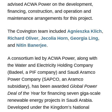
advised ACWA Power on the development,
financing, construction, and operation and
maintenance arrangements for this project.
The Covington team included
Agnieszka Klich
,
Richard Oliver
,
Jecolia Horn
,
Georgia Ling
,
and
Nitin Banerjee
.
A consortium led by ACWA Power, along with
the Water and Electricity Holding Company
(Badeel, a PIF company) and Saudi Aramco
Power Company (SAPCO, an Aramco
subsidiary), has been awarded
Global Power
Deal of the Year
for financing seven giga-scale
renewable energy projects in Saudi Arabia.
Developed under the Kingdom’s National