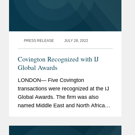
PRESS RELEASE
JULY 28, 2022
Covington Recognized with IJ
Global Awards
LONDON— Five Covington
transactions were recognized at the IJ
Global Awards. The firm was also
named Middle East and North Africa
Legal Advisor of the Year for its work
closing 15 project finance and
development projects in the Middle