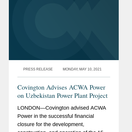
PRESS RELEASE
MONDAY, MAY 10, 2021
Covington Advises ACWA Power
on Uzbekistan Power Plant Project
LONDON—Covington advised ACWA
Power in the successful financial
closure for the development,