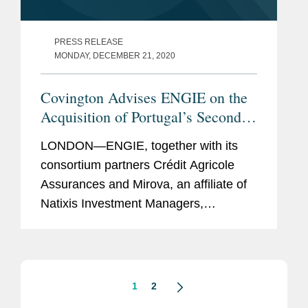
PRESS RELEASE
MONDAY, DECEMBER 21, 2020
Covington Advises ENGIE on the
Acquisition of Portugal’s Second
Largest Hydroelectric Portfolio
LONDON—ENGIE, together with its
consortium partners Crédit Agricole
Assurances and Mirova, an affiliate of
Natixis Investment Managers,
completed the acquisition of Portugal’s
second largest hydroelectric portfolio,
for an enterprise...
1
2