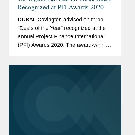
Recognized at PFI Awards 2020
DUBAI–Covington advised on three
“Deals of the Year” recognized at the
annual Project Finance International
(PFI) Awards 2020. The award-winning
transactions are: Middle East Water
Deal of the Year - Jubail 3A Covington
advised ACWA...