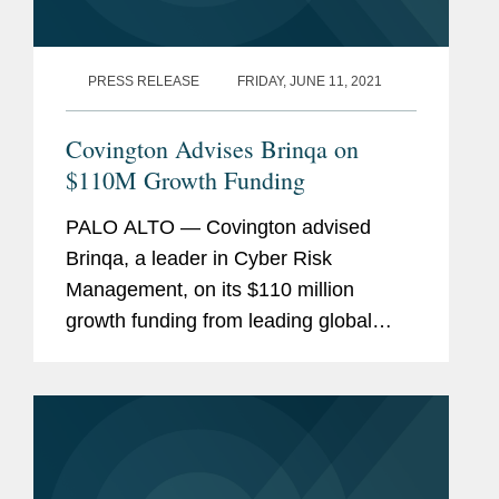
PRESS RELEASE
FRIDAY, JUNE 11, 2021
Covington Advises Brinqa on
$110M Growth Funding
PALO ALTO — Covington advised
Brinqa, a leader in Cyber Risk
Management, on its $110 million
growth funding from leading global
venture capital and private equity firm
Insight Partners. Bootstrapped and
founder-backed since 2009, this is...