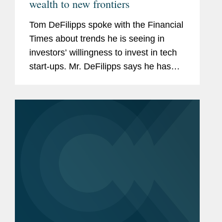
wealth to new frontiers
Tom DeFilipps spoke with the Financial
Times about trends he is seeing in
investors’ willingness to invest in tech
start-ups. Mr. DeFilipps says he has
seen little decline in Silicon Valley’s
appetite for risky investments. “You
have...