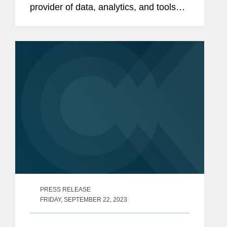
provider of data, analytics, and tools
serving the intersecting needs of
property and casualty insurance
providers and construction
professionals, on its $7.2...
PRESS RELEASE
FRIDAY, SEPTEMBER 22, 2023