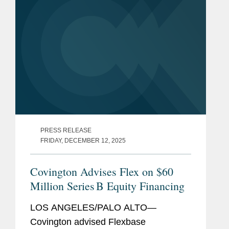
Smith...
PRESS RELEASE
FRIDAY, DECEMBER 12, 2025
Covington Advises Flex on $60
Million Series B Equity Financing
LOS ANGELES/PALO ALTO—
Covington advised Flexbase