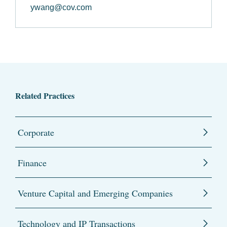
ywang@cov.com
Related Practices
Corporate
Finance
Venture Capital and Emerging Companies
Technology and IP Transactions