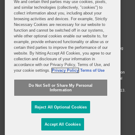
We and certain third parties may use cookies, pixels,
and similar technologies (collectively, "cookies") to
collect information about you, including about your
browsing activities and devices. For example, Strictly
Necessary Cookies are necessary for our website to
© 2026 Covington & Burling LLP. All Rights Reserved.
function and cannot be switched off in our systems,
while other optional cookies enable our website to, for
Covington & Burling LLP operates as a limited liability partnership
example, provide enhanced functionality or allow us or
worldwide, with the practice in England and Wales conducted by an
certain third parties to improve the performance of our
affiliated limited liability multinational partnership, Covington & Burling
website. By hitting Accept All Cookies, you agree to our
LLP, which is formed under the laws of the State of Delaware in the
collection and disclosure of your information in
United States and authorized and regulated by the Solicitors
accordance with our Privacy Policy, Terms of Use, and
Regulation Authority with registration number 77071. The practice in
your cookie settings.
Privacy Policy
Terms of Use
Johannesburg is conducted by an affiliated limited company Covington
& Burling (Pty) Ltd. The practice in Dublin Ireland is through a general
affiliated Irish partnership, Covington & Burling and authorized and
Do Not Sell or Share My Personal
Information
regulated by the Law Society of Ireland with registration number F9013.
Do Not Sell or Share My Personal Information
Reject All Optional Cookies
Attorney Advertising
Accept All Cookies