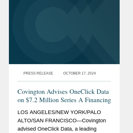
PRESS RELEASE
OCTOBER 17, 2024
Covington Advises OneClick Data
on $7.2 Million Series A Financing
LOS ANGELES/NEW YORK/PALO
ALTO/SAN FRANCISCO—Covington
advised OneClick Data, a leading