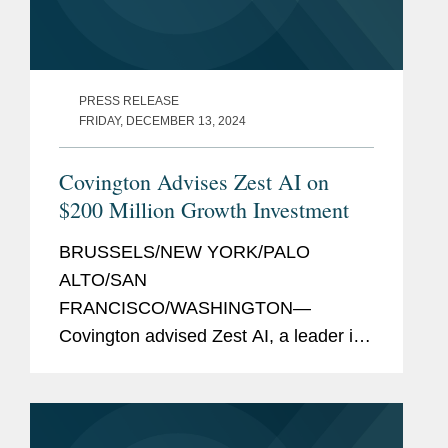
PRESS RELEASE
FRIDAY, DECEMBER 13, 2024
Covington Advises Zest AI on
$200 Million Growth Investment
BRUSSELS/NEW YORK/PALO
ALTO/SAN
FRANCISCO/WASHINGTON—
Covington advised Zest AI, a leader in
AI lending technology, on its $200
million growth investment from global
software investor Insight Partners to
support the company's next phase of...