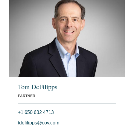
Tom DeFilipps
PARTNER
+1 650 632 4713
tdefilipps@cov.com