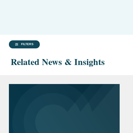
FILTERS
Related News & Insights