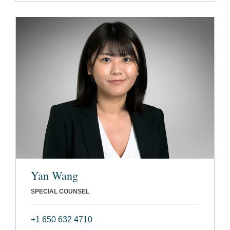
Yan Wang
SPECIAL COUNSEL
+1 650 632 4710