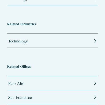
Related Industries
Technology
Related Offices
Palo Alto
San Francisco