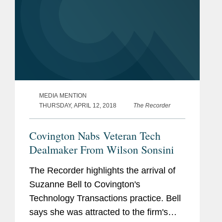
MEDIA MENTION
THURSDAY, APRIL 12, 2018
The Recorder
Covington Nabs Veteran Tech
Dealmaker From Wilson Sonsini
The Recorder highlights the arrival of
Suzanne Bell to Covington's
Technology Transactions practice. Bell
says she was attracted to the firm's