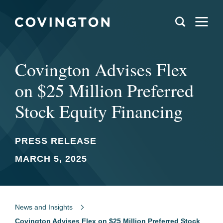
Covington Advises Flex
on $25 Million Preferred
Stock Equity Financing
PRESS RELEASE
MARCH 5, 2025
News and Insights
Covington Advises Flex on $25 Million Preferred Stock