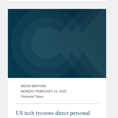
Angel, and NVInvestments. The
investment required the Covington
team to also...
MEDIA MENTION
MONDAY, FEBRUARY 24, 2020
Financial Times
US tech tycoons direct personal