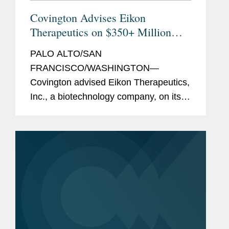
Covington Advises Eikon
Therapeutics on $350+ Million
Series D Financing
PALO ALTO/SAN
FRANCISCO/WASHINGTON—
Covington advised Eikon Therapeutics,
Inc., a biotechnology company, on its
$350.7 million Series D financing. The
financing round was led by Eikon’s
existing investors, with participation
from new...