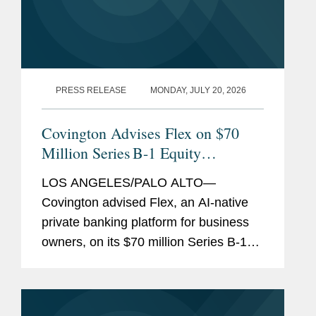
PRESS RELEASE
MONDAY, JULY 20, 2026
Covington Advises Flex on $70
Million Series B-1 Equity
Financing
LOS ANGELES/PALO ALTO—
Covington advised Flex, an AI-native
private banking platform for business
owners, on its $70 million Series B-1
equity financing. The round was led by
Halo Fund, the investment firm co-
founded by Qualtrics founder Ryan