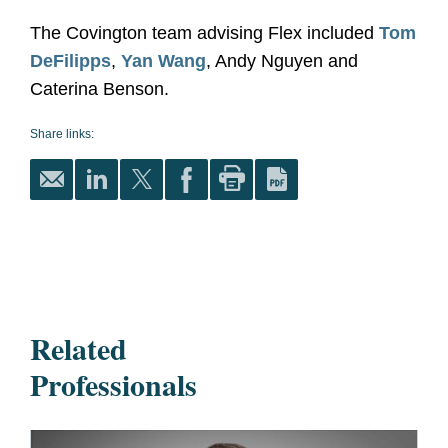
The Covington team advising Flex included
Tom
DeFilipps
,
Yan Wang
, Andy Nguyen and
Caterina Benson.
Share links:
Related
Professionals