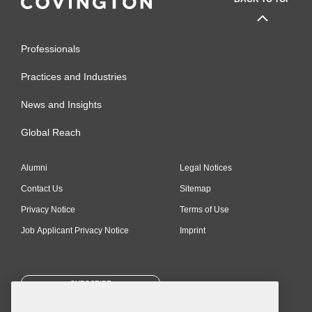
Professionals
Practices and Industries
News and Insights
Global Reach
Alumni
Legal Notices
Contact Us
Sitemap
Privacy Notice
Terms of Use
Job Applicant Privacy Notice
Imprint
SUBSCRIBE