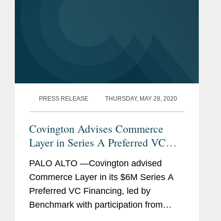
PRESS RELEASE
THURSDAY, MAY 28, 2020
Covington Advises Commerce
Layer in Series A Preferred VC
Financing and Reorganization
PALO ALTO —Covington advised
Commerce Layer in its $6M Series A
Preferred VC Financing, led by
Benchmark with participation from
Mango Capital, DAXN, PrimeSet, SV