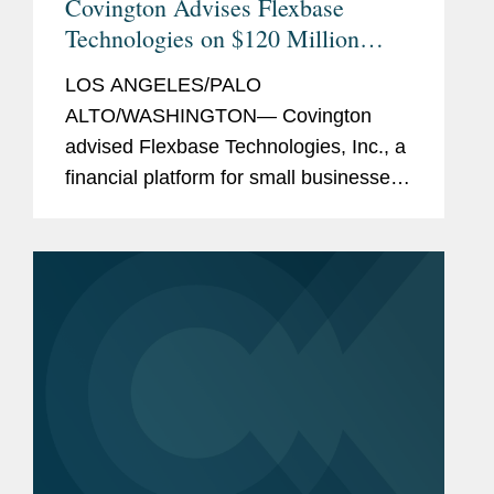
Covington Advises Flexbase
Technologies on $120 Million
Equity and Debt Financings
LOS ANGELES/PALO
ALTO/WASHINGTON— Covington
advised Flexbase Technologies, Inc., a
financial platform for small businesses,
which allows them to build, manage,
and protect their finances, on its $120
million debt and equity funding. The
funding...