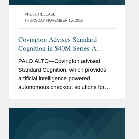
PRESS RELEASE
THURSDAY, NOVEMBER 15, 2018
Covington Advises Standard
Cognition in $40M Series A
Preferred Stock Financing
PALO ALTO—Covington advised
Standard Cognition, which provides
artificial intelligence-powered
autonomous checkout solutions for
brick and mortar retailers, in raising a
$40 million round of Series A Preferred
Stock investment. Available to any...