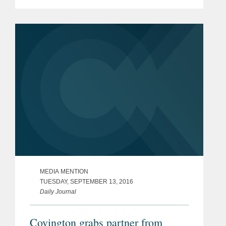
strong regulatory practice given the
increased intersection between the
technology sector and government...
MEDIA MENTION
TUESDAY, SEPTEMBER 13, 2016
Daily Journal
Covington grabs partner from