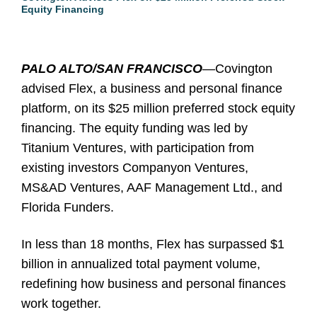
Equity Financing
PALO ALTO/SAN FRANCISCO
—Covington
advised Flex, a business and personal finance
platform, on its $25 million preferred stock equity
financing. The equity funding was led by
Titanium Ventures, with participation from
existing investors Companyon Ventures,
MS&AD Ventures, AAF Management Ltd., and
Florida Funders.
In less than 18 months, Flex has surpassed $1
billion in annualized total payment volume,
redefining how business and personal finances
work together.