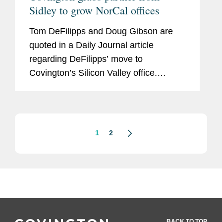
Sidley to grow NorCal offices
Tom DeFilipps and Doug Gibson are
quoted in a Daily Journal article
regarding DeFilipps’ move to
Covington’s Silicon Valley office.
Commenting on the draw to Covington
DeFilipps says, “One of the more
compelling aspects of the Covington...
1
2
BACK TO TOP