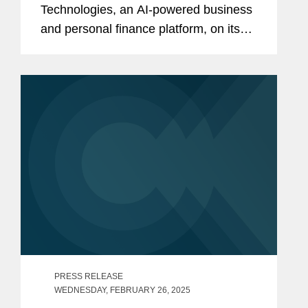
Technologies, an AI-powered business
and personal finance platform, on its
$60 million Series B equity financing.
The round, led by Portage Ventures,
brings its total equity raised to $105...
PRESS RELEASE
WEDNESDAY, FEBRUARY 26, 2025