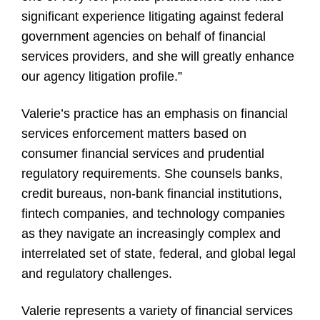
significant experience litigating against federal
government agencies on behalf of financial
services providers, and she will greatly enhance
our agency litigation profile.”
Valerie’s practice has an emphasis on financial
services enforcement matters based on
consumer financial services and prudential
regulatory requirements. She counsels banks,
credit bureaus, non-bank financial institutions,
fintech companies, and technology companies
as they navigate an increasingly complex and
interrelated set of state, federal, and global legal
and regulatory challenges.
Valerie represents a variety of financial services