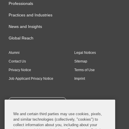
Professionals
Practices and Industries
News and Insights
Global Reach
Alumni
Legal Notices
Contact Us
Sitemap
Privacy Notice
Terms of Use
Job Applicant Privacy Notice
Imprint
SUBSCRIBE
We and certain third parties may use cookies, pixels,
and similar technologies (collectively, "cookies") to
collect information about you, including about your