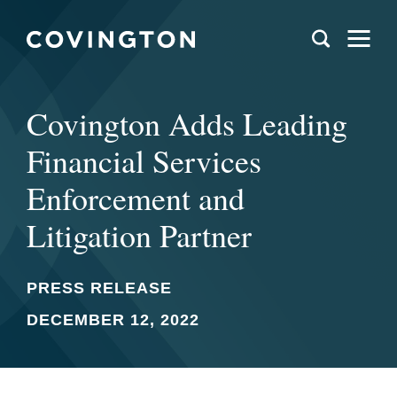
Covington Adds Leading
Financial Services
Enforcement and
Litigation Partner
PRESS RELEASE
DECEMBER 12, 2022