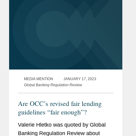
MEDIA MENTION
JANUARY 17, 2023
Global Banking Regulation Review
Are OCC’s revised fair lending
guidelines “fair enough”?
Valerie Hletko was quoted by Global
Banking Regulation Review about