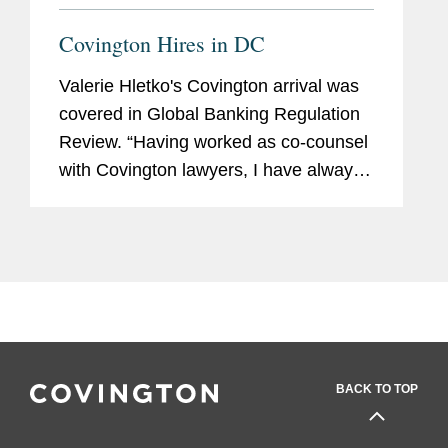
Covington Hires in DC
Valerie Hletko's Covington arrival was
covered in Global Banking Regulation
Review. “Having worked as co-counsel
with Covington lawyers, I have always
appreciated their collaborative
approach to practising law and
commitment to the highest...
BACK TO TOP