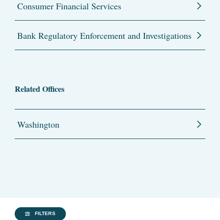
Consumer Financial Services
Bank Regulatory Enforcement and Investigations
Related Offices
Washington
FILTERS