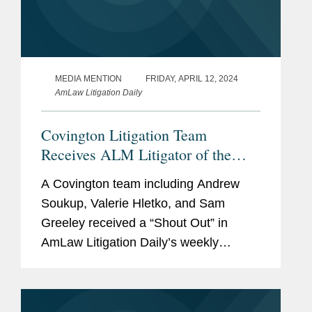
MEDIA MENTION
FRIDAY, APRIL 12, 2024
AmLaw Litigation Daily
Covington Litigation Team
Receives ALM Litigator of the
Week “Shout Out”
A Covington team including Andrew
Soukup, Valerie Hletko, and Sam
Greeley received a “Shout Out” in
AmLaw Litigation Daily’s weekly
‘Litigator of the Week’ column for its
successful representation of fintech
company Ozone...