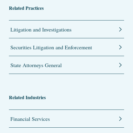
Related Practices
Litigation and Investigations
Securities Litigation and Enforcement
State Attorneys General
Related Industries
Financial Services