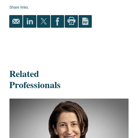
Share links:
Related
Professionals