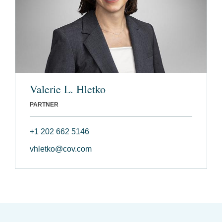
Valerie L. Hletko
PARTNER
+1 202 662 5146
vhletko@cov.com