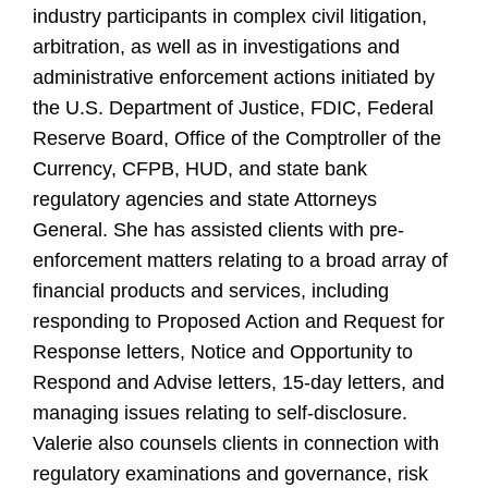
industry participants in complex civil litigation,
arbitration, as well as in investigations and
administrative enforcement actions initiated by
the U.S. Department of Justice, FDIC, Federal
Reserve Board, Office of the Comptroller of the
Currency, CFPB, HUD, and state bank
regulatory agencies and state Attorneys
General. She has assisted clients with pre-
enforcement matters relating to a broad array of
financial products and services, including
responding to Proposed Action and Request for
Response letters, Notice and Opportunity to
Respond and Advise letters, 15-day letters, and
managing issues relating to self-disclosure.
Valerie also counsels clients in connection with
regulatory examinations and governance, risk