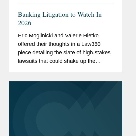
Banking Litigation to Watch In
2026
Eric Mogilnicki and Valerie Hletko
offered their thoughts in a Law360
piece detailing the slate of high-stakes
lawsuits that could shake up the
banking landscape in the coming year.
Eric commented on National Treasury
Employees Union et al. v. Vought et...