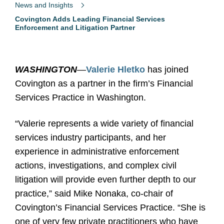
News and Insights
Covington Adds Leading Financial Services
Enforcement and Litigation Partner
WASHINGTON
—
Valerie Hletko
has joined
Covington as a partner in the firm’s Financial
Services Practice in Washington.
“Valerie represents a wide variety of financial
services industry participants, and her
experience in administrative enforcement
actions, investigations, and complex civil
litigation will provide even further depth to our
practice,” said Mike Nonaka, co-chair of
Covington’s Financial Services Practice. “She is
one of very few private practitioners who have