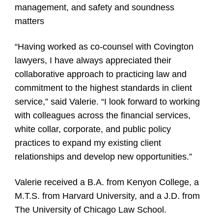
management, and safety and soundness
matters
“Having worked as co-counsel with Covington
lawyers, I have always appreciated their
collaborative approach to practicing law and
commitment to the highest standards in client
service,” said Valerie. “I look forward to working
with colleagues across the financial services,
white collar, corporate, and public policy
practices to expand my existing client
relationships and develop new opportunities.”
Valerie received a B.A. from Kenyon College, a
M.T.S. from Harvard University, and a J.D. from
The University of Chicago Law School.