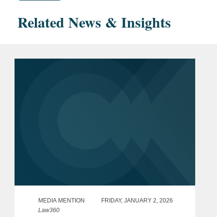
Related News & Insights
MEDIA MENTION
FRIDAY, JANUARY 2, 2026
Law360