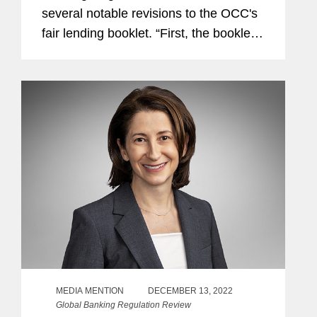
several notable revisions to the OCC's
fair lending booklet. “First, the booklet
now includes novel issues that have
been in focus recently, such as proxies
for protected class...
MEDIA MENTION
DECEMBER 13, 2022
Global Banking Regulation Review