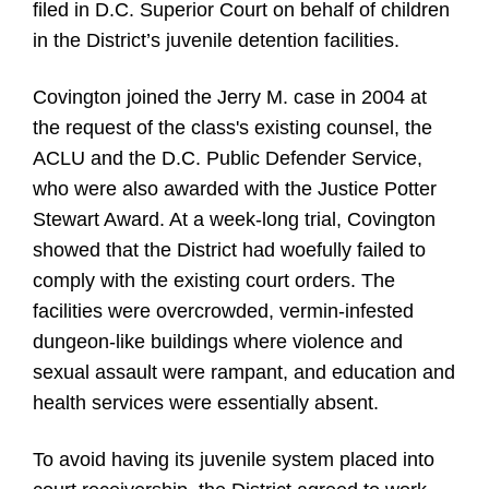
filed in D.C. Superior Court on behalf of children
in the District’s juvenile detention facilities.
Covington joined the Jerry M. case in 2004 at
the request of the class's existing counsel, the
ACLU and the D.C. Public Defender Service,
who were also awarded with the Justice Potter
Stewart Award. At a week-long trial, Covington
showed that the District had woefully failed to
comply with the existing court orders. The
facilities were overcrowded, vermin-infested
dungeon-like buildings where violence and
sexual assault were rampant, and education and
health services were essentially absent.
To avoid having its juvenile system placed into