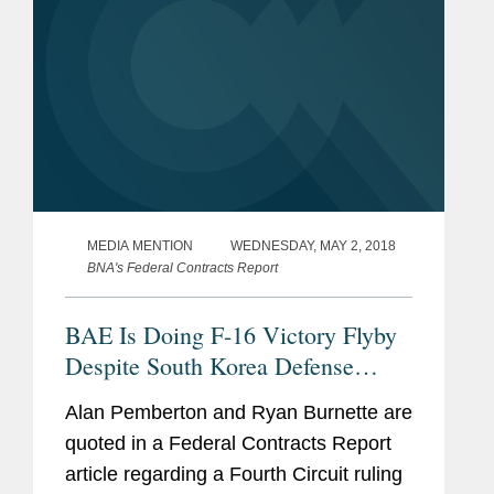
MEDIA MENTION
WEDNESDAY, MAY 2, 2018
BNA's Federal Contracts Report
BAE Is Doing F-16 Victory Flyby
Despite South Korea Defense
Costs
Alan Pemberton and Ryan Burnette are
quoted in a Federal Contracts Report
article regarding a Fourth Circuit ruling