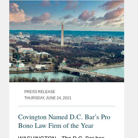
demands on their time doing billable...
PRESS RELEASE
THURSDAY, JUNE 24, 2021
Covington Named D.C. Bar’s Pro
Bono Law Firm of the Year