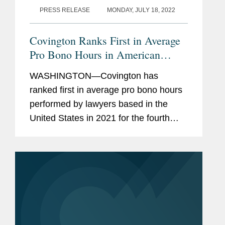
PRESS RELEASE
MONDAY, JULY 18, 2022
Covington Ranks First in Average
Pro Bono Hours in American
Lawyer Survey
WASHINGTON—Covington has
ranked first in average pro bono hours
performed by lawyers based in the
United States in 2021 for the fourth
year in a row, according to The
American Lawyer's newly released
Annual Pro Bono Survey. The
American Lawyer also...