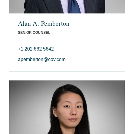
Alan A. Pemberton
SENIOR COUNSEL
+1 202 662 5642
apemberton@cov.com