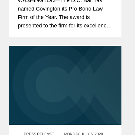
WASHINGTON—The D.C. Bar has
named Covington its Pro Bono Law
Firm of the Year. The award is
presented to the firm for its excellence,
achievement, and commitment to
providing free legal services to the
District’s low-income and
disadvantaged...
PRESS RELEASE
MONDAY, JULY 6, 2020