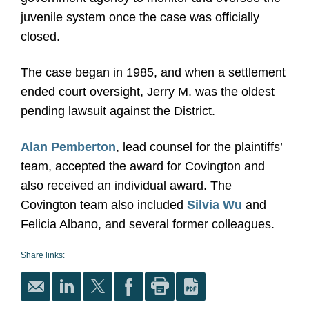
juvenile system once the case was officially
closed.
The case began in 1985, and when a settlement
ended court oversight, Jerry M. was the oldest
pending lawsuit against the District.
Alan Pemberton
, lead counsel for the plaintiffs’
team, accepted the award for Covington and
also received an individual award. The
Covington team also included
Silvia Wu
and
Felicia Albano, and several former colleagues.
Share links: