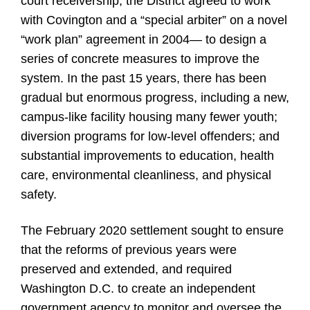
court receivership, the District agreed to work
with Covington and a “special arbiter” on a novel
“work plan” agreement in 2004— to design a
series of concrete measures to improve the
system. In the past 15 years, there has been
gradual but enormous progress, including a new,
campus-like facility housing many fewer youth;
diversion programs for low-level offenders; and
substantial improvements to education, health
care, environmental cleanliness, and physical
safety.
The February 2020 settlement sought to ensure
that the reforms of previous years were
preserved and extended, and required
Washington D.C. to create an independent
government agency to monitor and oversee the