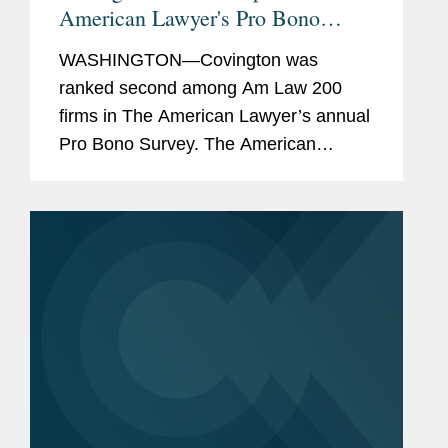
American Lawyer's Pro Bono
Rankings
WASHINGTON—Covington was
ranked second among Am Law 200
firms in The American Lawyer’s annual
Pro Bono Survey. The American
Lawyer ranks firms by a pro bono score
that considers the average number of
pro bono hours per lawyer and the...