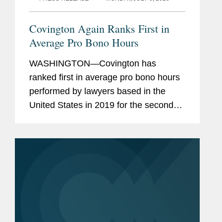
Covington Again Ranks First in
Average Pro Bono Hours
WASHINGTON—Covington has
ranked first in average pro bono hours
performed by lawyers based in the
United States in 2019 for the second
year in a row, according to The
American Lawyer newly released
Annual Pro Bono Survey. The
American Lawyer also ranked...