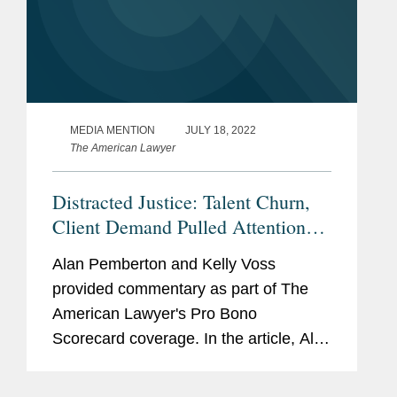
MEDIA MENTION
JULY 18, 2022
The American Lawyer
Distracted Justice: Talent Churn,
Client Demand Pulled Attention
Away From Pro Bono
Alan Pemberton and Kelly Voss
provided commentary as part of The
American Lawyer's Pro Bono
Scorecard coverage. In the article, Alan
said Covington's lawyers simply “make
time” for pro bono, despite the