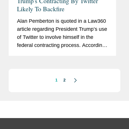
Trump's Contracting By Twitter
Likely To Backfire
Alan Pemberton is quoted in a Law360
article regarding President Trump’s use
of Twitter to involve himself in the
federal contracting process. According
to Pemberton, "I'm not aware of a
president doing quite what President
Trump has done." He...
1
2