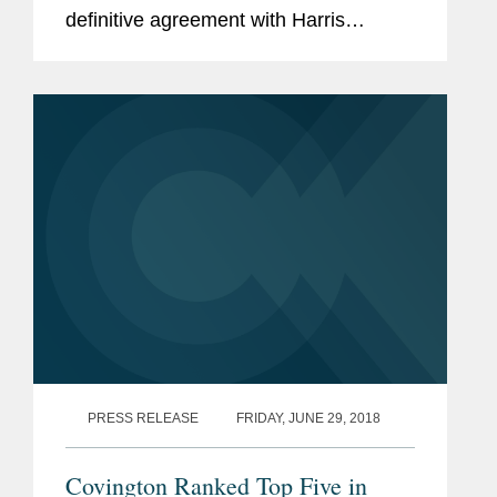
definitive agreement with Harris
Corporation for the acquisition of
Harris' Night Vision business for a
purchase price of $350 million. The...
PRESS RELEASE
FRIDAY, JUNE 29, 2018
Covington Ranked Top Five in