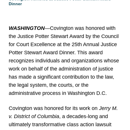
Dinner
WASHINGTON
—Covington was honored with
the Justice Potter Stewart Award by the Council
for Court Excellence at the 25th Annual Justice
Potter Stewart Award Dinner. This award
recognizes individuals and organizations whose
work on behalf of the administration of justice
has made a significant contribution to the law,
the legal system, the courts, or the
administrative process in Washington D.C.
Covington was honored for its work on
Jerry M.
v. District of Columbia
, a decades-long and
ultimately transformative class action lawsuit