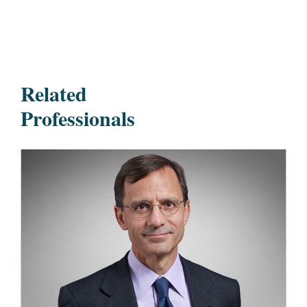
Related
Professionals