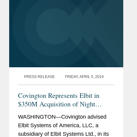
a...
PRESS RELEASE
FRIDAY, APRIL 5, 2019
Covington Represents Elbit in
$350M Acquisition of Night
Vision Business
WASHINGTON—Covington advised
Elbit Systems of America, LLC, a
subsidiary of Elbit Systems Ltd., in its