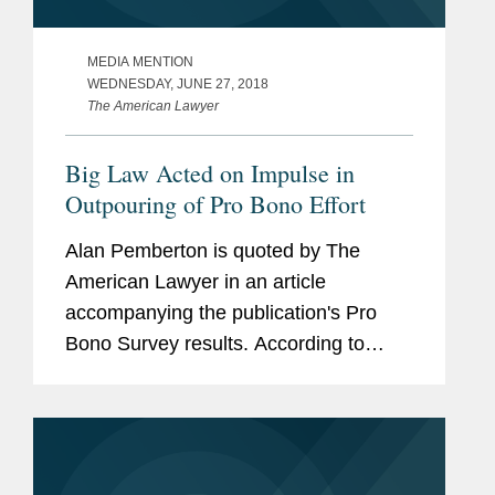
MEDIA MENTION
WEDNESDAY, JUNE 27, 2018
The American Lawyer
Big Law Acted on Impulse in
Outpouring of Pro Bono Effort
Alan Pemberton is quoted by The
American Lawyer in an article
accompanying the publication's Pro
Bono Survey results. According to
Pemberton, "The 2016 election acted
as a kind of catalyst as it awakened in
many of our lawyers a sense of
engagement in...