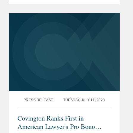
brand solutions, on antitrust matters
related to the sale of its interest in SGK
Brand Solutions to a...
PRESS RELEASE
TUESDAY, JULY 11, 2023
Covington Ranks First in
American Lawyer's Pro Bono