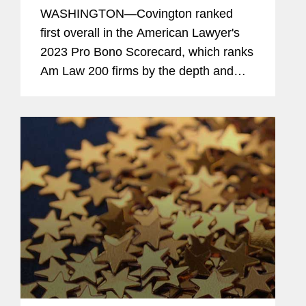
Scorecard
WASHINGTON—Covington ranked
first overall in the American Lawyer's
2023 Pro Bono Scorecard, which ranks
Am Law 200 firms by the depth and
breadth of pro bono engagement by
U.S.-based lawyers. The firm also
ranked sixth in the American Lawyer's
2023...