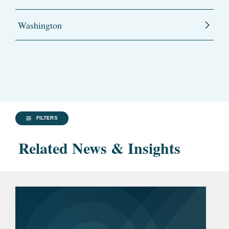
Washington
FILTERS
Related News & Insights