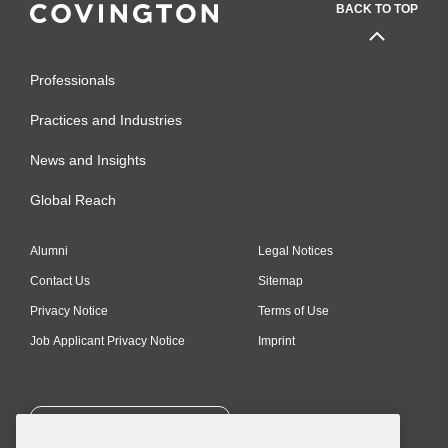
BACK TO TOP
Professionals
Practices and Industries
News and Insights
Global Reach
Alumni
Legal Notices
Contact Us
Sitemap
Privacy Notice
Terms of Use
Job Applicant Privacy Notice
Imprint
SUBSCRIBE