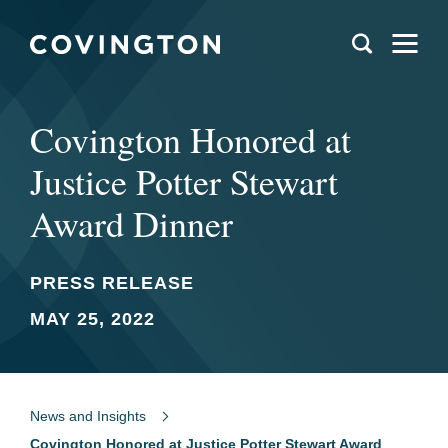
Covington Honored at
Justice Potter Stewart
Award Dinner
PRESS RELEASE
MAY 25, 2022
News and Insights
Covington Honored at Justice Potter Stewart Award