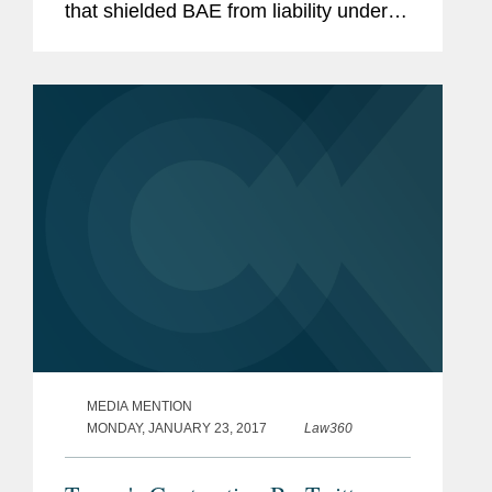
that shielded BAE from liability under
the Foreign Military Sales program.
According to Pemberton and Burnette,
although the court didn't...
MEDIA MENTION
MONDAY, JANUARY 23, 2017
Law360