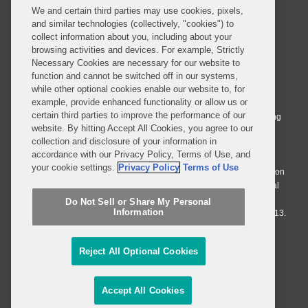
We and certain third parties may use cookies, pixels,
and similar technologies (collectively, "cookies") to
collect information about you, including about your
browsing activities and devices. For example, Strictly
Necessary Cookies are necessary for our website to
© 2026 Covington & Burling LLP. All Rights Reserved.
function and cannot be switched off in our systems,
while other optional cookies enable our website to, for
Covington & Burling LLP operates as a limited liability partnership
example, provide enhanced functionality or allow us or
worldwide, with the practice in England and Wales conducted by an
certain third parties to improve the performance of our
affiliated limited liability multinational partnership, Covington & Burling
website. By hitting Accept All Cookies, you agree to our
LLP, which is formed under the laws of the State of Delaware in the
collection and disclosure of your information in
United States and authorized and regulated by the Solicitors
accordance with our Privacy Policy, Terms of Use, and
Regulation Authority with registration number 77071. The practice in
your cookie settings.
Privacy Policy
Terms of Use
Johannesburg is conducted by an affiliated limited company Covington
& Burling (Pty) Ltd. The practice in Dublin Ireland is through a general
affiliated Irish partnership, Covington & Burling and authorized and
Do Not Sell or Share My Personal
Information
regulated by the Law Society of Ireland with registration number F9013.
Do Not Sell or Share My Personal Information
Reject All Optional Cookies
Attorney Advertising
Accept All Cookies