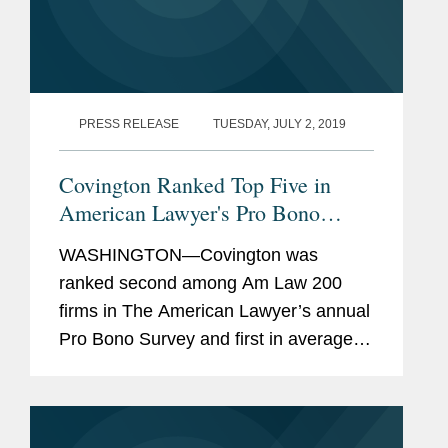
PRESS RELEASE
TUESDAY, JULY 2, 2019
Covington Ranked Top Five in
American Lawyer's Pro Bono
Rankings
WASHINGTON—Covington was
ranked second among Am Law 200
firms in The American Lawyer’s annual
Pro Bono Survey and first in average
pro bono hours performed by lawyers
based in the United States in 2018.
The American Lawyer ranks firms by