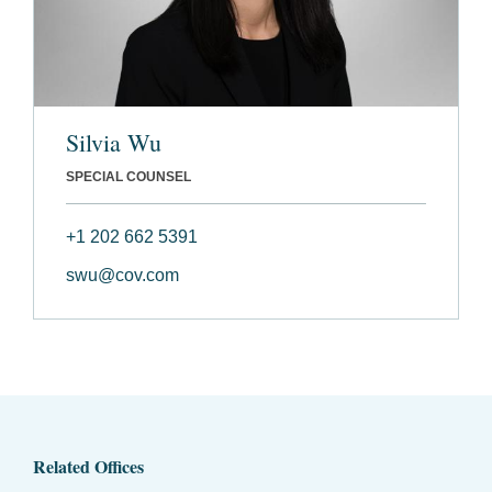
Silvia Wu
SPECIAL COUNSEL
+1 202 662 5391
swu@cov.com
Related Offices