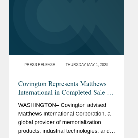
PRESS RELEASE
THURSDAY, MAY 1, 2025
Covington Represents Matthews
International in Completed Sale of
SGK Brand Solutions
WASHINGTON– Covington advised
Matthews International Corporation, a
global provider of memorialization
products, industrial technologies, and