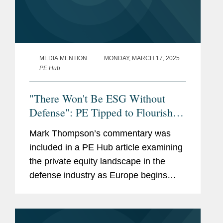
MEDIA MENTION
MONDAY, MARCH 17, 2025
PE Hub
"There Won't Be ESG Without
Defense": PE Tipped to Flourish in
Thriving, Evolving Sector
Mark Thompson’s commentary was
included in a PE Hub article examining
the private equity landscape in the
defense industry as Europe begins
making rapid increases in defense
spending. Mark discusses the
importance of technological expertise