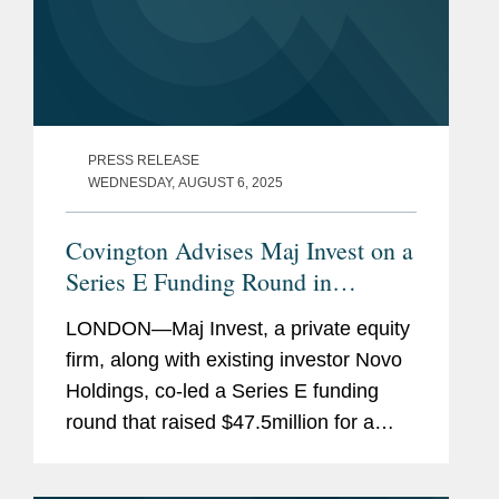
PRESS RELEASE
WEDNESDAY, AUGUST 6, 2025
Covington Advises Maj Invest on a
Series E Funding Round in
MedGenome
LONDON—Maj Invest, a private equity
firm, along with existing investor Novo
Holdings, co-led a Series E funding
round that raised $47.5million for a
leading genomic diagnostics and
research services company