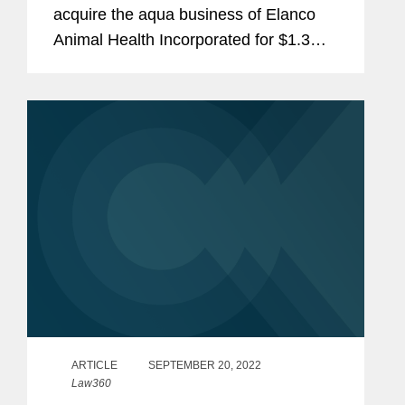
acquire the aqua business of Elanco
Animal Health Incorporated for $1.3
billion in cash, consisting of an
innovative portfolio of medicines and
vaccines, nutritionals and
supplements...
ARTICLE
SEPTEMBER 20, 2022
Law360