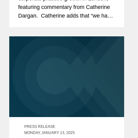
featuring commentary from Catherine
Dargan. Catherine adds that “we have
been investing in London for some
time, and we expect that to continue.
We remain...
PRESS RELEASE
MONDAY, JANUARY 13, 2025