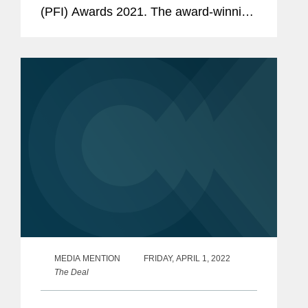
(PFI) Awards 2021. The award-winning
transactions are: Global Deal of the
Year - Jazan Covington advised the
joint venture...
MEDIA MENTION
FRIDAY, APRIL 1, 2022
The Deal