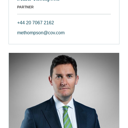
PARTNER
+44 20 7067 2162
methompson@cov.com