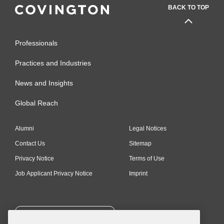
BACK TO TOP
Professionals
Practices and Industries
News and Insights
Global Reach
Alumni
Legal Notices
Contact Us
Sitemap
Privacy Notice
Terms of Use
Job Applicant Privacy Notice
Imprint
SUBSCRIBE