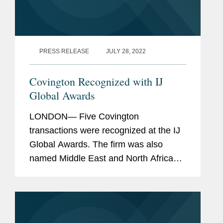
PRESS RELEASE
JULY 28, 2022
Covington Recognized with IJ
Global Awards
LONDON— Five Covington
transactions were recognized at the IJ
Global Awards. The firm was also
named Middle East and North Africa
Legal Advisor of the Year for its work
closing 15 project finance and
development projects in the Middle
East with a...