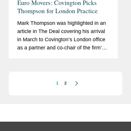
Euro Movers: Covington Picks
Thompson for London Practice
Mark Thompson was highlighted in an
article in The Deal covering his arrival
in March to Covington’s London office
as a partner and co-chair of the firm’s
global private equity practice. The
article frames Mark’s plan as a clear
mission...
1
2