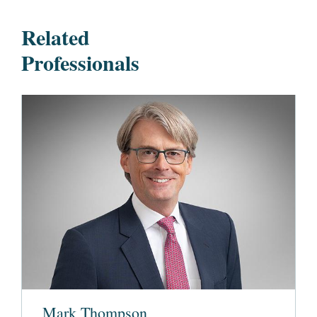
Related
Professionals
Mark Thompson