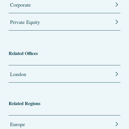
Corporate
Private Equity
Related Offices
London
Related Regions
Europe