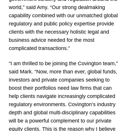
world,” said Amy. “Our strong dealmaking
capability combined with our unmatched global
regulatory and public policy expertise provide
clients with the necessary holistic legal and
business advice needed for the most
complicated transactions.”
“I am thrilled to be joining the Covington team,”
said Mark. “Now, more than ever, global funds,
investors and private companies seeking to
boost their portfolios need law firms that can
help clients navigate increasingly complicated
regulatory environments. Covington’s industry
depth and global multi-disciplinary capabilities
will be a powerful complement to our private
equity clients. This is the reason why I believe