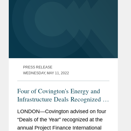
PRESS RELEASE
WEDNESDAY, MAY 11, 2022
Four of Covington's Energy and
Infrastructure Deals Recognized by
PFI Awards 2021
LONDON—Covington advised on four
“Deals of the Year” recognized at the
annual Project Finance International