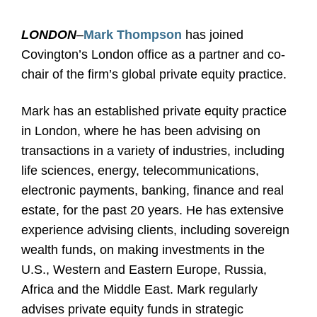
LONDON
–
Mark Thompson
has joined
Covington’s London office as a partner and co-
chair of the firm’s global private equity practice.
Mark has an established private equity practice
in London, where he has been advising on
transactions in a variety of industries, including
life sciences, energy, telecommunications,
electronic payments, banking, finance and real
estate, for the past 20 years. He has extensive
experience advising clients, including sovereign
wealth funds, on making investments in the
U.S., Western and Eastern Europe, Russia,
Africa and the Middle East. Mark regularly
advises private equity funds in strategic