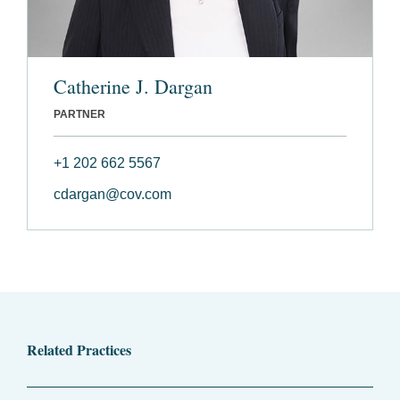
Catherine J. Dargan
PARTNER
+1 202 662 5567
cdargan@cov.com
Related Practices