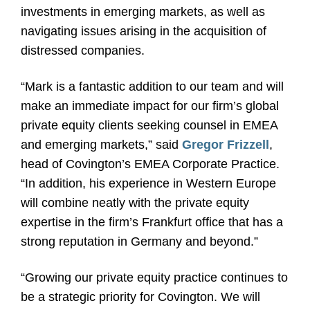
investments in emerging markets, as well as
navigating issues arising in the acquisition of
distressed companies.
“Mark is a fantastic addition to our team and will
make an immediate impact for our firm’s global
private equity clients seeking counsel in EMEA
and emerging markets,” said
Gregor Frizzell
,
head of Covington’s EMEA Corporate Practice.
“In addition, his experience in Western Europe
will combine neatly with the private equity
expertise in the firm’s Frankfurt office that has a
strong reputation in Germany and beyond.”
“Growing our private equity practice continues to
be a strategic priority for Covington. We will