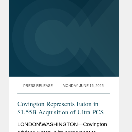
MedGenome. Covington advised Maj
Invest...
PRESS RELEASE
MONDAY, JUNE 16, 2025
Covington Represents Eaton in
$1.55B Acquisition of Ultra PCS
LONDON\WASHINGTON—Covington