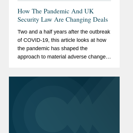
How The Pandemic And UK
Security Law Are Changing Deals
Two and a half years after the outbreak
of COVID-19, this article looks at how
the pandemic has shaped the
approach to material adverse change,
or MAC, provisions in U.K. and U.S.
deal making, and how the introduction
of the U.K. National Security and...