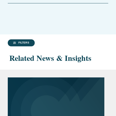
FILTERS
Related News & Insights