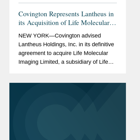
Covington Represents Lantheus in
its Acquisition of Life Molecular
Imaging for Up To $750M
NEW YORK—Covington advised
Lantheus Holdings, Inc. in its definitive
agreement to acquire Life Molecular
Imaging Limited, a subsidiary of Life
Healthcare Group Holdings Limited.
Under the terms of the agreement
between Lantheus Medical Imaging,...