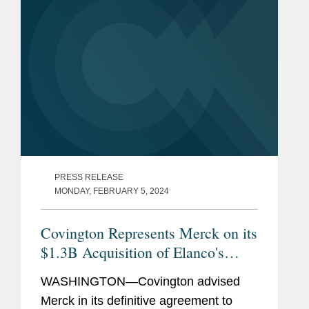
PRESS RELEASE
MONDAY, FEBRUARY 5, 2024
Covington Represents Merck on its
$1.3B Acquisition of Elanco's
Aqua Business
WASHINGTON—Covington advised
Merck in its definitive agreement to