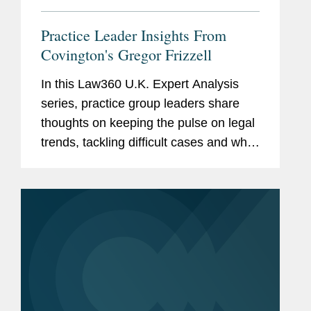
Practice Leader Insights From
Covington's Gregor Frizzell
In this Law360 U.K. Expert Analysis
series, practice group leaders share
thoughts on keeping the pulse on legal
trends, tackling difficult cases and what
it takes to make a mark in their area. In
this installment, Gregor Frizzell, head
of the EMEA...