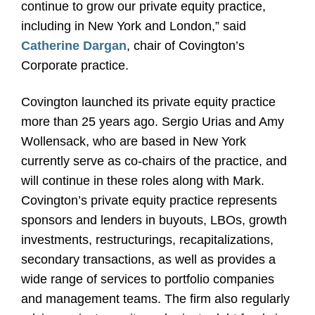
continue to grow our private equity practice,
including in New York and London,” said
Catherine Dargan
, chair of Covington’s
Corporate practice.
Covington launched its private equity practice
more than 25 years ago. Sergio Urias and Amy
Wollensack, who are based in New York
currently serve as co-chairs of the practice, and
will continue in these roles along with Mark.
Covington’s private equity practice represents
sponsors and lenders in buyouts, LBOs, growth
investments, restructurings, recapitalizations,
secondary transactions, as well as provides a
wide range of services to portfolio companies
and management teams. The firm also regularly