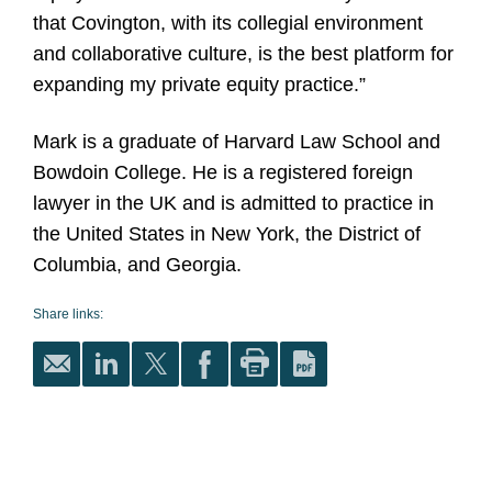
that Covington, with its collegial environment
and collaborative culture, is the best platform for
expanding my private equity practice.”
Mark is a graduate of Harvard Law School and
Bowdoin College. He is a registered foreign
lawyer in the UK and is admitted to practice in
the United States in New York, the District of
Columbia, and Georgia.
Share links: