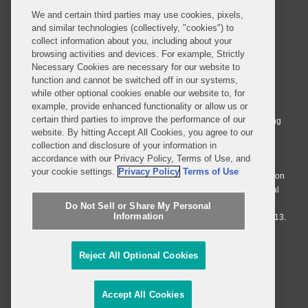
We and certain third parties may use cookies, pixels,
and similar technologies (collectively, "cookies") to
collect information about you, including about your
browsing activities and devices. For example, Strictly
Necessary Cookies are necessary for our website to
© 2026 Covington & Burling LLP. All Rights Reserved.
function and cannot be switched off in our systems,
while other optional cookies enable our website to, for
Covington & Burling LLP operates as a limited liability partnership
example, provide enhanced functionality or allow us or
worldwide, with the practice in England and Wales conducted by an
certain third parties to improve the performance of our
affiliated limited liability multinational partnership, Covington & Burling
website. By hitting Accept All Cookies, you agree to our
LLP, which is formed under the laws of the State of Delaware in the
collection and disclosure of your information in
United States and authorized and regulated by the Solicitors
accordance with our Privacy Policy, Terms of Use, and
Regulation Authority with registration number 77071. The practice in
your cookie settings.
Privacy Policy
Terms of Use
Johannesburg is conducted by an affiliated limited company Covington
& Burling (Pty) Ltd. The practice in Dublin Ireland is through a general
affiliated Irish partnership, Covington & Burling and authorized and
Do Not Sell or Share My Personal
Information
regulated by the Law Society of Ireland with registration number F9013.
Do Not Sell or Share My Personal Information
Reject All Optional Cookies
Attorney Advertising
Accept All Cookies