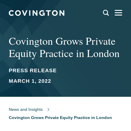
Covington Grows Private
Equity Practice in London
PRESS RELEASE
MARCH 1, 2022
News and Insights
Covington Grows Private Equity Practice in London