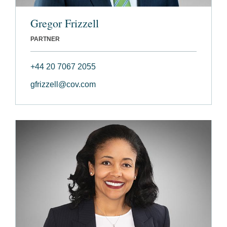
Gregor Frizzell
PARTNER
+44 20 7067 2055
gfrizzell@cov.com