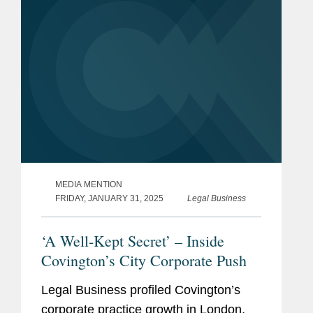
by...
MEDIA MENTION
FRIDAY, JANUARY 31, 2025
Legal Business
‘A Well-Kept Secret’ – Inside
Covington’s City Corporate Push
Legal Business profiled Covington’s
corporate practice growth in London,