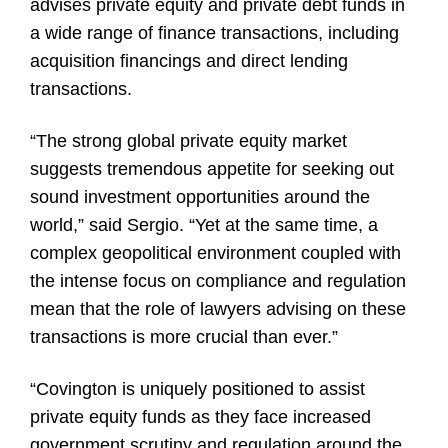
advises private equity and private debt funds in
a wide range of finance transactions, including
acquisition financings and direct lending
transactions.
“The strong global private equity market
suggests tremendous appetite for seeking out
sound investment opportunities around the
world,” said Sergio. “Yet at the same time, a
complex geopolitical environment coupled with
the intense focus on compliance and regulation
mean that the role of lawyers advising on these
transactions is more crucial than ever.”
“Covington is uniquely positioned to assist
private equity funds as they face increased
government scrutiny and regulation around the