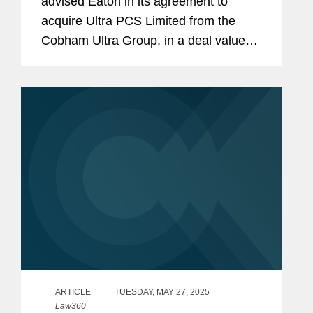
advised Eaton in its agreement to
acquire Ultra PCS Limited from the
Cobham Ultra Group, in a deal valued
at $1.55 billion. Ultra PCS Limited,
headquartered in Cheltenham, U.K.
and with operations in the U.K. and
U.S.,...
ARTICLE
TUESDAY, MAY 27, 2025
Law360