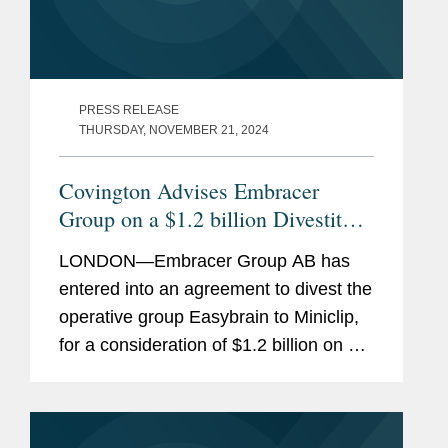
PRESS RELEASE
THURSDAY, NOVEMBER 21, 2024
Covington Advises Embracer
Group on a $1.2 billion Divestiture
of Easybrain to Miniclip
LONDON—Embracer Group AB has
entered into an agreement to divest the
operative group Easybrain to Miniclip,
for a consideration of $1.2 billion on a
cash and debt free basis. Covington
advised Embracer Group AB on the
transaction. Embracer Group is...