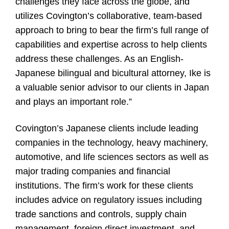
challenges they face across the globe, and
utilizes Covington’s collaborative, team-based
approach to bring to bear the firm’s full range of
capabilities and expertise across to help clients
address these challenges. As an English-
Japanese bilingual and bicultural attorney, Ike is
a valuable senior advisor to our clients in Japan
and plays an important role.”
Covington’s Japanese clients include leading
companies in the technology, heavy machinery,
automotive, and life sciences sectors as well as
major trading companies and financial
institutions. The firm’s work for these clients
includes advice on regulatory issues including
trade sanctions and controls, supply chain
management, foreign direct investment, and