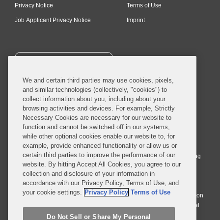
Privacy Notice
Terms of Use
Job Applicant Privacy Notice
Imprint
SUBSCRIBE
We and certain third parties may use cookies, pixels,
and similar technologies (collectively, "cookies") to
collect information about you, including about your
browsing activities and devices. For example, Strictly
Necessary Cookies are necessary for our website to
© 2026 Covington & Burling LLP. All Rights Reserved.
function and cannot be switched off in our systems,
while other optional cookies enable our website to, for
Covington & Burling LLP operates as a limited liability partnership
example, provide enhanced functionality or allow us or
worldwide, with the practice in England and Wales conducted by an
certain third parties to improve the performance of our
affiliated limited liability multinational partnership, Covington & Burling
website. By hitting Accept All Cookies, you agree to our
LLP, which is formed under the laws of the State of Delaware in the
collection and disclosure of your information in
United States and authorized and regulated by the Solicitors
accordance with our Privacy Policy, Terms of Use, and
Regulation Authority with registration number 77071. The practice in
your cookie settings.
Privacy Policy
Terms of Use
Johannesburg is conducted by an affiliated limited company Covington
& Burling (Pty) Ltd. The practice in Dublin Ireland is through a general
affiliated Irish partnership, Covington & Burling and authorized and
Do Not Sell or Share My Personal