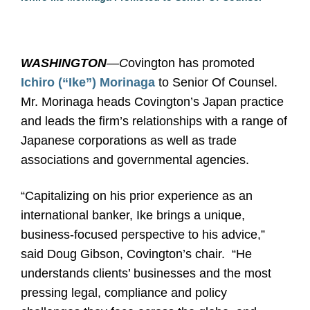
WASHINGTON
—C
ovington has promoted
Ichiro (“Ike”) Morinaga
to Senior Of Counsel.
Mr. Morinaga heads Covington’s Japan practice
and leads the firm’s relationships with a range of
Japanese corporations as well as trade
associations and governmental agencies.
“Capitalizing on his prior experience as an
international banker, Ike brings a unique,
business-focused perspective to his advice,”
said Doug Gibson, Covington’s chair.
“He
understands clients’ businesses and the most
pressing legal, compliance and policy