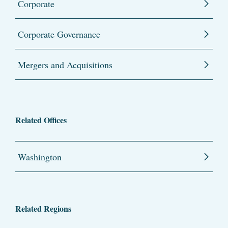
Corporate
Corporate Governance
Mergers and Acquisitions
Related Offices
Washington
Related Regions