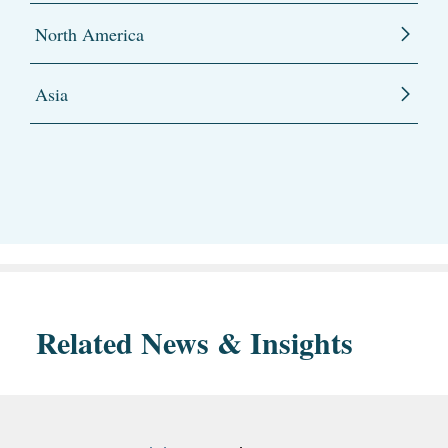
North America
Asia
Related News & Insights