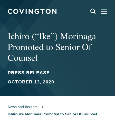
Ichiro (“Ike”) Morinaga
Promoted to Senior Of
Counsel
PRESS RELEASE
OCTOBER 13, 2020
News and Insights
Ichiro Ike Morinaga Promoted to Senior Of Counsel