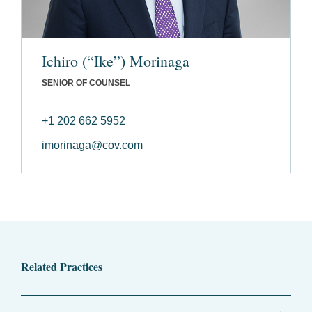
Ichiro (“Ike”) Morinaga
SENIOR OF COUNSEL
+1 202 662 5952
imorinaga@cov.com
Related Practices