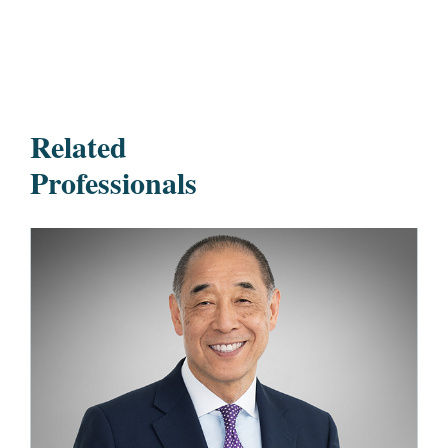
Related
Professionals