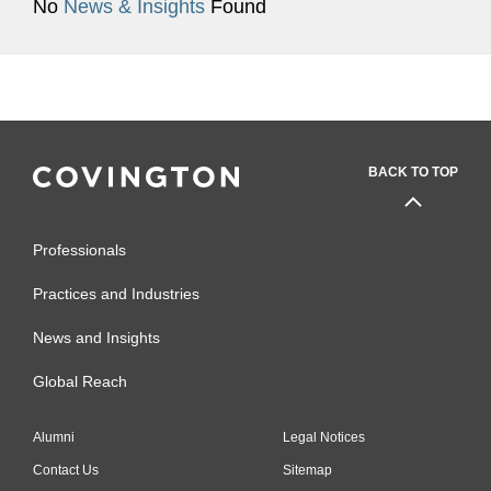
No
News & Insights
Found
BACK TO TOP
Professionals
Practices and Industries
News and Insights
Global Reach
Alumni
Legal Notices
Contact Us
Sitemap