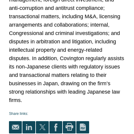
anti-corruption and antitrust compliance;
transactional matters, including M&A, licensing
arrangements and collaborations; internal,
Congressional and criminal investigations; and
disputes in arbitration and litigation, including
intellectual property and energy-related
disputes. In addition, Covington regularly assists
its non-Japanese clients with regulatory issues
and transactional matters relating to their
businesses in Japan, drawing on the firm’s
strong relationships with leading Japanese law
firms.
Share links: