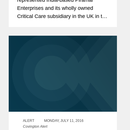
Enterprises and its wholly owned
Critical Care subsidiary in the UK in the
acquisition of five anesthesia and pain
management injectable products from
Janssen Pharmaceutica NV, in an all
cash...
ALERT
MONDAY, JULY 11, 2016
Covington Alert