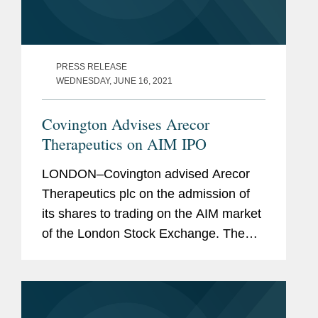
PRESS RELEASE
WEDNESDAY, JUNE 16, 2021
Covington Advises Arecor
Therapeutics on AIM IPO
LONDON–Covington advised Arecor
Therapeutics plc on the admission of
its shares to trading on the AIM market
of the London Stock Exchange. The
IPO raised gross proceeds of £20
million through an oversubscribed
placing of ordinary shares...