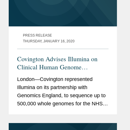
PRESS RELEASE
THURSDAY, JANUARY 16, 2020
Covington Advises Illumina on
Clinical Human Genome
Sequencing Project
London—Covington represented
Illumina on its partnership with
Genomics England, to sequence up to
500,000 whole genomes for the NHS
Genomic Medicine Service. This
partnership is part of the wider ambition
to analyse up to 5 million genomes by...