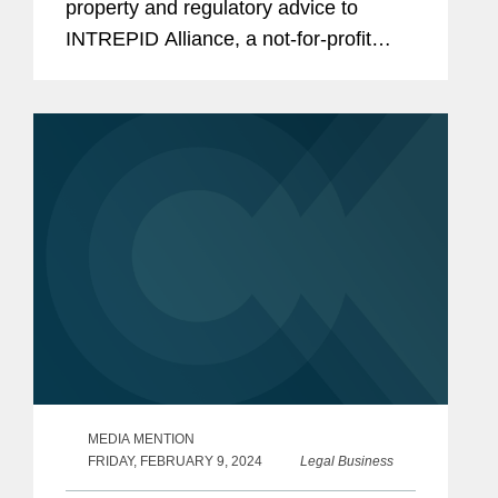
property and regulatory advice to
INTREPID Alliance, a not-for-profit
consortium of innovative
biopharmaceutical companies
dedicated to accelerating antiviral
treatments to help...
MEDIA MENTION
FRIDAY, FEBRUARY 9, 2024
Legal Business