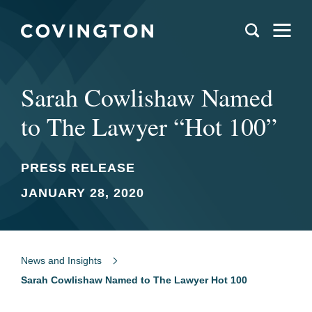
Sarah Cowlishaw Named
to The Lawyer “Hot 100”
PRESS RELEASE
JANUARY 28, 2020
News and Insights
Sarah Cowlishaw Named to The Lawyer Hot 100