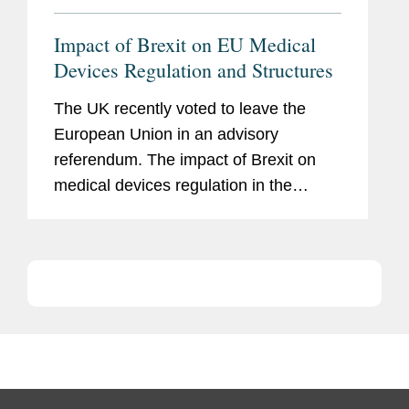
Impact of Brexit on EU Medical
Devices Regulation and Structures
The UK recently voted to leave the
European Union in an advisory
referendum. The impact of Brexit on
medical devices regulation in the
medium-to-long term will very much
depend on the form a post-Brexit UK
will take, the relationship that the UK
chooses...