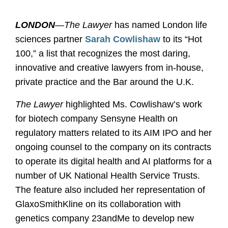
LONDON
—The Lawyer
has named London life
sciences partner
Sarah Cowlishaw
to its “Hot
100,” a list that recognizes the most daring,
innovative and creative lawyers from in-house,
private practice and the Bar around the U.K.
The Lawyer
highlighted Ms. Cowlishaw’s work
for biotech company Sensyne Health on
regulatory matters related to its AIM IPO and her
ongoing counsel to the company on its contracts
to operate its digital health and AI platforms for a
number of UK National Health Service Trusts.
The feature also included her representation of
GlaxoSmithKline on its collaboration with
genetics company 23andMe to develop new