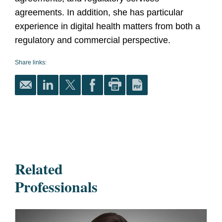
agreements. In addition, she has particular
experience in digital health matters from both a
regulatory and commercial perspective.
Share links:
Related
Professionals