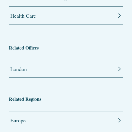
Health Care
Related Offices
London
Related Regions
Europe