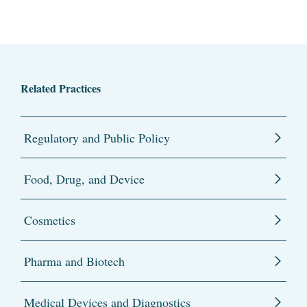
Related Practices
Regulatory and Public Policy
Food, Drug, and Device
Cosmetics
Pharma and Biotech
Medical Devices and Diagnostics