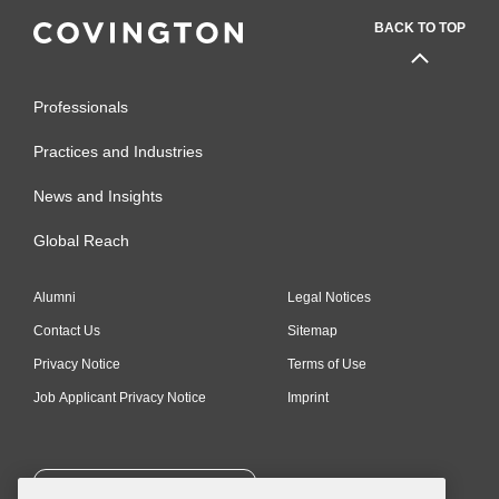
BACK TO TOP
Professionals
Practices and Industries
News and Insights
Global Reach
Alumni
Legal Notices
Contact Us
Sitemap
Privacy Notice
Terms of Use
Job Applicant Privacy Notice
Imprint
SUBSCRIBE