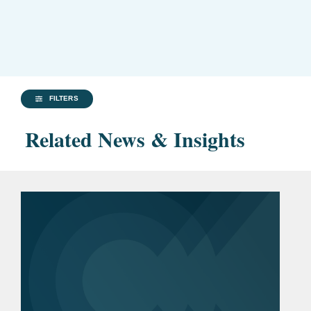
FILTERS
Related News & Insights