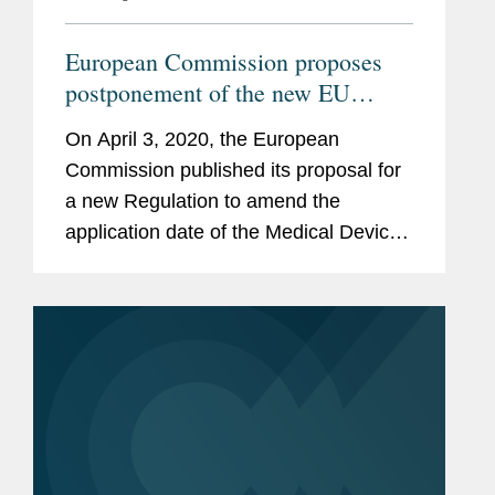
European Commission proposes
postponement of the new EU
Medical Device Regulation and
On April 3, 2020, the European
broadens Emergency Use
Commission published its proposal for
Authorization Rules
a new Regulation to amend the
application date of the Medical Devices
Regulation 2017/745 (“MDR”) by one
year. The proposed new legislation
also amends the MDR rules on...