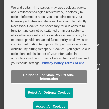
We and certain third parties may use cookies, pixels,
and similar technologies (collectively, "cookies") to
collect information about you, including about your
browsing activities and devices. For example, Strictly
Necessary Cookies are necessary for our website to
© 2026 Covington & Burling LLP. All Rights Reserved.
function and cannot be switched off in our systems,
while other optional cookies enable our website to, for
Covington & Burling LLP operates as a limited liability partnership
example, provide enhanced functionality or allow us or
worldwide, with the practice in England and Wales conducted by an
certain third parties to improve the performance of our
affiliated limited liability multinational partnership, Covington & Burling
website. By hitting Accept All Cookies, you agree to our
LLP, which is formed under the laws of the State of Delaware in the
collection and disclosure of your information in
United States and authorized and regulated by the Solicitors
accordance with our Privacy Policy, Terms of Use, and
Regulation Authority with registration number 77071. The practice in
your cookie settings.
Privacy Policy
Terms of Use
Johannesburg is conducted by an affiliated limited company Covington
& Burling (Pty) Ltd. The practice in Dublin Ireland is through a general
affiliated Irish partnership, Covington & Burling and authorized and
Do Not Sell or Share My Personal
Information
regulated by the Law Society of Ireland with registration number F9013.
Do Not Sell or Share My Personal Information
Reject All Optional Cookies
Attorney Advertising
Accept All Cookies