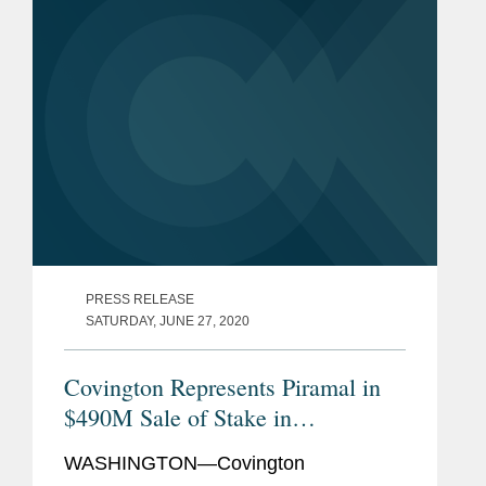
PRESS RELEASE
SATURDAY, JUNE 27, 2020
Covington Represents Piramal in
$490M Sale of Stake in
Pharmaceutical Unit
WASHINGTON—Covington