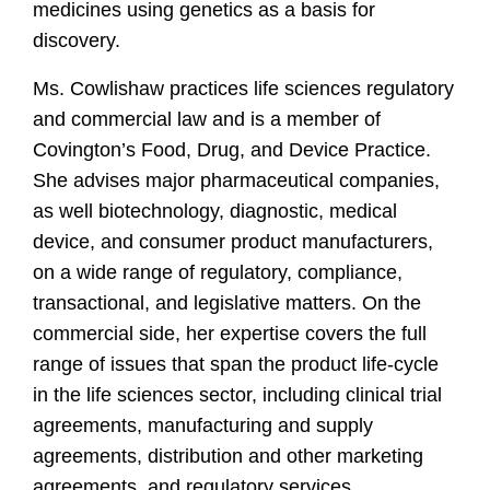
medicines using genetics as a basis for
discovery.
Ms. Cowlishaw practices life sciences regulatory
and commercial law and is a member of
Covington’s Food, Drug, and Device Practice.
She advises major pharmaceutical companies,
as well biotechnology, diagnostic, medical
device, and consumer product manufacturers,
on a wide range of regulatory, compliance,
transactional, and legislative matters. On the
commercial side, her expertise covers the full
range of issues that span the product life-cycle
in the life sciences sector, including clinical trial
agreements, manufacturing and supply
agreements, distribution and other marketing
agreements, and regulatory services