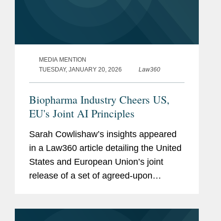
MEDIA MENTION
TUESDAY, JANUARY 20, 2026
Law360
Biopharma Industry Cheers US,
EU's Joint AI Principles
Sarah Cowlishaw’s insights appeared
in a Law360 article detailing the United
States and European Union’s joint
release of a set of agreed-upon
principles intended to guide the use of
artificial intelligence in drug
development. Sarah called...