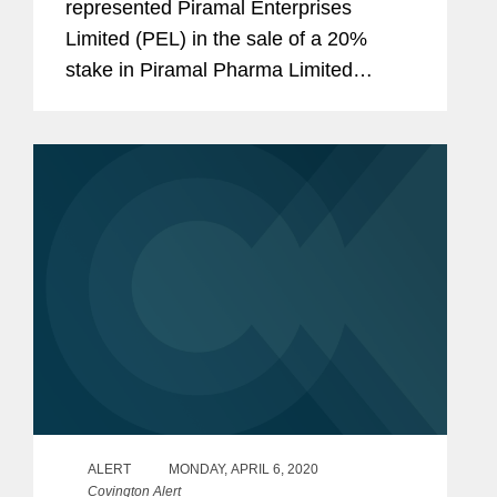
represented Piramal Enterprises
Limited (PEL) in the sale of a 20%
stake in Piramal Pharma Limited
(Piramal Pharma), a wholly owned
subsidiary of PEL that will contain its
pharmaceutical businesses, to CA
Clover Intermediate II...
ALERT
MONDAY, APRIL 6, 2020
Covington Alert