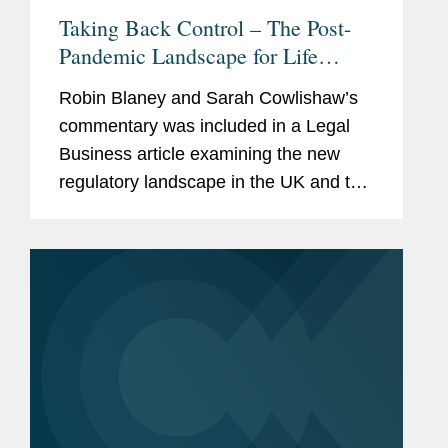
Taking Back Control – The Post-
Pandemic Landscape for Life
Sciences Regulation
Robin Blaney and Sarah Cowlishaw’s
commentary was included in a Legal
Business article examining the new
regulatory landscape in the UK and the
EU following the COVID-19 pandemic.
Commenting on the separate
regulatory regimes in the UK and the
EU...