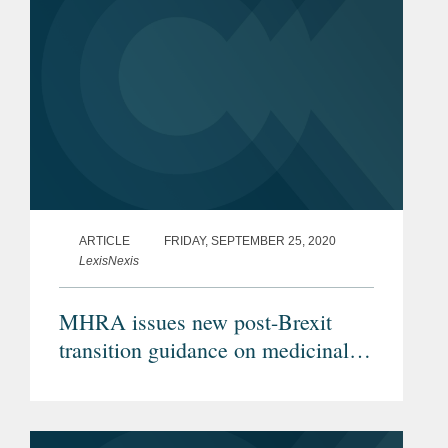
ARTICLE
FRIDAY, SEPTEMBER 25, 2020
LexisNexis
MHRA issues new post-Brexit
transition guidance on medicinal
products, clinical trials and
medical devices