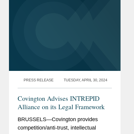
PRESS RELEASE
TUESDAY, APRIL 30, 2024
Covington Advises INTREPID
Alliance on its Legal Framework
BRUSSELS—Covington provides
competition/anti-trust, intellectual