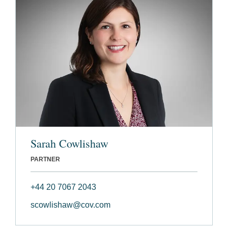
Sarah Cowlishaw
PARTNER
+44 20 7067 2043
scowlishaw@cov.com