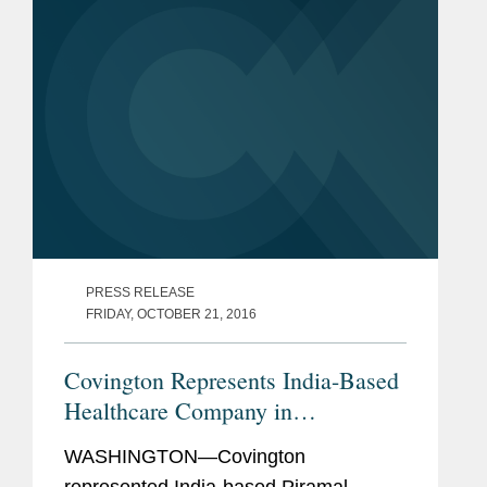
PRESS RELEASE
FRIDAY, OCTOBER 21, 2016
Covington Represents India-Based
Healthcare Company in
Acquisition
WASHINGTON—Covington
represented India-based Piramal