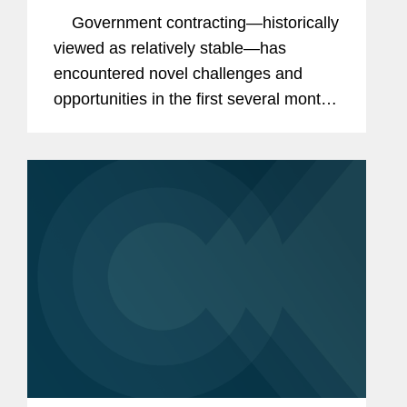
Contracts
Government contracting—historically
viewed as relatively stable—has
encountered novel challenges and
opportunities in the first several months
of the Trump administration. Even in
the face of uncertainty from executive...