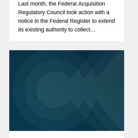
Last month, the Federal Acquisition
Regulatory Council took action with a
notice in the Federal Register to extend
its existing authority to collect
information from government
contractors for novation requests.
While this was a routine action, it is a...