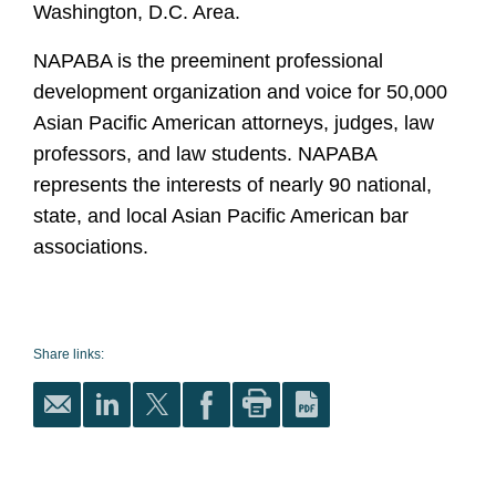
Washington, D.C. Area.
NAPABA is the preeminent professional
development organization and voice for 50,000
Asian Pacific American attorneys, judges, law
professors, and law students. NAPABA
represents the interests of nearly 90 national,
state, and local Asian Pacific American bar
associations.
Share links: