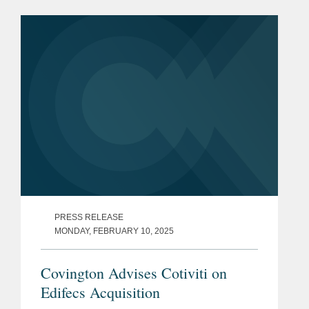
(https://bit.ly/42yUn0S) on Accelerating
Federal Use of AI through...
PRESS RELEASE
MONDAY, FEBRUARY 10, 2025
Covington Advises Cotiviti on
Edifecs Acquisition