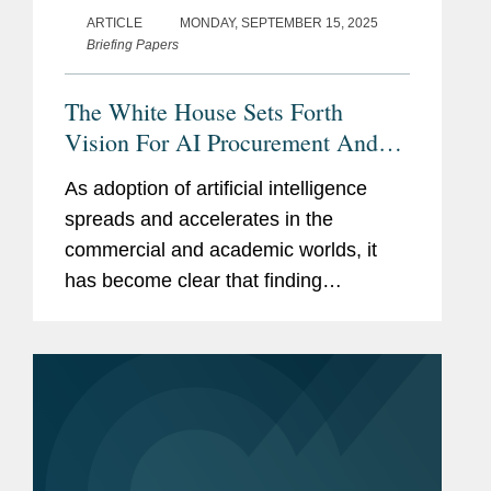
ARTICLE
MONDAY, SEPTEMBER 15, 2025
Briefing Papers
The White House Sets Forth
Vision For AI Procurement And
Deployment
As adoption of artificial intelligence
spreads and accelerates in the
commercial and academic worlds, it
has become clear that finding
pathways to leveraging AI in the public
sector will be just as critical. In July
2025, the White House released its
AI...