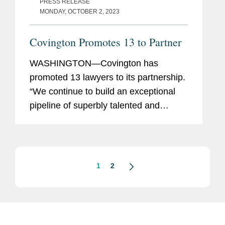
PRESS RELEASE
MONDAY, OCTOBER 2, 2023
Covington Promotes 13 to Partner
WASHINGTON—Covington has
promoted 13 lawyers to its partnership.
“We continue to build an exceptional
pipeline of superbly talented and
diverse lawyers across our offices and
practices, who are well-positioned to
carry the firm...
1
2