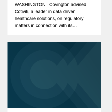
WASHINGTON– Covington advised
Cotiviti, a leader in data-driven
healthcare solutions, on regulatory
matters in connection with its
agreement to acquire Edifecs. Cotiviti
enables healthcare organizations to
deliver better care at lower cost
through...