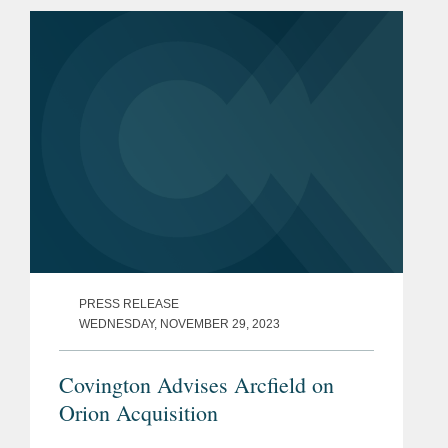
procurement process and focuses his...
PRESS RELEASE
WEDNESDAY, NOVEMBER 29, 2023
Covington Advises Arcfield on
Orion Acquisition