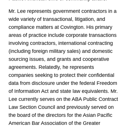
Mr. Lee represents government contractors in a
wide variety of transactional, litigation, and
compliance matters at Covington. His primary
areas of practice include corporate transactions
involving contractors, international contracting
(including foreign military sales) and domestic
sourcing issues, and grants and cooperative
agreements. Relatedly, he represents
companies seeking to protect their confidential
data from disclosure under the federal Freedom
of Information Act and state law equivalents. Mr.
Lee currently serves on the ABA Public Contract
Law Section Council and previously served on
the board of the directors for the Asian Pacific
American Bar Association of the Greater