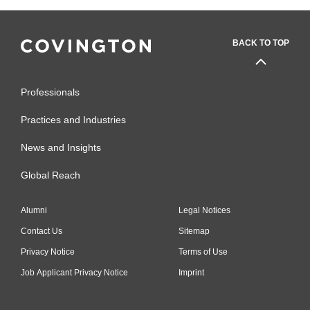
BACK TO TOP
Professionals
Practices and Industries
News and Insights
Global Reach
Alumni
Legal Notices
Contact Us
Sitemap
Privacy Notice
Terms of Use
Job Applicant Privacy Notice
Imprint