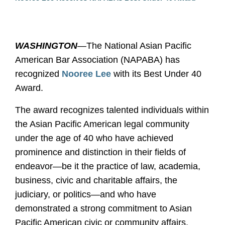
WASHINGTON
—
The National Asian Pacific
American Bar Association (NAPABA) has
recognized
Nooree Lee
with its Best Under 40
Award.
The award recognizes talented individuals within
the Asian Pacific American legal community
under the age of 40 who have achieved
prominence and distinction in their fields of
endeavor—be it the practice of law, academia,
business, civic and charitable affairs, the
judiciary, or politics—and who have
demonstrated a strong commitment to Asian
Pacific American civic or community affairs.