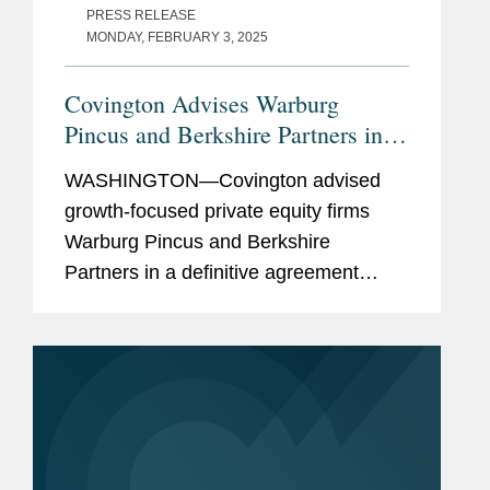
PRESS RELEASE
MONDAY, FEBRUARY 3, 2025
Covington Advises Warburg
Pincus and Berkshire Partners in
$3B Acquisition of TRIUMPH
WASHINGTON—Covington advised
growth-focused private equity firms
Warburg Pincus and Berkshire
Partners in a definitive agreement
under which their affiliates will acquire
Triumph Group, Inc. (TRIUMPH)
through a newly formed entity for a
total...