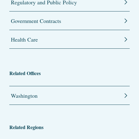
Regulatory and Public Policy
Government Contracts
Health Care
Related Offices
Washington
Related Regions