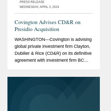
PRESS RELEASE
WEDNESDAY, APRIL 3, 2024
Covington Advises CD&R on
Presidio Acquisition
WASHINGTON—Covington is advising
global private investment firm Clayton,
Dubilier & Rice (CD&R) on its definitive
agreement with investment firm BC
Partners under which CD&R affiliated
funds will acquire a majority ownership
position in...