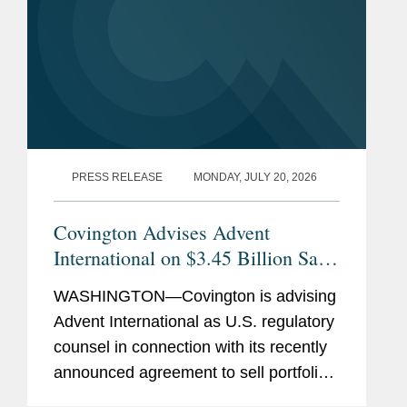
PRESS RELEASE
MONDAY, JULY 20, 2026
Covington Advises Advent
International on $3.45 Billion Sale
of Ultra Maritime to Lockheed
WASHINGTON—Covington is advising
Martin
Advent International as U.S. regulatory
counsel in connection with its recently
announced agreement to sell portfolio
company Ultra Maritime to Lockheed