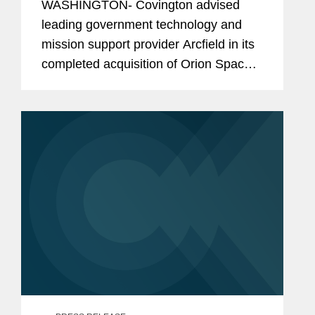
WASHINGTON- Covington advised
leading government technology and
mission support provider Arcfield in its
completed acquisition of Orion Space
Solutions. Arcfield supports missions in
cyber and space defense, hypersonic
and nuclear deterrence, and...