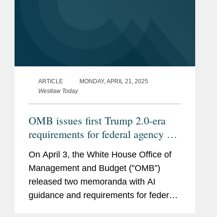
ARTICLE
MONDAY, APRIL 21, 2025
Westlaw Today
OMB issues first Trump 2.0-era
requirements for federal agency AI
procurement, use
On April 3, the White House Office of
Management and Budget (”OMB”)
released two memoranda with AI
guidance and requirements for federal
agencies, Memorandum M-25-21