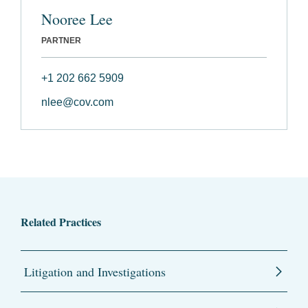
Nooree Lee
PARTNER
+1 202 662 5909
nlee@cov.com
Related Practices
Litigation and Investigations