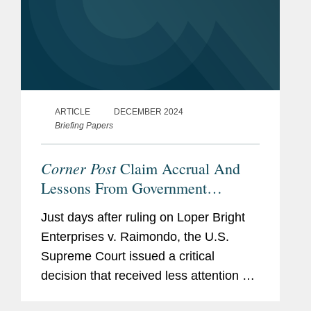
ARTICLE
DECEMBER 2024
Briefing Papers
Corner Post
Claim Accrual And
Lessons From Government
Contracts Statutes Of Limitations
Just days after ruling on Loper Bright
Enterprises v. Raimondo, the U.S.
Supreme Court issued a critical
decision that received less attention but
drastically changed the landscape for