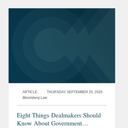
Martin for $3.45 billion. Ultra Maritime
is a global defense...
ARTICLE
THURSDAY, SEPTEMBER 25, 2025
Bloomberg Law
Eight Things Dealmakers Should
Know About Government