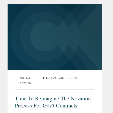
litigation under the Administrative
Procedure Act (APA)—at...
ARTICLE
FRIDAY, AUGUST 9, 2024
Law360
Time To Reimagine The Novation
Process For Gov't Contracts