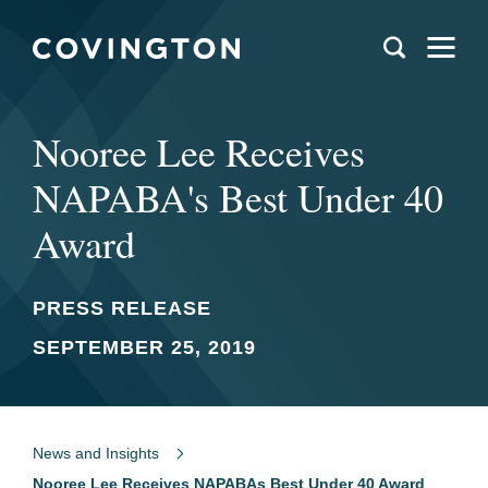
Nooree Lee Receives
NAPABA's Best Under 40
Award
PRESS RELEASE
SEPTEMBER 25, 2019
News and Insights
Nooree Lee Receives NAPABAs Best Under 40 Award