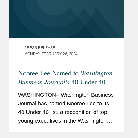
PRESS RELEASE
MONDAY, FEBRUARY 26, 2024
Washington
Nooree Lee Named to
Business Journal's
40 Under 40
WASHINGTON– Washington Business
Journal has named Nooree Lee to its
40 Under 40 list, a recognition of top
young executives in the Washington
area. Nooree represents government
contractors in all aspects of the