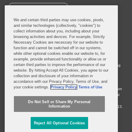
SUBSCRIBE
We and certain third parties may use cookies, pixels,
and similar technologies (collectively, "cookies") to
collect information about you, including about your
browsing activities and devices. For example, Strictly
Necessary Cookies are necessary for our website to
© 2026 Covington & Burling LLP. All Rights Reserved.
function and cannot be switched off in our systems,
while other optional cookies enable our website to, for
Covington & Burling LLP operates as a limited liability partnership
example, provide enhanced functionality or allow us or
worldwide, with the practice in England and Wales conducted by an
certain third parties to improve the performance of our
affiliated limited liability multinational partnership, Covington & Burling
website. By hitting Accept All Cookies, you agree to our
LLP, which is formed under the laws of the State of Delaware in the
collection and disclosure of your information in
United States and authorized and regulated by the Solicitors
accordance with our Privacy Policy, Terms of Use, and
Regulation Authority with registration number 77071. The practice in
your cookie settings.
Privacy Policy
Terms of Use
Johannesburg is conducted by an affiliated limited company Covington
& Burling (Pty) Ltd. The practice in Dublin Ireland is through a general
affiliated Irish partnership, Covington & Burling and authorized and
Do Not Sell or Share My Personal
Information
regulated by the Law Society of Ireland with registration number F9013.
Do Not Sell or Share My Personal Information
Reject All Optional Cookies
Attorney Advertising