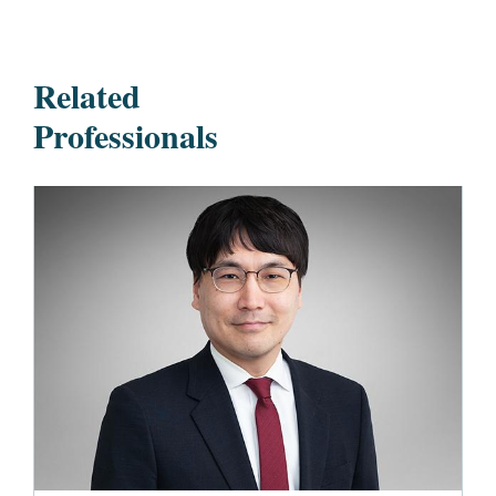
Related
Professionals