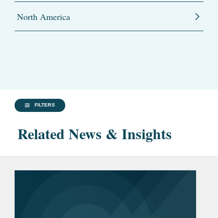
North America
FILTERS
Related News & Insights