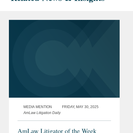
MEDIA MENTION
FRIDAY, MAY 30, 2025
AmLaw Litigation Daily
AmLaw Litigator of the Week