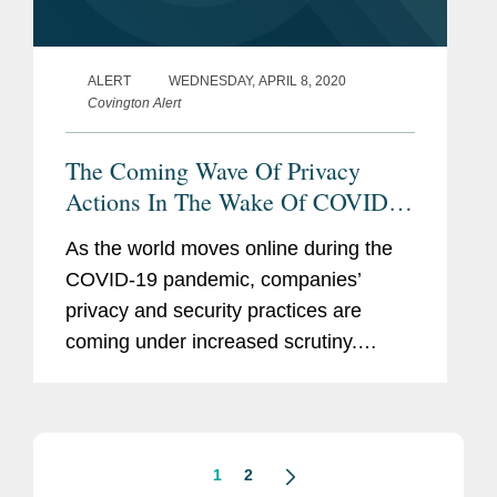
ALERT
WEDNESDAY, APRIL 8, 2020
Covington Alert
The Coming Wave Of Privacy
Actions In The Wake Of COVID-
19: Six Things To Know
As the world moves online during the
COVID-19 pandemic, companies’
privacy and security practices are
coming under increased scrutiny.
Because class actions often follow
such scrutiny, as demonstrated by
lawsuits recently filed against Google
and...
1
2