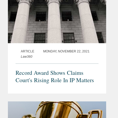
ARTICLE
MONDAY, NOVEMBER 22, 2021
Law360
Record Award Shows Claims
Court's Rising Role In IP Matters