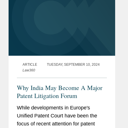
ARTICLE
TUESDAY, SEPTEMBER 10, 2024
Law360
Why India May Become A Major
Patent Litigation Forum
While developments in Europe's
Unified Patent Court have been the
focus of recent attention for patent