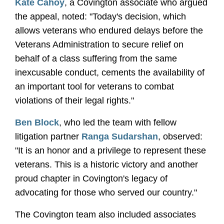
Kate Cahoy
, a Covington associate who argued
the appeal, noted: "Today's decision, which
allows veterans who endured delays before the
Veterans Administration to secure relief on
behalf of a class suffering from the same
inexcusable conduct, cements the availability of
an important tool for veterans to combat
violations of their legal rights."
Ben Block
, who led the team with fellow
litigation partner
Ranga Sudarshan
, observed:
"It is an honor and a privilege to represent these
veterans. This is a historic victory and another
proud chapter in Covington's legacy of
advocating for those who served our country."
The Covington team also included associates