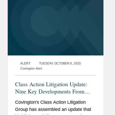
ALERT
TUESDAY, OCTOBER 6, 2020
Covington Alert
Class Action Litigation Update:
Nine Key Developments From
Third Quarter 2020
Covington's Class Action Litigation
Group has assembled an update that