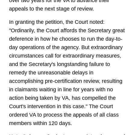
over two years for the VA to advance their
appeals to the next stage of review.
In granting the petition, the Court noted:
"Ordinarily, the Court affords the Secretary great
deference in how he chooses to run the day-to-
day operations of the agency. But extraordinary
circumstances call for extraordinary measures,
and the Secretary's longstanding failure to
remedy the unreasonable delays in
accomplishing pre-certification review, resulting
in claimants waiting in line for years with no
action being taken by VA, has compelled the
Court's intervention in this case." The Court
ordered VA to process the appeals of all class
members within 120 days.