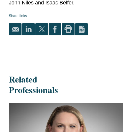
John Niles and Isaac Belfer.
Share links:
Related
Professionals