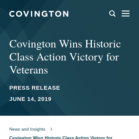
Covington Wins Historic
Class Action Victory for
Veterans
PRESS RELEASE
JUNE 14, 2019
News and Insights
Covington Wins Historic Class Action Victory for