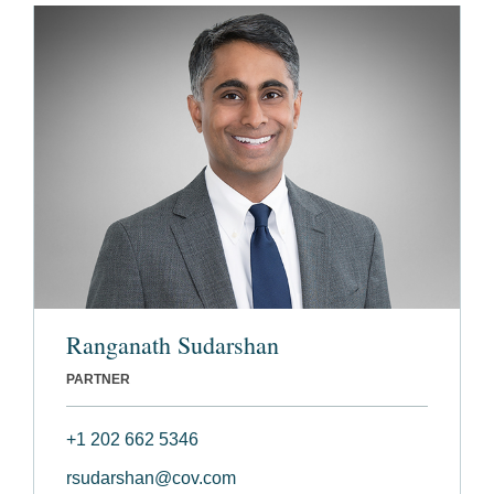
Ranganath Sudarshan
PARTNER
+1 202 662 5346
rsudarshan@cov.com