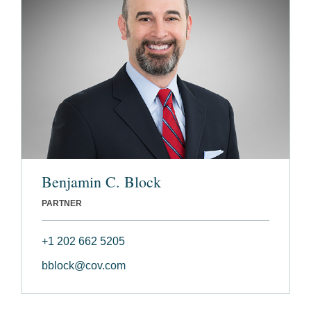
Benjamin C. Block
PARTNER
+1 202 662 5205
bblock@cov.com