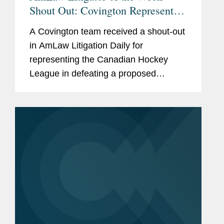
Shout Out: Covington Represents
the Canadian Hockey League in
A Covington team received a shout-out
Defeating Proposed Antitrust Class
in AmLaw Litigation Daily for
Action
representing the Canadian Hockey
League in defeating a proposed
antitrust class action claiming the CHL,
along with the National Hockey
League, colluded to restrain the market
for...