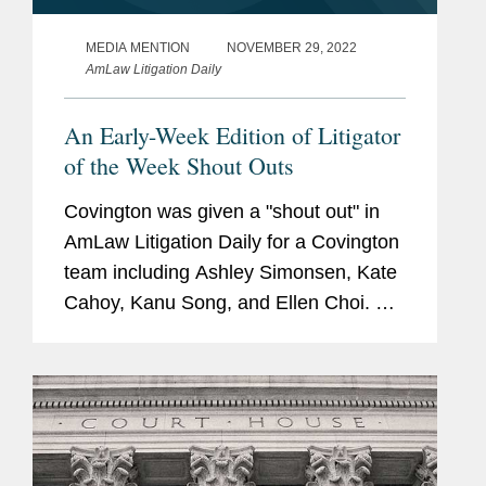
MEDIA MENTION
NOVEMBER 29, 2022
AmLaw Litigation Daily
An Early-Week Edition of Litigator
of the Week Shout Outs
Covington was given a "shout out" in
AmLaw Litigation Daily for a Covington
team including Ashley Simonsen, Kate
Cahoy, Kanu Song, and Ellen Choi. As
stated in the "shout out," The Ninth
Circuit affirmed their summary
judgment win for Meta Platforms...