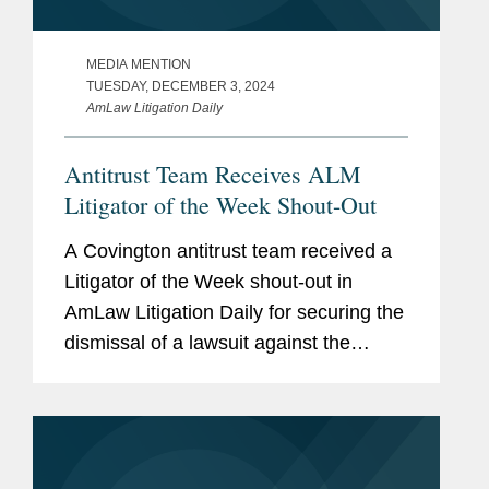
MEDIA MENTION
TUESDAY, DECEMBER 3, 2024
AmLaw Litigation Daily
Antitrust Team Receives ALM
Litigator of the Week Shout-Out
A Covington antitrust team received a
Litigator of the Week shout-out in
AmLaw Litigation Daily for securing the
dismissal of a lawsuit against the
Canadian Hockey League (CHL), its
three member leagues, 60 clubs, and
the league’s president. The...