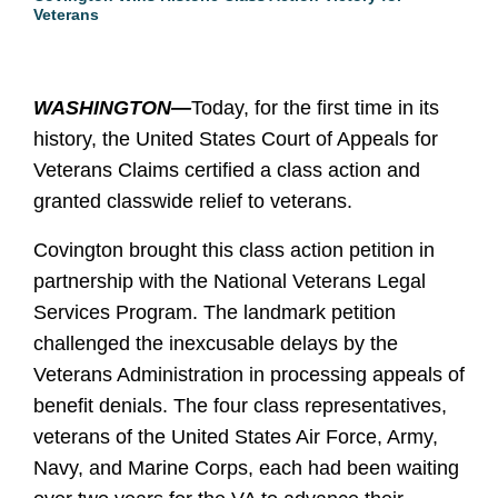
Veterans
WASHINGTON—
Today, for the first time in its
history, the United States Court of Appeals for
Veterans Claims certified a class action and
granted classwide relief to veterans.
Covington brought this class action petition in
partnership with the National Veterans Legal
Services Program. The landmark petition
challenged the inexcusable delays by the
Veterans Administration in processing appeals of
benefit denials. The four class representatives,
veterans of the United States Air Force, Army,
Navy, and Marine Corps, each had been waiting