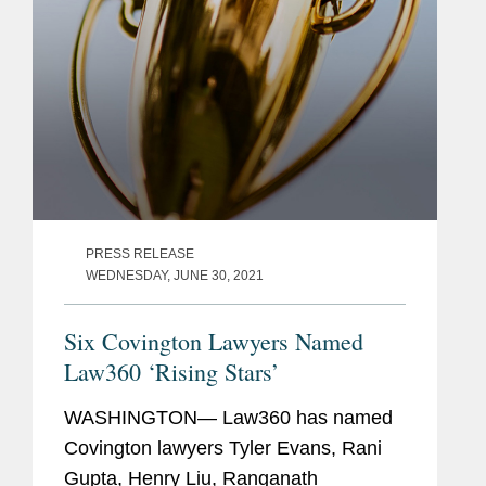
PRESS RELEASE
WEDNESDAY, JUNE 30, 2021
Six Covington Lawyers Named
Law360 ‘Rising Stars’
WASHINGTON— Law360 has named
Covington lawyers Tyler Evans, Rani
Gupta, Henry Liu, Ranganath