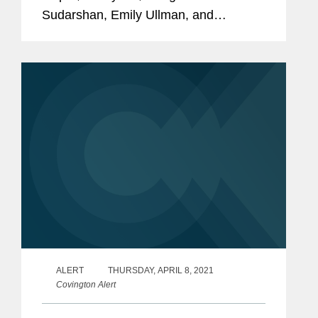
Sudarshan, Emily Ullman, and
Jonathan Wakely among its 2021
“Rising Stars.” This annual recognition
honors top lawyers under 40 “whose...
ALERT
THURSDAY, APRIL 8, 2021
Covington Alert