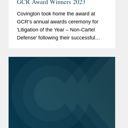
GCR Award Winners 2023
Covington took home the award at
GCR’s annual awards ceremony for
'Litigation of the Year – Non-Cartel
Defense' following their successful
representation of the National Football
League against the City of Oakland’s
claims it illegally...