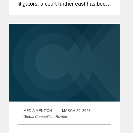
litigators, a court further east has been
reinventing itself with the goal of
becoming a future global hot spot for
patent litigation: the Delhi High...
MEDIA MENTION
MARCH 29, 2023
Global Competition Review