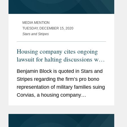
MEDIA MENTION
TUESDAY, DECEMBER 15, 2020
Stars and Stripes
Housing company cites ongoing
lawsuit for halting discussions with
military residents at Fort Meade,
Benjamin Block is quoted in Stars and
Md.
Stripes regarding the firm’s pro bono
representation of military families suing
Corvias, a housing company
responsible for maintaining the upkeep
of on-base housing. Mr. Block says it is
“very disappointing” that...