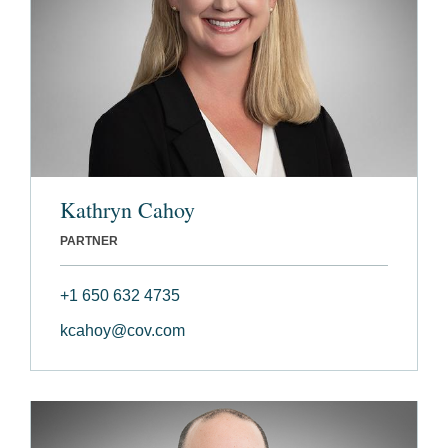
Kathryn Cahoy
PARTNER
+1 650 632 4735
kcahoy@cov.com