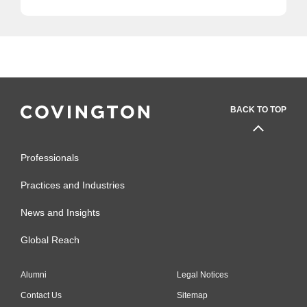
BACK TO TOP
Professionals
Practices and Industries
News and Insights
Global Reach
Alumni
Legal Notices
Contact Us
Sitemap