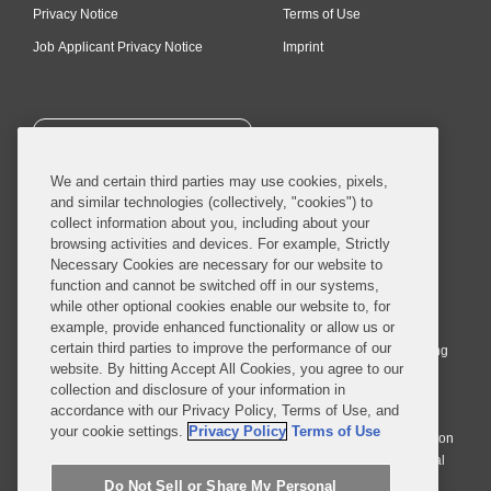
Privacy Notice
Terms of Use
Job Applicant Privacy Notice
Imprint
SUBSCRIBE
We and certain third parties may use cookies, pixels,
and similar technologies (collectively, "cookies") to
collect information about you, including about your
browsing activities and devices. For example, Strictly
Necessary Cookies are necessary for our website to
© 2026 Covington & Burling LLP. All Rights Reserved.
function and cannot be switched off in our systems,
while other optional cookies enable our website to, for
Covington & Burling LLP operates as a limited liability partnership
example, provide enhanced functionality or allow us or
worldwide, with the practice in England and Wales conducted by an
certain third parties to improve the performance of our
affiliated limited liability multinational partnership, Covington & Burling
website. By hitting Accept All Cookies, you agree to our
LLP, which is formed under the laws of the State of Delaware in the
collection and disclosure of your information in
United States and authorized and regulated by the Solicitors
accordance with our Privacy Policy, Terms of Use, and
Regulation Authority with registration number 77071. The practice in
your cookie settings.
Privacy Policy
Terms of Use
Johannesburg is conducted by an affiliated limited company Covington
& Burling (Pty) Ltd. The practice in Dublin Ireland is through a general
affiliated Irish partnership, Covington & Burling and authorized and
Do Not Sell or Share My Personal