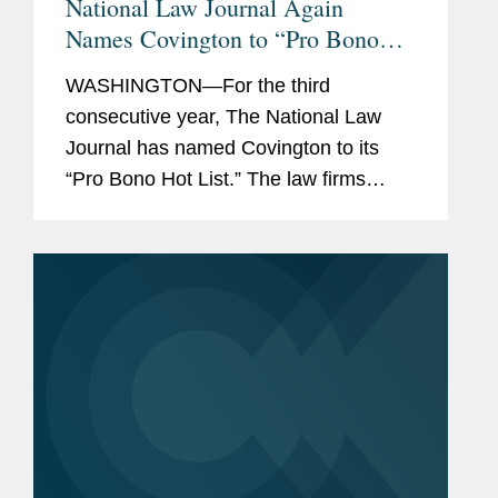
National Law Journal Again
Names Covington to “Pro Bono
Hot List”
WASHINGTON—For the third
consecutive year, The National Law
Journal has named Covington to its
“Pro Bono Hot List.” The law firms
appearing on the 2020 Pro Bono Hot
List were recognized for taking on
“some of the biggest issues of...