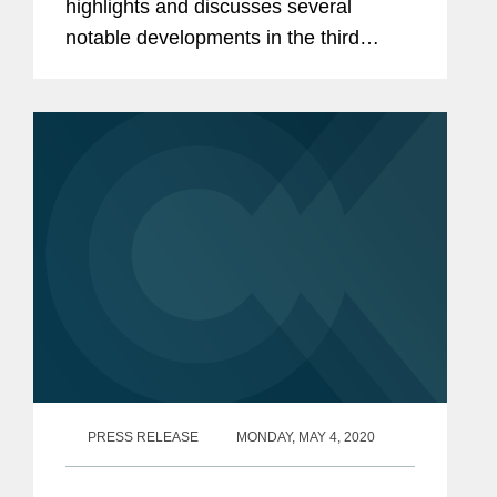
highlights and discusses several
notable developments in the third
quarter of 2020 affecting class actions.
PRESS RELEASE
MONDAY, MAY 4, 2020