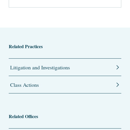
Related Practices
Litigation and Investigations
Class Actions
Related Offices