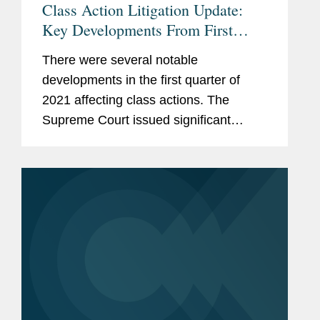
Class Action Litigation Update:
Key Developments From First
Quarter 2021
There were several notable
developments in the first quarter of
2021 affecting class actions. The
Supreme Court issued significant
decisions regarding personal
jurisdiction and TCPA class actions and
heard oral argument in a case that has
the potential...