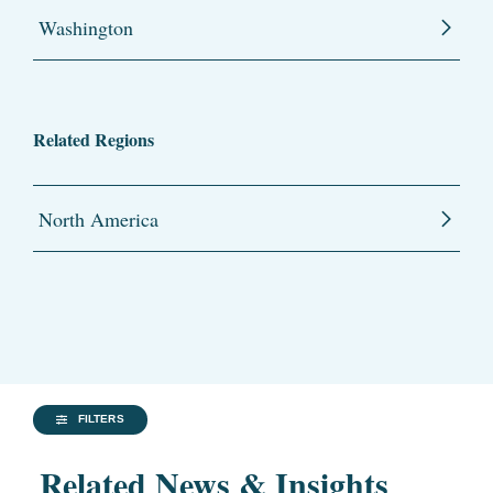
Washington
Related Regions
North America
FILTERS
Related News & Insights