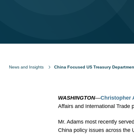
News and Insights
China Focused US Treasury Department
WASHINGTON
—
Christopher
Affairs and International Trade 
Mr. Adams most recently served 
China policy issues across the 