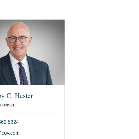
y C. Hester
COUNSEL
662 5324
@cov.com