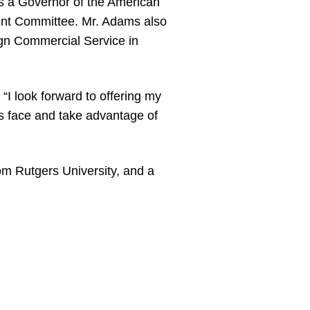
as a Governor of the American
nt Committee. Mr. Adams also
ign Commercial Service in
“I look forward to offering my
es face and take advantage of
om Rutgers University, and a