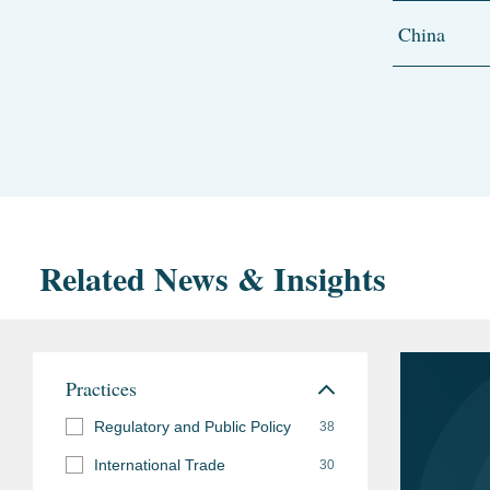
China
Related News & Insights
Practices
Regulatory and Public Policy
38
International Trade
30