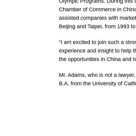
Olympic Programs. During this 
Chamber of Commerce in China 
assisted companies with market
Beijing and Taipei, from 1993 t
“I am excited to join such a str
experience and insight to help 
the opportunities in China and 
Mr. Adams, who is not a lawyer,
B.A. from the University of Califo