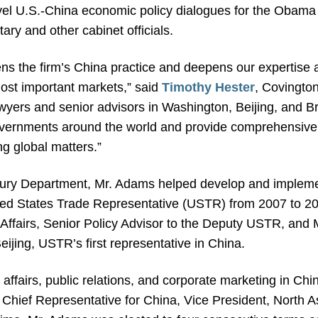
vel U.S.-China economic policy dialogues for the Obama
ry and other cabinet officials.
hens the firm’s China practice and deepens our expertise an
most important markets,” said
Timothy Hester
, Covingto
wyers and senior advisors in Washington, Beijing, and Br
vernments around the world and provide comprehensive l
ng global matters.”
easury Department, Mr. Adams helped develop and impleme
nited States Trade Representative (USTR) from 2007 to 2
Affairs, Senior Policy Advisor to the Deputy USTR, and 
eijing, USTR’s first representative in China.
ffairs, public relations, and corporate marketing in Ch
hief Representative for China, Vice President, North As