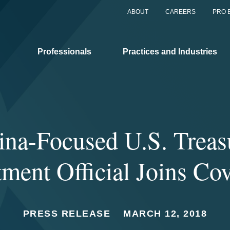
ABOUT
CAREERS
PRO 
Professionals
Practices and Industries
ina-Focused U.S. Treas
ment Official Joins Co
PRESS RELEASE
MARCH 12, 2018