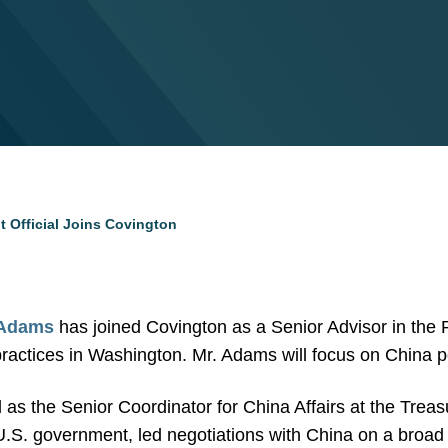
 Official Joins Covington
 Adams
has joined Covington as a Senior Advisor in the
practices in Washington. Mr. Adams will focus on China p
as the Senior Coordinator for China Affairs at the Tre
U.S. government, led negotiations with China on a broad