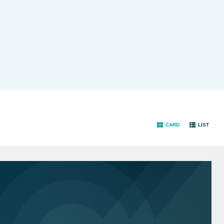
CARD
LIST