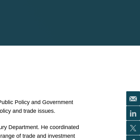
 Public Policy and Government
olicy and trade issues.
asury Department. He coordinated
 range of trade and investment