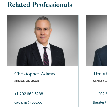
Related Professionals
Christopher Adams
Timoth
SENIOR ADVISOR
SENIOR 
+1 202 662 5288
+1 202 
cadams@cov.com
thester