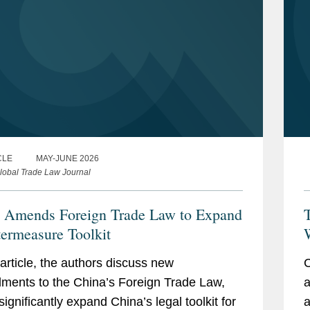
CLE
MAY-JUNE 2026
lobal Trade Law Journal
 Amends Foreign Trade Law to Expand
ermeasure Toolkit
W
P
s article, the authors discuss new
C
ents to the China’s Foreign Trade Law,
a
significantly expand China’s legal toolkit for
a