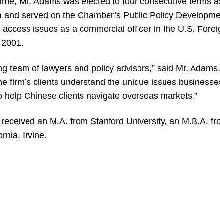
time, Mr. Adams was elected to four consecutive terms 
and served on the Chamber’s Public Policy Developme
 access issues as a commercial officer in the U.S. Fore
o 2001.
ong team of lawyers and policy advisors,” said Mr. Adams. 
the firm’s clients understand the unique issues business
to help Chinese clients navigate overseas markets.”
 received an M.A. from Stanford University, an M.B.A. fr
rnia, Irvine.