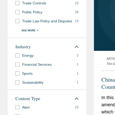
Trade Controls
23
Public Policy
18
Trade Law Policy and Disputes
14
Industry
Energy
2
ARTI
The G
Financial Services
1
Sports
1
China
Sustainability
1
Count
In thi
Content Type
amendm
Alert
23
which 