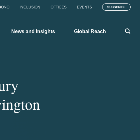
BONO
INCLUSION
OFFICES
EVENTS
SUBSCRIBE
News and Insights
Global Reach
ury
vington