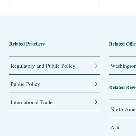
Related Practices
Related Offic
Regulatory and Public Policy
Washingto
Public Policy
Related Regi
International Trade
North Amer
Asia