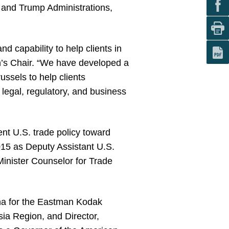
 and Trump Administrations,
d capability to help clients in
n’s Chair. “We have developed a
ussels to help clients
egal, regulatory, and business
nt U.S. trade policy toward
015 as Deputy Assistant U.S.
Minister Counselor for Trade
ina for the Eastman Kodak
ia Region, and Director,