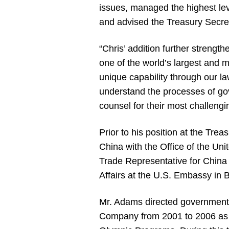
issues, managed the highest le
and advised the Treasury Secreta
“Chris’ addition further strengt
one of the world’s largest and 
unique capability through our la
understand the processes of go
counsel for their most challengi
Prior to his position at the Tr
China with the Office of the U
Trade Representative for China 
Affairs at the U.S. Embassy in B
Mr. Adams directed government a
Company from 2001 to 2006 as C