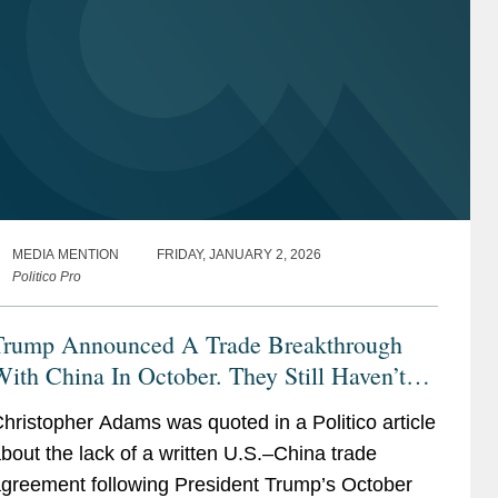
MEDIA MENTION
FRIDAY, JANUARY 2, 2026
Politico Pro
Trump Announced A Trade Breakthrough
ith China In October. They Still Haven’t
ut It In Writing
hristopher Adams was quoted in a Politico article
bout the lack of a written U.S.–China trade
greement following President Trump’s October