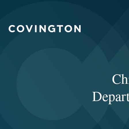
Ch
Depart