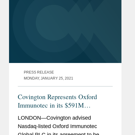
PRESS RELEASE
MONDAY, JANUARY 25, 2021
Covington Represents Oxford
Immunotec in its $591M
Acquisition by PerkinElmer
LONDON—Covington advised
Nasdaq-listed Oxford Immunotec
Global PLC in its agreement to be