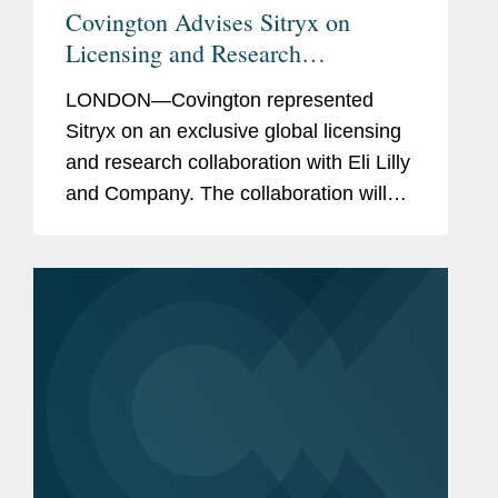
Covington Advises Sitryx on
Licensing and Research
Collaboration for
LONDON—Covington represented
Immunometabolic Medicines
Sitryx on an exclusive global licensing
and research collaboration with Eli Lilly
and Company. The collaboration will
study up to four novel preclinical
targets identified by Sitryx that could
lead to potential new...