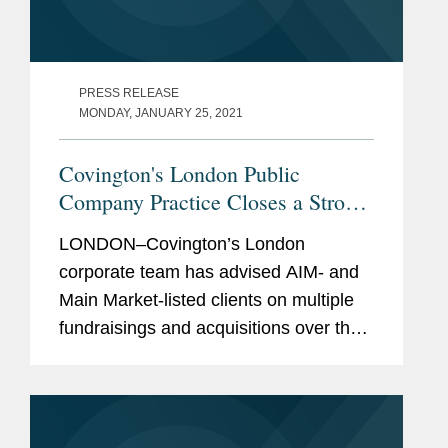
PRESS RELEASE
MONDAY, JANUARY 25, 2021
Covington's London Public
Company Practice Closes a Strong
Year of Life Sciences Transactions
LONDON–Covington’s London
corporate team has advised AIM- and
Main Market-listed clients on multiple
fundraisings and acquisitions over the
past few months, marking a strong year
in life sciences transactions. These
include: Advising Sensyne...