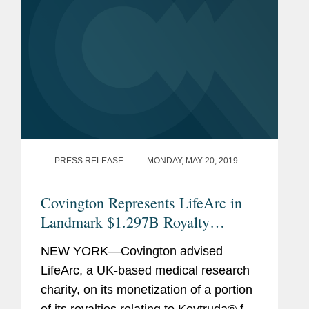
PRESS RELEASE
MONDAY, MAY 20, 2019
Covington Represents LifeArc in
Landmark $1.297B Royalty
Monetization
NEW YORK—Covington advised
LifeArc, a UK-based medical research
charity, on its monetization of a portion
of its royalties relating to Keytruda® for