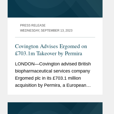
PRESS RELEASE
WEDNESDAY, SEPTEMBER 13, 2023
Covington Advises Ergomed on
£703.1m Takeover by Permira
LONDON—Covington advised British
biopharmaceutical services company
Ergomed plc in its £703.1 million
acquisition by Permira, a European
private equity firm. Ergomed provides
clinical research and trial management
services. The company has...