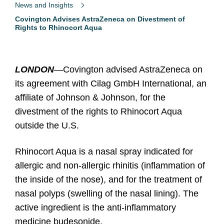
News and Insights
Covington Advises AstraZeneca on Divestment of
Rights to Rhinocort Aqua
LONDON
—
Covington advised AstraZeneca on
its agreement with Cilag GmbH International, an
affiliate of Johnson & Johnson, for the
divestment of the rights to Rhinocort Aqua
outside the U.S.
Rhinocort Aqua is a nasal spray indicated for
allergic and non-allergic rhinitis (inflammation of
the inside of the nose), and for the treatment of
nasal polyps (swelling of the nasal lining). The
active ingredient is the anti-inflammatory
medicine budesonide.