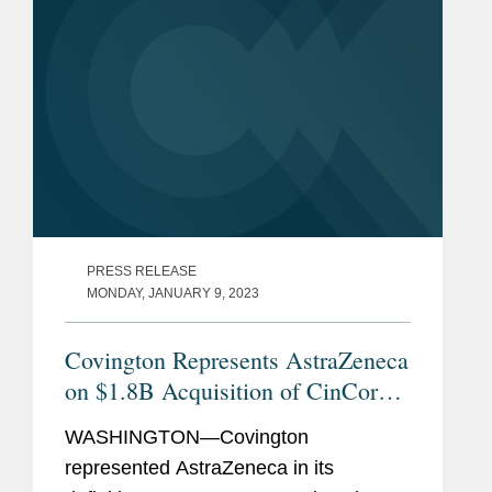
PRESS RELEASE
MONDAY, JANUARY 9, 2023
Covington Represents AstraZeneca
on $1.8B Acquisition of CinCor
Pharma
WASHINGTON—Covington
represented AstraZeneca in its