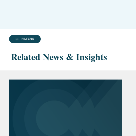
FILTERS
Related News & Insights