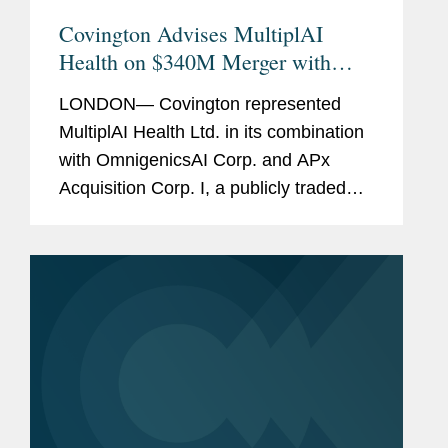
Covington Advises MultiplAI
Health on $340M Merger with
OmnigenicsAI and APx
LONDON— Covington represented
MultiplAI Health Ltd. in its combination
with OmnigenicsAI Corp. and APx
Acquisition Corp. I, a publicly traded
special purpose acquisition company.
OmnigenicsAI's shares are expected to
be listed on Nasdaq under the...