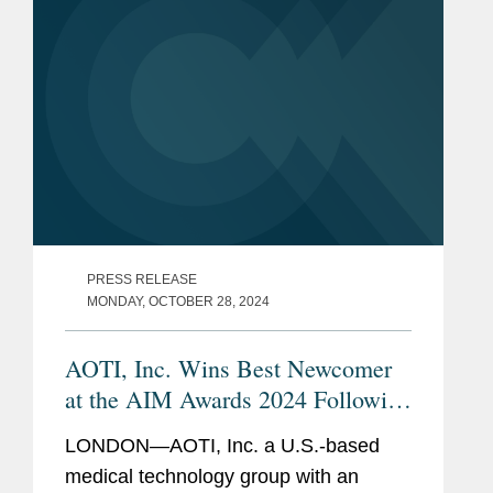
PRESS RELEASE
MONDAY, OCTOBER 28, 2024
AOTI, Inc. Wins Best Newcomer
at the AIM Awards 2024 Following
IPO
LONDON—AOTI, Inc. a U.S.-based
medical technology group with an