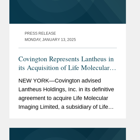
PRESS RELEASE
MONDAY, JANUARY 13, 2025
Covington Represents Lantheus in
its Acquisition of Life Molecular
Imaging for Up To $750M
NEW YORK—Covington advised
Lantheus Holdings, Inc. in its definitive
agreement to acquire Life Molecular
Imaging Limited, a subsidiary of Life
Healthcare Group Holdings Limited.
Under the terms of the agreement
between Lantheus Medical Imaging,...