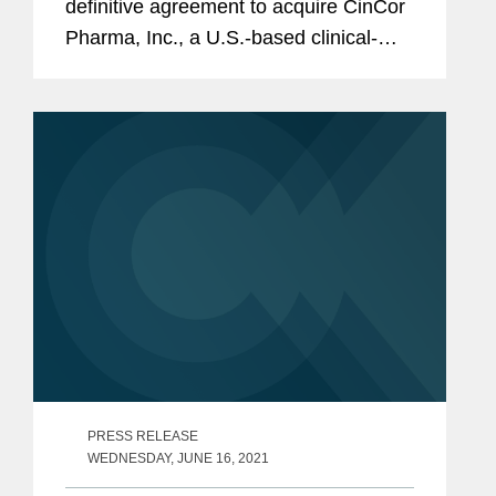
definitive agreement to acquire CinCor
Pharma, Inc., a U.S.-based clinical-
stage biopharmaceutical company,
focused on developing novel
treatments for resistant and
uncontrolled hypertension as...
PRESS RELEASE
WEDNESDAY, JUNE 16, 2021