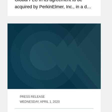
acquired by PerkinElmer, Inc., in a deal
valued at approximately $591 million.
Under the terms of the acquisition,
Oxford Immunotec shareholders will
be...
PRESS RELEASE
WEDNESDAY, APRIL 1, 2020