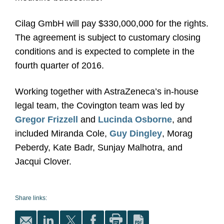
Cilag GmbH will pay $330,000,000 for the rights.
The agreement is subject to customary closing
conditions and is expected to complete in the
fourth quarter of 2016.
Working together with AstraZeneca’s in-house
legal team, the Covington team was led by
Gregor Frizzell
and
Lucinda Osborne
, and
included Miranda Cole,
Guy Dingley
, Morag
Peberdy, Kate Badr, Sunjay Malhotra, and
Jacqui Clover.
Share links: