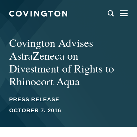
Covington Advises
AstraZeneca on
Divestment of Rights to
Rhinocort Aqua
PRESS RELEASE
OCTOBER 7, 2016