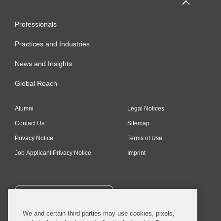
Professionals
Practices and Industries
News and Insights
Global Reach
Alumni
Legal Notices
Contact Us
Sitemap
Privacy Notice
Terms of Use
Job Applicant Privacy Notice
Imprint
SUBSCRIBE
We and certain third parties may use cookies, pixels,