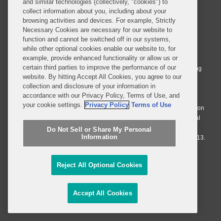
and similar technologies (collectively, "cookies") to
collect information about you, including about your
browsing activities and devices. For example, Strictly
Necessary Cookies are necessary for our website to
© 2026 Covington & Burling LLP. All Rights Reserved.
function and cannot be switched off in our systems,
while other optional cookies enable our website to, for
Covington & Burling LLP operates as a limited liability partnership
example, provide enhanced functionality or allow us or
worldwide, with the practice in England and Wales conducted by an
certain third parties to improve the performance of our
affiliated limited liability multinational partnership, Covington & Burling
website. By hitting Accept All Cookies, you agree to our
LLP, which is formed under the laws of the State of Delaware in the
collection and disclosure of your information in
United States and authorized and regulated by the Solicitors
accordance with our Privacy Policy, Terms of Use, and
Regulation Authority with registration number 77071. The practice in
your cookie settings.
Privacy Policy
Terms of Use
Johannesburg is conducted by an affiliated limited company Covington
& Burling (Pty) Ltd. The practice in Dublin Ireland is through a general
affiliated Irish partnership, Covington & Burling and authorized and
Do Not Sell or Share My Personal
Information
regulated by the Law Society of Ireland with registration number F9013.
Do Not Sell or Share My Personal Information
Reject All Optional Cookies
Attorney Advertising
Accept All Cookies