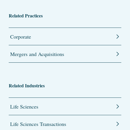
Related Practices
Corporate
Mergers and Acquisitions
Related Industries
Life Sciences
Life Sciences Transactions