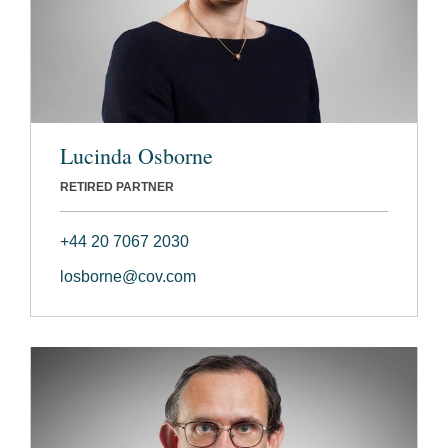
Lucinda Osborne
RETIRED PARTNER
+44 20 7067 2030
losborne@cov.com