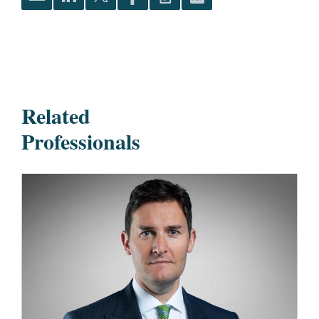
Related
Professionals