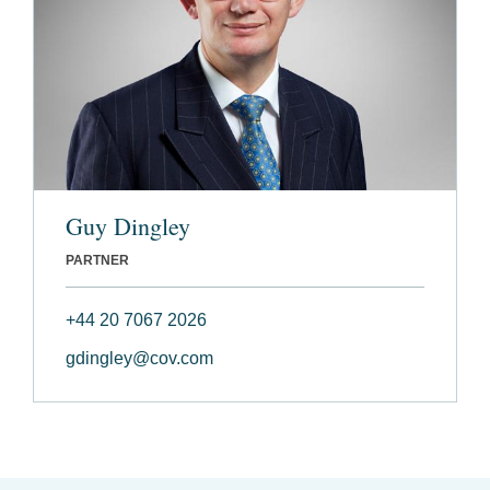
Guy Dingley
PARTNER
+44 20 7067 2026
gdingley@cov.com