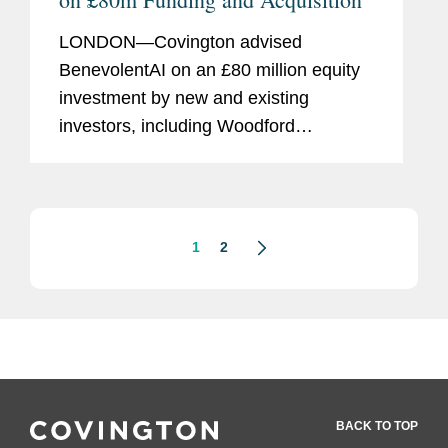
LONDON—Covington advised
BenevolentAI on an £80 million equity
investment by new and existing
investors, including Woodford
Investment Management, at a pre-
money valuation of £1.4 billion. The
firm also recently advised BenevolentAI
on...
1
2
BACK TO TOP