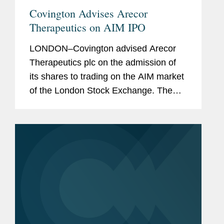
Covington Advises Arecor
Therapeutics on AIM IPO
LONDON–Covington advised Arecor
Therapeutics plc on the admission of
its shares to trading on the AIM market
of the London Stock Exchange. The
IPO raised gross proceeds of £20
million through an oversubscribed
placing of ordinary shares...