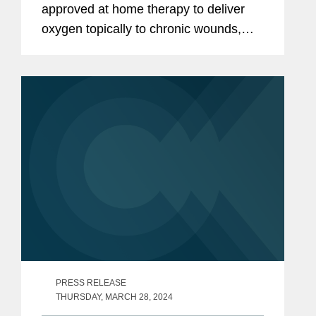
approved at home therapy to deliver
oxygen topically to chronic wounds,
has won Best Newcomer at the AIM
Awards 2024 in London this month.
Covington advised Peel Hunt LLP as
placing...
PRESS RELEASE
THURSDAY, MARCH 28, 2024