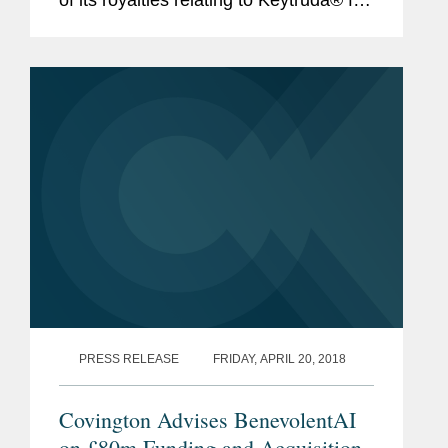
$1.297 billion (approximately £1
billion). This royalty monetization is the
largest...
PRESS RELEASE
FRIDAY, APRIL 20, 2018
Covington Advises BenevolentAI
on £80m Funding and Acquisition