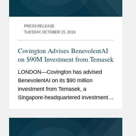
PRESS RELEASE
TUESDAY, OCTOBER 15, 2019
Covington Advises BenevolentAI
on $90M Investment from Temasek
LONDON—Covington has advised
BenevolentAI on its $90 million
investment from Temasek, a
Singapore-headquartered investment
company. BenevolentAI aims to
improve the lives of patients suffering
from diseases with no effective
treatment. The...