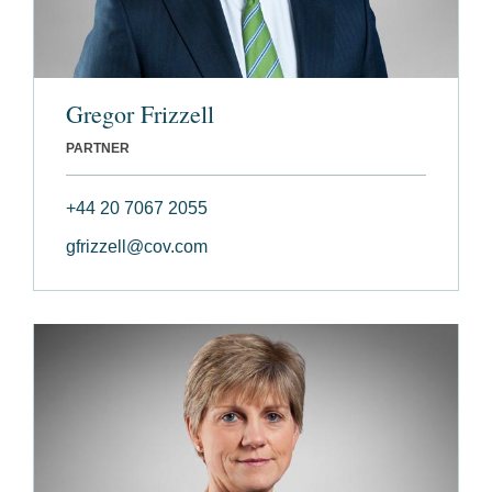
Gregor Frizzell
PARTNER
+44 20 7067 2055
gfrizzell@cov.com