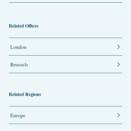
Related Offices
London
Brussels
Related Regions
Europe