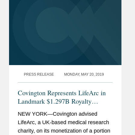
PRESS RELEASE
MONDAY, MAY 20, 2019
Covington Represents LifeArc in
Landmark $1.297B Royalty
Monetization
NEW YORK—Covington advised
LifeArc, a UK-based medical research
charity, on its monetization of a portion