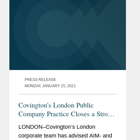
PRESS RELEASE
MONDAY, JANUARY 25, 2021
Covington's London Public
Company Practice Closes a Strong
Year of Life Sciences Transactions
LONDON–Covington’s London
corporate team has advised AIM- and