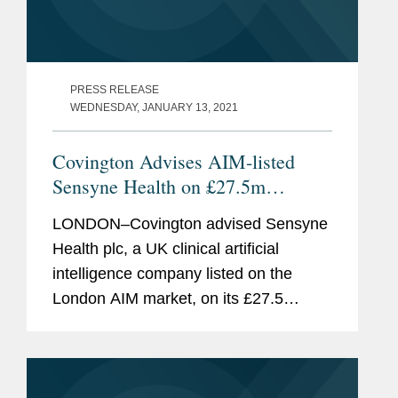
PRESS RELEASE
WEDNESDAY, JANUARY 13, 2021
Covington Advises AIM-listed
Sensyne Health on £27.5m
Fundraising and Strategic Deal
LONDON–Covington advised Sensyne
Health plc, a UK clinical artificial
intelligence company listed on the
London AIM market, on its £27.5
million equity fundraising. The
fundraise consisted of a placing with
institutional investors, a...