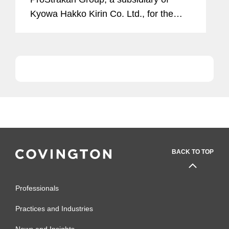
Kyowa Hakko Kirin Co. Ltd., for the
rights to Moventig (naloxegol) in the
European Union (EU), Iceland, Norway,
Switzerland and...
BACK TO TOP
Professionals
Practices and Industries
News and Insights