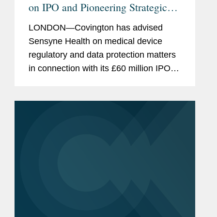
on IPO and Pioneering Strategic
Agreements
LONDON—Covington has advised
Sensyne Health on medical device
regulatory and data protection matters
in connection with its £60 million IPO
on London’s AIM market. The firm also
represented Sensyne Health in
negotiating strategic...