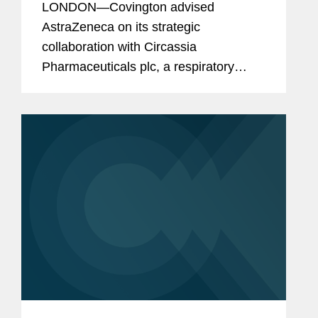
LONDON—Covington advised
AstraZeneca on its strategic
collaboration with Circassia
Pharmaceuticals plc, a respiratory
biopharmaceutical company, for the
development and commercialisation of
Tudorza and Duaklir* in the U.S.
Tudorza and Duaklir...