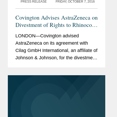
PRESS RELEASE
FRIDAY, OCTOBER 7, 2016
Covington Advises AstraZeneca on
Divestment of Rights to Rhinocort
Aqua
LONDON—Covington advised
AstraZeneca on its agreement with
Cilag GmbH International, an affiliate of
Johnson & Johnson, for the divestment
of the rights to Rhinocort Aqua outside
the U.S. Rhinocort Aqua is a nasal
spray indicated for allergic...