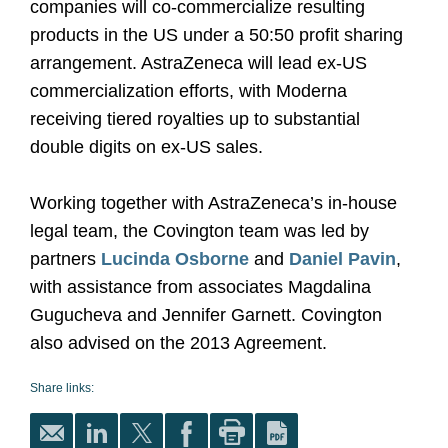
companies will co-commercialize resulting
products in the US under a 50:50 profit sharing
arrangement. AstraZeneca will lead ex-US
commercialization efforts, with Moderna
receiving tiered royalties up to substantial
double digits on ex-US sales.
Working together with AstraZeneca’s in-house
legal team, the Covington team was led by
partners
Lucinda Osborne
and
Daniel Pavin
,
with assistance from associates Magdalina
Gugucheva and Jennifer Garnett. Covington
also advised on the 2013 Agreement.
Share links: