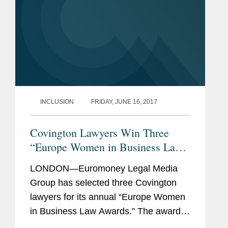
INCLUSION
FRIDAY, JUNE 16, 2017
Covington Lawyers Win Three
“Europe Women in Business Law
Awards"
LONDON—Euromoney Legal Media
Group has selected three Covington
lawyers for its annual “Europe Women
in Business Law Awards.” The awards
honor women in the legal sector across