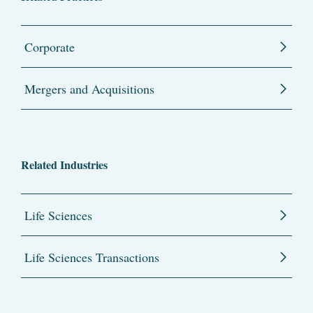
Corporate
Mergers and Acquisitions
Related Industries
Life Sciences
Life Sciences Transactions