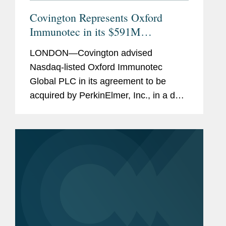
Covington Represents Oxford
Immunotec in its $591M
Acquisition by PerkinElmer
LONDON—Covington advised
Nasdaq-listed Oxford Immunotec
Global PLC in its agreement to be
acquired by PerkinElmer, Inc., in a deal
valued at approximately $591 million.
Under the terms of the acquisition,
Oxford Immunotec shareholders will
be...