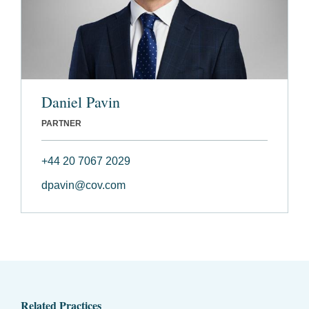
Daniel Pavin
PARTNER
+44 20 7067 2029
dpavin@cov.com
Related Practices