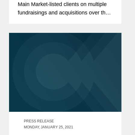
Main Market-listed clients on multiple
fundraisings and acquisitions over the
past few months, marking a strong year
in life sciences transactions. These
include: Advising Sensyne...
PRESS RELEASE
MONDAY, JANUARY 25, 2021