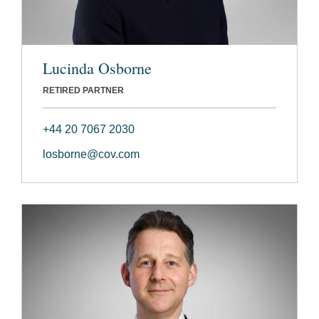
Lucinda Osborne
RETIRED PARTNER
+44 20 7067 2030
losborne@cov.com