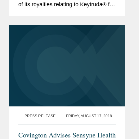
of its royalties relating to Keytruda® for
$1.297 billion (approximately £1
billion). This royalty monetization is the
largest...
PRESS RELEASE
FRIDAY, AUGUST 17, 2018
Covington Advises Sensyne Health