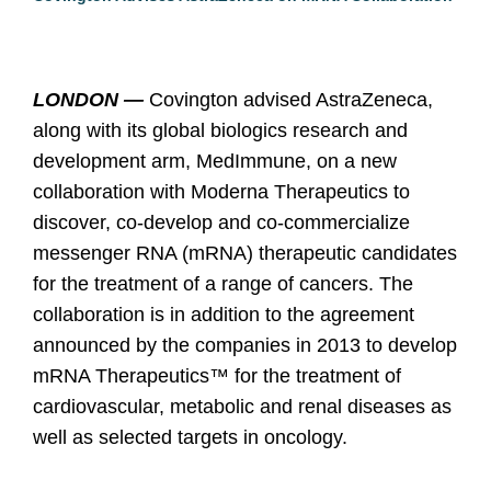
LONDON —
Covington advised AstraZeneca,
along with its global biologics research and
development arm, MedImmune, on a new
collaboration with Moderna Therapeutics to
discover, co-develop and co-commercialize
messenger RNA (mRNA) therapeutic candidates
for the treatment of a range of cancers. The
collaboration is in addition to the agreement
announced by the companies in 2013 to develop
mRNA Therapeutics™ for the treatment of
cardiovascular, metabolic and renal diseases as
well as selected targets in oncology.