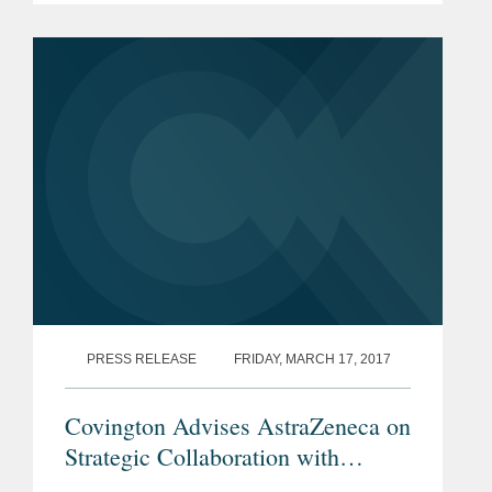
Europe. The Covington lawyers
recognized are: Louise...
PRESS RELEASE
FRIDAY, MARCH 17, 2017
Covington Advises AstraZeneca on
Strategic Collaboration with
Circassia