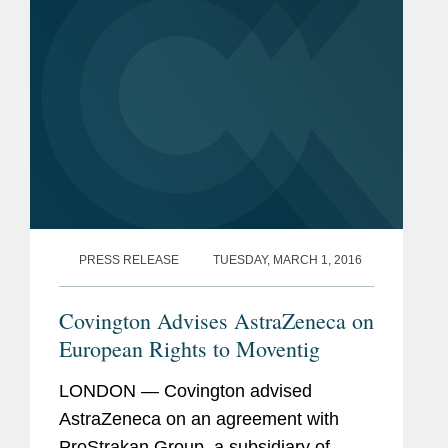
PRESS RELEASE
TUESDAY, MARCH 1, 2016
Covington Advises AstraZeneca on
European Rights to Moventig
LONDON — Covington advised
AstraZeneca on an agreement with
ProStrakan Group, a subsidiary of