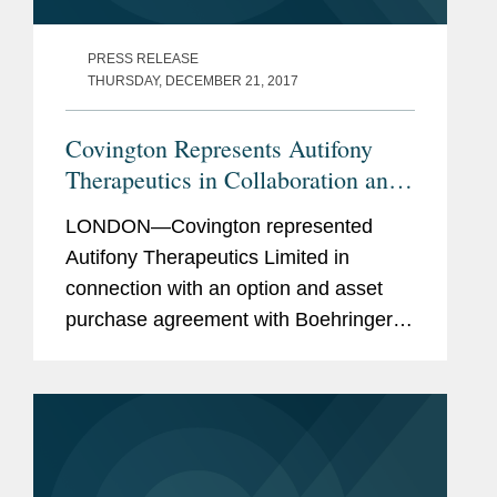
PRESS RELEASE
THURSDAY, DECEMBER 21, 2017
Covington Represents Autifony
Therapeutics in Collaboration and
Option Deal with Boehringer
LONDON—Covington represented
Ingelheim
Autifony Therapeutics Limited in
connection with an option and asset
purchase agreement with Boehringer
Ingelheim, with respect to Autifony's
Kv3.1/3.2 positive modulator platform.
This agreement provides Boehringer...