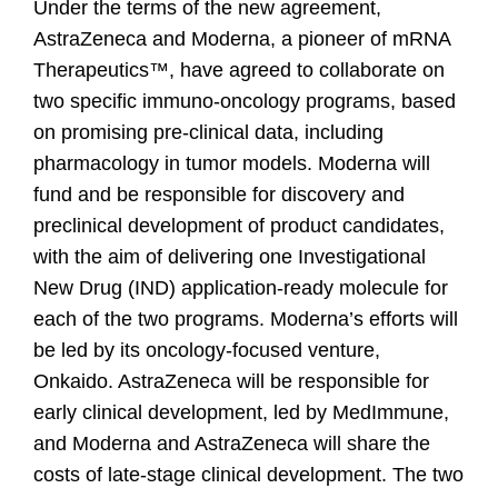
Under the terms of the new agreement,
AstraZeneca and Moderna, a pioneer of mRNA
Therapeutics™, have agreed to collaborate on
two specific immuno-oncology programs, based
on promising pre-clinical data, including
pharmacology in tumor models. Moderna will
fund and be responsible for discovery and
preclinical development of product candidates,
with the aim of delivering one Investigational
New Drug (IND) application-ready molecule for
each of the two programs. Moderna’s efforts will
be led by its oncology-focused venture,
Onkaido. AstraZeneca will be responsible for
early clinical development, led by MedImmune,
and Moderna and AstraZeneca will share the
costs of late-stage clinical development. The two