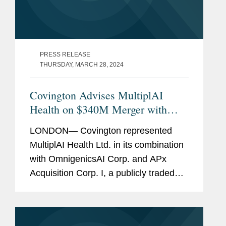
PRESS RELEASE
THURSDAY, MARCH 28, 2024
Covington Advises MultiplAI
Health on $340M Merger with
OmnigenicsAI and APx
LONDON— Covington represented
MultiplAI Health Ltd. in its combination
with OmnigenicsAI Corp. and APx
Acquisition Corp. I, a publicly traded
special purpose acquisition company.
OmnigenicsAI's shares are expected to
be listed on Nasdaq under the...