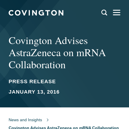
Covington Advises
AstraZeneca on mRNA
Collaboration
PRESS RELEASE
JANUARY 13, 2016
News and Insights
Covington Advises AstraZeneca on mRNA Collaboration