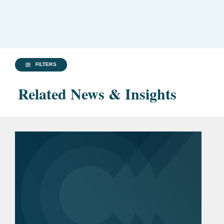
FILTERS
Related News & Insights