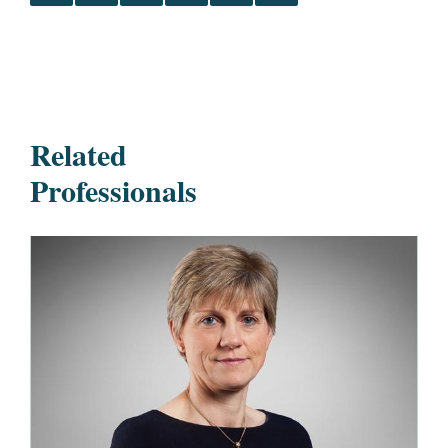
Related
Professionals