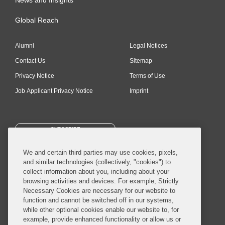
Global Reach
Alumni
Legal Notices
Contact Us
Sitemap
Privacy Notice
Terms of Use
Job Applicant Privacy Notice
Imprint
SUBSCRIBE
We and certain third parties may use cookies, pixels,
and similar technologies (collectively, "cookies") to
collect information about you, including about your
browsing activities and devices. For example, Strictly
Necessary Cookies are necessary for our website to
© 2026 Covington & Burling LLP. All Rights Reserved.
function and cannot be switched off in our systems,
while other optional cookies enable our website to, for
Covington & Burling LLP operates as a limited liability partnership
example, provide enhanced functionality or allow us or
worldwide, with the practice in England and Wales conducted by an