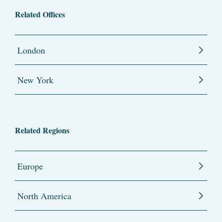
Related Offices
London
New York
Related Regions
Europe
North America