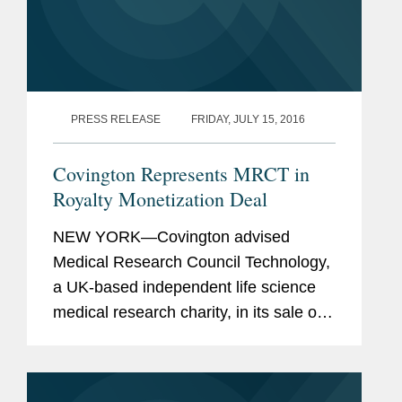
PRESS RELEASE
FRIDAY, JULY 15, 2016
Covington Represents MRCT in
Royalty Monetization Deal
NEW YORK—Covington advised
Medical Research Council Technology,
a UK-based independent life science
medical research charity, in its sale of a
portion of the royalty stream associated
with its cancer drug Keytruda® for
$150 million...