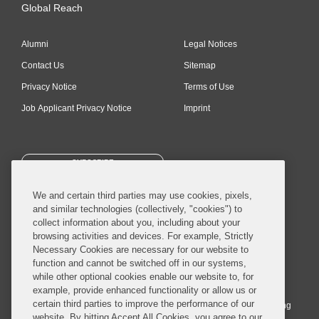
Global Reach
Alumni
Legal Notices
Contact Us
Sitemap
Privacy Notice
Terms of Use
Job Applicant Privacy Notice
Imprint
SUBSCRIBE
We and certain third parties may use cookies, pixels,
and similar technologies (collectively, "cookies") to
collect information about you, including about your
browsing activities and devices. For example, Strictly
Necessary Cookies are necessary for our website to
© 2026 Covington & Burling LLP. All Rights Reserved.
function and cannot be switched off in our systems,
while other optional cookies enable our website to, for
Covington & Burling LLP operates as a limited liability partnership
example, provide enhanced functionality or allow us or
worldwide, with the practice in England and Wales conducted by an
certain third parties to improve the performance of our
affiliated limited liability multinational partnership, Covington & Burling
website. By hitting Accept All Cookies, you agree to our