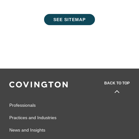
SEE SITEMAP
BACK TO TOP
Professionals
Practices and Industries
News and Insights