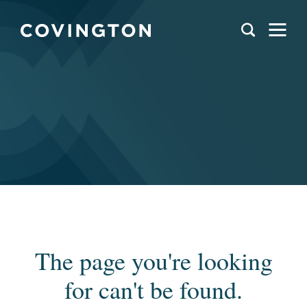
The page you're looking
for can't be found.