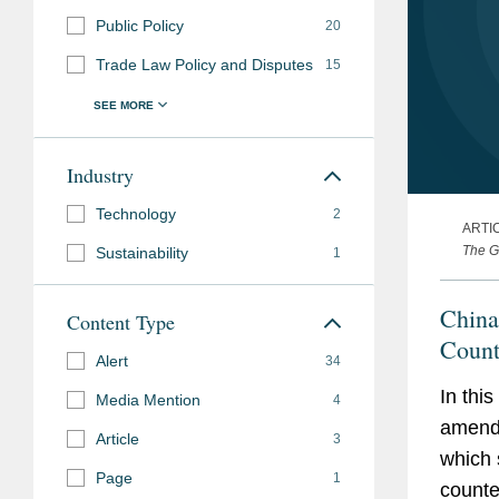
Public Policy
20
Trade Law Policy and Disputes
15
Industry
Technology
2
ARTI
The G
Sustainability
1
China
Content Type
Count
Alert
34
In thi
Media Mention
4
amendm
Article
3
which 
Page
1
counte