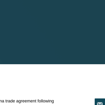
hina trade agreement following