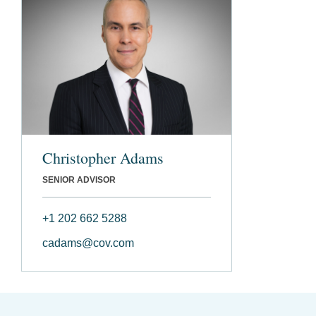
Christopher Adams
SENIOR ADVISOR
+1 202 662 5288
cadams@cov.com