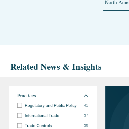
North Amer
Related News & Insights
Practices
Regulatory and Public Policy
41
International Trade
37
Trade Controls
30