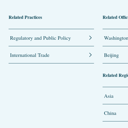
Related Practices
Related Offic
Regulatory and Public Policy
Washingto
International Trade
Beijing
Related Regi
Asia
China