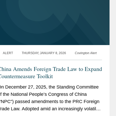
ALERT
THURSDAY, JANUARY 8, 2026
Covington Alert
China Amends Foreign Trade Law to Expand
Countermeasure Toolkit
n December 27, 2025, the Standing Committee
f the National People’s Congress of China
“NPC”) passed amendments to the PRC Foreign
rade Law. Adopted amid an increasingly volatile
lobal trade environment, the revisions signal a