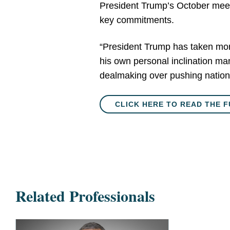
President Trump’s October meeti
key commitments.
“President Trump has taken more 
his own personal inclination man
dealmaking over pushing nationa
CLICK HERE TO READ THE F
Related Professionals