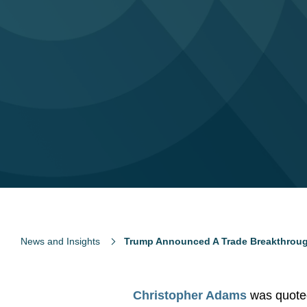
News and Insights
Trump Announced A Trade Breakthrough W
Christopher Adams
was quote