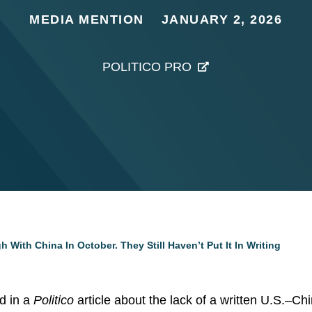
MEDIA MENTION
JANUARY 2, 2026
POLITICO PRO
ith China In October. They Still Haven’t Put It In Writing
d in a
Politico
article about the lack of a written U.S.–C