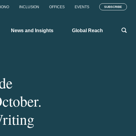
BONO
INCLUSION
OFFICES
EVENTS
SUBSCRIBE
News and Insights
Global Reach
de
ctober.
Writing