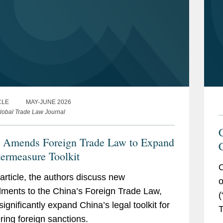
CLE
MAY-JUNE 2026
lobal Trade Law Journal
 Amends Foreign Trade Law to Expand
ermeasure Toolkit
O
s article, the authors discuss new
o
ents to the China’s Foreign Trade Law,
(
significantly expand China’s legal toolkit for
T
ring foreign sanctions.
g