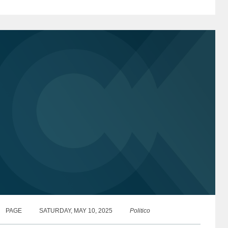
hift...
PAGE
SATURDAY, MAY 10, 2025
Politico