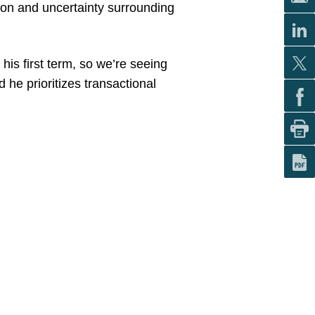
tion and uncertainty surrounding
his first term, so we’re seeing
 he prioritizes transactional