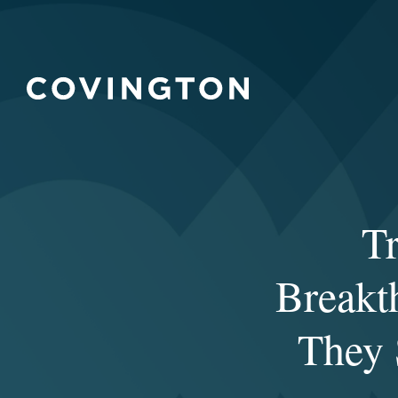
T
Breakt
They S