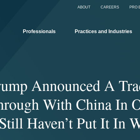
ABOUT
CAREERS
PRO 
Professionals
Practices and Industries
rump Announced A Tra
hrough With China In O
till Haven’t Put It In 