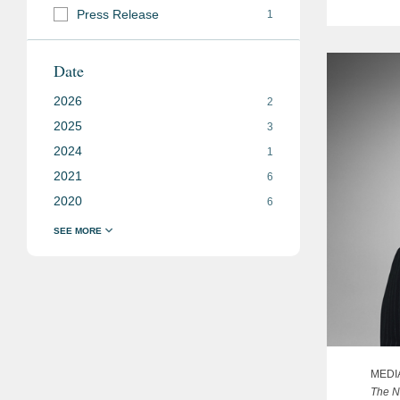
Press Release
1
Date
2026
2
2025
3
2024
1
2021
6
2020
6
MEDI
The N