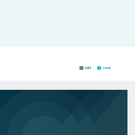
LIST
CARD