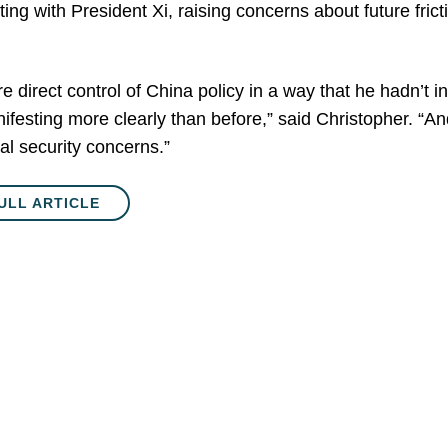
ng with President Xi, raising concerns about future fric
direct control of China policy in a way that he hadn’t in 
ifesting more clearly than before,” said Christopher. “And
l security concerns.”
ULL ARTICLE