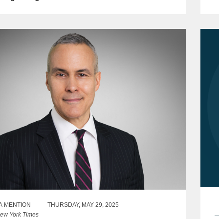
s
A MENTION
THURSDAY, MAY 29, 2025
ew York Times