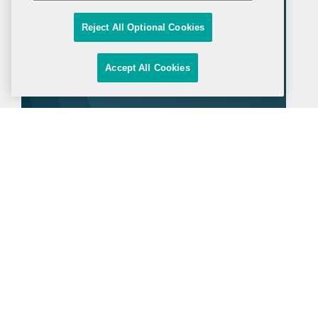
purchase price is approximately...
Reject All Optional Cookies
Accept All Cookies
MEDIA MENTION
FRIDAY, DECEMBER 11, 2020
The Wall Street Journal
What You Can Do to Protect Your
Dependent Care FSA Cash