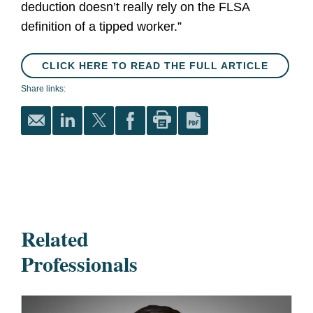
deduction doesn’t really rely on the FLSA
definition of a tipped worker.”
CLICK HERE TO READ THE FULL ARTICLE
Share links:
Related
Professionals