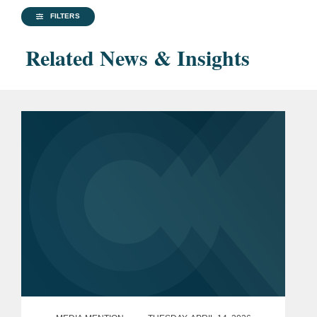
FILTERS
Related News & Insights