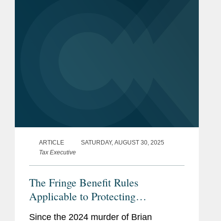
break include...
ARTICLE
SATURDAY, AUGUST 30, 2025
Tax Executive
The Fringe Benefit Rules
Applicable to Protecting
Executives
Since the 2024 murder of Brian