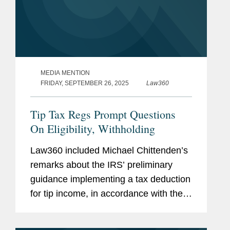
MEDIA MENTION
FRIDAY, SEPTEMBER 26, 2025
Law360
Tip Tax Regs Prompt Questions
On Eligibility, Withholding
Law360 included Michael Chittenden’s
remarks about the IRS’ preliminary
guidance implementing a tax deduction
for tip income, in accordance with the
GOP budget law. The specific types of
workers who would qualify for the tax