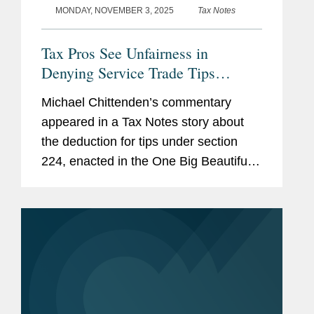
MONDAY, NOVEMBER 3, 2025
Tax Notes
Tax Pros See Unfairness in
Denying Service Trade Tips
Deduction
Michael Chittenden’s commentary
appeared in a Tax Notes story about
the deduction for tips under section
224, enacted in the One Big Beautiful
Bill Act (P.L. 119-21), which allows
single filers who earn up to $150,000
annually and married couples...