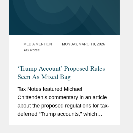
MEDIA MENTION
MONDAY, MARCH 9, 2026
Tax Notes
‘Trump Account’ Proposed Rules
Seen As Mixed Bag
Tax Notes featured Michael
Chittenden’s commentary in an article
about the proposed regulations for tax-
deferred “Trump accounts,” which
provides clarity on some aspects, but
which lack guidance on other important