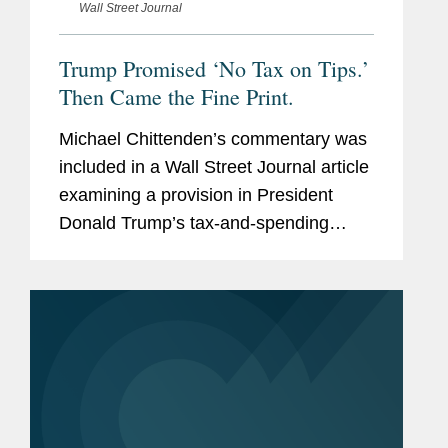
Wall Street Journal
Trump Promised ‘No Tax on Tips.’
Then Came the Fine Print.
Michael Chittenden’s commentary was
included in a Wall Street Journal article
examining a provision in President
Donald Trump’s tax-and-spending
megabill that claims to eliminate taxes
on tips. Michael comments on details
within the law that...