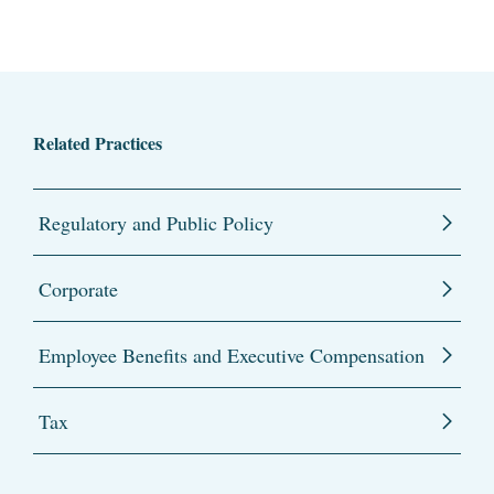
Related Practices
Regulatory and Public Policy
Corporate
Employee Benefits and Executive Compensation
Tax