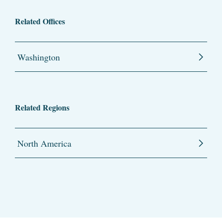
Related Offices
Washington
Related Regions
North America