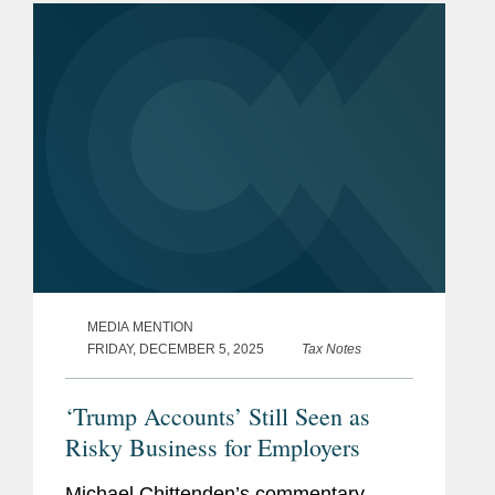
areas. “The...
MEDIA MENTION
FRIDAY, DECEMBER 5, 2025
Tax Notes
‘Trump Accounts’ Still Seen as
Risky Business for Employers
Michael Chittenden’s commentary