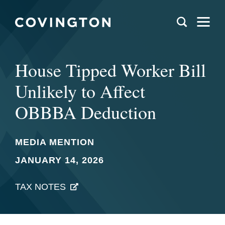
House Tipped Worker Bill
Unlikely to Affect
OBBBA Deduction
MEDIA MENTION
JANUARY 14, 2026
TAX NOTES