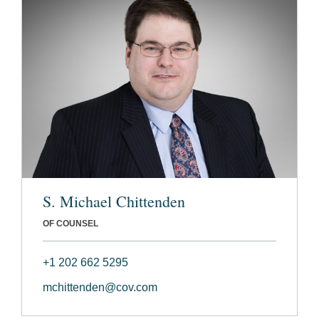
S. Michael Chittenden
OF COUNSEL
+1 202 662 5295
mchittenden@cov.com