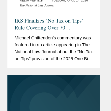
MEDIA MENTION
TUESDAY, APRIL 14, 2026
The National Law Journal
IRS Finalizes ‘No Tax on Tips’
Rule Covering Over 70
Occupations
Michael Chittenden’s commentary was
featured in an article appearing in The
National Law Journal about the “No Tax
on Tips” provision of the 2025 One Big
Beautiful Bill Act. Under the law,
qualified tips, defined as “cash...