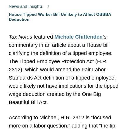
News and Insights
House Tipped Worker Bill Unlikely to Affect OBBBA
Deduction
Tax Notes
featured
Michale Chittenden
’s
commentary in an article about a House bill
clarifying the definition of a tipped employee.
The Tipped Employee Protection Act (H.R.
2312), which would amend the Fair Labor
Standards Act definition of a tipped employee,
would likely not have implications for the tipped
wage deduction created by the One Big
Beautiful Bill Act.
According to Michael, H.R. 2312 is “focused
more on a labor question,” adding that “the tip