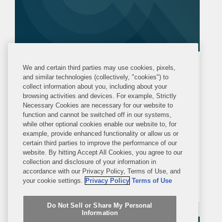
PRESS RELEASE
We and certain third parties may use cookies, pixels,
MONDAY, NOVEMBER 29, 2021
and similar technologies (collectively, "cookies") to
collect information about you, including about your
browsing activities and devices. For example, Strictly
Covington Represents Marathon
Necessary Cookies are necessary for our website to
function and cannot be switched off in our systems,
Asset Management in Acquisition
while other optional cookies enable our website to, for
of Kaléo
example, provide enhanced functionality or allow us or
NEW YORK—Covington is advising
certain third parties to improve the performance of our
website. By hitting Accept All Cookies, you agree to our
Marathon Asset Management LP in
collection and disclosure of your information in
connection with its definitive agreement
accordance with our Privacy Policy, Terms of Use, and
your cookie settings.
Privacy Policy
Terms of Use
to acquire Kaléo, a privately held
pharmaceutical company, by funds
Do Not Sell or Share My Personal
managed by Marathon. The total base
Information