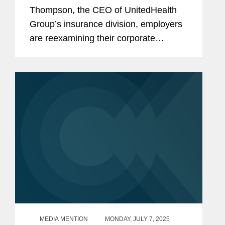
Thompson, the CEO of UnitedHealth
Group’s insurance division, employers
are reexamining their corporate
security policies, which are designed to
protect employees, including
executives, from harm.
MEDIA MENTION
MONDAY, JULY 7, 2025