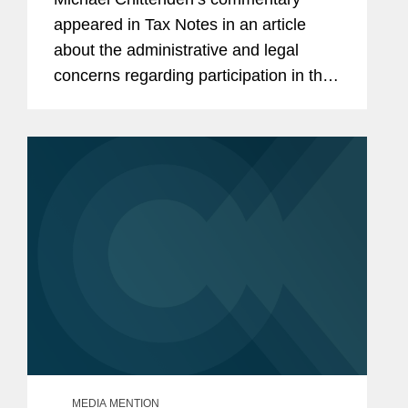
appeared in Tax Notes in an article
about the administrative and legal
concerns regarding participation in the
Trump administration’s tax-deferred
investment program for children,
otherwise known as Trump...
MEDIA MENTION