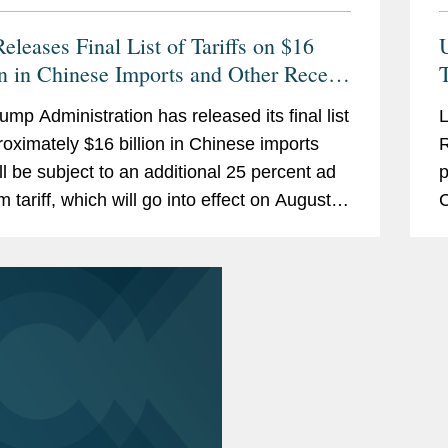
eleases Final List of Tariffs on $16
on in Chinese Imports and Other Recent
T
China Tariff Developments
ump Administration has released its final list
L
roximately $16 billion in Chinese imports
R
ill be subject to an additional 25 percent ad
p
 tariff, which will go into effect on August
C
18. The Administration has announced
v
c