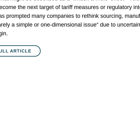
become the next target of tariff measures or regulatory i
has prompted many companies to rethink sourcing, manufa
rarely a simple or one-dimensional issue” due to uncertaint
gin.
ULL ARTICLE