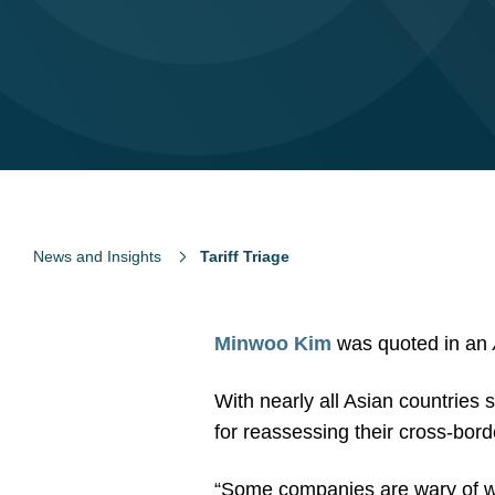
News and Insights
Tariff Triage
Minwoo Kim
was quoted in an
With nearly all Asian countries s
for reassessing their cross-bor
“Some companies are wary of wh