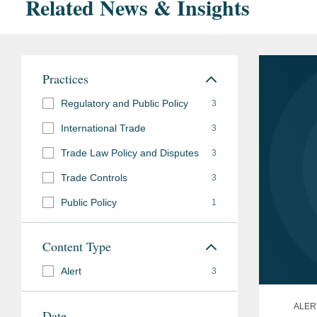
Related News & Insights
Practices
Regulatory and Public Policy
3
International Trade
3
Trade Law Policy and Disputes
3
Trade Controls
3
Public Policy
1
Content Type
Alert
3
ALER
Date