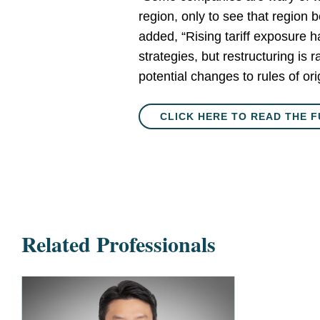
region, only to see that region 
added, “Rising tariff exposure 
strategies, but restructuring is 
potential changes to rules of ori
CLICK HERE TO READ THE F
Related Professionals