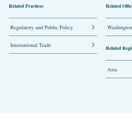
Related Practices
Related Offic
Regulatory and Public Policy
Washingto
International Trade
Related Regi
Asia