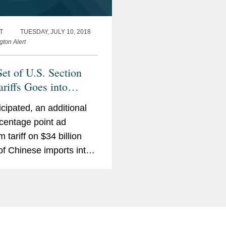
T
TUESDAY, JULY 10, 2018
gton Alert
Set of U.S. Section
ariffs Goes into
; China Retaliates in
icipated, an additional
centage point ad
 tariff on $34 billion
of Chinese imports into
ited States (covering
oduct categories in
s including aerospace,
ation communication
logy, machinery, and...