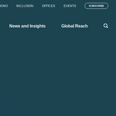
BONO
INCLUSION
OFFICES
EVENTS
SUBSCRIBE
News and Insights
Global Reach