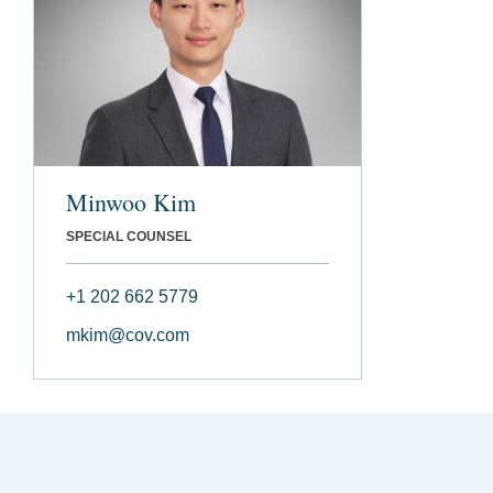
Minwoo Kim
SPECIAL COUNSEL
+1 202 662 5779
mkim@cov.com