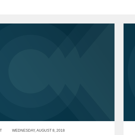
T
WEDNESDAY, AUGUST 8, 2018