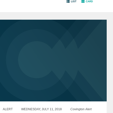
LIST
CARD
ALERT
WEDNESDAY, JULY 11, 2018
Covington Alert