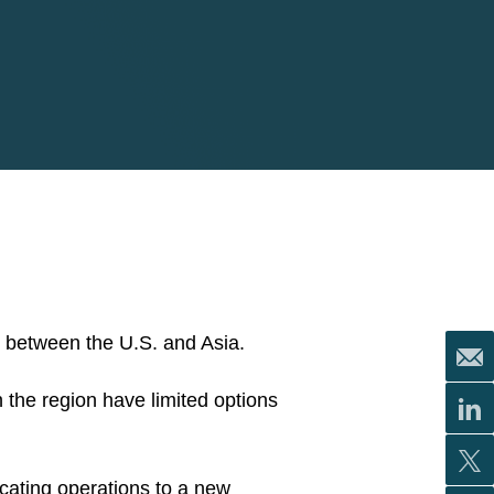
ar between the U.S. and Asia.
in the region have limited options
cating operations to a new