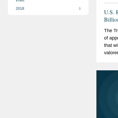
2018
3
U.S. R
Billi
U.S.-
The Tr
of app
that w
valorem
23, 20
that...