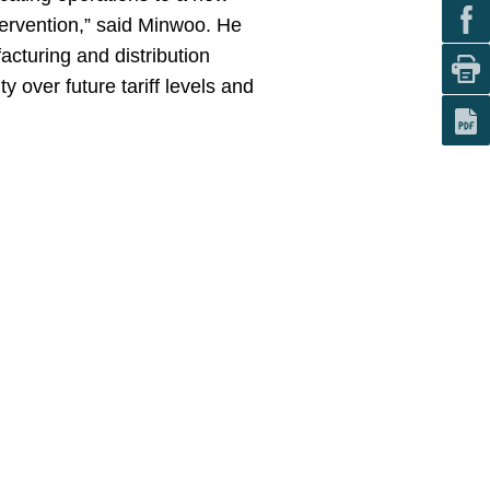
ntervention,” said Minwoo. He
cturing and distribution
y over future tariff levels and