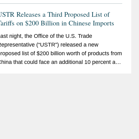
USTR Releases a Third Proposed List of
ariffs on $200 Billion in Chinese Imports
ast night, the Office of the U.S. Trade
epresentative (“USTR”) released a new
roposed list of $200 billion worth of products from
hina that could face an additional 10 percent ad
alorem tariff. The list covers 6,031 product
ategories,...