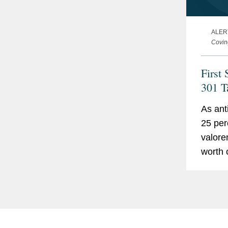
ALER
Covin
First 
301 T
Effect
As ant
Kind
25 per
valorem
worth 
the Un
818 pr
sector
inform
techno