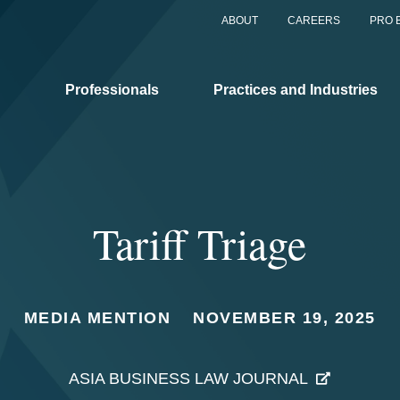
ABOUT
CAREERS
PRO 
Professionals
Practices and Industries
Tariff Triage
MEDIA MENTION
NOVEMBER 19, 2025
ASIA BUSINESS LAW JOURNAL