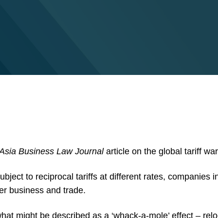
Asia Business Law Journal
article on the global tariff w
ubject to reciprocal tariffs at different rates, companies 
der business and trade.
at might be described as a ‘whack-a-mole’ effect – relo