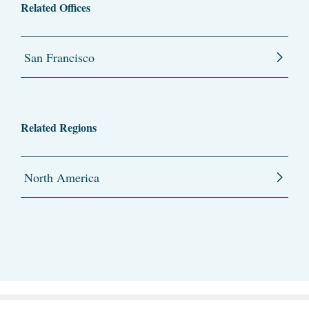
Related Offices
San Francisco
Related Regions
North America