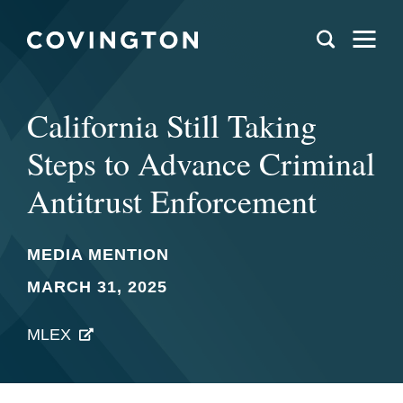
California Still Taking
Steps to Advance Criminal
Antitrust Enforcement
MEDIA MENTION
MARCH 31, 2025
MLEX