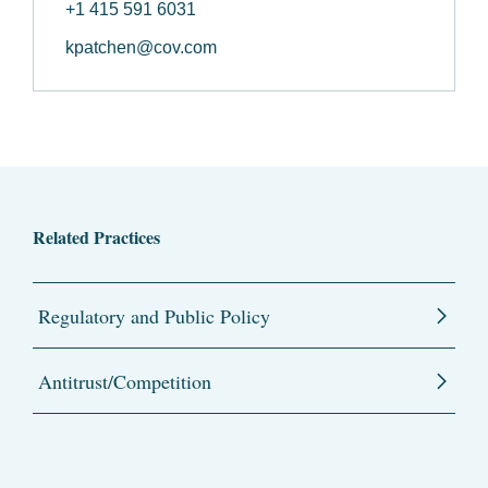
+1 415 591 6031
kpatchen@cov.com
Related Practices
Regulatory and Public Policy
Antitrust/Competition