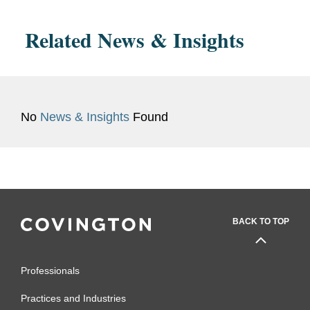
Related News & Insights
No
News & Insights
Found
BACK TO TOP
Professionals
Practices and Industries