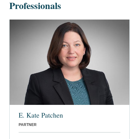
Professionals
E. Kate Patchen
PARTNER