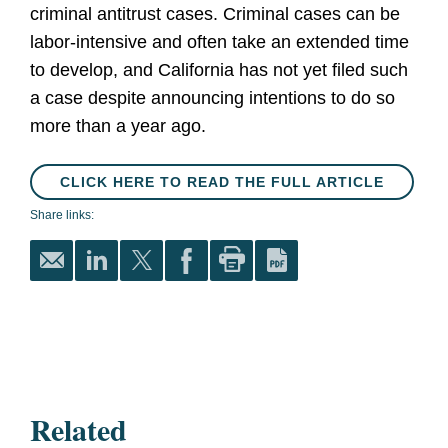
criminal antitrust cases. Criminal cases can be
labor-intensive and often take an extended time
to develop, and California has not yet filed such
a case despite announcing intentions to do so
more than a year ago.
CLICK HERE TO READ THE FULL ARTICLE
Share links:
Related