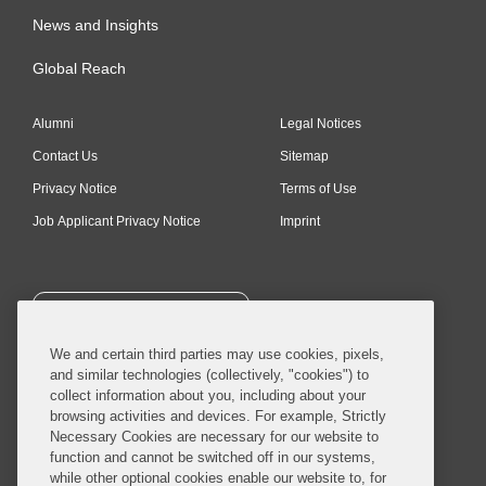
News and Insights
Global Reach
Alumni
Legal Notices
Contact Us
Sitemap
Privacy Notice
Terms of Use
Job Applicant Privacy Notice
Imprint
SUBSCRIBE
We and certain third parties may use cookies, pixels,
and similar technologies (collectively, "cookies") to
collect information about you, including about your
browsing activities and devices. For example, Strictly
Necessary Cookies are necessary for our website to
© 2026 Covington & Burling LLP. All Rights Reserved.
function and cannot be switched off in our systems,
while other optional cookies enable our website to, for
Covington & Burling LLP operates as a limited liability partnership