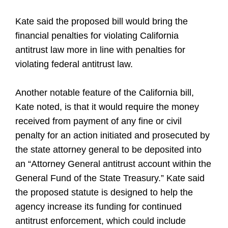
Kate said the proposed bill would bring the
financial penalties for violating California
antitrust law more in line with penalties for
violating federal antitrust law.
Another notable feature of the California bill,
Kate noted, is that it would require the money
received from payment of any fine or civil
penalty for an action initiated and prosecuted by
the state attorney general to be deposited into
an “Attorney General antitrust account within the
General Fund of the State Treasury.” Kate said
the proposed statute is designed to help the
agency increase its funding for continued
antitrust enforcement, which could include