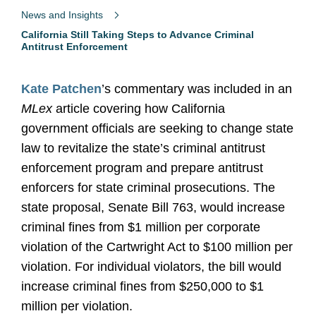
News and Insights
California Still Taking Steps to Advance Criminal
Antitrust Enforcement
Kate Patchen
’s commentary was included in an
MLex
article covering how California
government officials are seeking to change state
law to revitalize the state’s criminal antitrust
enforcement program and prepare antitrust
enforcers for state criminal prosecutions. The
state proposal, Senate Bill 763, would increase
criminal fines from $1 million per corporate
violation of the Cartwright Act to $100 million per
violation. For individual violators, the bill would
increase criminal fines from $250,000 to $1
million per violation.