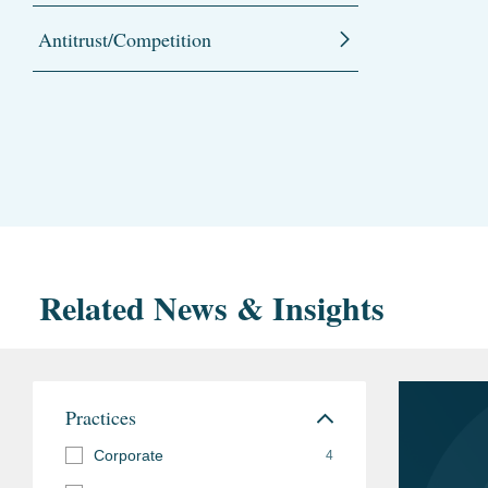
Antitrust/Competition
Related News & Insights
Practices
Corporate
4