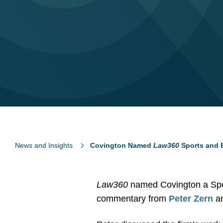
News and Insights
Covington Named
Law360
Sports and B
Law360
named Covington a Spor
commentary from
Peter Zern
a