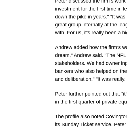
Peter discussed the firm’s work
investment for the first time in
down the pike in years.” "It was r
great group internally at the l
with. For us, it's really been a hi
Andrew added how the firm’s work
dream," Andrew said. "The NFL w
stakeholders. We had owner inpu
bankers who also helped on the t
and deliberation." "It was really
Peter further pointed out that "it
in the first quarter of private e
The profile also noted Covington’
its Sunday Ticket service. Peter 