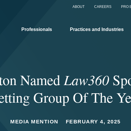
ABOUT
CAREERS
PRO 
Professionals
Practices and Industries
gton Named
Law360
Spo
etting Group Of The Ye
MEDIA MENTION
FEBRUARY 4, 2025