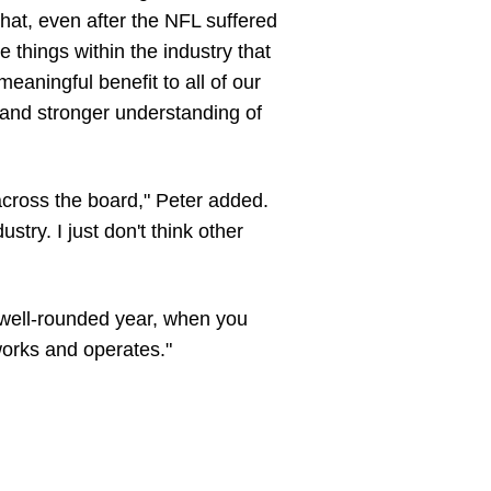
that, even after the NFL suffered
ee things within the industry that
meaningful benefit to all of our
 and stronger understanding of
across the board," Peter added.
stry. I just don't think other
ly well-rounded year, when you
 works and operates."