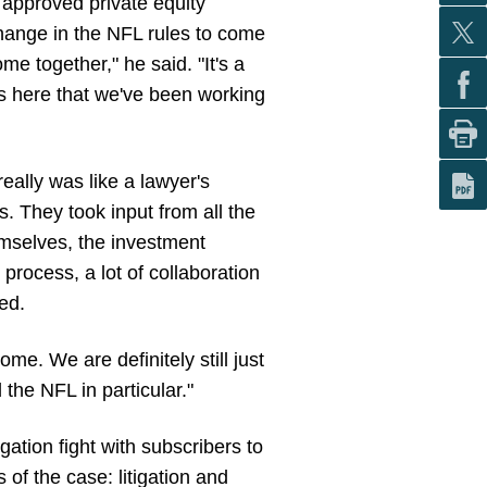
 approved private equity
 change in the NFL rules to come
ome together," he said. "It's a
us here that we've been working
eally was like a lawyer's
. They took input from all the
emselves, the investment
process, a lot of collaboration
ded.
ome. We are definitely still just
 the NFL in particular."
igation fight with subscribers to
 of the case: litigation and