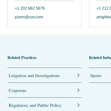
+1 202 662 5679
+1 212 
pzern@cov.com
anighti
Related Practices
Related Indu
Litigation and Investigations
Sports
Corporate
Regulatory and Public Policy