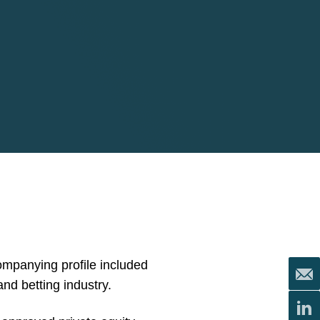
mpanying profile included
and betting industry.