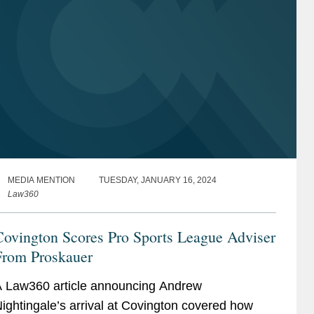
MEDIA MENTION
TUESDAY, JANUARY 16, 2024
Law360
Covington Scores Pro Sports League Adviser
From Proskauer
 Law360 article announcing Andrew
ightingale’s arrival at Covington covered how