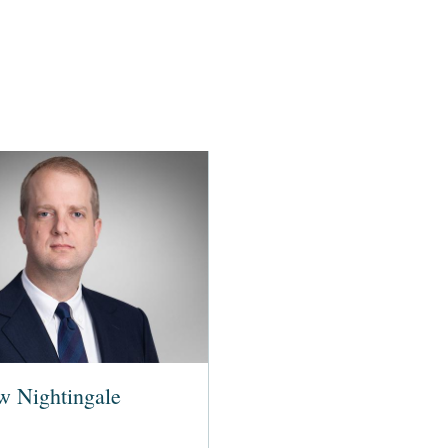
w Nightingale