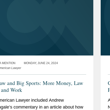
A MENTION
MONDAY, JUNE 24, 2024
merican Lawyer
aw and Big Sports: More Money, Law
 and Work
merican Lawyer included Andrew
A
ngale’s commentary in an article about how
N