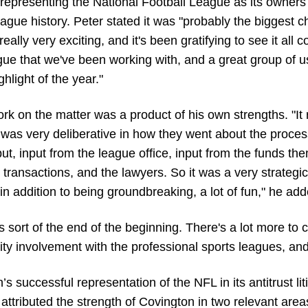
 representing the National Football League as its owners
 league history. Peter stated it was "probably the biggest
eally very exciting, and it's been gratifying to see it all c
eague that we've been working with, and a great group of 
ghlight of the year."
 on the matter was a product of his own strengths. "It r
as very deliberative in how they went about the process
t, input from the league office, input from the funds th
ransactions, and the lawyers. So it was a very strategic 
, in addition to being groundbreaking, a lot of fun," he ad
's sort of the end of the beginning. There's a lot more to c
quity involvement with the professional sports leagues, and
s successful representation of the NFL in its antitrust lit
attributed the strength of Covington in two relevant areas