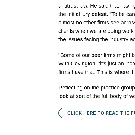
antitrust law. He said that havi
the initial jury defeat. "To be c
almost no other firms see across t
clients when we are doing work 
the issues facing the industry a
"Some of our peer firms might b
With Covington, "it's just an incr
firms have that. This is where it
Reflecting on the practice group
look at sort of the full body of 
CLICK HERE TO READ THE F