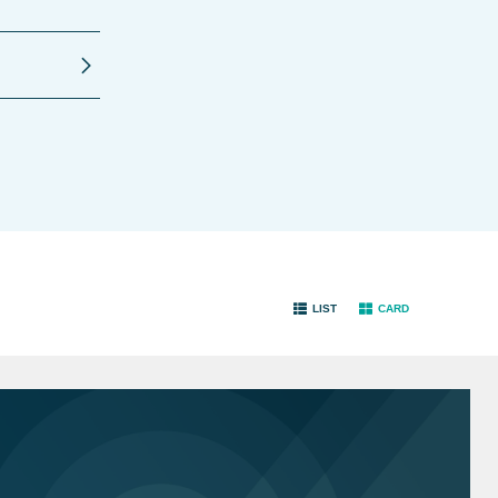
LIST
CARD