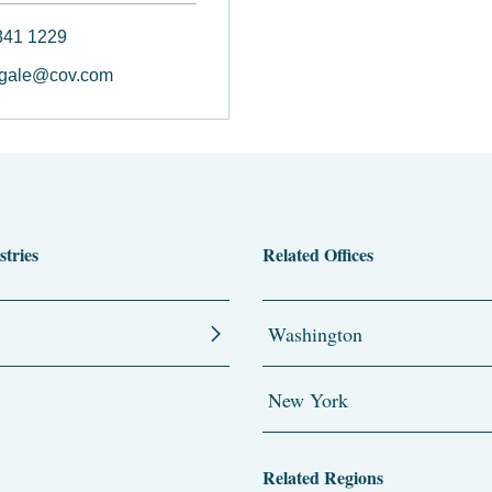
841 1229
ngale@cov.com
stries
Related Offices
Washington
New York
Related Regions