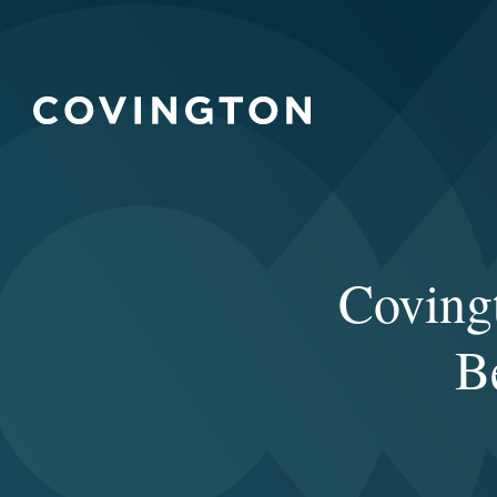
Covin
B