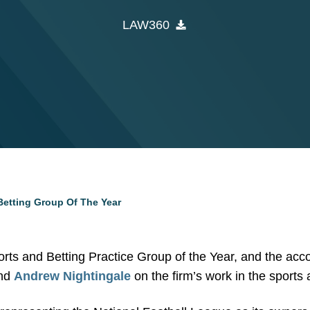
LAW360
etting Group Of The Year
ts and Betting Practice Group of the Year, and the acco
nd
Andrew Nightingale
on the firm’s work in the sports 