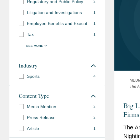
Regulatory and Public Policy
2
Litigation and Investigations
1
Employee Benefits and Executive Compensation
1
Tax
1
Industry
Sports
4
MEDI
The A
Content Type
Big L
Media Mention
2
Firms
Press Release
2
The A
Article
1
Nighti