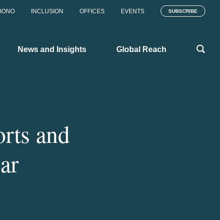
BONO
INCLUSION
OFFICES
EVENTS
SUBSCRIBE
News and Insights
Global Reach
rts and
ar