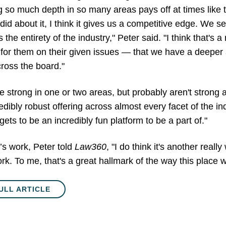
ng so much depth in so many areas pays off at times like 
andid about it, I think it gives us a competitive edge. We s
he entirety of the industry," Peter said. "I think that's a 
for them on their given issues — that we have a deeper
cross the board."
e strong in one or two areas, but probably aren't strong 
edibly robust offering across almost every facet of the indu
 gets to be an incredibly fun platform to be a part of."
’s work, Peter told
Law360
, "I do think it's another real
work. To me, that's a great hallmark of the way this place
ULL ARTICLE