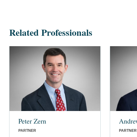
Related Professionals
Peter Zern
Andre
PARTNER
PARTNER