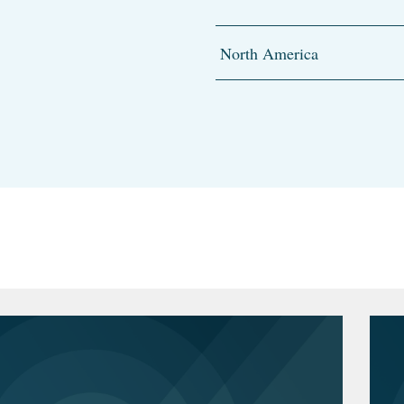
North America