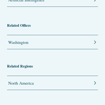
Related Offices
Washington
Related Regions
North America