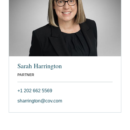
Sarah Harrington
PARTNER
+1 202 662 5569
sharrington@cov.com