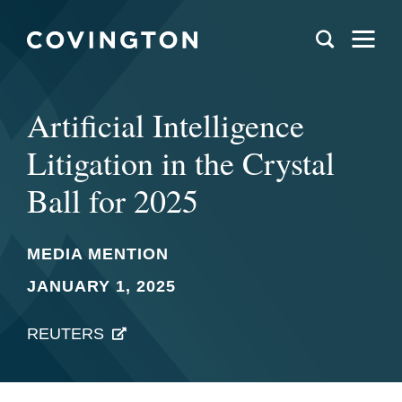
Artificial Intelligence
Litigation in the Crystal
Ball for 2025
MEDIA MENTION
JANUARY 1, 2025
REUTERS