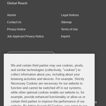
Global Reach
Alumni
Legal Notices
Contact Us
Sitemap
Privacy Notice
Terms of Use
Job Applicant Privacy Notice
Imprint
SUBSCRIBE
We and certain third parties may use cookies, pixels,
and similar technologies (collectively, "cookies") to
collect information about you, including about your
browsing activities and devices. For example, Strictly
Necessary Cookies are necessary for our website to
© 2026 Covington & Burling LLP. All Rights Reserved.
function and cannot be switched off in our systems,
while other optional cookies enable our website to, for
Covington & Burling LLP operates as a limited liability partnership
example, provide enhanced functionality or allow us or
worldwide, with the practice in England and Wales conducted by an
certain third parties to improve the performance of our
affiliated limited liability multinational partnership, Covington & Burling
website. By hitting Accept All Cookies, you agree to our