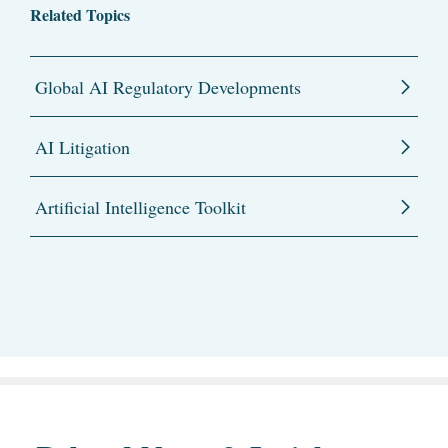
Related Topics
Global AI Regulatory Developments
AI Litigation
Artificial Intelligence Toolkit