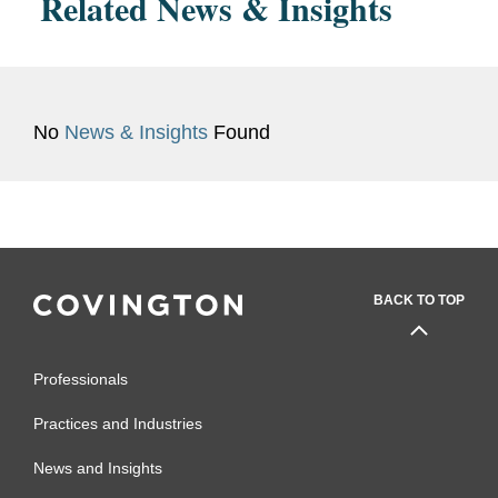
Related News & Insights
No
News & Insights
Found
BACK TO TOP
Professionals
Practices and Industries
News and Insights