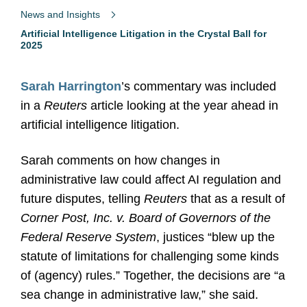
News and Insights
Artificial Intelligence Litigation in the Crystal Ball for
2025
Sarah Harrington
’s commentary was included
in
a
Reuters
article looking at the year ahead in
artificial intelligence litigation.
Sarah comments on how changes in
administrative law could affect AI regulation and
future disputes, telling
Reuters
that as a result of
Corner Post, Inc. v. Board of Governors of the
Federal Reserve System
, justices “blew up the
statute of limitations for challenging some kinds
of (agency) rules.” Together, the decisions are “a
sea change in administrative law,” she said.