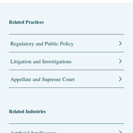
Related Practices
Regulatory and Public Policy
Litigation and Investigations
Appellate and Supreme Court
Related Industries
Artificial Intelligence