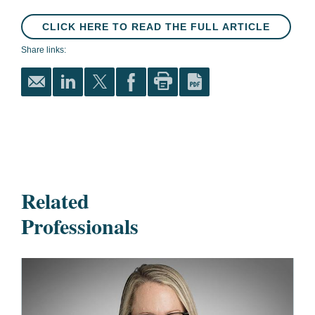
CLICK HERE TO READ THE FULL ARTICLE
Share links:
Related
Professionals