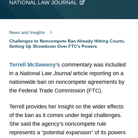
NATIONAL LAW JOURNAL
News and Insights
Challenges to Noncompete Ban Already Hitting Courts,
Setting Up Showdown Over FTC's Powers
Terrell McSweeny
’
s
commentary was included
in a
National Law Journal
article reporting on a
nationwide ban on noncompete agreements by
the Federal Trade Commission (FTC).
Terrell provides her insight on the wider effects
of the ban as it comes under legal challenges.
She said the agency’s noncompete rule
represents a “potential expansion” of its powers