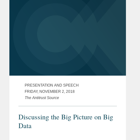
PRESENTATION AND SPEECH
FRIDAY, NOVEMBER 2, 2018
The Antitrust Source
Discussing the Big Picture on Big
Data