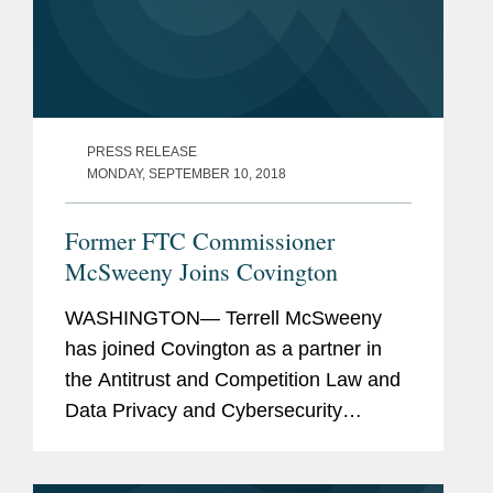
PRESS RELEASE
MONDAY, SEPTEMBER 10, 2018
Former FTC Commissioner
McSweeny Joins Covington
WASHINGTON— Terrell McSweeny
has joined Covington as a partner in
the Antitrust and Competition Law and
Data Privacy and Cybersecurity
Practice Groups in Washington. Ms.
McSweeny most recently served as a