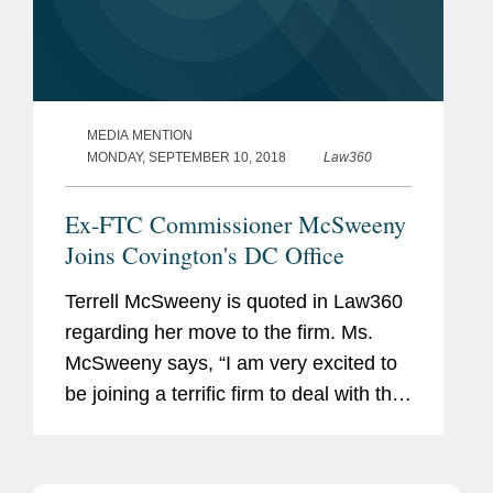
MEDIA MENTION
MONDAY, SEPTEMBER 10, 2018
Law360
Ex-FTC Commissioner McSweeny
Joins Covington's DC Office
Terrell McSweeny is quoted in Law360
regarding her move to the firm. Ms.
McSweeny says, “I am very excited to
be joining a terrific firm to deal with the
global challenges of antitrust,
cybersecurity and consumer
protection.”