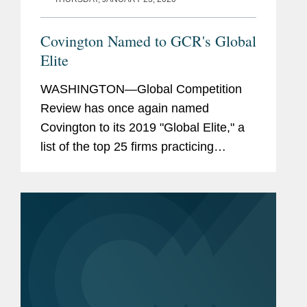
Covington Named to GCR's Global
Elite
WASHINGTON—Global Competition
Review has once again named
Covington to its 2019 "Global Elite," a
list of the top 25 firms practicing
competition law internationally, as well
as including the firm in the list of top
ten antitrust litigation...