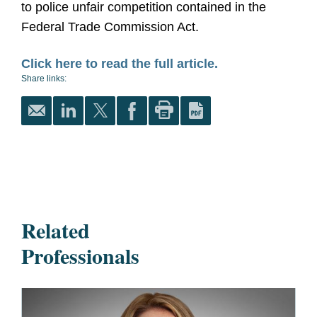
to police unfair competition contained in the
Federal Trade Commission Act.
Click here to read the full article.
Share links:
Related
Professionals