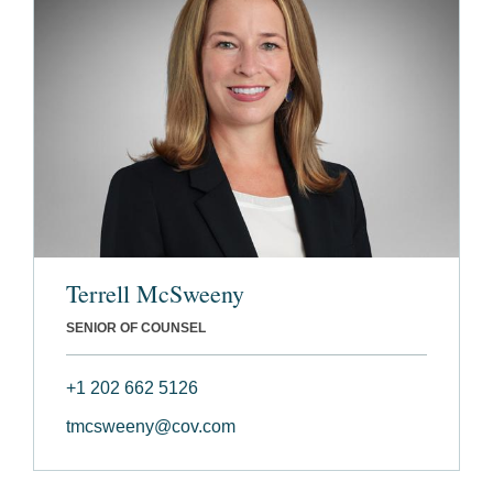
Terrell McSweeny
SENIOR OF COUNSEL
+1 202 662 5126
tmcsweeny@cov.com