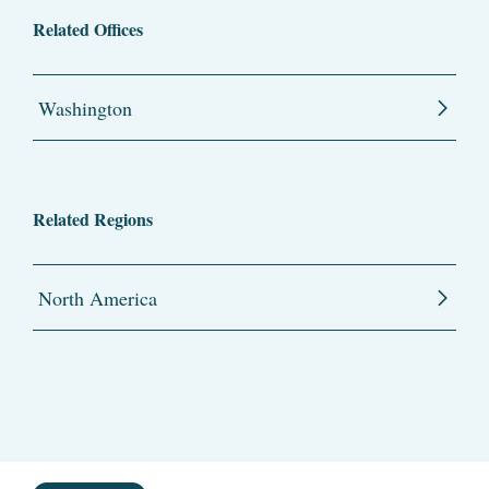
Related Offices
Washington
Related Regions
North America