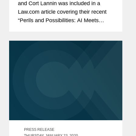
and Cort Lannin was included in a
Law.com article covering their recent
“Perils and Possibilities: AI Meets
Antitrust” webinar. The article focuses
on how regulators might struggle to
enforce and interpret...
PRESS RELEASE
THURSDAY, JANUARY 23, 2020