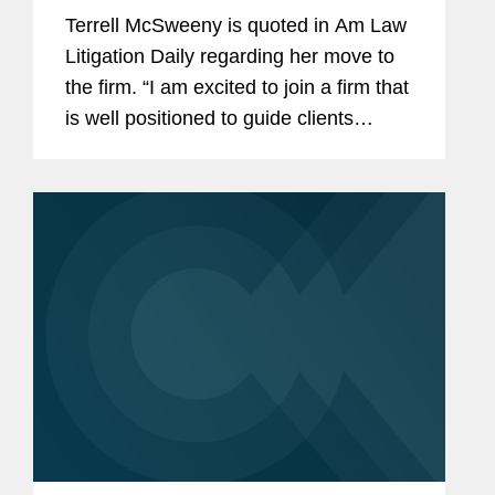
Terrell McSweeny is quoted in Am Law
Litigation Daily regarding her move to
the firm. “I am excited to join a firm that
is well positioned to guide clients
through the increasingly complex
global antitrust, cybersecurity and
consumer protection...