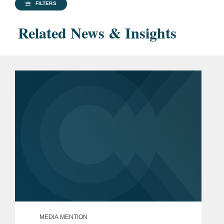
FILTERS
Related News & Insights
MEDIA MENTION