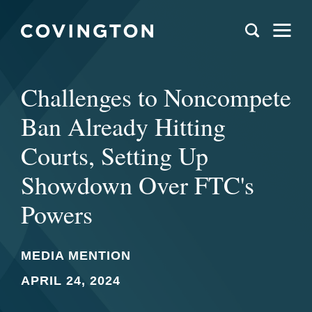
Challenges to Noncompete
Ban Already Hitting
Courts, Setting Up
Showdown Over FTC's
Powers
MEDIA MENTION
APRIL 24, 2024