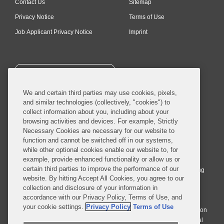
Contact Us
Sitemap
Privacy Notice
Terms of Use
Job Applicant Privacy Notice
Imprint
SUBSCRIBE
We and certain third parties may use cookies, pixels,
and similar technologies (collectively, "cookies") to
collect information about you, including about your
browsing activities and devices. For example, Strictly
Necessary Cookies are necessary for our website to
© 2026 Covington & Burling LLP. All Rights Reserved.
function and cannot be switched off in our systems,
while other optional cookies enable our website to, for
Covington & Burling LLP operates as a limited liability partnership
example, provide enhanced functionality or allow us or
worldwide, with the practice in England and Wales conducted by an
certain third parties to improve the performance of our
affiliated limited liability multinational partnership, Covington & Burling
website. By hitting Accept All Cookies, you agree to our
LLP, which is formed under the laws of the State of Delaware in the
collection and disclosure of your information in
United States and authorized and regulated by the Solicitors
accordance with our Privacy Policy, Terms of Use, and
Regulation Authority with registration number 77071. The practice in
your cookie settings.
Privacy Policy
Terms of Use
Johannesburg is conducted by an affiliated limited company Covington
& Burling (Pty) Ltd. The practice in Dublin Ireland is through a general