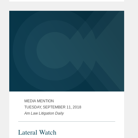
MEDIA MENTION
TUESDAY, SEPTEMBER 11, 2018
Am Law Litigation Daily
Lateral Watch