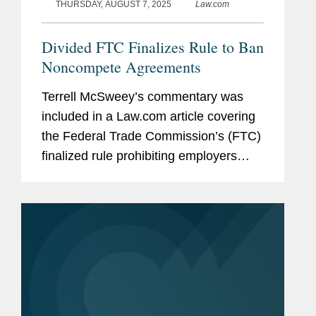
THURSDAY, AUGUST 7, 2025
Law.com
Divided FTC Finalizes Rule to Ban
Noncompete Agreements
Terrell McSweey’s commentary was
included in a Law.com article covering
the Federal Trade Commission’s (FTC)
finalized rule prohibiting employers
from imposing noncompete
agreements on their workers. Terrell
called the final rule "a very...