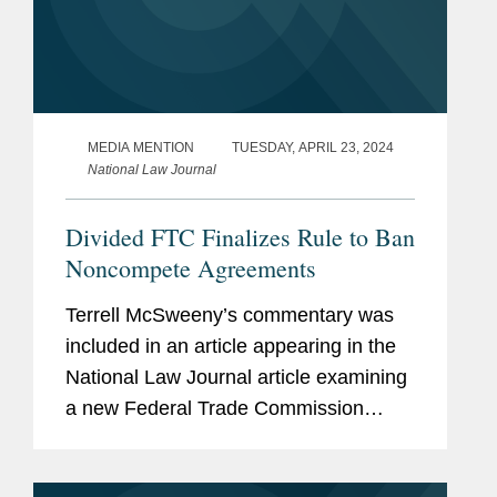
MEDIA MENTION
TUESDAY, APRIL 23, 2024
National Law Journal
Divided FTC Finalizes Rule to Ban
Noncompete Agreements
Terrell McSweeny’s commentary was
included in an article appearing in the
National Law Journal article examining
a new Federal Trade Commission
(FTC) rule prohibiting employers from
imposing noncompete agreements on