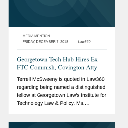
MEDIA MENTION
FRIDAY, DECEMBER 7, 2018
Law360
Georgetown Tech Hub Hires Ex-
FTC Commish, Covington Atty
Terrell McSweeny is quoted in Law360
regarding being named a distinguished
fellow at Georgetown Law's Institute for
Technology Law & Policy. Ms.
McSweeny says, "I am thrilled to join
the important discussion on technology
law and policy at the...