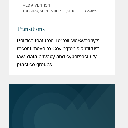
MEDIA MENTION
TUESDAY, SEPTEMBER 11, 2018
Politico
Transitions
Politico featured Terrell McSweeny’s
recent move to Covington’s antitrust
law, data privacy and cybersecurity
practice groups.