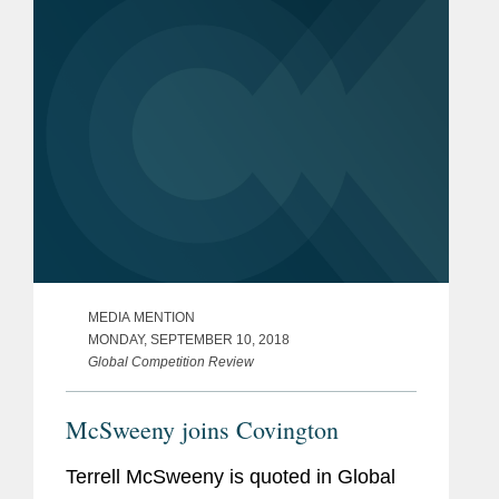
Commissioner at the Federal Trade...
MEDIA MENTION
MONDAY, SEPTEMBER 10, 2018
Global Competition Review
McSweeny joins Covington
Terrell McSweeny is quoted in Global