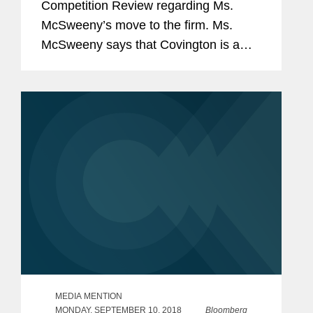
Competition Review regarding Ms.
McSweeny’s move to the firm. Ms.
McSweeny says that Covington is a
“wonderful fit” due to its bench of
former DOJ and FTC lawyers. She
added that it will be good...
MEDIA MENTION
MONDAY, SEPTEMBER 10, 2018
Bloomberg