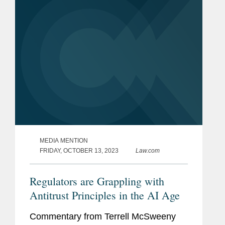
their workers. Terrell provides...
MEDIA MENTION
FRIDAY, OCTOBER 13, 2023
Law.com
Regulators are Grappling with
Antitrust Principles in the AI Age
Commentary from Terrell McSweeny