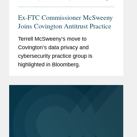
Ex-FTC Commissioner McSweeny
Joins Covington Antitrust Practice
Terrell McSweeny’s move to
Covington’s data privacy and
cybersecurity practice group is
highlighted in Bloomberg.