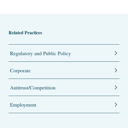
Related Practices
Regulatory and Public Policy
Corporate
Antitrust/Competition
Employment