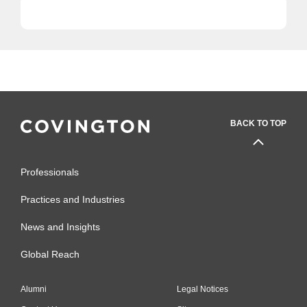
BACK TO TOP
Professionals
Practices and Industries
News and Insights
Global Reach
Alumni
Legal Notices