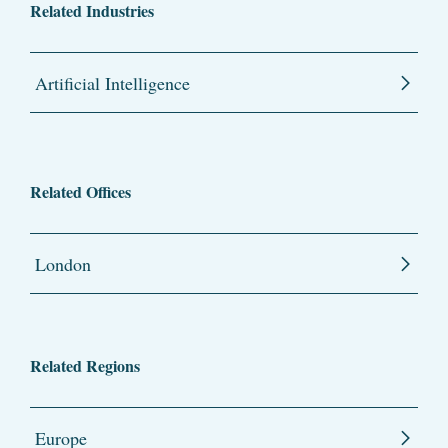
Related Industries
Artificial Intelligence
Related Offices
London
Related Regions
Europe