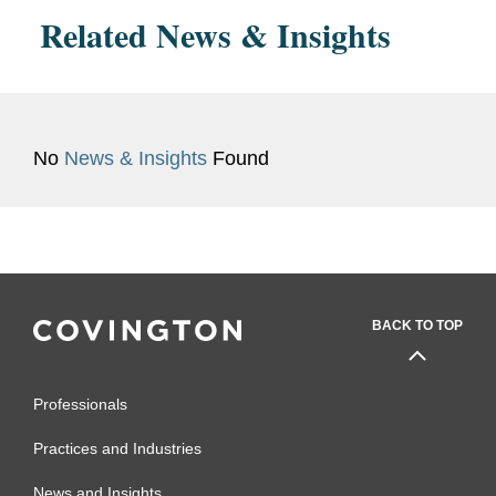
Related News & Insights
No
News & Insights
Found
BACK TO TOP
Professionals
Practices and Industries
News and Insights