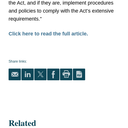
the Act, and if they are, implement procedures
and policies to comply with the Act’s extensive
requirements.”
Click here to read the full article.
Share links:
Related