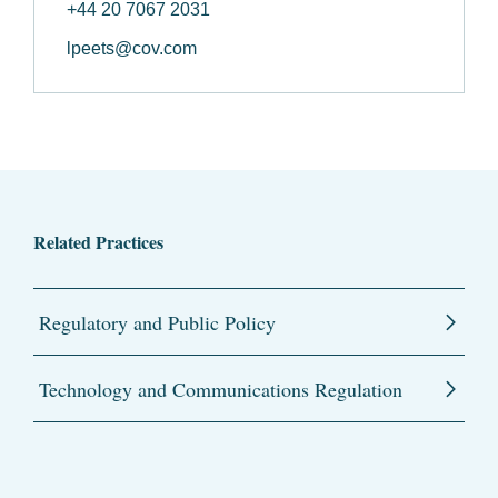
+44 20 7067 2031
lpeets@cov.com
Related Practices
Regulatory and Public Policy
Technology and Communications Regulation