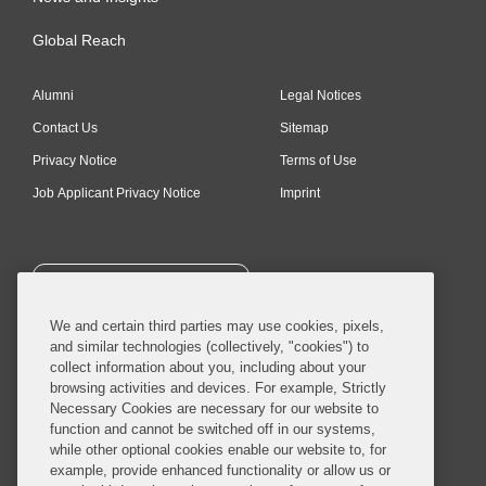
Global Reach
Alumni
Legal Notices
Contact Us
Sitemap
Privacy Notice
Terms of Use
Job Applicant Privacy Notice
Imprint
SUBSCRIBE
We and certain third parties may use cookies, pixels,
and similar technologies (collectively, "cookies") to
collect information about you, including about your
browsing activities and devices. For example, Strictly
Necessary Cookies are necessary for our website to
© 2026 Covington & Burling LLP. All Rights Reserved.
function and cannot be switched off in our systems,
while other optional cookies enable our website to, for
Covington & Burling LLP operates as a limited liability partnership
example, provide enhanced functionality or allow us or
worldwide, with the practice in England and Wales conducted by an