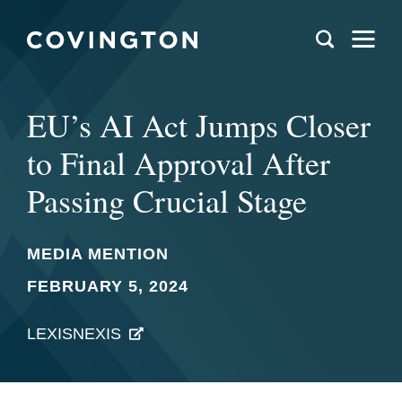
EU’s AI Act Jumps Closer
to Final Approval After
Passing Crucial Stage
MEDIA MENTION
FEBRUARY 5, 2024
LEXISNEXIS