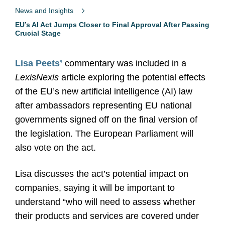
News and Insights
EU’s AI Act Jumps Closer to Final Approval After Passing
Crucial Stage
Lisa Peets’
commentary was included in a
LexisNexis
article exploring the potential effects
of the EU’s new artificial intelligence (AI) law
after ambassadors representing EU national
governments signed off on the final version of
the legislation. The European Parliament will
also vote on the act.
Lisa discusses the act’s potential impact on
companies, saying it will be important to
understand “who will need to assess whether
their products and services are covered under