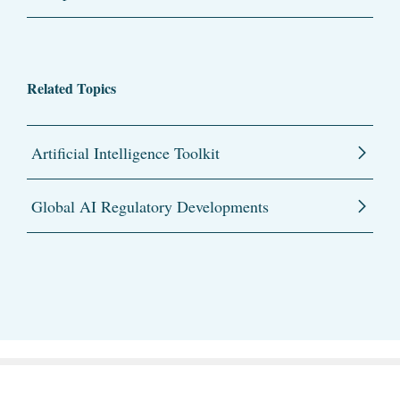
Related Topics
Artificial Intelligence Toolkit
Global AI Regulatory Developments