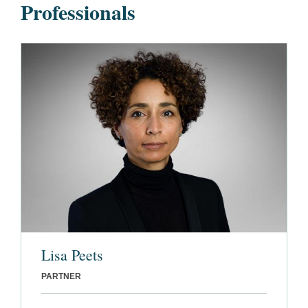
Professionals
Lisa Peets
PARTNER