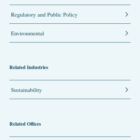
Regulatory and Public Policy
Environmental
Related Industries
Sustainability
Related Offices