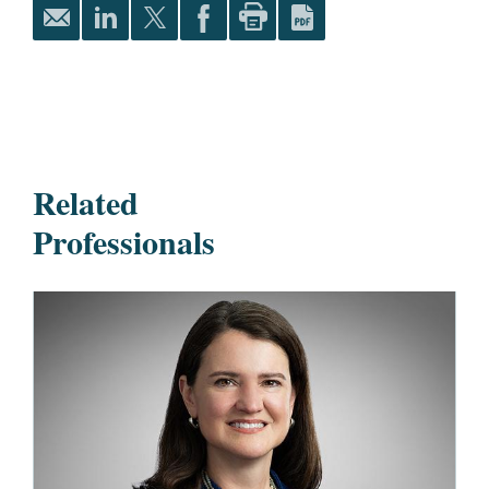
Related
Professionals