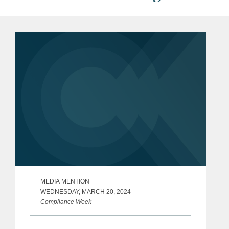
MEDIA MENTION
WEDNESDAY, MARCH 20, 2024
Compliance Week