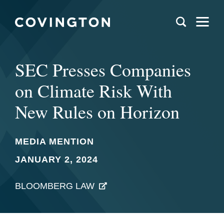
SEC Presses Companies
on Climate Risk With
New Rules on Horizon
MEDIA MENTION
JANUARY 2, 2024
BLOOMBERG LAW