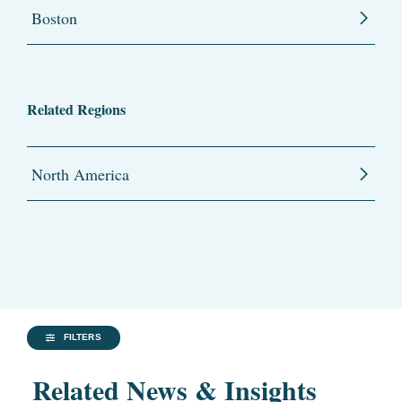
Boston
Related Regions
North America
FILTERS
Related News & Insights