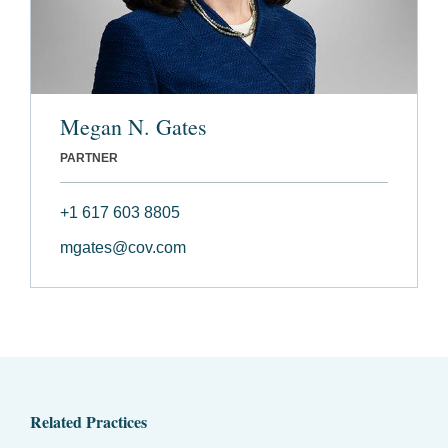
Megan N. Gates
PARTNER
+1 617 603 8805
mgates@cov.com
Related Practices