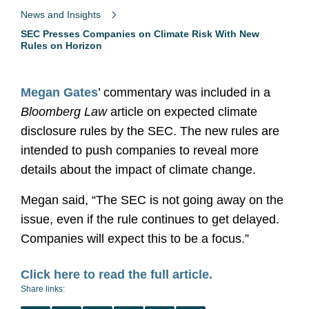
News and Insights
SEC Presses Companies on Climate Risk With New
Rules on Horizon
Megan Gates
’ commentary was included in a
Bloomberg Law
article on expected climate
disclosure rules by the SEC. The new rules are
intended to push companies to reveal more
details about the impact of climate change.
Megan said, “The SEC is not going away on the
issue, even if the rule continues to get delayed.
Companies will expect this to be a focus.”
Click here to read the full article.
Share links: