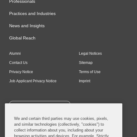
Professionals
Practices and Industries
News and Insights
Global Reach
Alumni
Legal Notices
Contact Us
Sitemap
Privacy Notice
Terms of Use
Job Applicant Privacy Notice
Imprint
SUBSCRIBE
We and certain third parties may use cookies, pixels,
and similar technologies (collectively, "cookies") to
collect information about you, including about your
browsing activities and devices. For example, Strictly