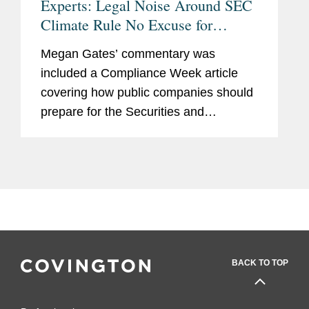
Experts: Legal Noise Around SEC
Climate Rule No Excuse for
Standing Still
Megan Gates’ commentary was
included a Compliance Week article
covering how public companies should
prepare for the Securities and
Exchange Commission’s (SEC) new
climate-related disclosure rule. Megan
advised companies to move forward
with...
BACK TO TOP