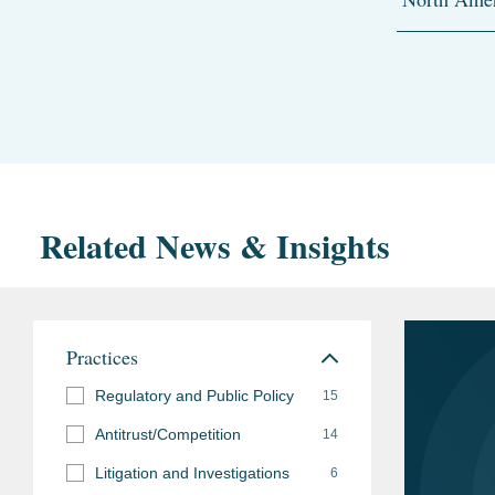
Related News & Insights
Practices
Regulatory and Public Policy
15
Antitrust/Competition
14
Litigation and Investigations
6