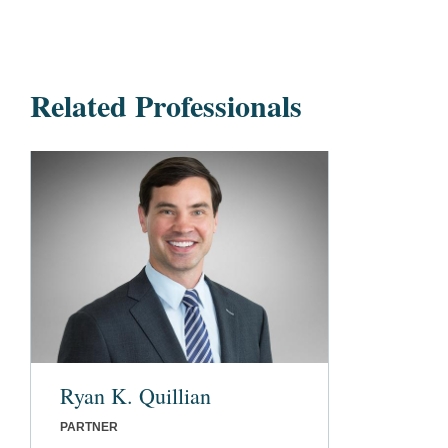
Related Professionals
Ryan K. Quillian
PARTNER