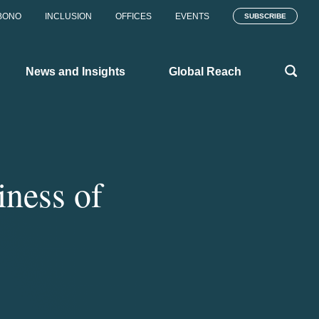
BONO
INCLUSION
OFFICES
EVENTS
SUBSCRIBE
News and Insights
Global Reach
iness of