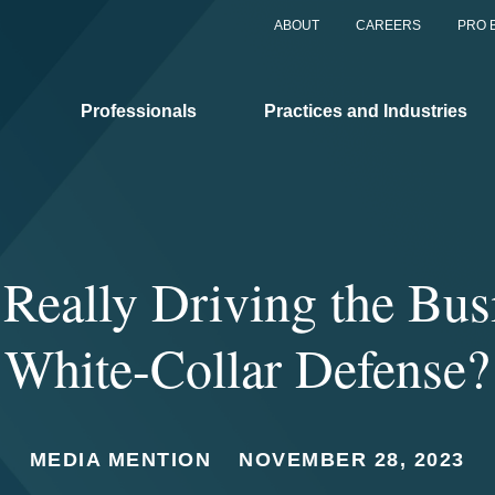
ABOUT
CAREERS
PRO 
Professionals
Practices and Industries
Really Driving the Bus
White-Collar Defense?
MEDIA MENTION
NOVEMBER 28, 2023