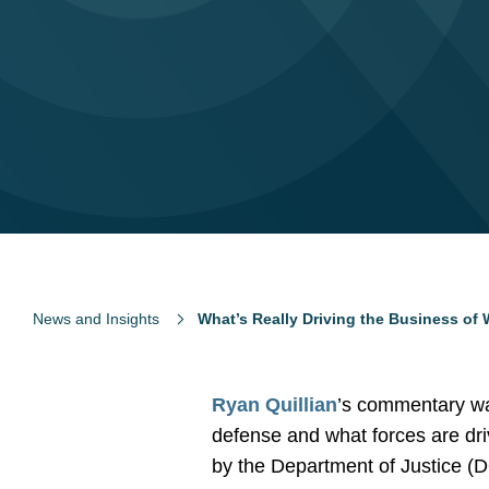
News and Insights
What’s Really Driving the Business of 
Ryan Quillian
’s commentary wa
defense and what forces are dri
by the Department of Justice 