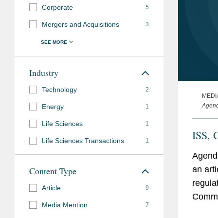
Corporate
5
Mergers and Acquisitions
3
Industry
Technology
2
MEDI
Agen
Energy
1
Life Sciences
1
ISS, 
Life Sciences Transactions
1
Agenda
an art
Content Type
regula
Article
9
Commis
Media Mention
7
one of