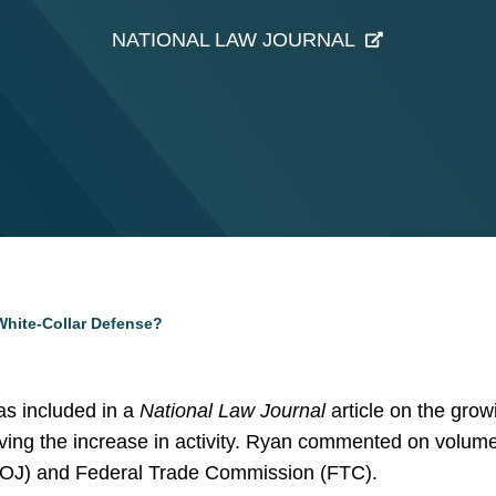
NATIONAL LAW JOURNAL
White-Collar Defense?
s included in a
National Law Journal
article on the grow
ving the increase in activity. Ryan commented on volum
(DOJ) and Federal Trade Commission (FTC).