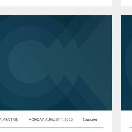
es...
m
m
A MENTION
MONDAY, AUGUST 4, 2025
Law.com