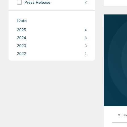
Press Release
2
outcom
Date
2025
4
2024
8
2023
3
2022
1
MEDI