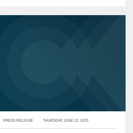
oving forward with its investigation of non-profit
edia...
PRESS RELEASE
THURSDAY, JUNE 12, 2025