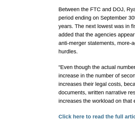
Between the FTC and DOJ, Ryan 
period ending on September 30th
years. The next lowest was in f
added that the agencies appear t
anti-merger statements, more-ag
hurdles.
"Even though the actual number
increase in the number of secon
increases their legal costs, bec
documents, written narrative re
increases the workload on that 
Click here to read the full arti