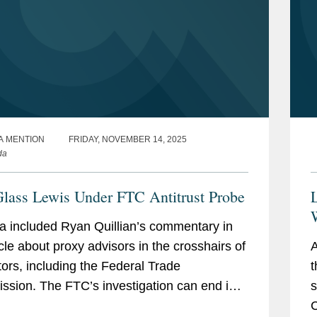
A MENTION
FRIDAY, NOVEMBER 14, 2025
da
Glass Lewis Under FTC Antitrust Probe
 included Ryan Quillian’s commentary in
icle about proxy advisors in the crosshairs of
A
tors, including the Federal Trade
t
sion. The FTC’s investigation can end in
s
 three ways, Ryan said. “The three
C