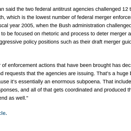
said the two federal antitrust agencies challenged 12 t
, which is the lowest number of federal merger enforcem
iscal year 2005, when the Bush administration challenge
o be focused on rhetoric and process to deter merger act
gressive policy positions such as their draft merger gui
 of enforcement actions that have been brought has dec
d requests that the agencies are issuing. That’s a huge
ause it’s essentially an enormous subpoena. That includes
sponses, and all of that gets coordinated and produced t
end as well."
cle.