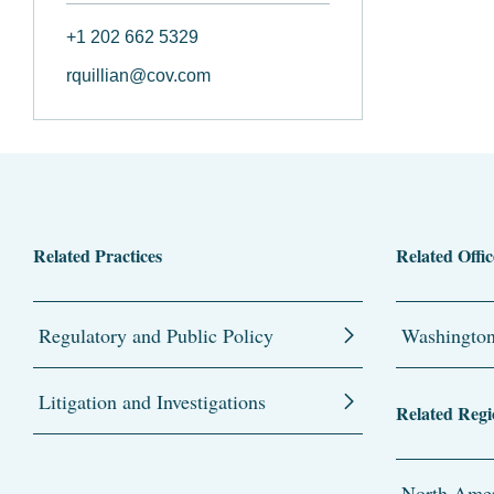
+1 202 662 5329
rquillian@cov.com
Related Practices
Related Offic
Regulatory and Public Policy
Washingto
Litigation and Investigations
Related Regi
North Amer