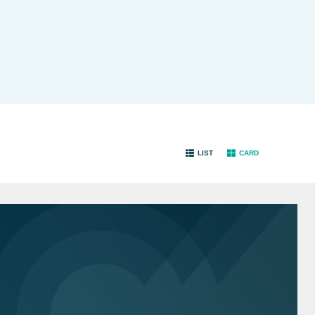
LIST
CARD