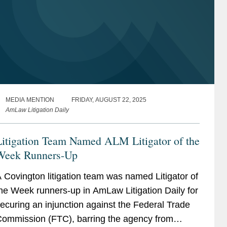
MEDIA MENTION
FRIDAY, AUGUST 22, 2025
AmLaw Litigation Daily
Litigation Team Named ALM Litigator of the
Week Runners-Up
 Covington litigation team was named Litigator of
he Week runners-up in AmLaw Litigation Daily for
ecuring an injunction against the Federal Trade
ommission (FTC), barring the agency from