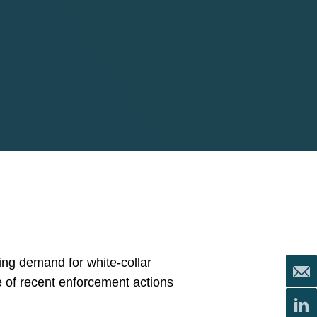
ing demand for white-collar
e of recent enforcement actions