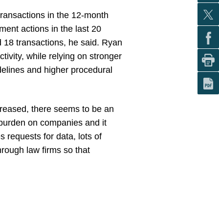
ransactions in the 12-month
ent actions in the last 20
d 18 transactions, he said. Ryan
ivity, while relying on stronger
delines and higher procedural
reased, there seems to be an
 burden on companies and it
 requests for data, lots of
hrough law firms so that