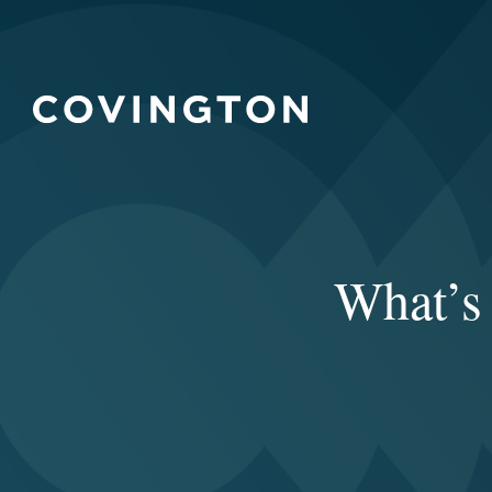
What’s 