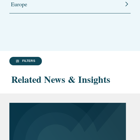
Europe
FILTERS
Related News & Insights