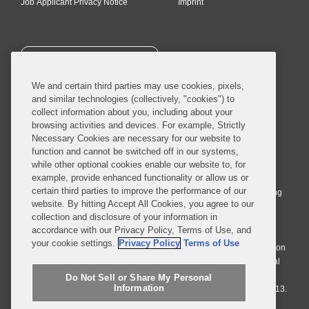
Job Applicant Privacy Notice
Imprint
SUBSCRIBE
We and certain third parties may use cookies, pixels,
and similar technologies (collectively, "cookies") to
collect information about you, including about your
browsing activities and devices. For example, Strictly
Necessary Cookies are necessary for our website to
© 2026 Covington & Burling LLP. All Rights Reserved.
function and cannot be switched off in our systems,
while other optional cookies enable our website to, for
Covington & Burling LLP operates as a limited liability partnership
example, provide enhanced functionality or allow us or
worldwide, with the practice in England and Wales conducted by an
certain third parties to improve the performance of our
affiliated limited liability multinational partnership, Covington & Burling
website. By hitting Accept All Cookies, you agree to our
LLP, which is formed under the laws of the State of Delaware in the
collection and disclosure of your information in
United States and authorized and regulated by the Solicitors
accordance with our Privacy Policy, Terms of Use, and
Regulation Authority with registration number 77071. The practice in
your cookie settings.
Privacy Policy
Terms of Use
Johannesburg is conducted by an affiliated limited company Covington
& Burling (Pty) Ltd. The practice in Dublin Ireland is through a general
affiliated Irish partnership, Covington & Burling and authorized and
Do Not Sell or Share My Personal
Information
regulated by the Law Society of Ireland with registration number F9013.