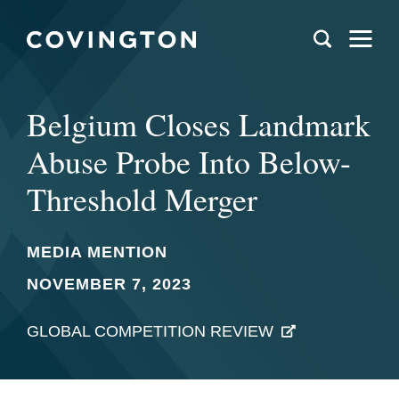
Belgium Closes Landmark
Abuse Probe Into Below-
Threshold Merger
MEDIA MENTION
NOVEMBER 7, 2023
GLOBAL COMPETITION REVIEW