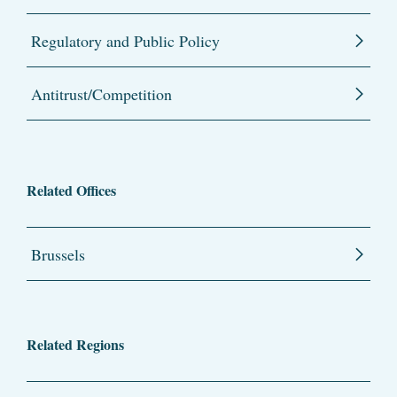
Regulatory and Public Policy
Antitrust/Competition
Related Offices
Brussels
Related Regions