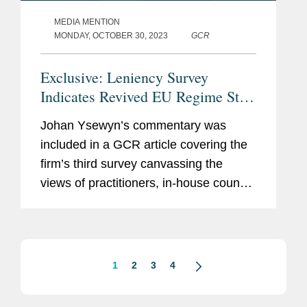
MEDIA MENTION
MONDAY, OCTOBER 30, 2023
GCR
Exclusive: Leniency Survey
Indicates Revived EU Regime Still
Needs Strengthening
Johan Ysewyn’s commentary was
included in a GCR article covering the
firm’s third survey canvassing the
views of practitioners, in-house counsel
and enforcers on whether immunity
and leniency applications are declining
in the EU. Commenting...
1
2
3
4