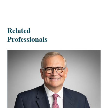
Related
Professionals