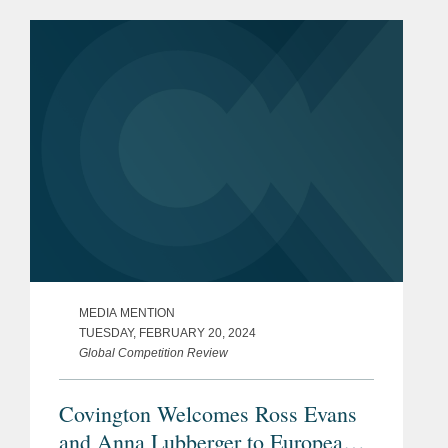
Johan notes that it is notable that the
commission’s first substantive probe...
MEDIA MENTION
TUESDAY, FEBRUARY 20, 2024
Global Competition Review
Covington Welcomes Ross Evans
and Anna Lubberger to European