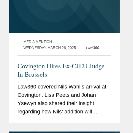
MEDIA MENTION
WEDNESDAY, MARCH 26, 2025
Law360
Covington Hires Ex-CJEU Judge
In Brussels
Law360 covered Nils Wahl’s arrival at
Covington. Lisa Peets and Johan
Ysewyn also shared their insight
regarding how Nils’ addition will
enhance the firm’s European Union
competition and litigation practice in