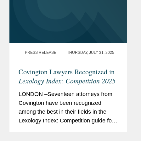
PRESS RELEASE
THURSDAY, JULY 31, 2025
Covington Lawyers Recognized in
Lexology Index: Competition 2025
LONDON –Seventeen attorneys from
Covington have been recognized
among the best in their fields in the
Lexology Index: Competition guide for
2025, a comprehensive listing of
leading competition experts worldwide.