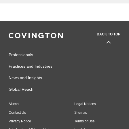
BACK TO TOP
Professionals
Practices and Industries
News and Insights
Global Reach
Alumni
Legal Notices
Contact Us
Sitemap
Privacy Notice
Terms of Use