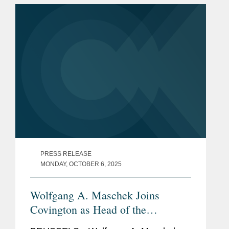
S&P Global, in a carve-out...
PRESS RELEASE
MONDAY, OCTOBER 6, 2025
Wolfgang A. Maschek Joins
Covington as Head of the
European Public Policy Practice