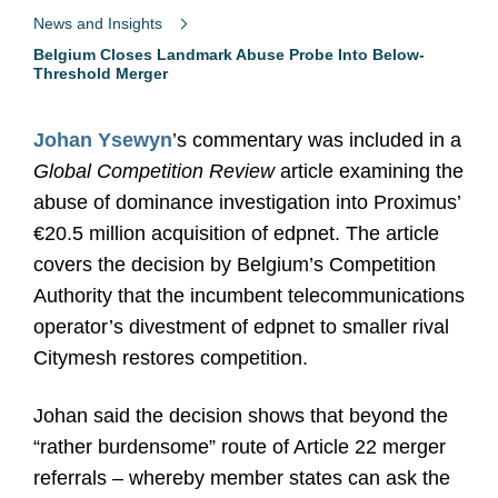
News and Insights
Belgium Closes Landmark Abuse Probe Into Below-
Threshold Merger
Johan Ysewyn
’s commentary was included in a
Global Competition Review
article examining the
abuse of dominance investigation into Proximus’
€20.5 million acquisition of edpnet. The article
covers the decision by Belgium’s Competition
Authority that the incumbent telecommunications
operator’s divestment of edpnet to smaller rival
Citymesh restores competition.
Johan said the decision shows that beyond the
“rather burdensome” route of Article 22 merger
referrals – whereby member states can ask the