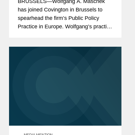
BRUSSELS—Wolfgang A. Maschek
has joined Covington in Brussels to
spearhead the firm’s Public Policy
Practice in Europe. Wolfgang’s practice
includes representing both private and
public sector clients at EU and national
level across...