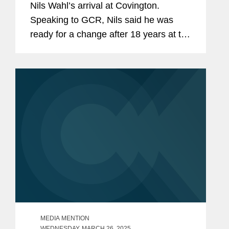
Nils Wahl’s arrival at Covington.
Speaking to GCR, Nils said he was
ready for a change after 18 years at the
EU courts but did not know what that
might look like until Johan Ysewyn, co-
chair of Covington’s...
MEDIA MENTION
WEDNESDAY, MARCH 26, 2025