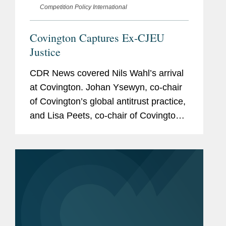
Competition Policy International
Covington Captures Ex-CJEU
Justice
CDR News covered Nils Wahl’s arrival
at Covington. Johan Ysewyn, co-chair
of Covington’s global antitrust practice,
and Lisa Peets, co-chair of Covington’s
technology and communications
regulation practice, also provided
insight on how...