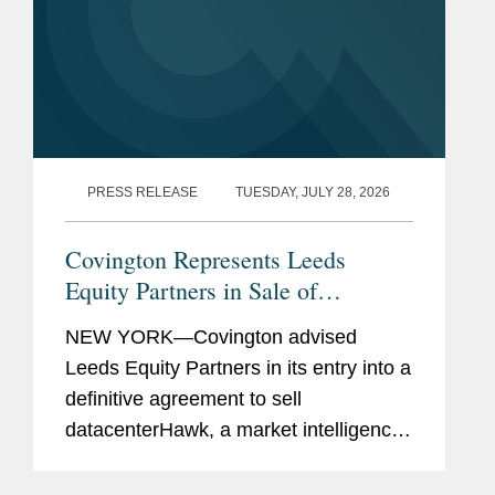
PRESS RELEASE
TUESDAY, JULY 28, 2026
Covington Represents Leeds
Equity Partners in Sale of
datacenterHawk to S&P Global
NEW YORK—Covington advised
Leeds Equity Partners in its entry into a
definitive agreement to sell
datacenterHawk, a market intelligence
platform for the global data center and
network infrastructure industries, to