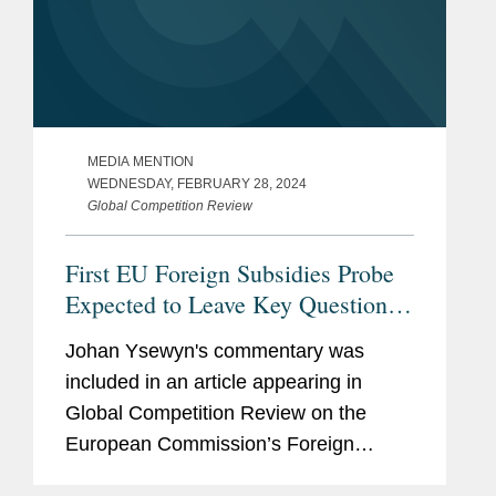
MEDIA MENTION
WEDNESDAY, FEBRUARY 28, 2024
Global Competition Review
First EU Foreign Subsidies Probe
Expected to Leave Key Questions
Unanswered
Johan Ysewyn's commentary was
included in an article appearing in
Global Competition Review on the
European Commission’s Foreign
Subsidies Regulation (FSR) powers.