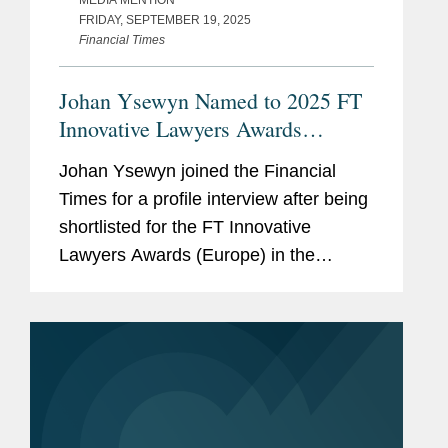
MEDIA MENTION
FRIDAY, SEPTEMBER 19, 2025
Financial Times
Johan Ysewyn Named to 2025 FT
Innovative Lawyers Awards
(Europe) Shortlist
Johan Ysewyn joined the Financial
Times for a profile interview after being
shortlisted for the FT Innovative
Lawyers Awards (Europe) in the
Innovative Practitioner category.