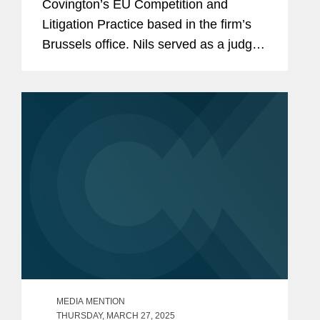
Covington’s EU Competition and
Litigation Practice based in the firm’s
Brussels office. Nils served as a judge
at the Court of Justice of the European
Union (CJEU) between 2019 and 2024.
He had previously...
MEDIA MENTION
THURSDAY, MARCH 27, 2025