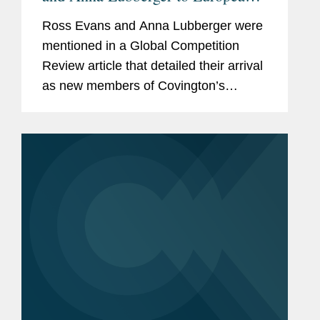
Competition and Foreign
Ross Evans and Anna Lubberger were
Investment Practice
mentioned in a Global Competition
Review article that detailed their arrival
as new members of Covington’s
European Competition and Foreign
Investment practice. Global
Compliance co-chair Johan Ysewyn
told GCR...