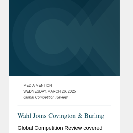
Brussels. Lisa told Law360...
MEDIA MENTION
WEDNESDAY, MARCH 26, 2025
Global Competition Review
Wahl Joins Covington & Burling
Global Competition Review covered