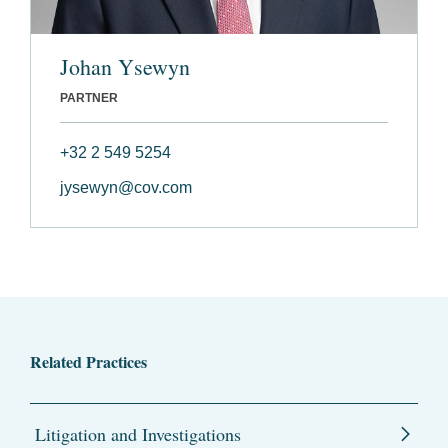
Johan Ysewyn
PARTNER
+32 2 549 5254
jysewyn@cov.com
Related Practices
Litigation and Investigations