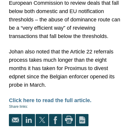
European Commission to review deals that fall
below both domestic and EU notification
thresholds – the abuse of dominance route can
be a “very efficient way” of reviewing
transactions that fall below the thresholds.
Johan also noted that the Article 22 referrals
process takes much longer than the eight
months it has taken for Proximus to divest
edpnet since the Belgian enforcer opened its
probe in March.
Click here to read the full article.
Share links: