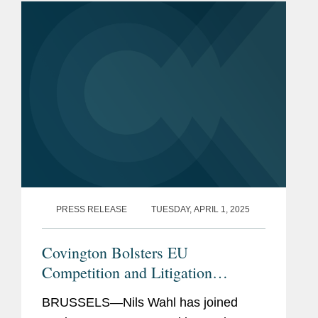
The publication, formerly known as...
PRESS RELEASE
TUESDAY, APRIL 1, 2025
Covington Bolsters EU
Competition and Litigation
Practice with Addition of Justice
BRUSSELS—Nils Wahl has joined
Nils Wahl