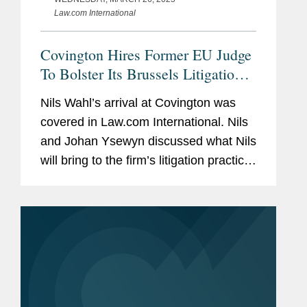
Law.com International
Covington Hires Former EU Judge
To Bolster Its Brussels Litigation
Capabilities
Nils Wahl’s arrival at Covington was
covered in Law.com International. Nils
and Johan Ysewyn discussed what Nils
will bring to the firm’s litigation practice
in Brussels. Nils stated that Covington
struck him because of the firm’s...