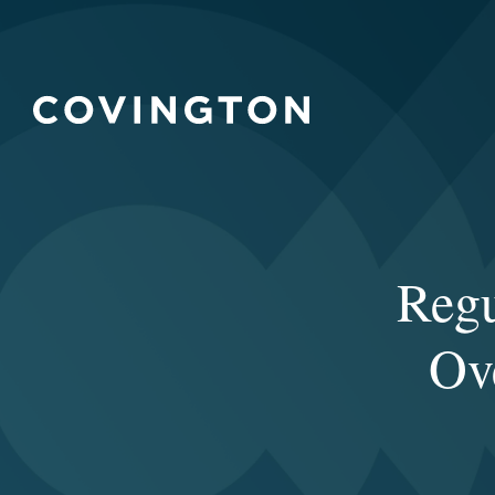
Regu
Ov