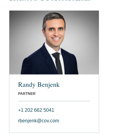
Randy Benjenk
PARTNER
+1 202 662 5041
rbenjenk@cov.com