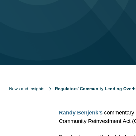
News and Insights
Regulators' Community Lending Overha
Randy Benjenk’s
commentary w
Community Reinvestment Act (CR