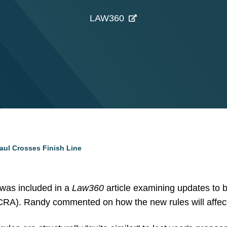
LAW360
ul Crosses Finish Line
as included in a
Law360
article examining updates to b
A). Randy commented on how the new rules will affect 