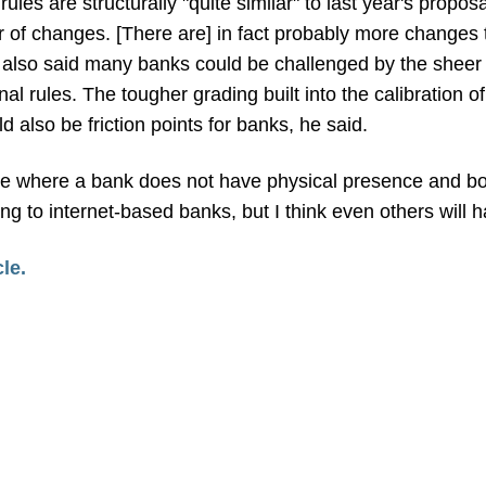
rules are structurally "quite similar" to last year's propo
of changes. [There are] in fact probably more changes 
 also said many banks could be challenged by the sheer 
nal rules. The tougher grading built into the calibration o
 also be friction points for banks, he said.
nce where a bank does not have physical presence and bo
ing to internet-based banks, but I think even others will
cle.