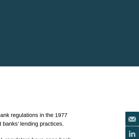
ank regulations in the 1977
banks’ lending practices.