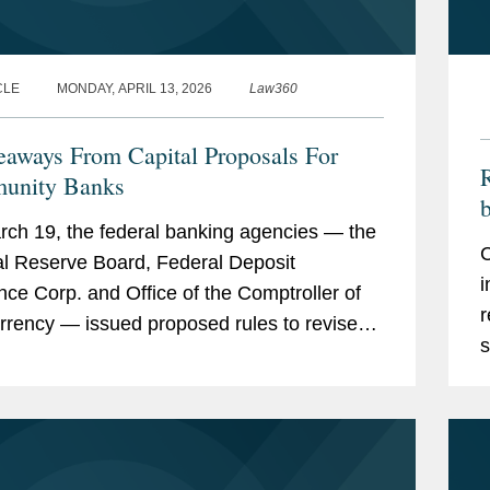
CLE
MONDAY, APRIL 13, 2026
Law360
eaways From Capital Proposals For
R
unity Banks
b
ch 19, the federal banking agencies — the
C
l Reserve Board, Federal Deposit
i
nce Corp. and Office of the Comptroller of
r
rrency — issued proposed rules to revise
s
S. regulatory capital framework.
m