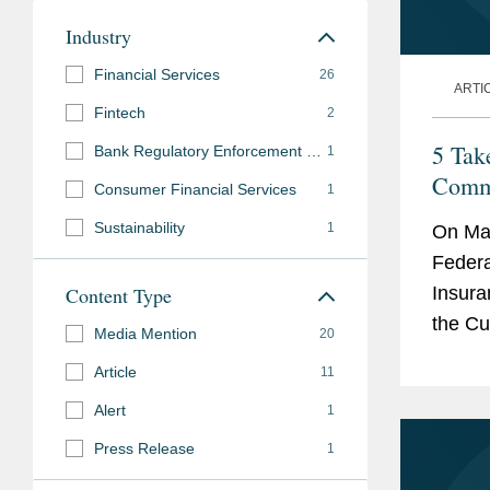
Industry
Financial Services
26
ARTI
Fintech
2
5 Tak
Bank Regulatory Enforcement and Investigations
1
Comm
Consumer Financial Services
1
Sustainability
1
On Mar
Federa
Content Type
Insura
the Cu
Media Mention
20
the U.
Article
11
Alert
1
Press Release
1