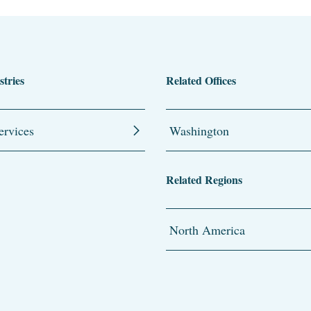
stries
Related Offices
ervices
Washington
Related Regions
North America