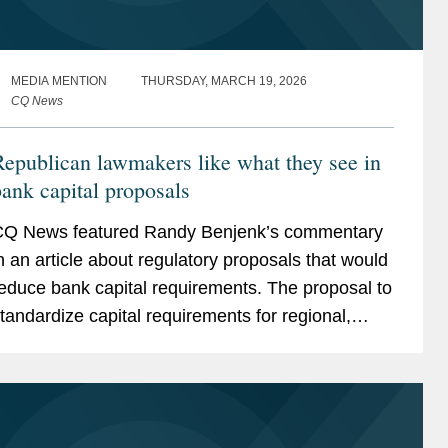
MEDIA MENTION
THURSDAY, MARCH 19, 2026
CQ News
epublican lawmakers like what they see in
ank capital proposals
Q News featured Randy Benjenk’s commentary
n an article about regulatory proposals that would
educe bank capital requirements. The proposal to
tandardize capital requirements for regional,
idsize, and smaller banks would change how...