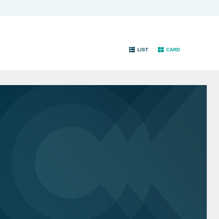
LIST
CARD