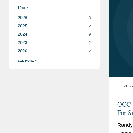
Date
2026
3
2025
2
2024
9
2023
2
2020
2
MEDI
OCC C
For S
Randy 