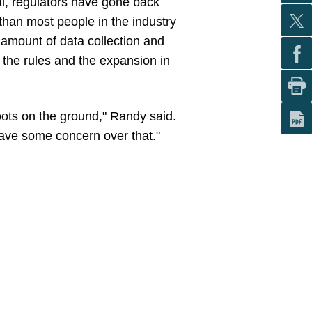
sal, regulators have gone back
than most people in the industry
amount of data collection and
f the rules and the expansion in
ots on the ground," Randy said.
 have some concern over that."