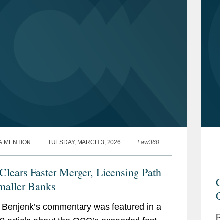
A MENTION
TUESDAY, MARCH 3, 2026
Law360
lears Faster Merger, Licensing Path
maller Banks
Benjenk’s commentary was featured in a
R