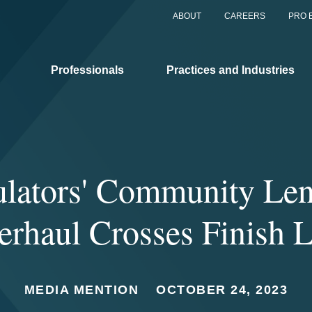
ABOUT
CAREERS
PRO 
Professionals
Practices and Industries
lators' Community Le
erhaul Crosses Finish L
MEDIA MENTION
OCTOBER 24, 2023