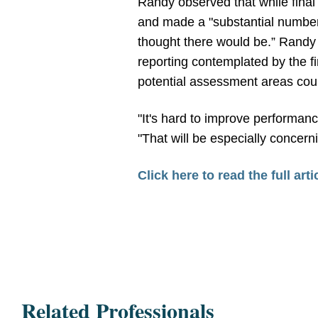
Randy observed that while final 
and made a "substantial number 
thought there would be.” Randy
reporting contemplated by the fi
potential assessment areas could
"It's hard to improve performa
"That will be especially concern
Click here to read the full arti
Related Professionals