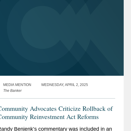
MEDIA MENTION
WEDNESDAY, APRIL 2, 2025
The Banker
Community Advocates Criticize Rollback of
Community Reinvestment Act Reforms
andy Benjenk’s commentary was included in an