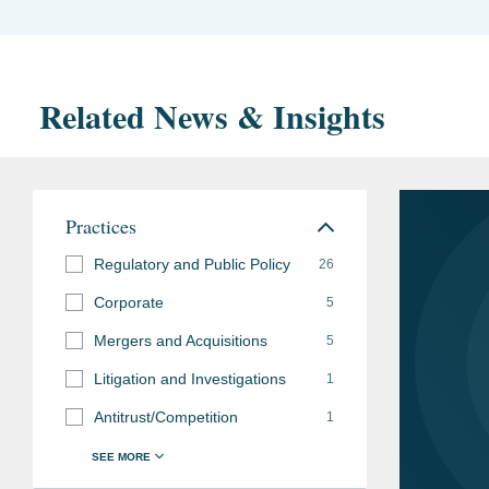
Related News & Insights
Practices
Regulatory and Public Policy
26
Corporate
5
Mergers and Acquisitions
5
Litigation and Investigations
1
Antitrust/Competition
1