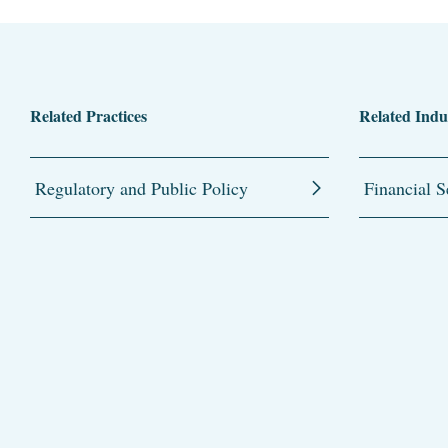
Related Practices
Related Indu
Regulatory and Public Policy
Financial S