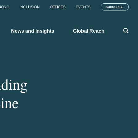
BONO
INCLUSION
OFFICES
EVENTS
SUBSCRIBE
News and Insights
Global Reach
nding
ine