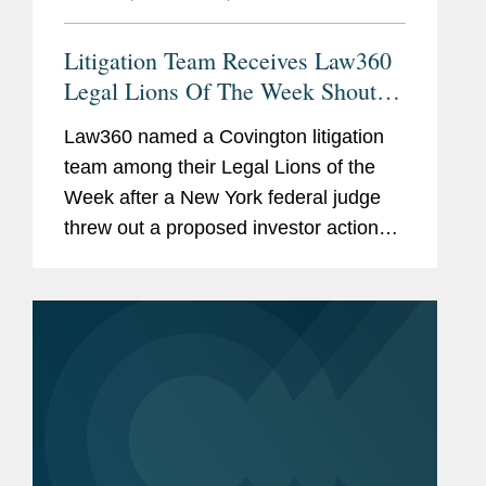
Litigation Team Receives Law360
Legal Lions Of The Week Shout-
Out
Law360 named a Covington litigation
team among their Legal Lions of the
Week after a New York federal judge
threw out a proposed investor action
alleging Peloton Interactive Inc.
overstated the safety of its bikes before
2.2 million products were...