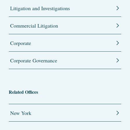
Litigation and Investigations
Commercial Litigation
Corporate
Corporate Governance
Related Offices
New York