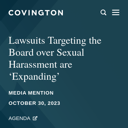
Lawsuits Targeting the
Board over Sexual
Harassment are
‘Expanding’
MEDIA MENTION
OCTOBER 30, 2023
AGENDA