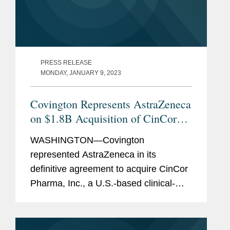
PRESS RELEASE
MONDAY, JANUARY 9, 2023
Covington Represents AstraZeneca
on $1.8B Acquisition of CinCor
Pharma
WASHINGTON—Covington
represented AstraZeneca in its
definitive agreement to acquire CinCor
Pharma, Inc., a U.S.-based clinical-
stage biopharmaceutical company,
focused on developing novel
treatments for resistant and