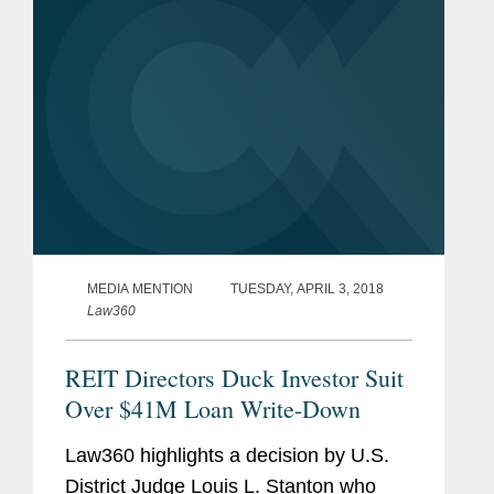
MEDIA MENTION
TUESDAY, APRIL 3, 2018
Law360
REIT Directors Duck Investor Suit
Over $41M Loan Write-Down
Law360 highlights a decision by U.S.
District Judge Louis L. Stanton who