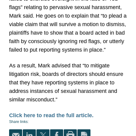
flags” relating to pervasive sexual harassment,
Mark said. He goes on to explain that “to plead a
viable claim that will survive a motion to dismiss,
plaintiffs have to show that a board acted in bad
faith by consciously ignoring red flags, or utterly
failed to put reporting systems in place.”
As a result, Mark advised that “to mitigate
litigation risk, boards of directors should ensure
that they have reporting systems in place to
address instances of sexual harassment and
similar misconduct.”
Click here to read the full article.
Share links: