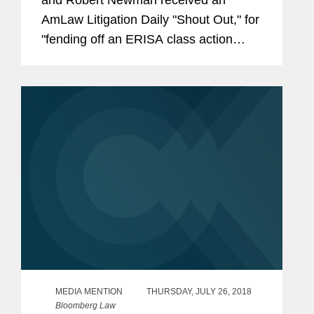
and Robert Newman received an
AmLaw Litigation Daily "Shout Out," for
"fending off an ERISA class action
brought against Northrop Grumman on
behalf of about 2,100 participants in a
pension plan established by TRW,...
MEDIA MENTION
THURSDAY, JULY 26, 2018
Bloomberg Law