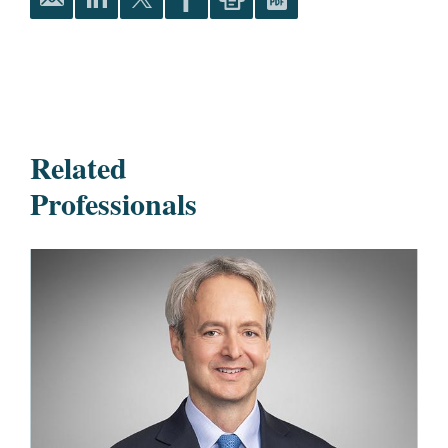
Related
Professionals