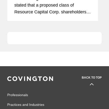
stated that a proposed class of
Resource Capital Corp. shareholders
could not pursue a suit on behalf of the
real estate investment trust without the
board of directors’...
BACK TO TOP
Professionals
Practices and Industries