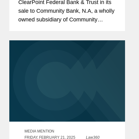
ClearPoint Federal Bank & Trust in its
sale to Community Bank, N.A, a wholly
owned subsidiary of Community
Financial System, Inc. The all-cash
transaction is valued at $40 million.
ClearPoint administers trust...
MEDIA MENTION
FRIDAY, FEBRUARY 21, 2025
Law360