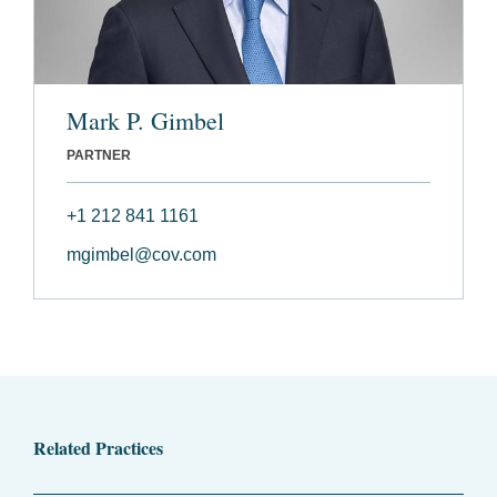
Mark P. Gimbel
PARTNER
+1 212 841 1161
mgimbel@cov.com
Related Practices