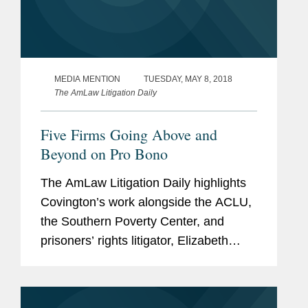
MEDIA MENTION
TUESDAY, MAY 8, 2018
The AmLaw Litigation Daily
Five Firms Going Above and
Beyond on Pro Bono
The AmLaw Litigation Daily highlights
Covington’s work alongside the ACLU,
the Southern Poverty Center, and
prisoners’ rights litigator, Elizabeth
Alexander, regarding a class action that
was filed in the Southern District of
Mississippi on...