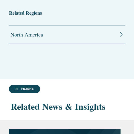
Related Regions
North America
FILTERS
Related News & Insights