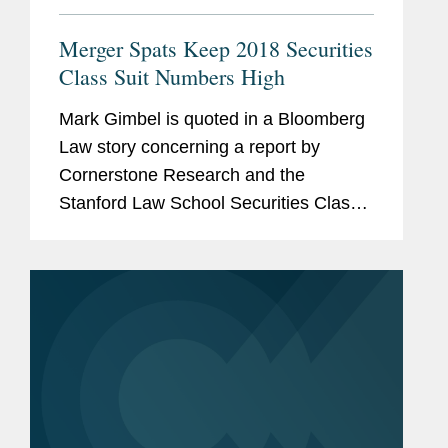
Merger Spats Keep 2018 Securities
Class Suit Numbers High
Mark Gimbel is quoted in a Bloomberg
Law story concerning a report by
Cornerstone Research and the
Stanford Law School Securities Class
Action Overall Clearinghouse
identifying a shift in merger-related
litigation from state to federal court. In
the...