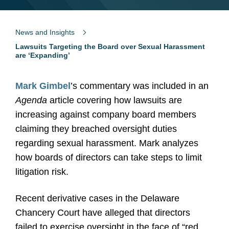
News and Insights
Lawsuits Targeting the Board over Sexual Harassment
are ‘Expanding’
Mark Gimbel
’s commentary was included in an
Agenda
article covering how lawsuits are
increasing against company board members
claiming they breached oversight duties
regarding sexual harassment. Mark analyzes
how boards of directors can take steps to limit
litigation risk.
Recent derivative cases in the Delaware
Chancery Court have alleged that directors
failed to exercise oversight in the face of “red