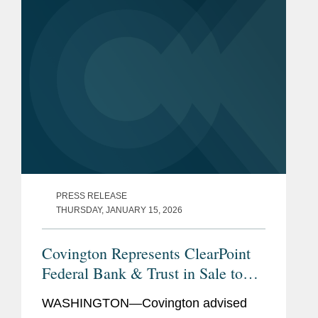
PRESS RELEASE
THURSDAY, JANUARY 15, 2026
Covington Represents ClearPoint
Federal Bank & Trust in Sale to
Community Bank N.A.
WASHINGTON—Covington advised