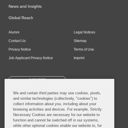
News and Insights
Global Reach
Alumni
Legal Notices
Contact Us
Sitemap
Privacy Notice
Terms of Use
Job Applicant Privacy Notice
Imprint
SUBSCRIBE
We and certain third parties may use cookies, pixels,
and similar technologies (collectively, "cookies") to
collect information about you, including about your
browsing activities and devices. For example, Strictly
Necessary Cookies are necessary for our website to
© 2026 Covington & Burling LLP. All Rights Reserved.
function and cannot be switched off in our systems,
while other optional cookies enable our website to, for
Covington & Burling LLP operates as a limited liability partnership