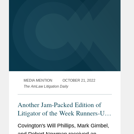
uncontrolled hypertension as...
MEDIA MENTION
OCTOBER 21, 2022
The AmLaw Litigation Daily
Another Jam-Packed Edition of
Litigator of the Week Runners-Up
and Shout Outs
Covington's Will Phillips, Mark Gimbel,