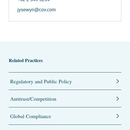
jysewyn@cov.com
Related Practices
Regulatory and Public Policy
Antitrust/Competition
Global Compliance