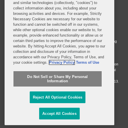
and similar technologies (collectively, "cookies") to
collect information about you, including about your
browsing activities and devices. For example, Strictly
Necessary Cookies are necessary for our website to
© 2026 Covington & Burling LLP. All Rights Reserved.
function and cannot be switched off in our systems,
while other optional cookies enable our website to, for
Covington & Burling LLP operates as a limited liability partnership
example, provide enhanced functionality or allow us or
worldwide, with the practice in England and Wales conducted by an
certain third parties to improve the performance of our
affiliated limited liability multinational partnership, Covington & Burling
website. By hitting Accept All Cookies, you agree to our
LLP, which is formed under the laws of the State of Delaware in the
collection and disclosure of your information in
United States and authorized and regulated by the Solicitors
accordance with our Privacy Policy, Terms of Use, and
Regulation Authority with registration number 77071. The practice in
your cookie settings.
Privacy Policy
Terms of Use
Johannesburg is conducted by an affiliated limited company Covington
& Burling (Pty) Ltd. The practice in Dublin Ireland is through a general
affiliated Irish partnership, Covington & Burling and authorized and
Do Not Sell or Share My Personal
Information
regulated by the Law Society of Ireland with registration number F9013.
Do Not Sell or Share My Personal Information
Reject All Optional Cookies
Attorney Advertising
Accept All Cookies