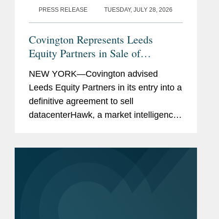
PRESS RELEASE
TUESDAY, JULY 28, 2026
Covington Represents Leeds
Equity Partners in Sale of
datacenterHawk to S&P Global
NEW YORK—Covington advised
Leeds Equity Partners in its entry into a
definitive agreement to sell
datacenterHawk, a market intelligence
platform for the global data center and
network infrastructure industries, to
S&P Global, in a carve-out...