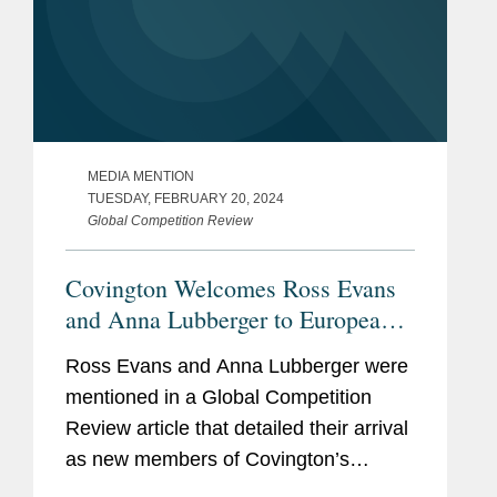
MEDIA MENTION
TUESDAY, FEBRUARY 20, 2024
Global Competition Review
Covington Welcomes Ross Evans
and Anna Lubberger to European
Competition and Foreign
Ross Evans and Anna Lubberger were
Investment Practice
mentioned in a Global Competition
Review article that detailed their arrival
as new members of Covington’s
European Competition and Foreign