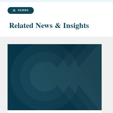
FILTERS
Related News & Insights