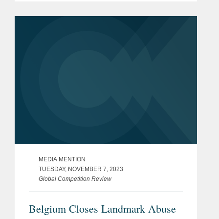
Investment practice. Global
Compliance co-chair Johan Ysewyn
told GCR...
MEDIA MENTION
TUESDAY, NOVEMBER 7, 2023
Global Competition Review
Belgium Closes Landmark Abuse