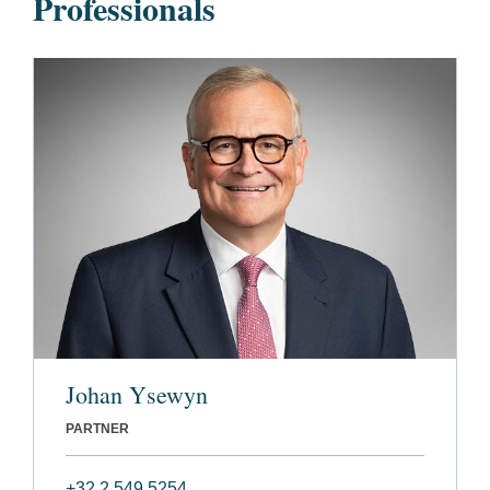
Professionals
Johan Ysewyn
PARTNER
+32 2 549 5254