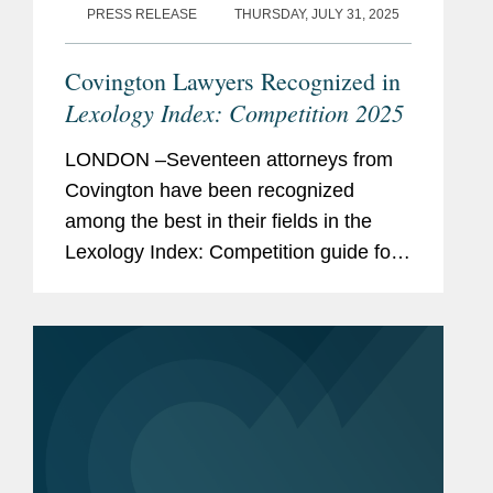
PRESS RELEASE
THURSDAY, JULY 31, 2025
Covington Lawyers Recognized in
Lexology Index: Competition 2025
LONDON –Seventeen attorneys from
Covington have been recognized
among the best in their fields in the
Lexology Index: Competition guide for
2025, a comprehensive listing of
leading competition experts worldwide.
The publication, formerly known as...