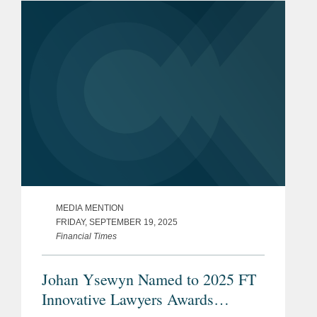
level across...
MEDIA MENTION
FRIDAY, SEPTEMBER 19, 2025
Financial Times
Johan Ysewyn Named to 2025 FT
Innovative Lawyers Awards