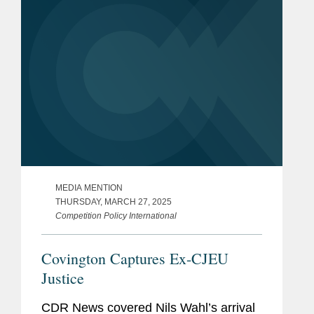
MEDIA MENTION
THURSDAY, MARCH 27, 2025
Competition Policy International
Covington Captures Ex-CJEU
Justice
CDR News covered Nils Wahl’s arrival