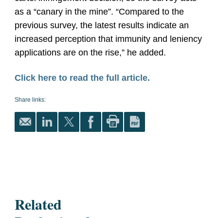
as a “canary in the mine”. “Compared to the
previous survey, the latest results indicate an
increased perception that immunity and leniency
applications are on the rise,” he added.
Click here to read the full article.
Share links:
Related