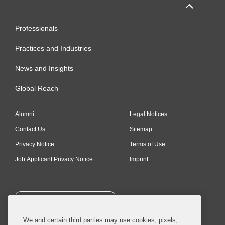
Professionals
Practices and Industries
News and Insights
Global Reach
Alumni
Legal Notices
Contact Us
Sitemap
Privacy Notice
Terms of Use
Job Applicant Privacy Notice
Imprint
SUBSCRIBE
We and certain third parties may use cookies, pixels,