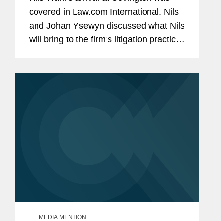
covered in Law.com International. Nils
and Johan Ysewyn discussed what Nils
will bring to the firm’s litigation practice
in Brussels. Nils stated that Covington
struck him because of the firm’s...
MEDIA MENTION