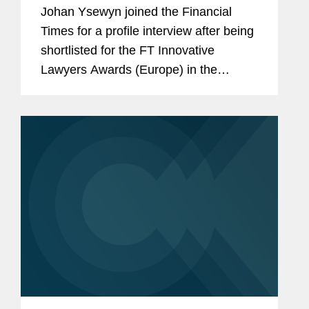
(Europe) Shortlist
Johan Ysewyn joined the Financial
Times for a profile interview after being
shortlisted for the FT Innovative
Lawyers Awards (Europe) in the
Innovative Practitioner category.