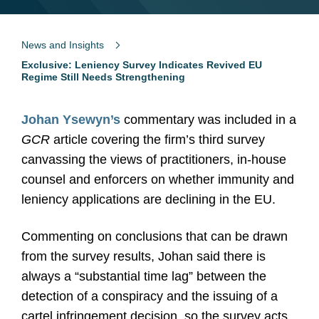
News and Insights
Exclusive: Leniency Survey Indicates Revived EU
Regime Still Needs Strengthening
Johan Ysewyn’s
commentary was included in a
GCR
article covering the firm’s third survey
canvassing the views of practitioners, in-house
counsel and enforcers on whether immunity and
leniency applications are declining in the EU.
Commenting on conclusions that can be drawn
from the survey results, Johan said there is
always a “substantial time lag” between the
detection of a conspiracy and the issuing of a
cartel infringement decision, so the survey acts