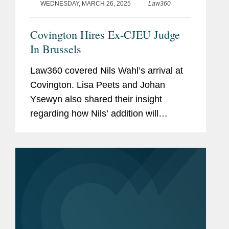
WEDNESDAY, MARCH 26, 2025
Law360
Covington Hires Ex-CJEU Judge
In Brussels
Law360 covered Nils Wahl’s arrival at
Covington. Lisa Peets and Johan
Ysewyn also shared their insight
regarding how Nils’ addition will
enhance the firm’s European Union
competition and litigation practice in
Brussels. Lisa told Law360...