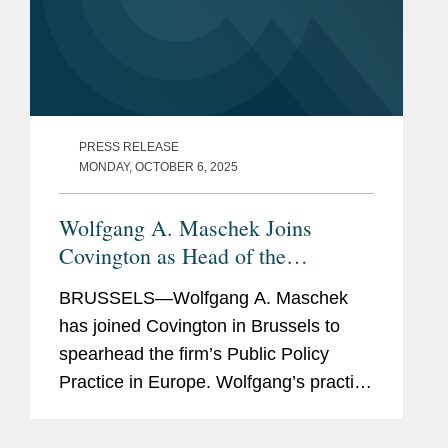
PRESS RELEASE
MONDAY, OCTOBER 6, 2025
Wolfgang A. Maschek Joins
Covington as Head of the
European Public Policy Practice
BRUSSELS—Wolfgang A. Maschek
has joined Covington in Brussels to
spearhead the firm’s Public Policy
Practice in Europe. Wolfgang’s practice
includes representing both private and
public sector clients at EU and national