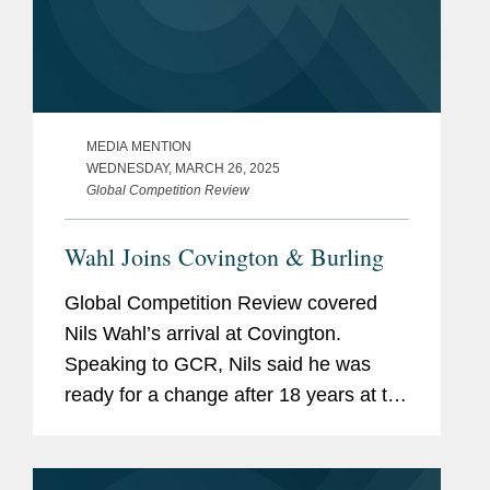
MEDIA MENTION
WEDNESDAY, MARCH 26, 2025
Global Competition Review
Wahl Joins Covington & Burling
Global Competition Review covered
Nils Wahl’s arrival at Covington.
Speaking to GCR, Nils said he was
ready for a change after 18 years at the
EU courts but did not know what that
might look like until Johan Ysewyn, co-
chair of Covington’s...