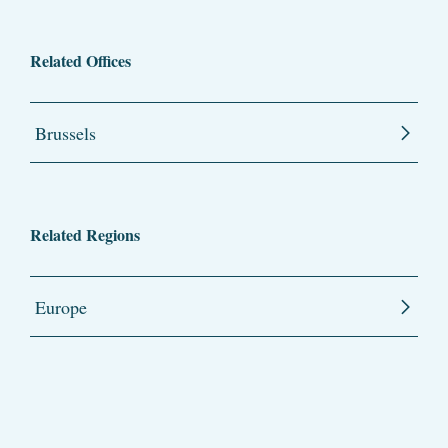
Related Offices
Brussels
Related Regions
Europe