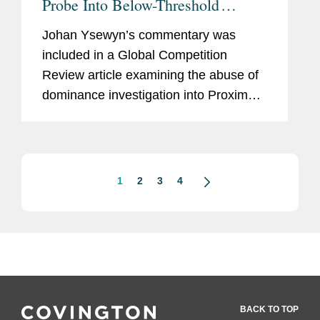
Probe Into Below-Threshold
Merger
Johan Ysewyn’s commentary was
included in a Global Competition
Review article examining the abuse of
dominance investigation into Proximus’
€20.5 million acquisition of edpnet. The
article covers the decision by
Belgium’s...
1
2
3
4
BACK TO TOP