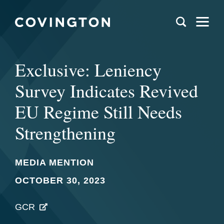
Exclusive: Leniency
Survey Indicates Revived
EU Regime Still Needs
Strengthening
MEDIA MENTION
OCTOBER 30, 2023
GCR