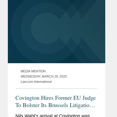
MEDIA MENTION
WEDNESDAY, MARCH 26, 2025
Law.com International
Covington Hires Former EU Judge
To Bolster Its Brussels Litigation
Capabilities
Nils Wahl’s arrival at Covington was