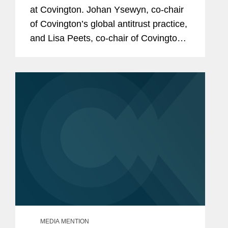
at Covington. Johan Ysewyn, co-chair
of Covington’s global antitrust practice,
and Lisa Peets, co-chair of Covington’s
technology and communications
regulation practice, also provided
insight on how...
MEDIA MENTION