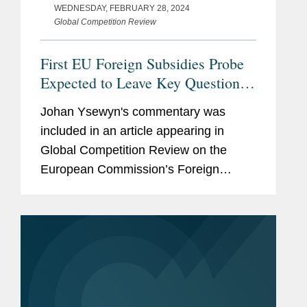
WEDNESDAY, FEBRUARY 28, 2024
Global Competition Review
First EU Foreign Subsidies Probe
Expected to Leave Key Questions
Unanswered
Johan Ysewyn's commentary was
included in an article appearing in
Global Competition Review on the
European Commission’s Foreign
Subsidies Regulation (FSR) powers.
Johan notes that it is notable that the
commission’s first substantive probe...