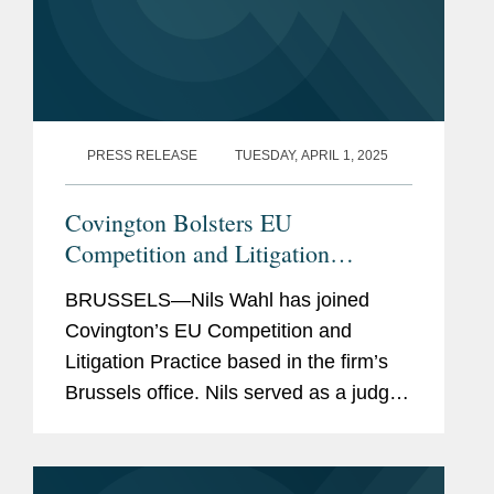
PRESS RELEASE
TUESDAY, APRIL 1, 2025
Covington Bolsters EU
Competition and Litigation
Practice with Addition of Justice
BRUSSELS—Nils Wahl has joined
Nils Wahl
Covington’s EU Competition and
Litigation Practice based in the firm’s
Brussels office. Nils served as a judge
at the Court of Justice of the European
Union (CJEU) between 2019 and 2024.
He had previously...