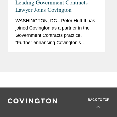
Leading Government Contracts
Lawyer Joins Covington
WASHINGTON, DC - Peter Hutt II has
joined Covington as a partner in the
Government Contracts practice.
“Further enhancing Covington’s
standing within the defense community
as a leader in the False Claims Act and
government cost...
BACK TO TOP