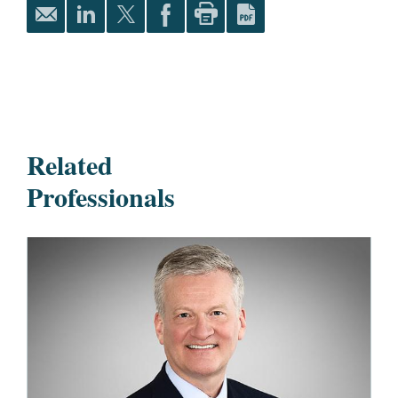
Related
Professionals