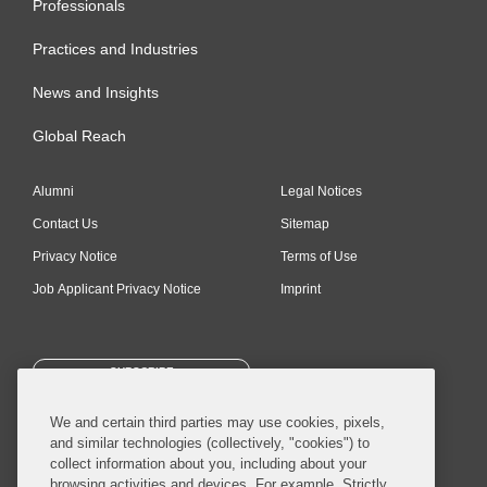
Professionals
Practices and Industries
News and Insights
Global Reach
Alumni
Legal Notices
Contact Us
Sitemap
Privacy Notice
Terms of Use
Job Applicant Privacy Notice
Imprint
SUBSCRIBE
We and certain third parties may use cookies, pixels,
and similar technologies (collectively, "cookies") to
collect information about you, including about your
browsing activities and devices. For example, Strictly