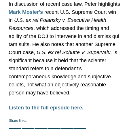
In discussion of recent case law, Peter highlights
Mark Mosier's
recent U.S. Supreme Court win
in
U.S. ex rel Polansky v. Executive Health
Resources
, which addressed the timing and
ability of the DOJ to intervene in and dismiss qui
tam suits. He also notes that another Supreme
Court case,
U.S. ex rel Schutte V. Supervalu,
is
significant because it held that the scienter
standard refers to a defendant’s
contemporaneous knowledge and subjective
beliefs, not what an objectively reasonable
person may have believed.
Listen to the full episode here.
Share links: