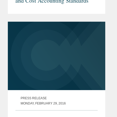
and Cost Accounting Standards
PRESS RELEASE
MONDAY, FEBRUARY 29, 2016