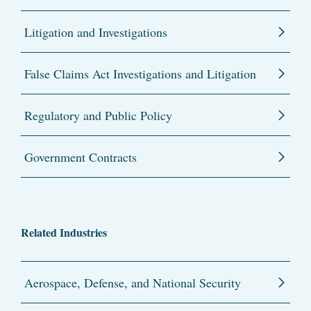
Litigation and Investigations
False Claims Act Investigations and Litigation
Regulatory and Public Policy
Government Contracts
Related Industries
Aerospace, Defense, and National Security