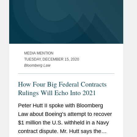
MEDIA MENTION
TUESDAY, DECEMBER 15, 2020
Bloomberg Law
How Four Big Federal Contracts
Rulings Will Echo Into 2021
Peter Hutt II spoke with Bloomberg
Law about Boeing’s attempt to recover
$1 million the U.S. withheld in a Navy
contract dispute. Mr. Hutt says the