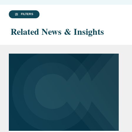
FILTERS
Related News & Insights