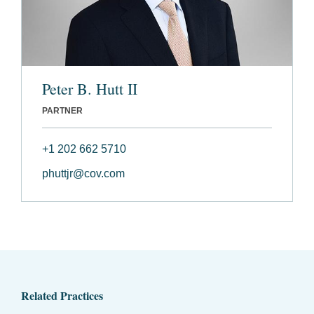
Peter B. Hutt II
PARTNER
+1 202 662 5710
phuttjr@cov.com
Related Practices