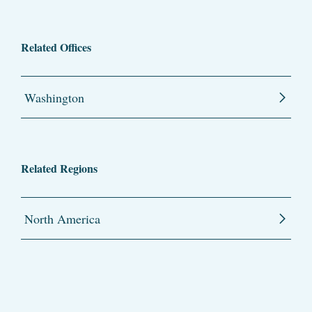
Related Offices
Washington
Related Regions
North America