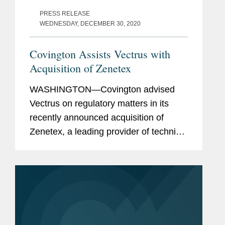
PRESS RELEASE
WEDNESDAY, DECEMBER 30, 2020
Covington Assists Vectrus with
Acquisition of Zenetex
WASHINGTON—Covington advised
Vectrus on regulatory matters in its
recently announced acquisition of
Zenetex, a leading provider of technical
and strategic solutions focused on
enabling mission readiness,
performance, and enhanced protection
for...