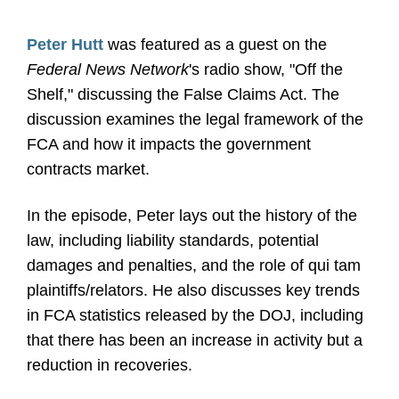
Peter Hutt
was featured as a guest on the
Federal News Network
's radio show, "Off the
Shelf," discussing the False Claims Act. The
discussion examines the legal framework of the
FCA and how it impacts the government
contracts market.
In the episode, Peter lays out the history of the
law, including liability standards, potential
damages and penalties, and the role of qui tam
plaintiffs/relators. He also discusses key trends
in FCA statistics released by the DOJ, including
that there has been an increase in activity but a
reduction in recoveries.