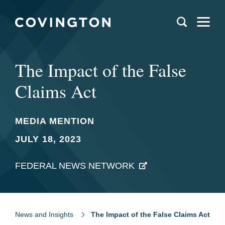
The Impact of the False
Claims Act
MEDIA MENTION
JULY 18, 2023
FEDERAL NEWS NETWORK
News and Insights
The Impact of the False Claims Act