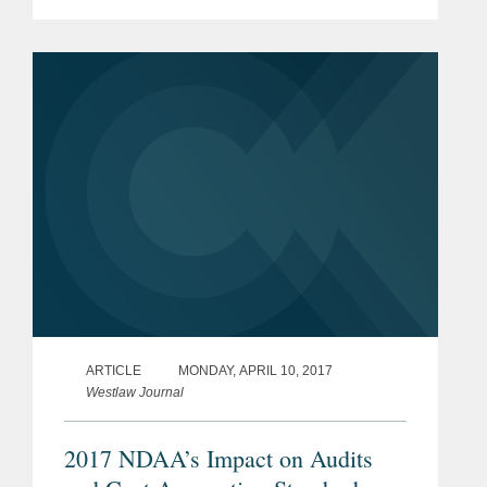
problem with the regulation Boeing is
challenging “is its ‘heads-we-win, tails-
you-lose’ approach that...
ARTICLE
MONDAY, APRIL 10, 2017
Westlaw Journal
2017 NDAA’s Impact on Audits