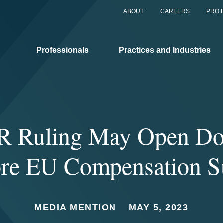
ABOUT
CAREERS
PRO 
Professionals
Practices and Industries
 Ruling May Open Do
re EU Compensation Su
MEDIA MENTION
MAY 5, 2023