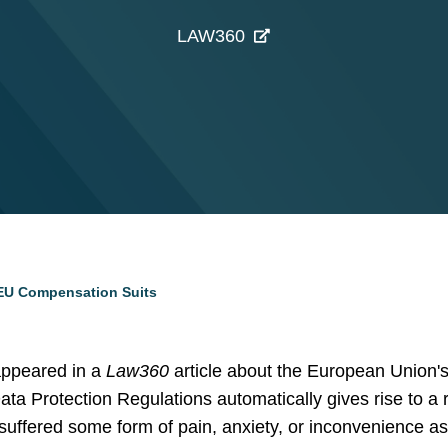
LAW360
EU Compensation Suits
ppeared in a
Law360
article about the European Union's 
ta Protection Regulations automatically gives rise to a 
suffered some form of pain, anxiety, or inconvenience as 