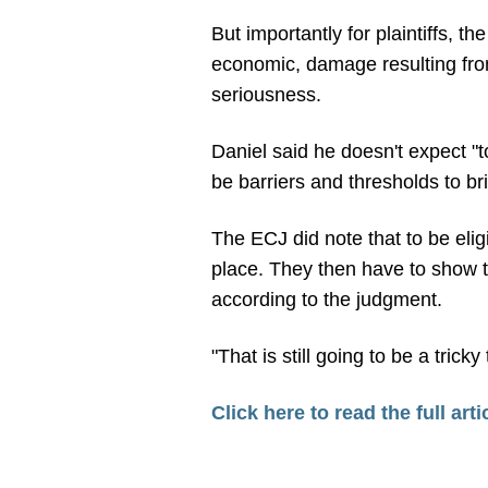
But importantly for plaintiffs, t
economic, damage resulting from
seriousness.
Daniel said he doesn't expect "t
be barriers and thresholds to br
The ECJ did note that to be eli
place. They then have to show t
according to the judgment.
"That is still going to be a tricky
Click here to read the full arti