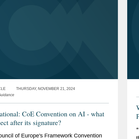
CLE
THURSDAY, NOVEMBER 21, 2024
uidance
national: CoE Convention on AI - what
P
ect after its signature?
*
uncil of Europe's Framework Convention
t