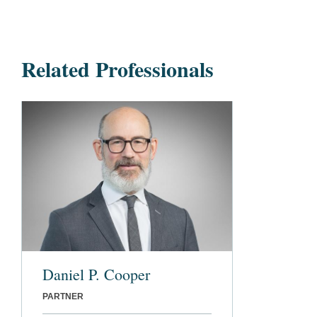
Related Professionals
Daniel P. Cooper
PARTNER