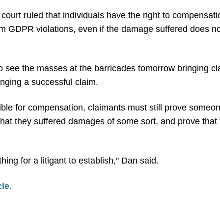
he court ruled that individuals have the right to compensat
 GDPR violations, even if the damage suffered does not 
o see the masses at the barricades tomorrow bringing clai
inging a successful claim.
gible for compensation, claimants must still prove someon
hat they suffered damages of some sort, and prove that 
 thing for a litigant to establish," Dan said.
cle.