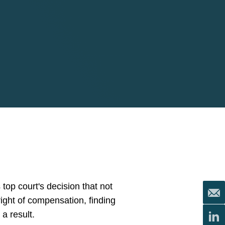
top court's decision that not
right of compensation, finding
a result.