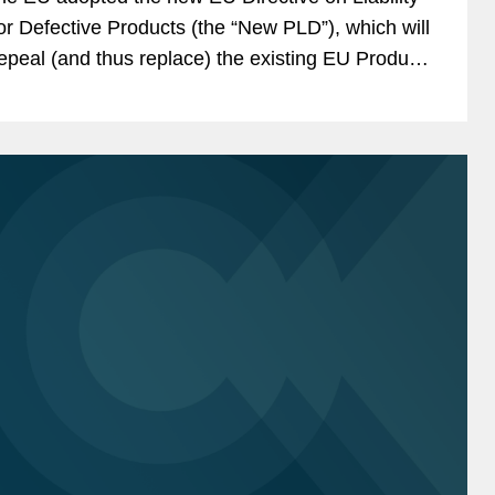
or Defective Products (the “New PLD”), which will
epeal (and thus replace) the existing EU Product
iability Directive (the “Existing...