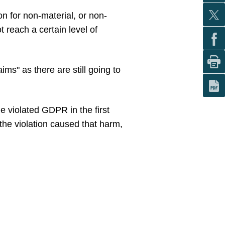
ion for non-material, or non-
reach a certain level of
ms" as there are still going to
e violated GDPR in the first
the violation caused that harm,