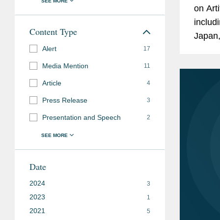
on Arti
includ
Content Type
Japan,
Alert
standa
17
rights
Media Mention
11
Article
4
Press Release
3
Presentation and Speech
2
Date
2024
3
2023
1
2021
5