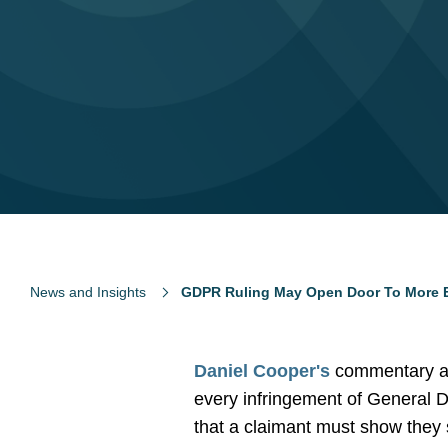
News and Insights
GDPR Ruling May Open Door To More 
Daniel Cooper's
commentary a
every infringement of General Da
that a claimant must show they 