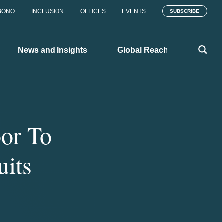
BONO
INCLUSION
OFFICES
EVENTS
SUBSCRIBE
News and Insights
Global Reach
or To
its