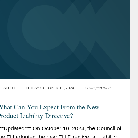
ALERT
FRIDAY, OCTOBER 11, 2024
Covington Alert
What Can You Expect From the New
roduct Liability Directive?
**Updated*** On October 10, 2024, the Council of
he EU adopted the new EU Directive on Liability