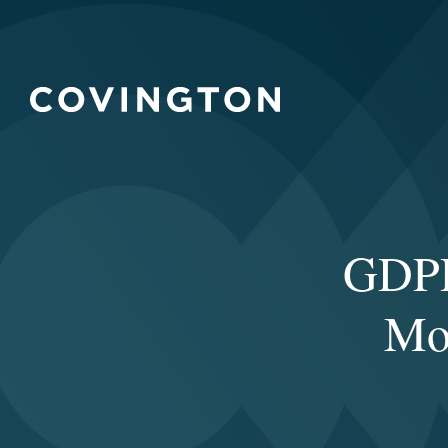
GDPR
Mo