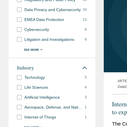
Data Privacy and Cybersecurity
33
EMEA Data Protection
13
Cybersecurity
8
Litigation and Investigations
6
Industry
Technology
5
ARTI
DataG
Life Sciences
4
Artificial Intelligence
3
Inter
Aerospace, Defense, and National Security
1
to exp
Internet of Things
1
The Co