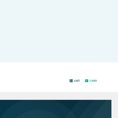
LIST
CARD