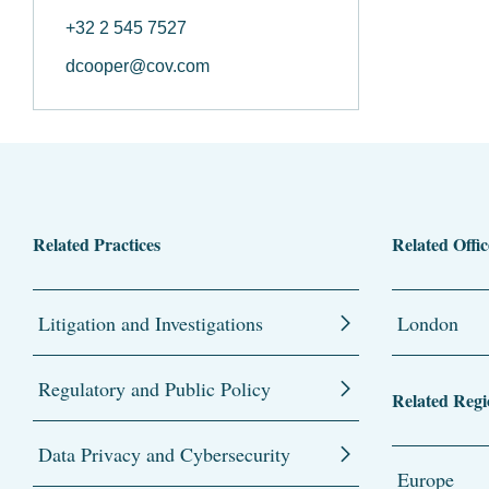
+32 2 545 7527
dcooper@cov.com
Related Practices
Related Offic
Litigation and Investigations
London
Regulatory and Public Policy
Related Regi
Data Privacy and Cybersecurity
Europe