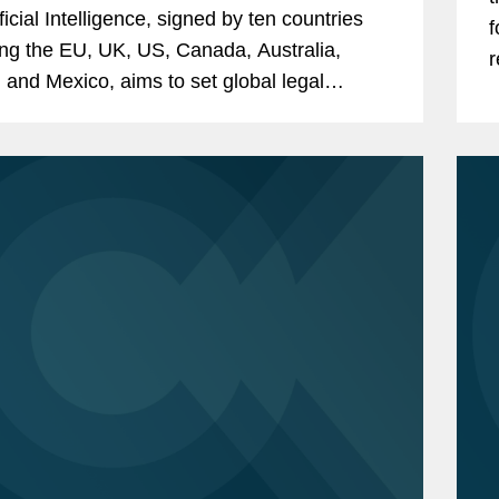
ficial Intelligence, signed by ten countries
f
ing the EU, UK, US, Canada, Australia,
r
 and Mexico, aims to set global legal
L
rds for AI governance to protect human
, democracy, and...