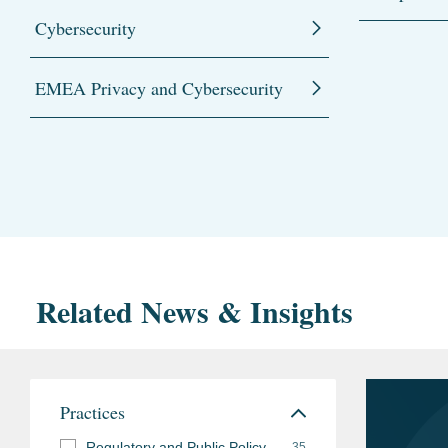
Cybersecurity
EMEA Privacy and Cybersecurity
Related News & Insights
Practices
Regulatory and Public Policy
35