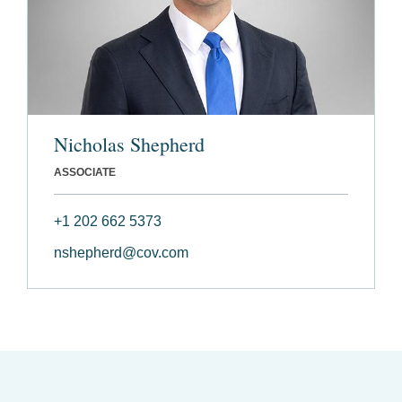
Nicholas Shepherd
ASSOCIATE
+1 202 662 5373
nshepherd@cov.com