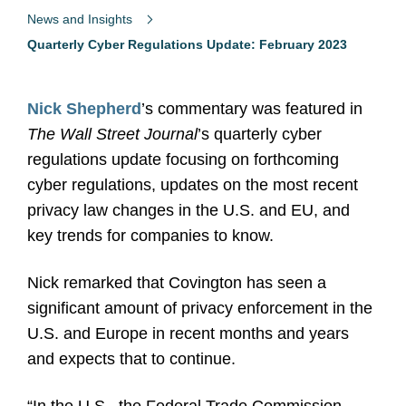
News and Insights
Quarterly Cyber Regulations Update: February 2023
Nick Shepherd
’s commentary was featured in
The Wall Street Journal
’s quarterly cyber
regulations update focusing on forthcoming
cyber regulations, updates on the most recent
privacy law changes in the U.S. and EU, and
key trends for companies to know.
Nick remarked that Covington has seen a
significant amount of privacy enforcement in the
U.S. and Europe in recent months and years
and expects that to continue.