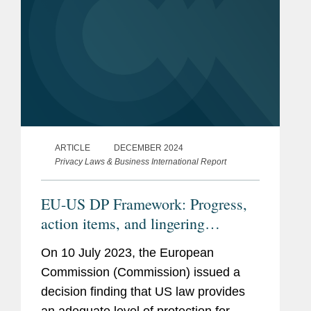
ARTICLE
DECEMBER 2024
Privacy Laws & Business International Report
EU-US DP Framework: Progress,
action items, and lingering
questions
On 10 July 2023, the European
Commission (Commission) issued a
decision finding that US law provides