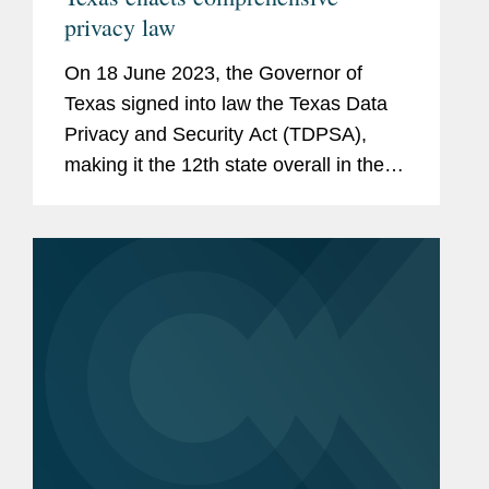
privacy law
On 18 June 2023, the Governor of
Texas signed into law the Texas Data
Privacy and Security Act (TDPSA),
making it the 12th state overall in the
United States, and seventh in 2023
alone, to enact a comprehensive
privacy law.