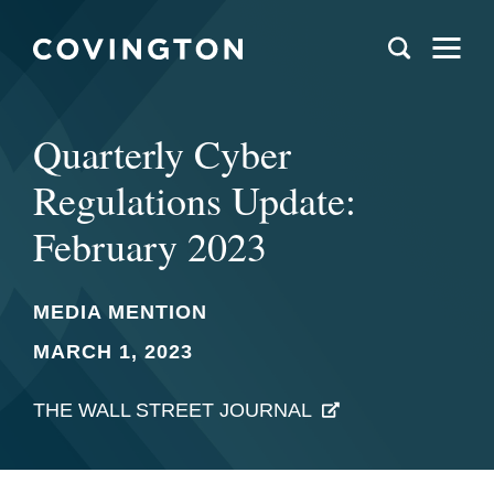
Quarterly Cyber
Regulations Update:
February 2023
MEDIA MENTION
MARCH 1, 2023
THE WALL STREET JOURNAL