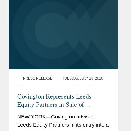
PRESS RELEASE
TUESDAY, JULY 28, 2026
Covington Represents Leeds
Equity Partners in Sale of
datacenterHawk to S&P Global
NEW YORK—Covington advised
Leeds Equity Partners in its entry into a