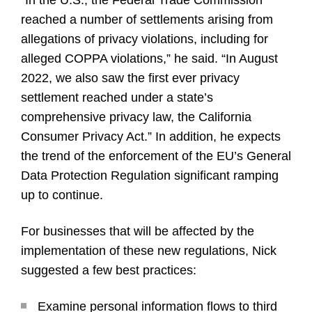
“In the U.S., the Federal Trade Commission
reached a number of settlements arising from
allegations of privacy violations, including for
alleged COPPA violations,” he said. “In August
2022, we also saw the first ever privacy
settlement reached under a state’s
comprehensive privacy law, the California
Consumer Privacy Act.” In addition, he expects
the trend of the enforcement of the EU’s General
Data Protection Regulation significant ramping
up to continue.
For businesses that will be affected by the
implementation of these new regulations, Nick
suggested a few best practices:
Examine personal information flows to third