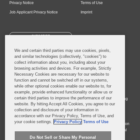
Privacy Notice
Terms of Use
Job Applicant Privacy Notice
Imprint
SUBSCRIBE
We and certain third parties may use cookies, pixels,
and similar technologies (collectively, "cookies") to
collect information about you, including about your
browsing activities and devices. For example, Strictly
Necessary Cookies are necessary for our website to
© 2026 Covington & Burling LLP. All Rights Reserved.
function and cannot be switched off in our systems,
while other optional cookies enable our website to, for
Covington & Burling LLP operates as a limited liability partnership
example, provide enhanced functionality or allow us or
worldwide, with the practice in England and Wales conducted by an
certain third parties to improve the performance of our
affiliated limited liability multinational partnership, Covington & Burling
website. By hitting Accept All Cookies, you agree to our
LLP, which is formed under the laws of the State of Delaware in the
collection and disclosure of your information in
United States and authorized and regulated by the Solicitors
accordance with our Privacy Policy, Terms of Use, and
Regulation Authority with registration number 77071. The practice in
your cookie settings.
Privacy Policy
Terms of Use
Johannesburg is conducted by an affiliated limited company Covington
& Burling (Pty) Ltd. The practice in Dublin Ireland is through a general
affiliated Irish partnership, Covington & Burling and authorized and
Do Not Sell or Share My Personal