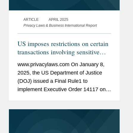
ARTICLE
APRIL 2025
Privacy Laws & Business International Report
US imposes restrictions on certain
transactions involving sensitive
personal data
www.privacylaws.com On January 8,
2025, the US Department of Justice
(DOJ) issued a Final Rule1 to
implement Executive Order 14117 on
“Preventing Access to Americans’ Bulk
Sensitive Personal Data and United
States Government-Related Data by...