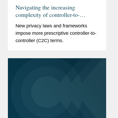
Navigating the increasing
complexity of controller-to-
controller terms
New privacy laws and frameworks
impose more prescriptive controller-to-
controller (C2C) terms.