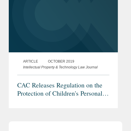
ARTICLE
OCTOBER 2019
Intellectual Property & Technology Law Journal
CAC Releases Regulation on the
Protection of Children's Personal
Information Online