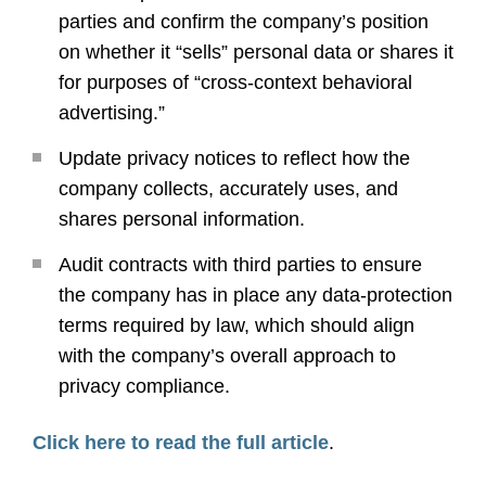
parties and confirm the company’s position
on whether it “sells” personal data or shares it
for purposes of “cross-context behavioral
advertising.”
Update privacy notices to reflect how the
company collects, accurately uses, and
shares personal information.
Audit contracts with third parties to ensure
the company has in place any data-protection
terms required by law, which should align
with the company’s overall approach to
privacy compliance.
Click here to read the full article
.