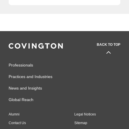
BACK TO TOP
Professionals
Practices and Industries
News and Insights
Global Reach
Alumni
Legal Notices
Contact Us
Sitemap