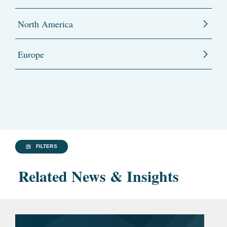
North America
Europe
FILTERS
Related News & Insights