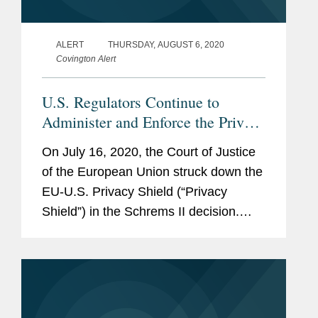
ALERT
THURSDAY, AUGUST 6, 2020
Covington Alert
U.S. Regulators Continue to
Administer and Enforce the Privacy
Shield
On July 16, 2020, the Court of Justice
of the European Union struck down the
EU-U.S. Privacy Shield (“Privacy
Shield”) in the Schrems II decision.
Even though Schrems II invalidated the
Privacy Shield with immediate effect as
a matter of EU law, U.S....