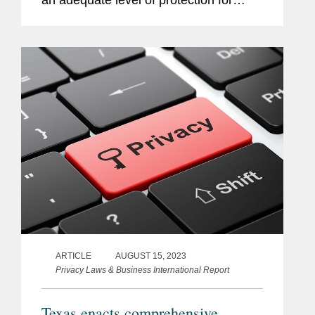
an adequate level of protection for
personal data transferred from the EU
to the US if the recipient organization is
certified under the EUUS Data...
ARTICLE
AUGUST 15, 2023
Privacy Laws & Business International Report
Texas enacts comprehensive