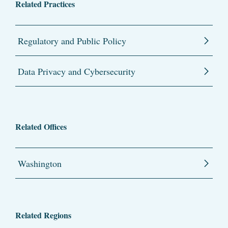
Related Practices
Regulatory and Public Policy
Data Privacy and Cybersecurity
Related Offices
Washington
Related Regions