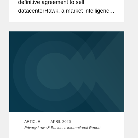
definitive agreement to sell
datacenterHawk, a market intelligence
platform for the global data center and
network infrastructure industries, to
S&P Global, in a carve-out...
ARTICLE
APRIL 2026
Privacy Laws & Business International Report