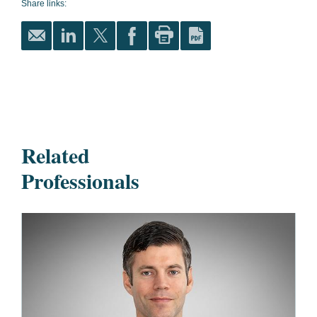
Share links:
Related
Professionals