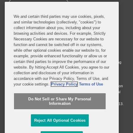
SUBSCRIBE
We and certain third parties may use cookies, pixels,
and similar technologies (collectively, "cookies") to
collect information about you, including about your
browsing activities and devices. For example, Strictly
Necessary Cookies are necessary for our website to
© 2026 Covington & Burling LLP. All Rights Reserved.
function and cannot be switched off in our systems,
while other optional cookies enable our website to, for
Covington & Burling LLP operates as a limited liability partnership
example, provide enhanced functionality or allow us or
worldwide, with the practice in England and Wales conducted by an
certain third parties to improve the performance of our
affiliated limited liability multinational partnership, Covington & Burling
website. By hitting Accept All Cookies, you agree to our
LLP, which is formed under the laws of the State of Delaware in the
collection and disclosure of your information in
United States and authorized and regulated by the Solicitors
accordance with our Privacy Policy, Terms of Use, and
Regulation Authority with registration number 77071. The practice in
your cookie settings.
Privacy Policy
Terms of Use
Johannesburg is conducted by an affiliated limited company Covington
& Burling (Pty) Ltd. The practice in Dublin Ireland is through a general
affiliated Irish partnership, Covington & Burling and authorized and
Do Not Sell or Share My Personal
Information
regulated by the Law Society of Ireland with registration number F9013.
Do Not Sell or Share My Personal Information
Reject All Optional Cookies
Attorney Advertising