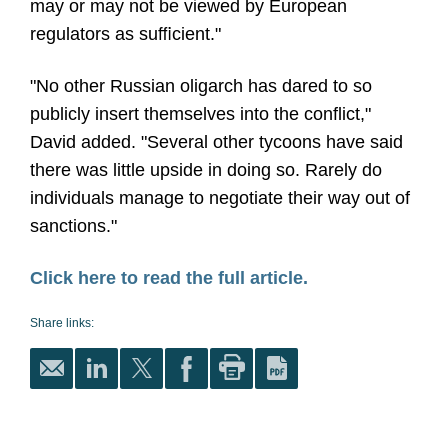
may or may not be viewed by European
regulators as suﬃcient."
"No other Russian oligarch has dared to so
publicly insert themselves into the conﬂict,"
David added. "Several other tycoons have said
there was little upside in doing so. Rarely do
individuals manage to negotiate their way out of
sanctions."
Click here to read the full article.
Share links: