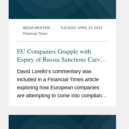
MEDIA MENTION
TUESDAY, APRIL 23, 2024
Financial Times
EU Companies Grapple with
Expiry of Russia Sanctions Carve-
Out
David Lorello’s commentary was
included in a Financial Times article
exploring how European companies
are attempting to come into compliance
with a new EU sanctions provision that
ends a carve-out permitting them to
provide their Russian...