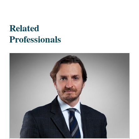
Related
Professionals