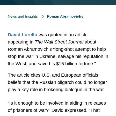
News and Insights
Roman Abramovichs
David Lorello
was quoted in an article
appearing in
The Wall Street Journal
about
Roman Abramovich’s "long-shot attempt to help
stop the war in Ukraine, salvage his reputation in
the West, and save his $15 billion fortune."
The article cites U.S. and European oﬃcials
beliefs that the Russian oligarch could no longer
play a key role in brokering dialogue in the war.
“Is it enough to be involved in aiding in releases
of prisoners of war?" David expressed. "That