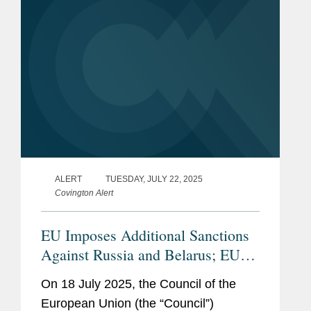
ALERT
TUESDAY, JULY 22, 2025
Covington Alert
EU Imposes Additional Sanctions
Against Russia and Belarus; EU
and UK Agree to Tightening of
On 18 July 2025, the Council of the
Russian Oil Price Cap
European Union (the “Council”)