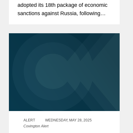
adopted its 18th package of economic
sanctions against Russia, following
extensive negotiations among the EU
Member States. This latest package
introduces new asset-freezing...
ALERT
WEDNESDAY, MAY 28, 2025
Covington Alert