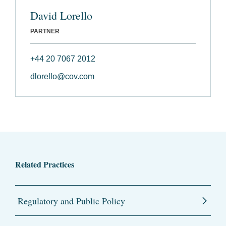
David Lorello
PARTNER
+44 20 7067 2012
dlorello@cov.com
Related Practices
Regulatory and Public Policy