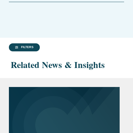
FILTERS
Related News & Insights