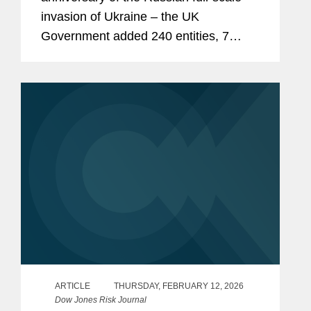
invasion of Ukraine – the UK
Government added 240 entities, 7
individuals, and 50 vessels to its list of
asset-freezing targets under the UK
Russia (Sanctions) (EU Exit)...
ARTICLE
THURSDAY, FEBRUARY 12, 2026
Dow Jones Risk Journal