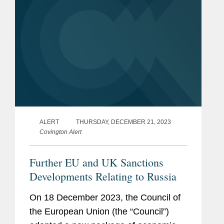
ALERT
THURSDAY, DECEMBER 21, 2023
Covington Alert
Further EU and UK Sanctions
Developments Relating to Russia
On 18 December 2023, the Council of
the European Union (the “Council”)