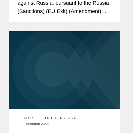
against Russia, pursuant to the Russia
(Sanctions) (EU Exit) (Amendment)
Regulations 2025 (the “Amendments”).
The Amendments have come into force
immediately, and have...
ALERT
OCTOBER 7, 2024
Covington Alert