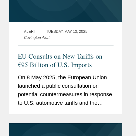
ALERT
TUESDAY, MAY 13, 2025
Covington Alert
EU Consults on New Tariffs on
€95 Billion of U.S. Imports
On 8 May 2025, the European Union
launched a public consultation on
potential countermeasures in response
to U.S. automotive tariffs and the
potential imposition of a 20%
“reciprocal” tariff on EU-origin goods—
covering around €379...