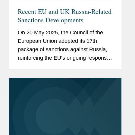
Recent EU and UK Russia-Related
Sanctions Developments
On 20 May 2025, the Council of the
European Union adopted its 17th
package of sanctions against Russia,
reinforcing the EU’s ongoing response
to Russia’s war of aggression against
Ukraine. The new package is relatively
targeted in scope,...