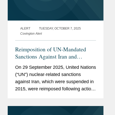
ALERT
TUESDAY, OCTOBER 7, 2025
Covington Alert
Reimposition of UN-Mandated
Sanctions Against Iran and
Additional EU and UK Sanctions
On 29 September 2025, United Nations
(“UN”) nuclear-related sanctions
against Iran, which were suspended in
2015, were reimposed following action
at the UN Security Council by France,
Germany, and the United Kingdom. In
parallel, the European...