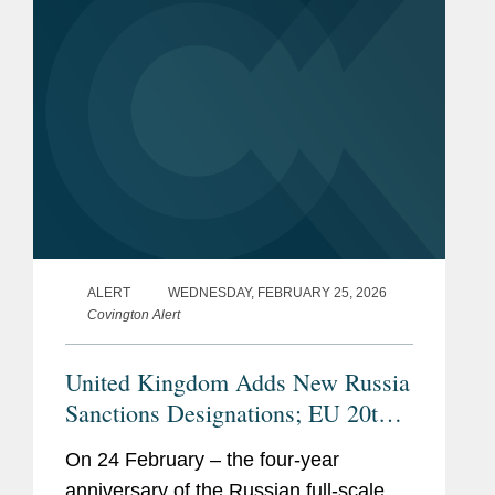
principal...
ALERT
WEDNESDAY, FEBRUARY 25, 2026
Covington Alert
United Kingdom Adds New Russia
Sanctions Designations; EU 20th
Sanctions Package Delayed
On 24 February – the four-year
anniversary of the Russian full-scale