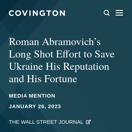
Roman Abramovich’s
Long Shot Eﬀort to Save
Ukraine His Reputation
and His Fortune
MEDIA MENTION
JANUARY 26, 2023
THE WALL STREET JOURNAL