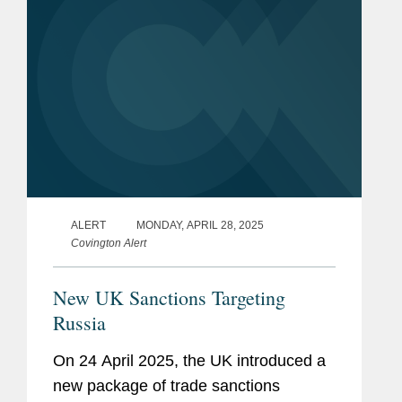
ALERT
MONDAY, APRIL 28, 2025
Covington Alert
New UK Sanctions Targeting
Russia
On 24 April 2025, the UK introduced a
new package of trade sanctions