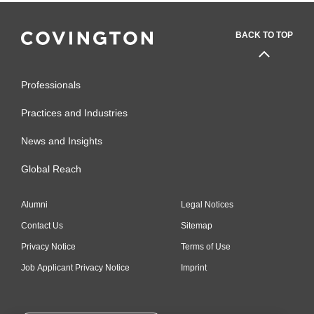
BACK TO TOP
Professionals
Practices and Industries
News and Insights
Global Reach
Alumni
Legal Notices
Contact Us
Sitemap
Privacy Notice
Terms of Use
Job Applicant Privacy Notice
Imprint