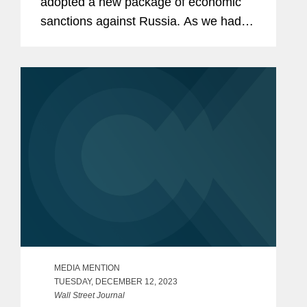
adopted a new package of economic
sanctions against Russia. As we had
outlined in our previous alert, this12th
package of sanctions includes a range
of new measures such...
MEDIA MENTION
TUESDAY, DECEMBER 12, 2023
Wall Street Journal