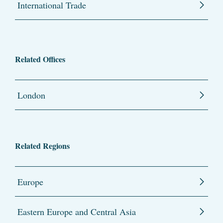
International Trade
Related Offices
London
Related Regions
Europe
Eastern Europe and Central Asia