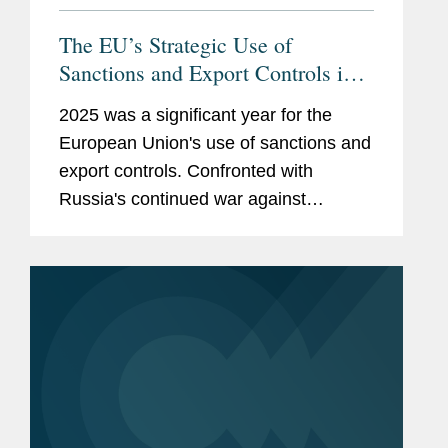
The EU’s Strategic Use of
Sanctions and Export Controls in
2026
2025 was a significant year for the
European Union's use of sanctions and
export controls. Confronted with
Russia's continued war against
Ukraine, rising geopolitical
fragmentation and accelerating
technological competition, the EU
increasingly relied on...