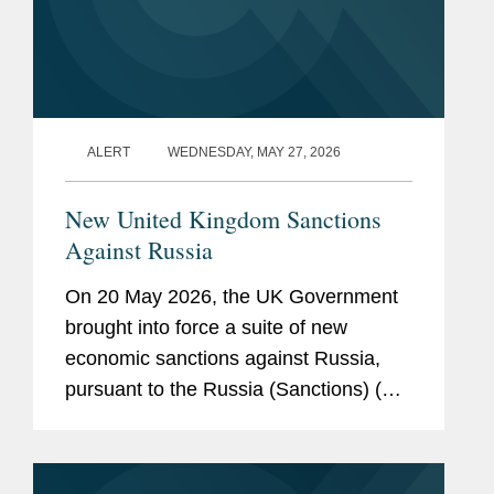
ALERT
WEDNESDAY, MAY 27, 2026
New United Kingdom Sanctions
Against Russia
On 20 May 2026, the UK Government
brought into force a suite of new
economic sanctions against Russia,
pursuant to the Russia (Sanctions) (EU
Exit) (Amendment) Regulations 2026.
The new measures have been
introduced as amendments to the