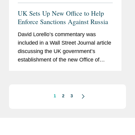
UK Sets Up New Office to Help
Enforce Sanctions Against Russia
David Lorello’s commentary was
included in a Wall Street Journal article
discussing the UK government’s
establishment of the new Office of
Trade Sanctions Implementation
designed to focus on stopping
companies from evading export
controls,...
1
2
3