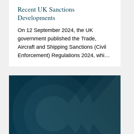
Recent UK Sanctions
Developments
On 12 September 2024, the UK
government published the Trade,
Aircraft and Shipping Sanctions (Civil
Enforcement) Regulations 2024, which
will enter into force on 10 October
2024, together with statutory guidance
describing the new measures. The...