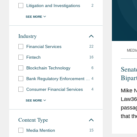
Litigation and Investigations
2
Industry
Financial Services
22
MEDI
Fintech
16
Senat
Blockchain Technology
6
Bipar
Bank Regulatory Enforcement and Investigations
4
Consumer Financial Services
4
Mike N
Law360
passag
that t
Content Type
galvan
Media Mention
15
down o