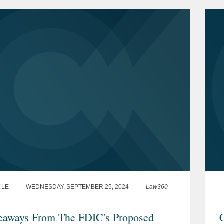
p
CLE
WEDNESDAY, SEPTEMBER 25, 2024
Law360
eaways From The FDIC's Proposed