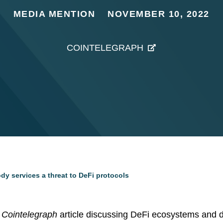
MEDIA MENTION
NOVEMBER 10, 2022
COINTELEGRAPH
dy services a threat to DeFi protocols
a
Cointelegraph
article discussing DeFi ecosystems and de