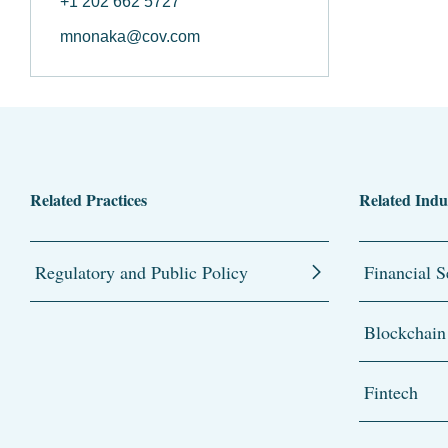
+1 202 662 5727
mnonaka@cov.com
Related Practices
Related Indu
Regulatory and Public Policy
Financial S
Blockchain
Fintech