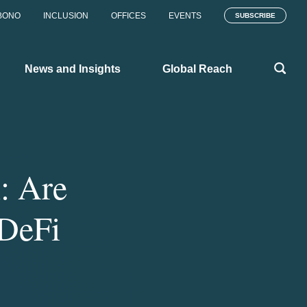
BONO
INCLUSION
OFFICES
EVENTS
SUBSCRIBE
News and Insights
Global Reach
n: Are
 DeFi