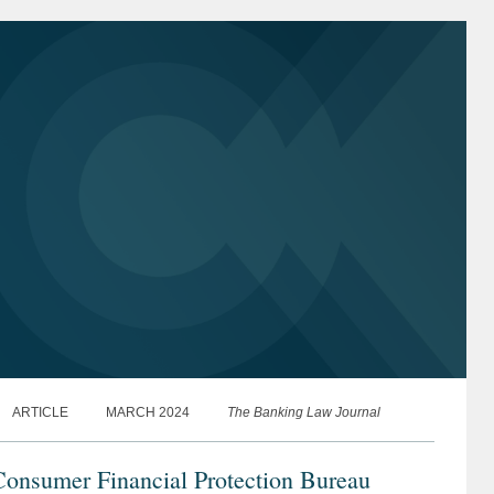
aying...
ARTICLE
MARCH 2024
The Banking Law Journal
Consumer Financial Protection Bureau