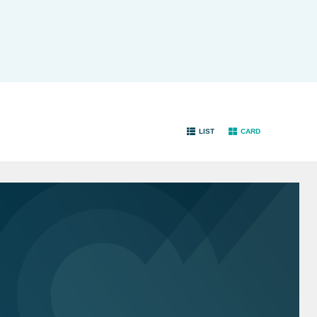
LIST
CARD