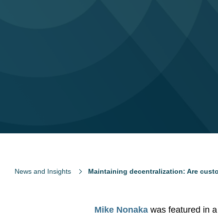
News and Insights
Maintaining decentralization: Are custo
Mike Nonaka
was featured in 