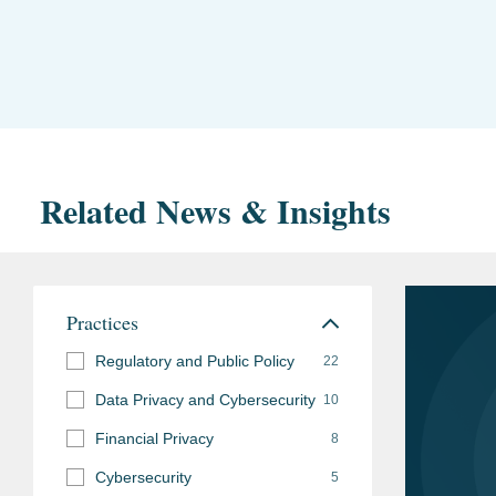
Related News & Insights
Practices
Regulatory and Public Policy
22
Data Privacy and Cybersecurity
10
Financial Privacy
8
Cybersecurity
5