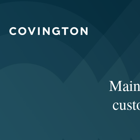
Maint
cust