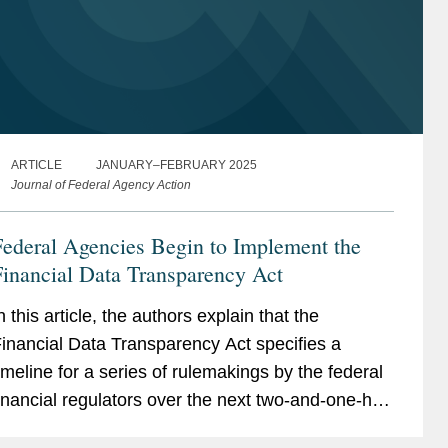
ARTICLE
JANUARY–FEBRUARY 2025
Journal of Federal Agency Action
ederal Agencies Begin to Implement the
inancial Data Transparency Act
n this article, the authors explain that the
inancial Data Transparency Act specifies a
imeline for a series of rulemakings by the federal
inancial regulators over the next two-and-one-half
ears, and that affected entities may want to start