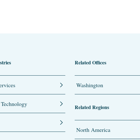
stries
Related Offices
ervices
Washington
 Technology
Related Regions
North America