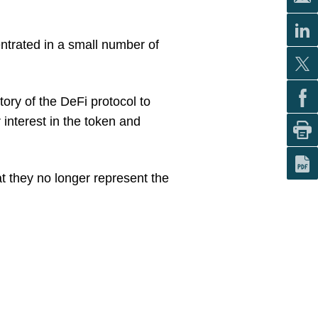
entrated in a small number of
tory of the DeFi protocol to
r interest in the token and
at they no longer represent the