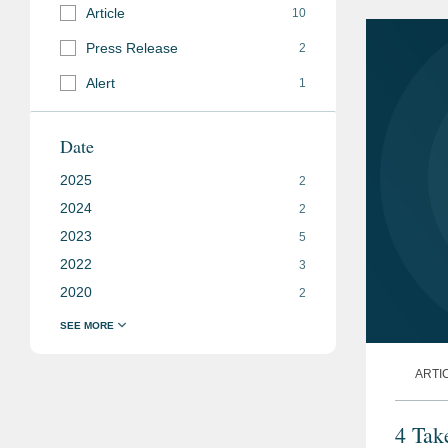
Article
10
Press Release
2
Alert
1
Date
2025
2
2024
2
2023
5
2022
3
2020
2
ARTI
4 Tak