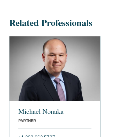
Related Professionals
Michael Nonaka
PARTNER