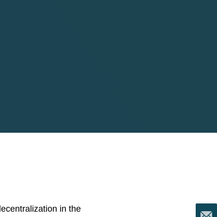
centralization in the