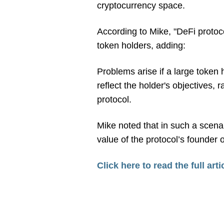
cryptocurrency space.
According to Mike, "DeFi protoc
token holders, adding:
Problems arise if a large token h
reflect the holder's objectives, 
protocol.
Mike noted that in such a scenar
value of the protocol’s founder 
Click here to read the full arti