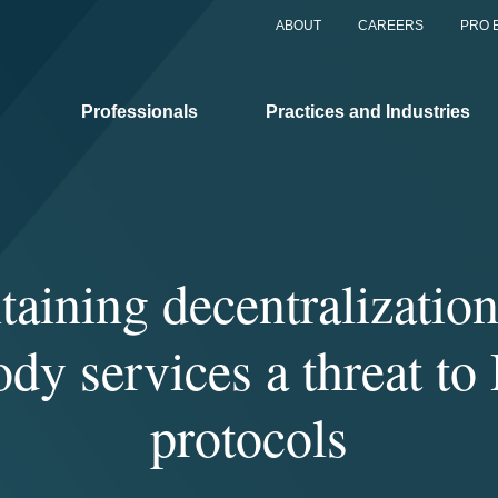
ABOUT
CAREERS
PRO 
Professionals
Practices and Industries
aining decentralizatio
ody services a threat to
protocols