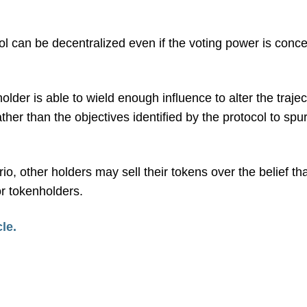
ol can be decentralized even if the voting power is conc
older is able to wield enough influence to alter the trajec
rather than the objectives identified by the protocol to spu
io, other holders may sell their tokens over the belief th
or tokenholders.
cle.