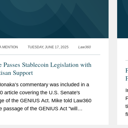
A MENTION
TUESDAY, JUNE 17, 2025
Law360
e Passes Stablecoin Legislation with
F
tisan Support
F
onaka’s commentary was included in a
I
 article covering the U.S. Senate's
F
e of the GENIUS Act. Mike told Law360
t
he passage of the GENIUS Act "will
f
ize lawmakers in both chambers to bear
y
n digital asset regulatory...