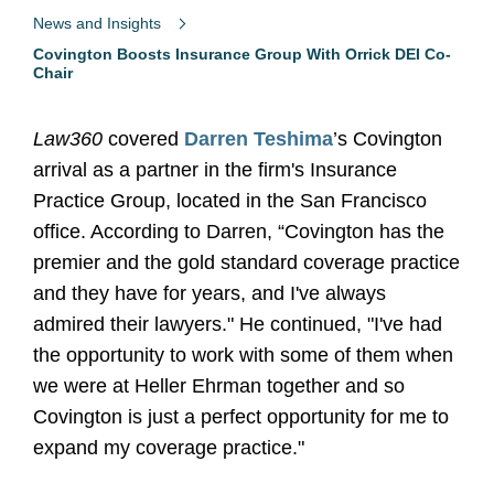
News and Insights
Covington Boosts Insurance Group With Orrick DEI Co-
Chair
Law360
covered
Darren Teshima
’s Covington
arrival as a partner in the firm's Insurance
Practice Group, located in the San Francisco
office. According to Darren, “Covington has the
premier and the gold standard coverage practice
and they have for years, and I've always
admired their lawyers." He continued, "I've had
the opportunity to work with some of them when
we were at Heller Ehrman together and so
Covington is just a perfect opportunity for me to
expand my coverage practice."