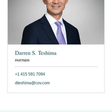
Darren S. Teshima
PARTNER
+1 415 591 7094
dteshima@cov.com