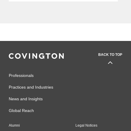
issued by an AIG unit could lead Yahoo
to have a reasonable expectation...
BACK TO TOP
Professionals
Practices and Industries
News and Insights
Global Reach
Alumni
Legal Notices