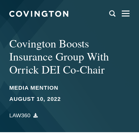
Covington Boosts
Insurance Group With
Orrick DEI Co-Chair
MEDIA MENTION
AUGUST 10, 2022
LAW360