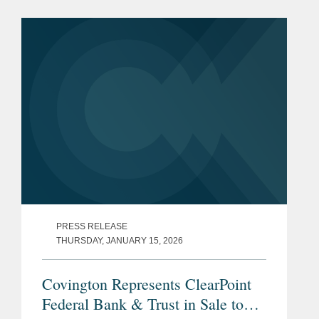
PRESS RELEASE
THURSDAY, JANUARY 15, 2026
Covington Represents ClearPoint
Federal Bank & Trust in Sale to