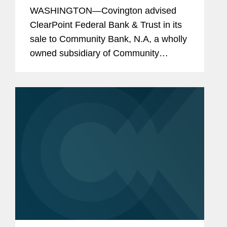
Community Bank N.A.
WASHINGTON—Covington advised
ClearPoint Federal Bank & Trust in its
sale to Community Bank, N.A, a wholly
owned subsidiary of Community
Financial System, Inc. The all-cash
transaction is valued at $40 million.
ClearPoint administers trust...