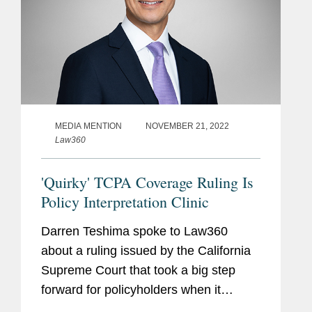
MEDIA MENTION
NOVEMBER 21, 2022
Law360
'Quirky' TCPA Coverage Ruling Is
Policy Interpretation Clinic
Darren Teshima spoke to Law360
about a ruling issued by the California
Supreme Court that took a big step
forward for policyholders when it
recently found that ambiguity in a policy