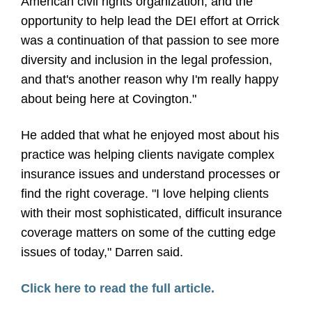
American civil rights organization, and the
opportunity to help lead the DEI effort at Orrick
was a continuation of that passion to see more
diversity and inclusion in the legal profession,
and that's another reason why I'm really happy
about being here at Covington."
He added that what he enjoyed most about his
practice was helping clients navigate complex
insurance issues and understand processes or
find the right coverage. "I love helping clients
with their most sophisticated, difficult insurance
coverage matters on some of the cutting edge
issues of today," Darren said.
Click here to read the full article.