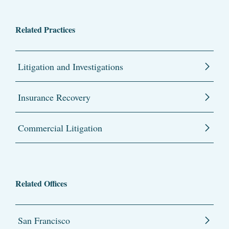
Related Practices
Litigation and Investigations
Insurance Recovery
Commercial Litigation
Related Offices
San Francisco