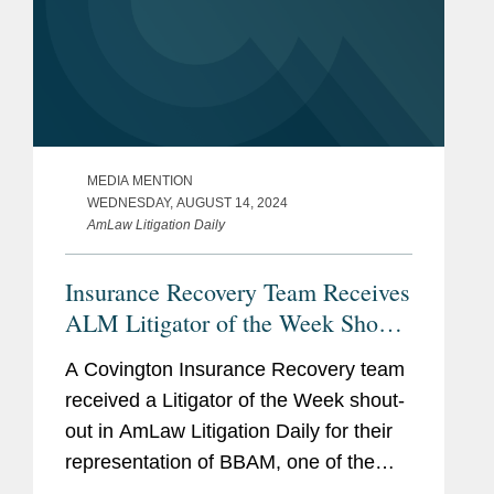
MEDIA MENTION
WEDNESDAY, AUGUST 14, 2024
AmLaw Litigation Daily
Insurance Recovery Team Receives
ALM Litigator of the Week Shout-
Out
A Covington Insurance Recovery team
received a Litigator of the Week shout-
out in AmLaw Litigation Daily for their
representation of BBAM, one of the
world’s largest aircraft leasing