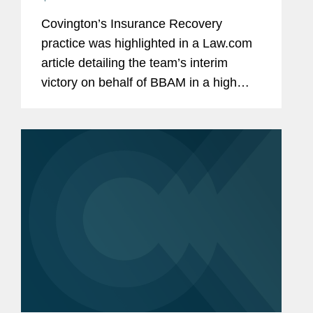
Covington’s Insurance Recovery
practice was highlighted in a Law.com
article detailing the team’s interim
victory on behalf of BBAM in a high
profile insurance dispute. BBAM filed a
coverage lawsuit against its insurers for
failure to cover...