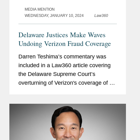
MEDIA MENTION
WEDNESDAY, JANUARY 10, 2024
Law360
Delaware Justices Make Waves
Undoing Verizon Fraud Coverage
Darren Teshima’s commentary was
included in a Law360 article covering
the Delaware Supreme Court’s
overturning of Verizon's coverage of a
$95 million settlement with a
bankruptcy trust over a fraudulent
transfer suit. Darren commented on
the...