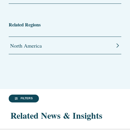
Related Regions
North America
FILTERS
Related News & Insights