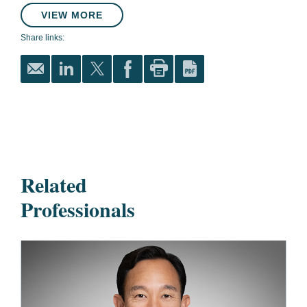
VIEW MORE
Share links:
Related
Professionals