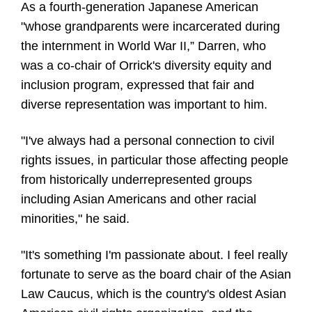
As a fourth-generation Japanese American
"whose grandparents were incarcerated during
the internment in World War II,” Darren, who
was a co-chair of Orrick's diversity equity and
inclusion program, expressed that fair and
diverse representation was important to him.
"I've always had a personal connection to civil
rights issues, in particular those affecting people
from historically underrepresented groups
including Asian Americans and other racial
minorities," he said.
"It's something I'm passionate about. I feel really
fortunate to serve as the board chair of the Asian
Law Caucus, which is the country's oldest Asian