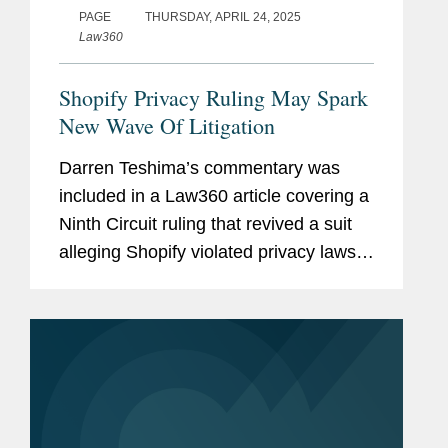
PAGE
THURSDAY, APRIL 24, 2025
Law360
Shopify Privacy Ruling May Spark
New Wave Of Litigation
Darren Teshima’s commentary was
included in a Law360 article covering a
Ninth Circuit ruling that revived a suit
alleging Shopify violated privacy laws
using tracking software. The suit
cleared a key procedural bar that could
open the floodgates to...