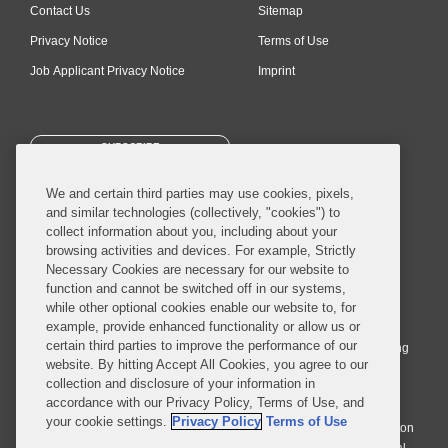
Contact Us
Sitemap
Privacy Notice
Terms of Use
Job Applicant Privacy Notice
Imprint
SUBSCRIBE
We and certain third parties may use cookies, pixels,
and similar technologies (collectively, "cookies") to
collect information about you, including about your
browsing activities and devices. For example, Strictly
Necessary Cookies are necessary for our website to
© 2026 Covington & Burling LLP. All Rights Reserved.
function and cannot be switched off in our systems,
while other optional cookies enable our website to, for
Covington & Burling LLP operates as a limited liability partnership
example, provide enhanced functionality or allow us or
worldwide, with the practice in England and Wales conducted by an
certain third parties to improve the performance of our
affiliated limited liability multinational partnership, Covington & Burling
website. By hitting Accept All Cookies, you agree to our
LLP, which is formed under the laws of the State of Delaware in the
collection and disclosure of your information in
United States and authorized and regulated by the Solicitors
accordance with our Privacy Policy, Terms of Use, and
Regulation Authority with registration number 77071. The practice in
your cookie settings.
Privacy Policy
Terms of Use
Johannesburg is conducted by an affiliated limited company Covington
& Burling (Pty) Ltd. The practice in Dublin Ireland is through a general