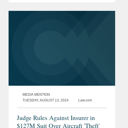
companies, in a lawsuit against a group
of companies who have...
MEDIA MENTION
TUESDAY, AUGUST 13, 2024
Law.com
Judge Rules Against Insurer in
$127M Suit Over Aircraft 'Theft'