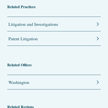
Related Practices
Litigation and Investigations
Patent Litigation
Related Offices
Washington
Related Regions