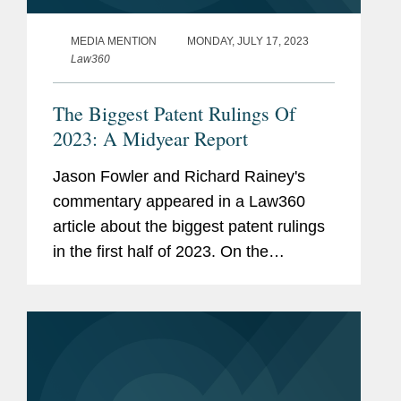
MEDIA MENTION
MONDAY, JULY 17, 2023
Law360
The Biggest Patent Rulings Of
2023: A Midyear Report
Jason Fowler and Richard Rainey's
commentary appeared in a Law360
article about the biggest patent rulings
in the first half of 2023. On the
Supreme Court's decision in Amgen v.
Sanofi, Jason said, "it may be more
notable for what it doesn't say than...