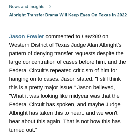
News and Insights
Albright Transfer Drama Will Keep Eyes On Texas In 2022
Jason Fowler
commented to
Law360
on
Western District of Texas Judge Alan Albright's
pattern of denying transfer requests despite the
large concentration of cases before him, and the
Federal Circuit’s repeated criticism of him for
hanging on to cases. Jason stated, "I still think
this is a pretty major issue." Jason believed,
"What it was looking like midyear was that the
Federal Circuit has spoken, and maybe Judge
Albright has taken this to heart, and we won't
hear about this again. That is not how this has
turned out."