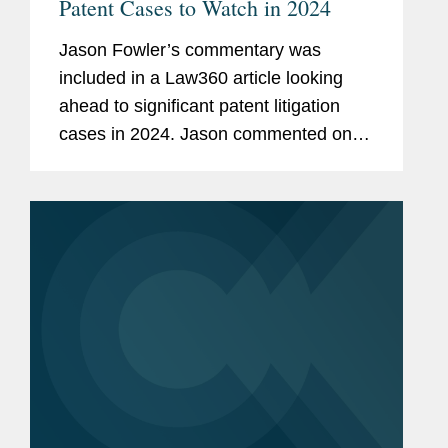
Patent Cases to Watch in 2024
Jason Fowler’s commentary was
included in a Law360 article looking
ahead to significant patent litigation
cases in 2024. Jason commented on In
re: Cellect, LLC, where a decision that
could result in more patents being
invalidated for double...