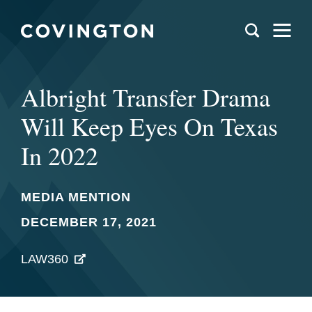
Albright Transfer Drama
Will Keep Eyes On Texas
In 2022
MEDIA MENTION
DECEMBER 17, 2021
LAW360