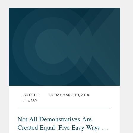
generic version of Indivior's
SUBOXONE® Sublingual Film used...
ARTICLE
FRIDAY, MARCH 9, 2018
Law360
Not All Demonstratives Are
Created Equal: Five Easy Ways To