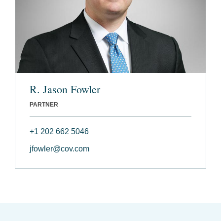
R. Jason Fowler
PARTNER
+1 202 662 5046
jfowler@cov.com