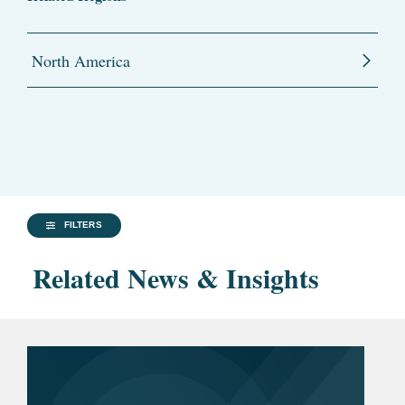
North America
FILTERS
Related News & Insights