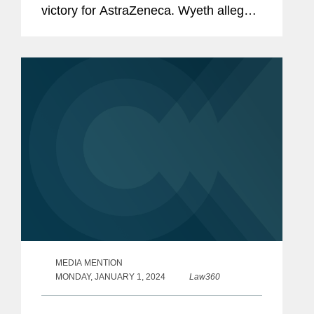
victory for AstraZeneca. Wyeth alleged
that AstraZeneca’s sale of Tagrisso, a
drug approved to treat certain types of
non-small cell...
MEDIA MENTION
MONDAY, JANUARY 1, 2024
Law360