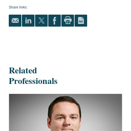
Share links:
Related
Professionals