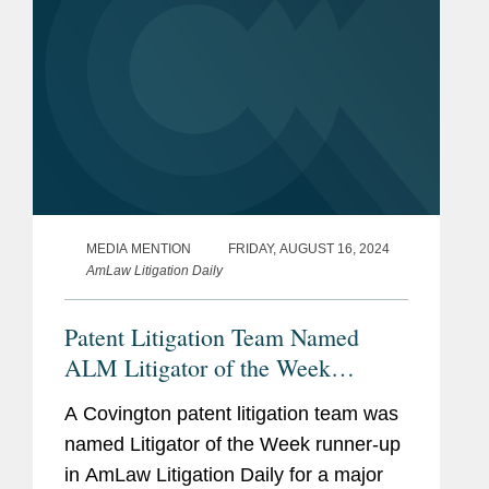
MEDIA MENTION
FRIDAY, AUGUST 16, 2024
AmLaw Litigation Daily
Patent Litigation Team Named
ALM Litigator of the Week
Runners-Up
A Covington patent litigation team was
named Litigator of the Week runner-up
in AmLaw Litigation Daily for a major