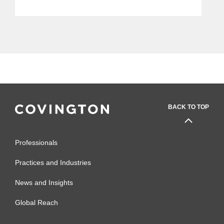
Improve Yours
BACK TO TOP
Professionals
Practices and Industries
News and Insights
Global Reach