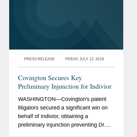
PRESS RELEASE
FRIDAY, JULY 13, 2018
Covington Secures Key
Preliminary Injunction for Indivior
WASHINGTON—Covington's patent
litigators secured a significant win on
behalf of Indivior, obtaining a
preliminary injunction preventing Dr.
Reddy's Laboratories from launching a