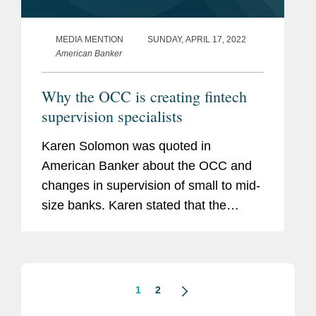
MEDIA MENTION
SUNDAY, APRIL 17, 2022
American Banker
Why the OCC is creating fintech
supervision specialists
Karen Solomon was quoted in
American Banker about the OCC and
changes in supervision of small to mid-
size banks. Karen stated that the
agency’s change is consistent with a
broader trend toward specialization at
the agency. She said that a...
1
2