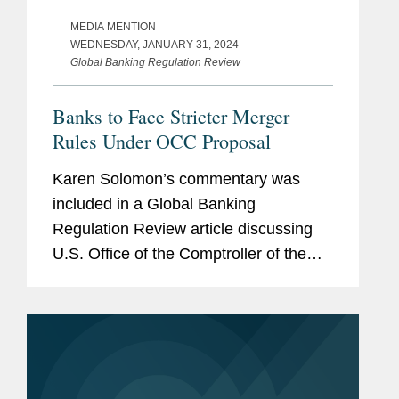
MEDIA MENTION
WEDNESDAY, JANUARY 31, 2024
Global Banking Regulation Review
Banks to Face Stricter Merger
Rules Under OCC Proposal
Karen Solomon’s commentary was
included in a Global Banking
Regulation Review article discussing
U.S. Office of the Comptroller of the
Currency (OCC) changes that will
affect the agency’s approach to
reviewing deals between national
banks and...