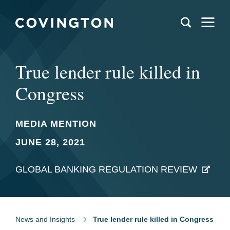
True lender rule killed in
Congress
MEDIA MENTION
JUNE 28, 2021
GLOBAL BANKING REGULATION REVIEW
News and Insights
True lender rule killed in Congress