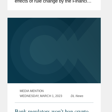
effects of rule change by the Financial
Stability Oversight Council (FSOC) —
an overarching body for U.S. financial
regulators overseen by the...
MEDIA MENTION
WEDNESDAY, MARCH 1, 2023
DL News
Bank regulators won’t ban crypto,