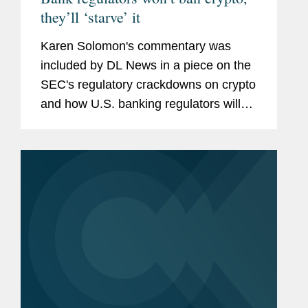
they’ll ‘starve’ it
Karen Solomon's commentary was
included by DL News in a piece on the
SEC's regulatory crackdowns on crypto
and how U.S. banking regulators will
determine the sector’s future. The
Federal Reserve, Federal Deposit
Insurance Corporate, and the Office...