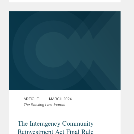
decision affects existing regulatory
issues and what the decision means...
ARTICLE
MARCH 2024
The Banking Law Journal
The Interagency Community
Reinvestment Act Final Rule