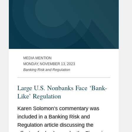
MEDIA MENTION
MONDAY, NOVEMBER 13, 2023
Banking Risk and Regulation
Large U.S. Nonbanks Face ‘Bank-
Like’ Regulation
Karen Solomon’s commentary was
included in a Banking Risk and
Regulation article discussing the