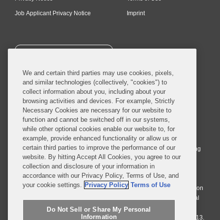
Job Applicant Privacy Notice
Imprint
SUBSCRIBE
We and certain third parties may use cookies, pixels,
and similar technologies (collectively, "cookies") to
collect information about you, including about your
browsing activities and devices. For example, Strictly
Necessary Cookies are necessary for our website to
© 2026 Covington & Burling LLP. All Rights Reserved.
function and cannot be switched off in our systems,
while other optional cookies enable our website to, for
Covington & Burling LLP operates as a limited liability partnership
example, provide enhanced functionality or allow us or
worldwide, with the practice in England and Wales conducted by an
certain third parties to improve the performance of our
affiliated limited liability multinational partnership, Covington & Burling
website. By hitting Accept All Cookies, you agree to our
LLP, which is formed under the laws of the State of Delaware in the
collection and disclosure of your information in
United States and authorized and regulated by the Solicitors
accordance with our Privacy Policy, Terms of Use, and
Regulation Authority with registration number 77071. The practice in
your cookie settings.
Privacy Policy
Terms of Use
Johannesburg is conducted by an affiliated limited company Covington
& Burling (Pty) Ltd. The practice in Dublin Ireland is through a general
affiliated Irish partnership, Covington & Burling and authorized and
Do Not Sell or Share My Personal
Information
regulated by the Law Society of Ireland with registration number F9013.