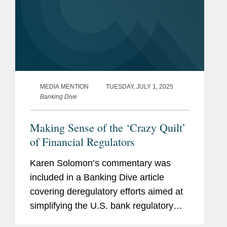
MEDIA MENTION
TUESDAY, JULY 1, 2025
Banking Dive
Making Sense of the ‘Crazy Quilt’
of Financial Regulators
Karen Solomon’s commentary was
included in a Banking Dive article
covering deregulatory efforts aimed at
simplifying the U.S. bank regulatory
framework. “Even members of