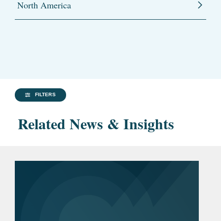
North America
FILTERS
Related News & Insights