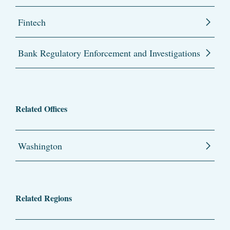
Fintech
Bank Regulatory Enforcement and Investigations
Related Offices
Washington
Related Regions