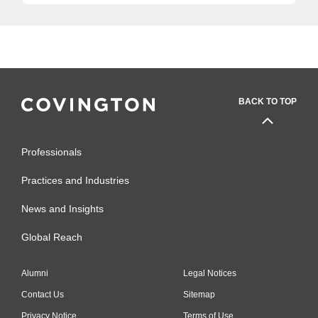
BACK TO TOP
Professionals
Practices and Industries
News and Insights
Global Reach
Alumni
Legal Notices
Contact Us
Sitemap
Privacy Notice
Terms of Use