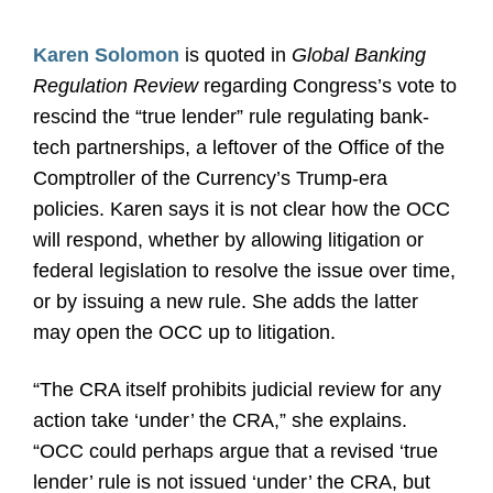
Karen Solomon
is quoted in
Global Banking
Regulation Review
regarding Congress’s vote to
rescind the “true lender” rule regulating bank-
tech partnerships, a leftover of the Office of the
Comptroller of the Currency’s Trump-era
policies. Karen says it is not clear how the OCC
will respond, whether by allowing litigation or
federal legislation to resolve the issue over time,
or by issuing a new rule. She adds the latter
may open the OCC up to litigation.
“The CRA itself prohibits judicial review for any
action take ‘under’ the CRA,” she explains.
“OCC could perhaps argue that a revised ‘true
lender’ rule is not issued ‘under’ the CRA, but