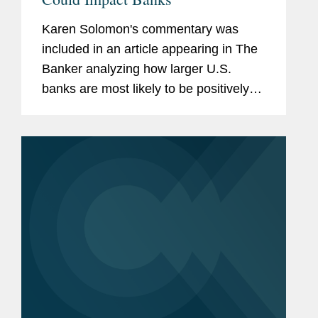
Karen Solomon's commentary was
included in an article appearing in The
Banker analyzing how larger U.S.
banks are most likely to be positively
impacted by the expected general
deregulatory environment under a
second Trump administration. They
share...