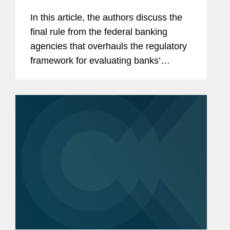
In this article, the authors discuss the
final rule from the federal banking
agencies that overhauls the regulatory
framework for evaluating banks’
performance under the Community
Reinvestment Act.