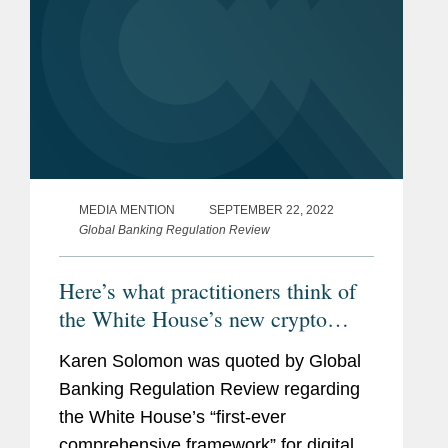
MEDIA MENTION
SEPTEMBER 22, 2022
Global Banking Regulation Review
Here’s what practitioners think of
the White House’s new crypto
framework
Karen Solomon was quoted by Global
Banking Regulation Review regarding
the White House’s “first-ever
comprehensive framework” for digital