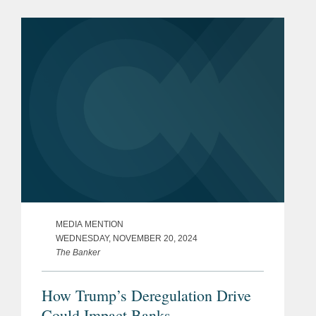
Congress who agree that federal
banking legislation should be...
MEDIA MENTION
WEDNESDAY, NOVEMBER 20, 2024
The Banker
How Trump’s Deregulation Drive
Could Impact Banks