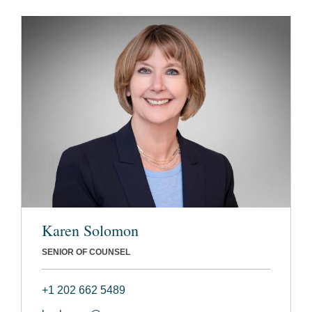
Karen Solomon
SENIOR OF COUNSEL
+1 202 662 5489