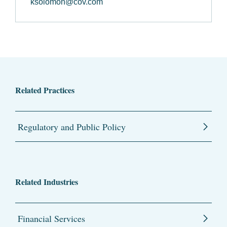
ksolomon@cov.com
Related Practices
Regulatory and Public Policy
Related Industries
Financial Services