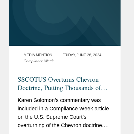
MEDIA MENTION
FRIDAY, JUNE 28, 2024
Compliance Week
SSCOTUS Overturns Chevron
Doctrine, Putting Thousands of
Regulations in Limbo
Karen Solomon’s commentary was
included in a Compliance Week article
on the U.S. Supreme Court’s
overturning of the Chevron doctrine.
Karen examines how the court’s