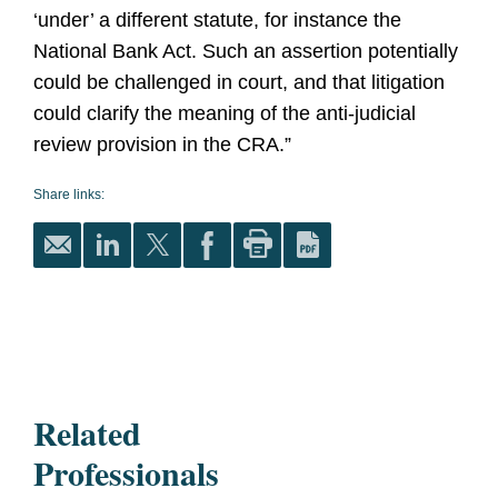
‘under’ a different statute, for instance the
National Bank Act. Such an assertion potentially
could be challenged in court, and that litigation
could clarify the meaning of the anti-judicial
review provision in the CRA.”
Share links:
Related
Professionals