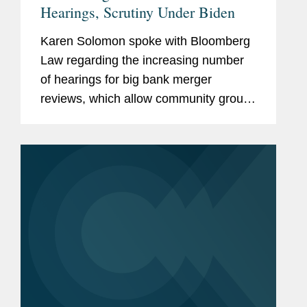
Hearings, Scrutiny Under Biden
Karen Solomon spoke with Bloomberg
Law regarding the increasing number
of hearings for big bank merger
reviews, which allow community groups
and regulators to seek changes and
conditions before deal approvals.
Karen discussed how even virtual bank
merger...