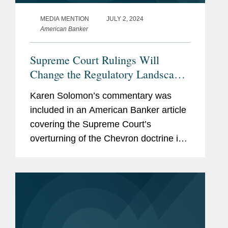
MEDIA MENTION
JULY 2, 2024
American Banker
Supreme Court Rulings Will
Change the Regulatory Landscape
— to a Degree
Karen Solomon’s commentary was
included in an American Banker article
covering the Supreme Court’s
overturning of the Chevron doctrine in
the Loper Bright and Relentless cases
and its impact on the banking industry.
Karen points out that...