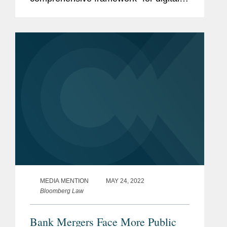
assets in the United States, which
many practitioners are calling a
“patchwork of...
MEDIA MENTION
MAY 24, 2022
Bloomberg Law
Bank Mergers Face More Public