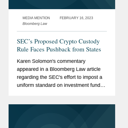
MEDIA MENTION
FEBRUARY 16, 2023
Bloomberg Law
SEC’s Proposed Crypto Custody
Rule Faces Pushback from States
Karen Solomon's commentary
appeared in a Bloomberg Law article
regarding the SEC's effort to impost a
uniform standard on investment funds
for storing clients' assets, including
cryptocurrencies. This new proposal
has set up a potential clash with state...