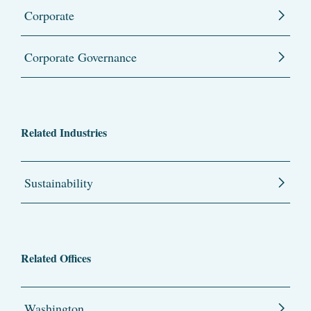
Corporate
Corporate Governance
Related Industries
Sustainability
Related Offices
Washington