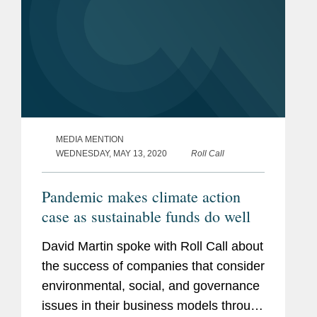
MEDIA MENTION
WEDNESDAY, MAY 13, 2020
Roll Call
Pandemic makes climate action
case as sustainable funds do well
David Martin spoke with Roll Call about
the success of companies that consider
environmental, social, and governance
issues in their business models through