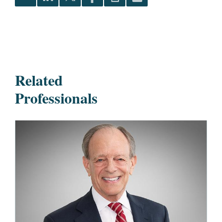
Related
Professionals