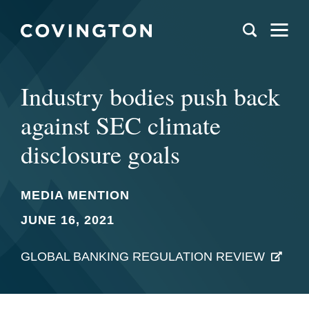
Industry bodies push back
against SEC climate
disclosure goals
MEDIA MENTION
JUNE 16, 2021
GLOBAL BANKING REGULATION REVIEW