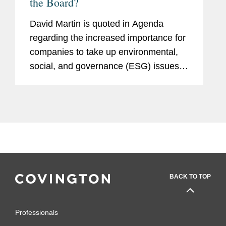
the Board?
David Martin is quoted in Agenda
regarding the increased importance for
companies to take up environmental,
social, and governance (ESG) issues.
Mr. Martin says that in his experience,
larger companies are more likely to
have greater exposure to ESG...
BACK TO TOP
Professionals