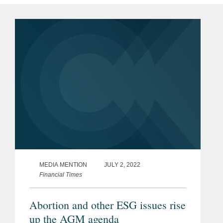
MEDIA MENTION
JULY 2, 2022
Financial Times
Abortion and other ESG issues rise
up the AGM agenda