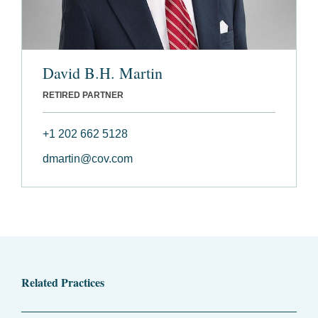
David B.H. Martin
RETIRED PARTNER
+1 202 662 5128
dmartin@cov.com
Related Practices