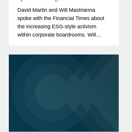
David Martin and Will Mastrianna
spoke with the Financial Times about
the increasing ESG-style activism
within corporate boardrooms. Will
explained how the number of audit
petitions — for both social and
environmental causes — are rising
as...