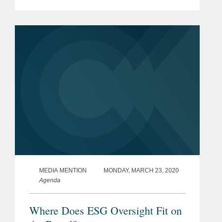
the COVID-19 pandemic. Mr. Martin
says, “The pandemic is causing
companies to ask and...
MEDIA MENTION
MONDAY, MARCH 23, 2020
Agenda
Where Does ESG Oversight Fit on