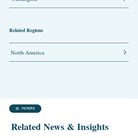
Related Regions
North America
FILTERS
Related News & Insights