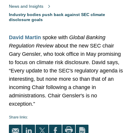
News and Insights
Industry bodies push back against SEC climate
disclosure goals
David Martin
spoke with
Global Banking
Regulation Review
about the new SEC chair
Gary Gensler, who took office in May promising
to focus on climate risk disclosure. David says,
“Every update to the SEC's regulatory agenda is
interesting, but none more so than that of an
incoming Chair following a change in
administrations. Chair Gensler's is no
exception.”
Share links: