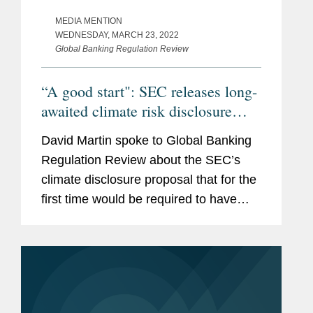
MEDIA MENTION
WEDNESDAY, MARCH 23, 2022
Global Banking Regulation Review
“A good start": SEC releases long-
awaited climate risk disclosure
proposals
David Martin spoke to Global Banking
Regulation Review about the SEC’s
climate disclosure proposal that for the
first time would be required to have
some of their carbon emissions audited
and included in regulatory filings,
including requirements...