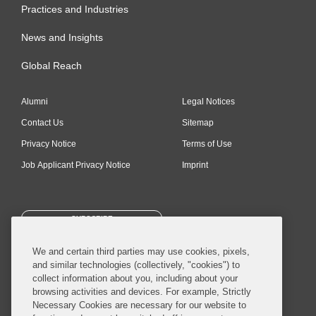
Practices and Industries
News and Insights
Global Reach
Alumni
Legal Notices
Contact Us
Sitemap
Privacy Notice
Terms of Use
Job Applicant Privacy Notice
Imprint
SUBSCRIBE
We and certain third parties may use cookies, pixels,
and similar technologies (collectively, "cookies") to
collect information about you, including about your
browsing activities and devices. For example, Strictly
Necessary Cookies are necessary for our website to
© 2026 Covington & Burling LLP. All Rights Reserved.