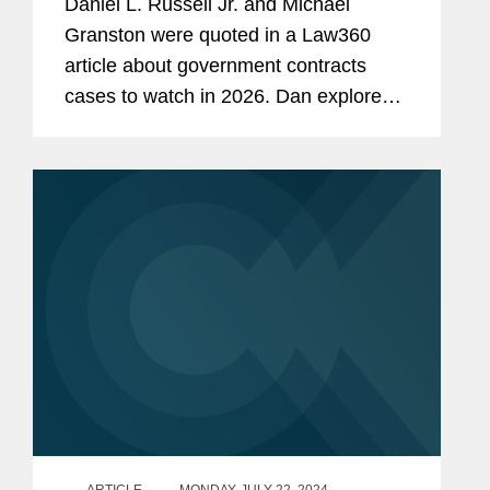
Daniel L. Russell Jr. and Michael
Granston were quoted in a Law360
article about government contracts
cases to watch in 2026. Dan explores
the U.S. Supreme Court case GEO
Group v. Menocal on contractor
immunity and whether GEO Group can
immediately...