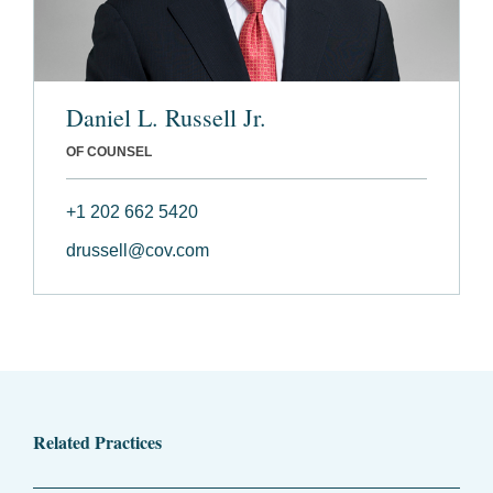
Daniel L. Russell Jr.
OF COUNSEL
+1 202 662 5420
drussell@cov.com
Related Practices