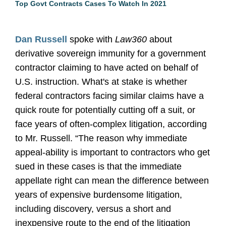
Top Govt Contracts Cases To Watch In 2021
Dan Russell
spoke with
Law360
about
derivative sovereign immunity for a government
contractor claiming to have acted on behalf of
U.S. instruction. What's at stake is whether
federal contractors facing similar claims have a
quick route for potentially cutting off a suit, or
face years of often-complex litigation, according
to Mr. Russell. “The reason why immediate
appeal-ability is important to contractors who get
sued in these cases is that the immediate
appellate right can mean the difference between
years of expensive burdensome litigation,
including discovery, versus a short and
inexpensive route to the end of the litigation