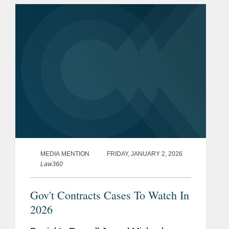
ruled that the contractor defense...
MEDIA MENTION
FRIDAY, JANUARY 2, 2026
Law360
Gov't Contracts Cases To Watch In
2026