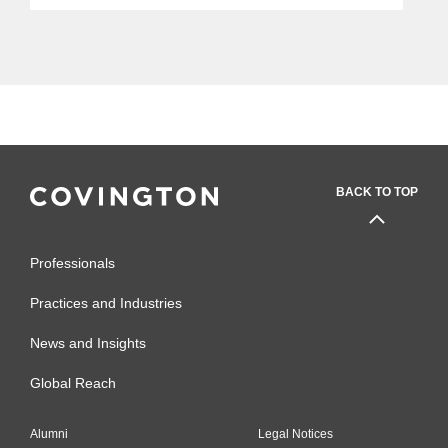
BACK TO TOP
Professionals
Practices and Industries
News and Insights
Global Reach
Alumni
Legal Notices