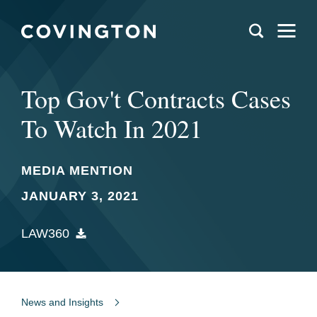
Top Gov't Contracts Cases
To Watch In 2021
MEDIA MENTION
JANUARY 3, 2021
LAW360
News and Insights