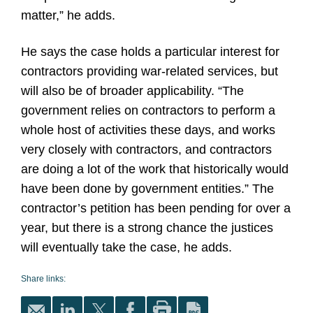
matter,” he adds.
He says the case holds a particular interest for
contractors providing war-related services, but
will also be of broader applicability. “The
government relies on contractors to perform a
whole host of activities these days, and works
very closely with contractors, and contractors
are doing a lot of the work that historically would
have been done by government entities.” The
contractor’s petition has been pending for over a
year, but there is a strong chance the justices
will eventually take the case, he adds.
Share links: