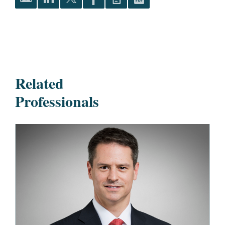
Related
Professionals