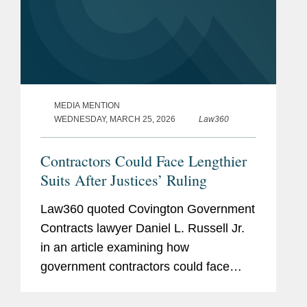
MEDIA MENTION
WEDNESDAY, MARCH 25, 2026
Law360
Contractors Could Face Lengthier
Suits After Justices’ Ruling
Law360 quoted Covington Government
Contracts lawyer Daniel L. Russell Jr.
in an article examining how
government contractors could face
longer and more frequent litigation after
the U.S. Supreme Court unanimously