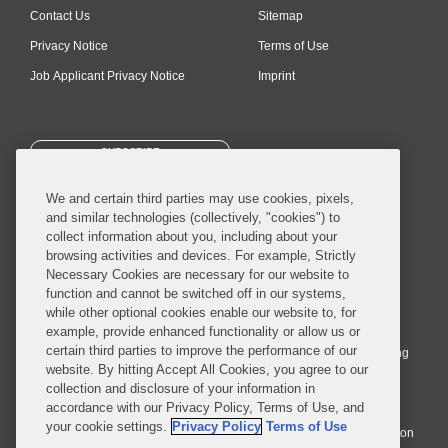
Contact Us
Sitemap
Privacy Notice
Terms of Use
Job Applicant Privacy Notice
Imprint
SUBSCRIBE
We and certain third parties may use cookies, pixels,
and similar technologies (collectively, "cookies") to
collect information about you, including about your
browsing activities and devices. For example, Strictly
Necessary Cookies are necessary for our website to
© 2026 Covington & Burling LLP. All Rights Reserved.
function and cannot be switched off in our systems,
while other optional cookies enable our website to, for
Covington & Burling LLP operates as a limited liability partnership
example, provide enhanced functionality or allow us or
worldwide, with the practice in England and Wales conducted by an
certain third parties to improve the performance of our
affiliated limited liability multinational partnership, Covington & Burling
website. By hitting Accept All Cookies, you agree to our
LLP, which is formed under the laws of the State of Delaware in the
collection and disclosure of your information in
United States and authorized and regulated by the Solicitors
accordance with our Privacy Policy, Terms of Use, and
Regulation Authority with registration number 77071. The practice in
your cookie settings.
Privacy Policy
Terms of Use
Johannesburg is conducted by an affiliated limited company Covington