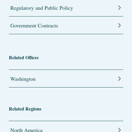
Regulatory and Public Policy
Government Contracts
Related Offices
Washington
Related Regions
North America