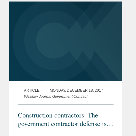
Control Service Inc. v. Badilla et al., a
case that...
ARTICLE
MONDAY, DECEMBER 18, 2017
Westlaw Journal Government Contract
Construction contractors: The
government contractor defense is
alive and well in the Fifth Circuit