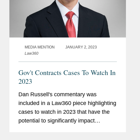
MEDIA MENTION
JANUARY 2, 2023
Law360
Gov't Contracts Cases To Watch In
2023
Dan Russell's commentary was
included in a Law360 piece highlighting
cases to watch in 2023 that have the
potential to significantly impact
government contractors. Dan
commented on Midwest Air Traffic