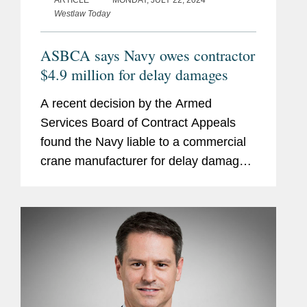
ARTICLE
MONDAY, JULY 22, 2024
Westlaw Today
ASBCA says Navy owes contractor
$4.9 million for delay damages
A recent decision by the Armed
Services Board of Contract Appeals
found the Navy liable to a commercial
crane manufacturer for delay damages.
In Konecranes Nuclear Equip. &
Servs., LLC, the Board reiterated the
age-old lesson — you have to read...