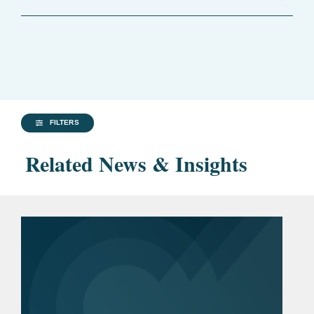
FILTERS
Related News & Insights