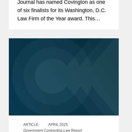
Journal has named Covington as one
of six finalists for its Washington, D.C.
Law Firm of the Year award. This
award recognizes the firm that had the
most meritorious submissions across
multiple categories, demonstrating...
ARTICLE
APRIL 2025
Government Contracting Law Report