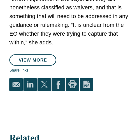
nonetheless classified as waivers, and that is
something that will need to be addressed in any
guidance or rulemaking. “It is unclear from the
EO whether they were trying to capture that
within,” she adds.
VIEW MORE
Share links:
Related