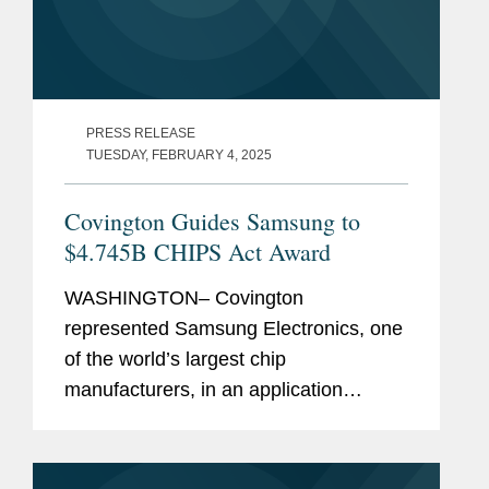
PRESS RELEASE
TUESDAY, FEBRUARY 4, 2025
Covington Guides Samsung to
$4.745B CHIPS Act Award
WASHINGTON– Covington
represented Samsung Electronics, one
of the world’s largest chip
manufacturers, in an application
process with the U.S. Department of
Commerce to receive $4.745 billion in
direct funding under the CHIPS