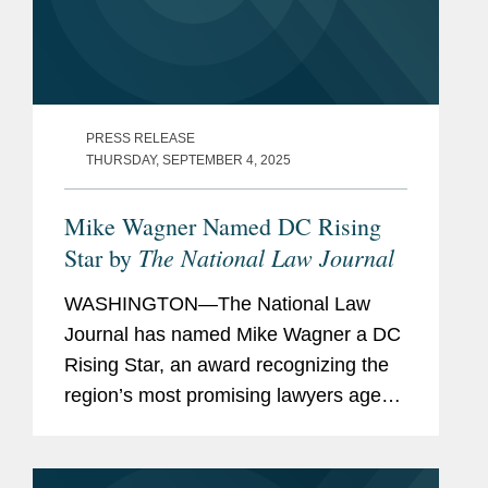
PRESS RELEASE
THURSDAY, SEPTEMBER 4, 2025
Mike Wagner Named DC Rising
The National Law Journal
Star by
WASHINGTON—The National Law
Journal has named Mike Wagner a DC
Rising Star, an award recognizing the
region’s most promising lawyers age
40 and under. A partner in Covington’s
Washington office and Government
Contracts practice, Mike...