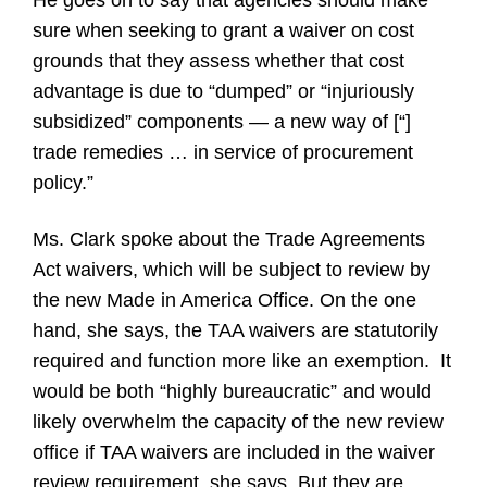
He goes on to say that agencies should make
sure when seeking to grant a waiver on cost
grounds that they assess whether that cost
advantage is due to “dumped” or “injuriously
subsidized” components — a new way of [“]
trade remedies … in service of procurement
policy.”
Ms. Clark spoke about the Trade Agreements
Act waivers, which will be subject to review by
the new Made in America Office. On the one
hand, she says, the TAA waivers are statutorily
required and function more like an exemption.
It
would be both “highly bureaucratic” and would
likely overwhelm the capacity of the new review
office if TAA waivers are included in the waiver
review requirement, she says. But they are