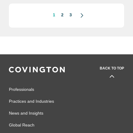
1
2
3
BACK TO TOP
Professionals
Practices and Industries
News and Insights
Global Reach