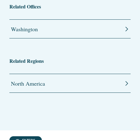
Related Offices
Washington
Related Regions
North America