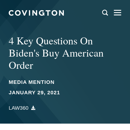
4 Key Questions On
Biden's Buy American
Order
MEDIA MENTION
JANUARY 29, 2021
LAW360