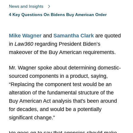
News and Insights
4 Key Questions On Bidens Buy American Order
Mike Wagner
and
Samantha Clark
are quoted
in
Law360
regarding President Biden’s
makeover of the Buy American requirements.
Mr. Wagner spoke about determining domestic-
sourced components in a product, saying,
“Replacing the component test would be an
alteration of the fundamental structure of the
Buy American Act analysis that's been around
for decades, and would be a potentially
significant change.”