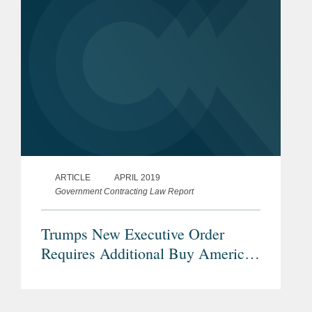
ARTICLE
APRIL 2019
Government Contracting Law Report
Trumps New Executive Order
Requires Additional Buy American
Preferences for Infrastructure
Projects