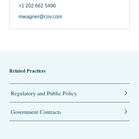
+1 202 662 5496
mwagner@cov.com
Related Practices
Regulatory and Public Policy
Government Contracts