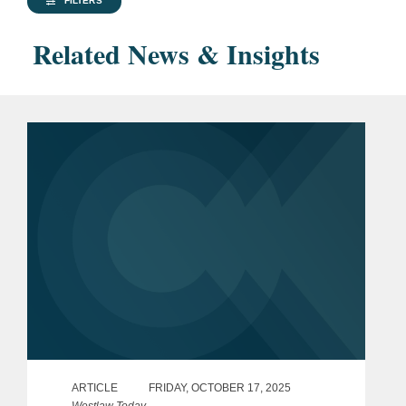
FILTERS
Related News & Insights
ARTICLE
FRIDAY, OCTOBER 17, 2025