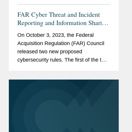
FAR Cyber Threat and Incident
Reporting and Information Sharing
Rule
On October 3, 2023, the Federal
Acquisition Regulation (FAR) Council
released two new proposed
cybersecurity rules. The first of the two,
titled “Cyber Threat and Incident
Reporting and Information Sharing,”
adds new requirements to the...