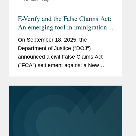
Westlaw Today
E-Verify and the False Claims Act:
An emerging tool in immigration
enforcement
On September 18, 2025, the
Department of Justice (”DOJ”)
announced a civil False Claims Act
(”FCA”) settlement against a New
Jersey shipbuilder to resolve
allegations that it improperly employed
unauthorized workers to work on...