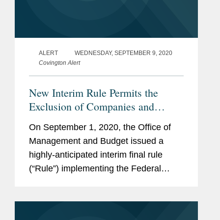
ALERT
WEDNESDAY, SEPTEMBER 9, 2020
Covington Alert
New Interim Rule Permits the
Exclusion of Companies and
Products that Represent a National
On September 1, 2020, the Office of
Security Risk to the U.S.
Management and Budget issued a
Government
highly-anticipated interim final rule
(“Rule”) implementing the Federal
Acquisition Supply Chain Security Act.
Consistent with the U.S. Government's
increasingly sharp focus on supply...