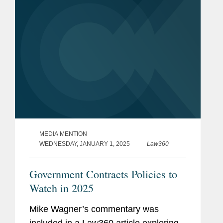
Incentives...
MEDIA MENTION
WEDNESDAY, JANUARY 1, 2025
Law360
Government Contracts Policies to
Watch in 2025
Mike Wagner’s commentary was