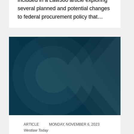
included in a Law360 article exploring
several planned and potential changes
to federal procurement policy that
government contractors need to be on
watch for in 2025 Mike comments on a
"Buy American" push, seen during...
ARTICLE
MONDAY, NOVEMBER 6, 2023
Westlaw Today