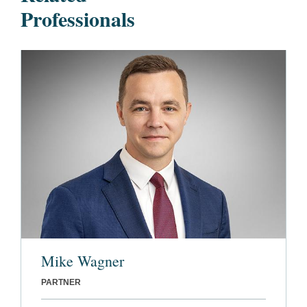
Professionals
Mike Wagner
PARTNER