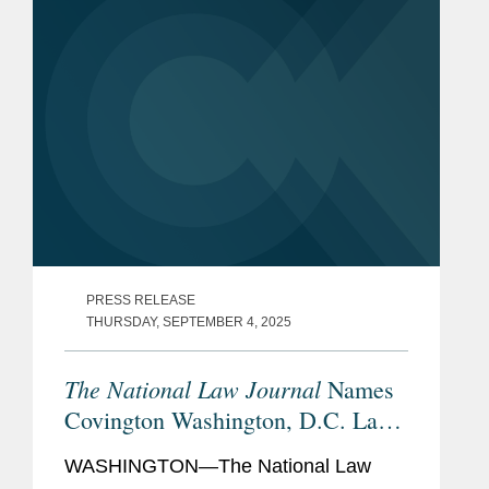
PRESS RELEASE
THURSDAY, SEPTEMBER 4, 2025
The National Law Journal
Names
Covington Washington, D.C. Law
Firm of the Year Finalist
WASHINGTON—The National Law