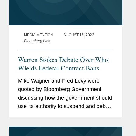
MEDIA MENTION
AUGUST 15, 2022
Bloomberg Law
Warren Stokes Debate Over Who
Wields Federal Contract Bans
Mike Wagner and Fred Levy were
quoted by Bloomberg Government
discussing how the government should
use its authority to suspend and debar
companies from participating in federal
contracts. Elizabeth Warren recently
called on the DOJ for stricter...