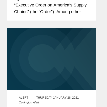
“Executive Order on America’s Supply
Chains” (the “Order”). Among other
things, the Order is an initial step
toward accomplishing the Biden
Administration’s goal of building more...
ALERT
THURSDAY, JANUARY 28, 2021
Covington Alert