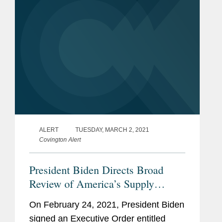
ALERT
TUESDAY, MARCH 2, 2021
Covington Alert
President Biden Directs Broad
Review of America’s Supply
Chains
On February 24, 2021, President Biden
signed an Executive Order entitled