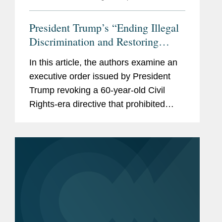
President Trump’s “Ending Illegal
Discrimination and Restoring
Merit-Based Opportunity”
In this article, the authors examine an
Executive Order Targets Federal
executive order issued by President
Contractors, and the Private Sector
Trump revoking a 60-year-old Civil
Rights-era directive that prohibited
federal contractors from discriminating
on the basis of race, color, religion,
sex, sexual orientation,...