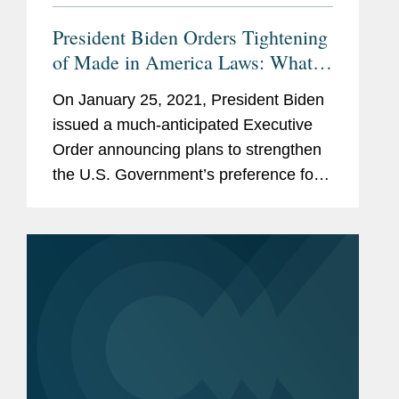
President Biden Orders Tightening
of Made in America Laws: What
Contractors Need to Know
On January 25, 2021, President Biden
issued a much-anticipated Executive
Order announcing plans to strengthen
the U.S. Government’s preference for
domestically-sourced goods and
services, including a proposal to tighten
longstanding exceptions to...