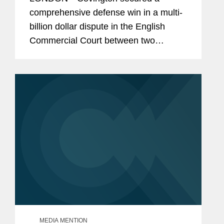
comprehensive defense win in a multi-
billion dollar dispute in the English
Commercial Court between two
Ukrainian businessmen and the firm’s
client, Mr. Oleg Mkrtchan and his
related corporate entities. Valued at
$2...
MEDIA MENTION