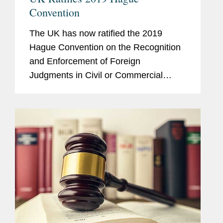
Convention
The UK has now ratified the 2019
Hague Convention on the Recognition
and Enforcement of Foreign
Judgments in Civil or Commercial
Matters (“Hague 2019” or the
“Convention”). This is a welcome step
towards the cross-border...