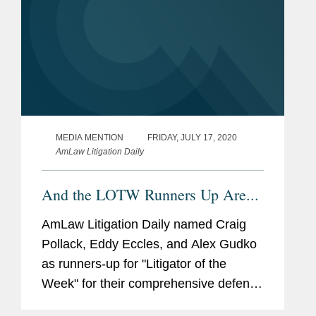
MEDIA MENTION
FRIDAY, JULY 17, 2020
AmLaw Litigation Daily
And the LOTW Runners Up Are...
AmLaw Litigation Daily named Craig
Pollack, Eddy Eccles, and Alex Gudko
as runners-up for "Litigator of the
Week" for their comprehensive defense
win in a multi-billion dollar dispute in