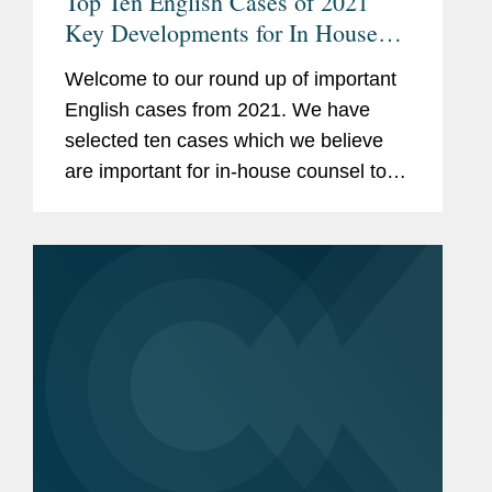
Top Ten English Cases of 2021
Key Developments for In House
Counsel
Welcome to our round up of important
English cases from 2021. We have
selected ten cases which we believe
are important for in-house counsel to
know for their daily business,
regardless of any particular industry or
specialism.