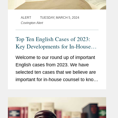
ALERT
TUESDAY, MARCH 5, 2024
Covington Alert
Top Ten English Cases of 2023:
Key Developments for In-House
Counsel
Welcome to our round up of important
English cases from 2023. We have
selected ten cases that we believe are
important for in-house counsel to know
about for their daily business,
regardless of any particular industry or
specialism. These cases reflect...