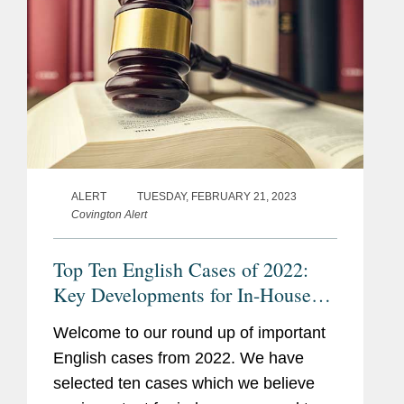
ALERT
TUESDAY, FEBRUARY 21, 2023
Covington Alert
Top Ten English Cases of 2022:
Key Developments for In-House
Counsel
Welcome to our round up of important
English cases from 2022. We have
selected ten cases which we believe