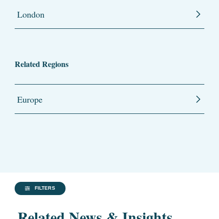
London
Related Regions
Europe
FILTERS
Related News & Insights