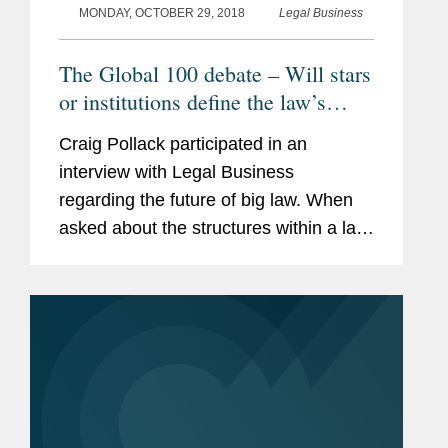
MONDAY, OCTOBER 29, 2018
Legal Business
The Global 100 debate – Will stars
or institutions define the law’s
elite?
Craig Pollack participated in an
interview with Legal Business
regarding the future of big law. When
asked about the structures within a law
firm, he said, “I agree with what people
have said subject to this caveat: our
ability to predict is not...