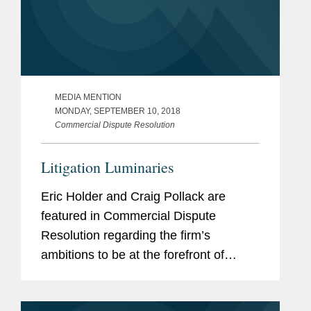
MEDIA MENTION
MONDAY, SEPTEMBER 10, 2018
Commercial Dispute Resolution
Litigation Luminaries
Eric Holder and Craig Pollack are
featured in Commercial Dispute
Resolution regarding the firm’s
ambitions to be at the forefront of
international dispute resolution. Mr.
Holder and Mr. Pollack discussed