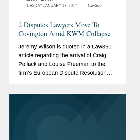
TUESDAY, JANUARY 17, 2017
Law360
2 Disputes Lawyers Move To
Covington Amid KWM Collapse
Jeremy Wilson is quoted in a Law360
article regarding the arrival of Craig
Pollack and Louise Freeman to the
firm’s European Dispute Resolution
practice. According to Wilson, “The
firm’s growing footprint in London is a
reflection of client demand that...