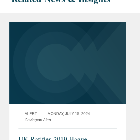
ALERT
MONDAY, JULY 15, 2024
Covington Alert
UK Ratifies 2019 Hague