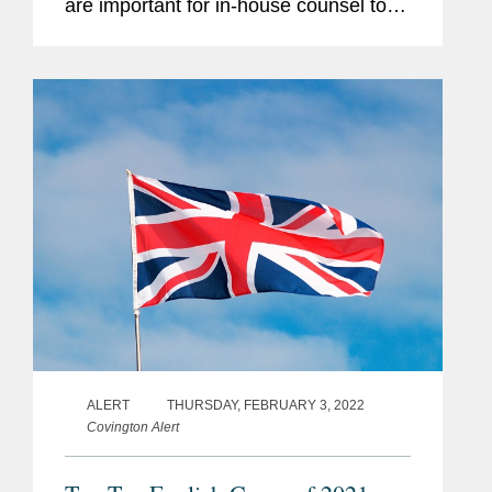
are important for in-house counsel to
know about for their daily business,
regardless of any particular industry or
specialism. These cases reflect...
ALERT
THURSDAY, FEBRUARY 3, 2022
Covington Alert