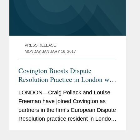
PRESS RELEASE
MONDAY, JANUARY 16, 2017
Covington Boosts Dispute
Resolution Practice in London with
Two Partners
LONDON—Craig Pollack and Louise
Freeman have joined Covington as
partners in the firm’s European Dispute
Resolution practice resident in London.
Mr. Pollack will also serve as co-chair
of the firm’s Global Disputes Initiative