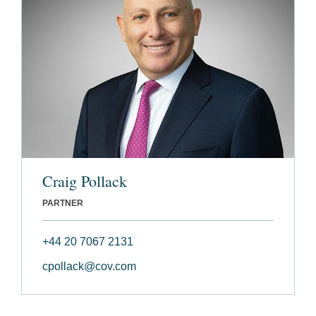
Craig Pollack
PARTNER
+44 20 7067 2131
cpollack@cov.com