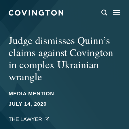
Judge dismisses Quinn’s
claims against Covington
in complex Ukrainian
wrangle
MEDIA MENTION
JULY 14, 2020
THE LAWYER