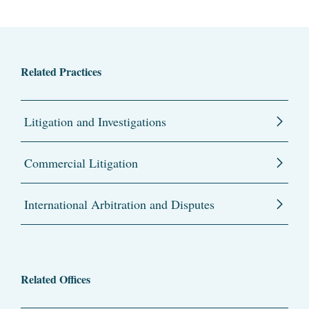
Related Practices
Litigation and Investigations
Commercial Litigation
International Arbitration and Disputes
Related Offices