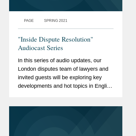
PAGE
SPRING 2021
"Inside Dispute Resolution"
Audiocast Series
In this series of audio updates, our
London disputes team of lawyers and
invited guests will be exploring key
developments and hot topics in English
dispute resolution. Email Catherine
Karia, at ckaria@cov.com, for further
details or contact any member...