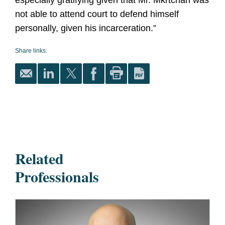
especially gratifying given that Mr. Mkrtchan was
not able to attend court to defend himself
personally, given his incarceration.”
Share links:
Related
Professionals