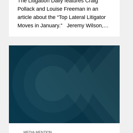
The Litigation Daily features Craig
Pollack and Louise Freeman in an
article about the “Top Lateral Litigator
Moves in January.” Jeremy Wilson,
commenting on the arrival of Pollack
and Freeman to the firm’s European...
MEDIA MENTION