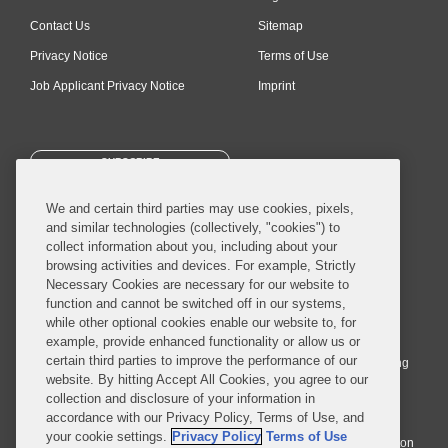
Contact Us
Sitemap
Privacy Notice
Terms of Use
Job Applicant Privacy Notice
Imprint
SUBSCRIBE
We and certain third parties may use cookies, pixels,
and similar technologies (collectively, "cookies") to
collect information about you, including about your
browsing activities and devices. For example, Strictly
Necessary Cookies are necessary for our website to
© 2026 Covington & Burling LLP. All Rights Reserved.
function and cannot be switched off in our systems,
while other optional cookies enable our website to, for
Covington & Burling LLP operates as a limited liability partnership
example, provide enhanced functionality or allow us or
worldwide, with the practice in England and Wales conducted by an
certain third parties to improve the performance of our
affiliated limited liability multinational partnership, Covington & Burling
website. By hitting Accept All Cookies, you agree to our
LLP, which is formed under the laws of the State of Delaware in the
collection and disclosure of your information in
United States and authorized and regulated by the Solicitors
accordance with our Privacy Policy, Terms of Use, and
Regulation Authority with registration number 77071. The practice in
your cookie settings.
Privacy Policy
Terms of Use
Johannesburg is conducted by an affiliated limited company Covington