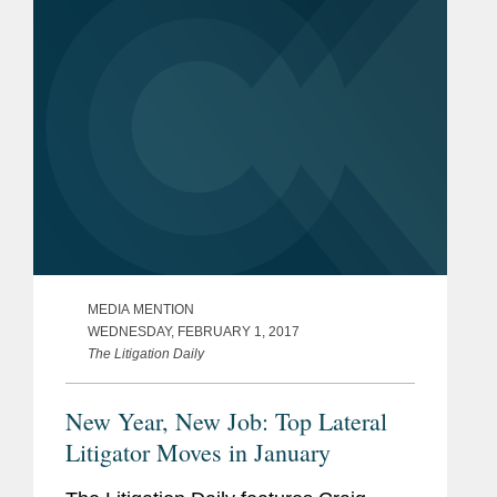
managing complex disputes,
diplomatic...
MEDIA MENTION
WEDNESDAY, FEBRUARY 1, 2017
The Litigation Daily
New Year, New Job: Top Lateral
Litigator Moves in January