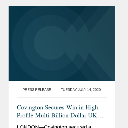
the English Commercial Court between
two Ukrainian businessmen and...
PRESS RELEASE
TUESDAY, JULY 14, 2020
Covington Secures Win in High-
Profile Multi-Billion Dollar UK
Dispute
LONDON—Covington secured a