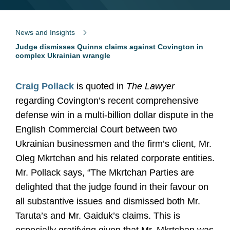
News and Insights
Judge dismisses Quinns claims against Covington in
complex Ukrainian wrangle
Craig Pollack
is quoted in
The Lawyer
regarding Covington’s recent comprehensive
defense win in a multi-billion dollar dispute in the
English Commercial Court between two
Ukrainian businessmen and the firm’s client, Mr.
Oleg Mkrtchan and his related corporate entities.
Mr. Pollack says, “The Mkrtchan Parties are
delighted that the judge found in their favour on
all substantive issues and dismissed both Mr.
Taruta’s and Mr. Gaiduk’s claims. This is