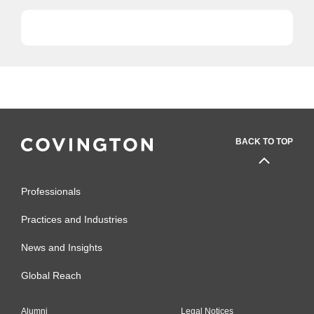
with...
BACK TO TOP
Professionals
Practices and Industries
News and Insights
Global Reach
Alumni
Legal Notices