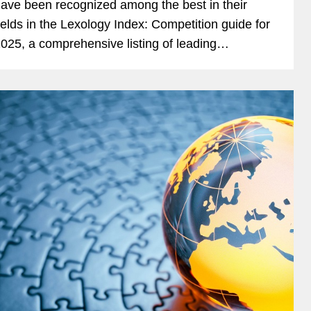
ave been recognized among the best in their
ields in the Lexology Index: Competition guide for
025, a comprehensive listing of leading
ompetition experts worldwide. The publication,
ormerly known as...