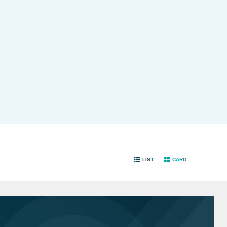
LIST
CARD