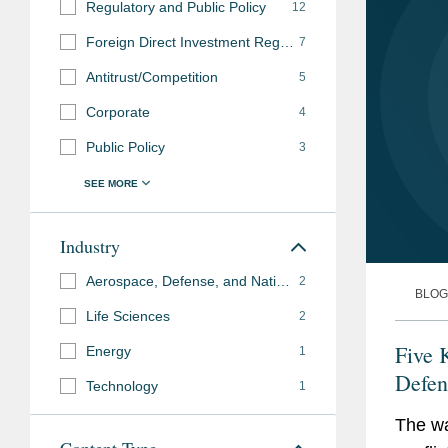
Regulatory and Public Policy
12
Foreign Direct Investment Regulation
7
Antitrust/Competition
5
Corporate
4
Public Policy
3
Industry
Aerospace, Defense, and National Security
2
BLOG
Life Sciences
2
Five 
Energy
1
Defen
Technology
1
The wa
Content Type