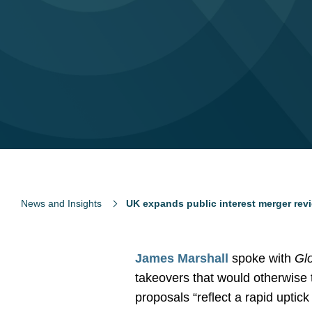
News and Insights
UK expands public interest merger rev
James Marshall
spoke with
Gl
takeovers that would otherwise t
proposals “reflect a rapid uptic