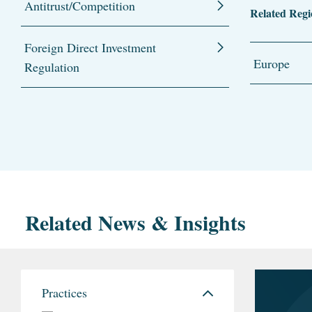
Antitrust/Competition
Related Regi
Foreign Direct Investment
Europe
Regulation
Related News & Insights
Practices