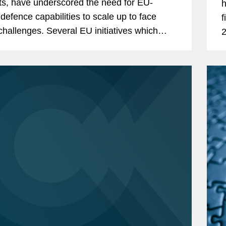
cts, have underscored the need for EU-
h
defence capabilities to scale up to face
f
. Several EU initiatives which
2
ought to stimulate investment are starting to
c
it,...
f