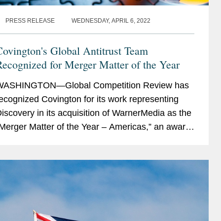
PRESS RELEASE
WEDNESDAY, APRIL 6, 2022
ovington's Global Antitrust Team
ecognized for Merger Matter of the Year
WASHINGTON—Global Competition Review has
ecognized Covington for its work representing
iscovery in its acquisition of WarnerMedia as the
Merger Matter of the Year – Americas,” an award
ecognizing “creative, strategic,...