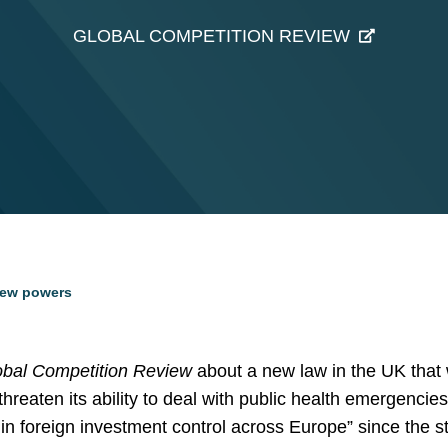
GLOBAL COMPETITION REVIEW
iew powers
obal Competition Review
about a new law in the UK that w
hreaten its ability to deal with public health emergencie
k in foreign investment control across Europe” since the s