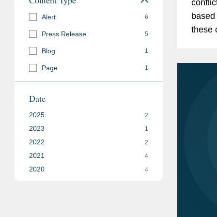
confli
based 
Alert
6
these challenges
Press Release
5
have s
Blog
1
bear fru
Page
1
Date
2025
2
2023
1
2022
2
2021
4
2020
4