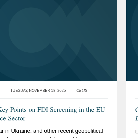
TUESDAY, NOVEMBER 18, 2025
CELIS
Key Points on FDI Screening in the EU
ce Sector
r in Ukraine, and other recent geopolitical
L