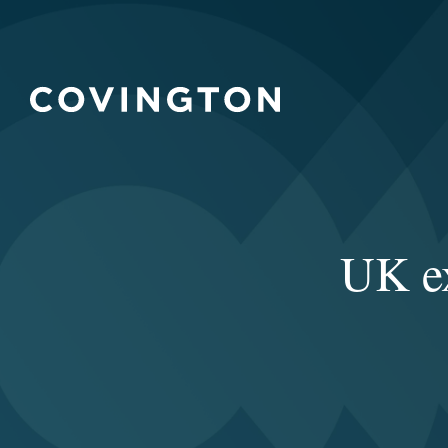
UK ex