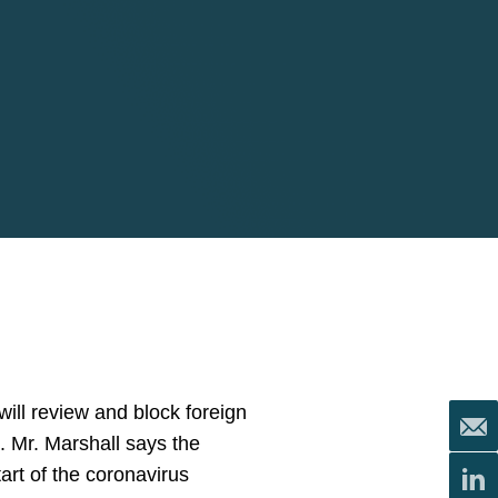
ill review and block foreign
s. Mr. Marshall says the
tart of the coronavirus