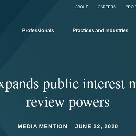
ABOUT
CAREERS
PRO 
Professionals
Practices and Industries
pands public interest 
review powers
MEDIA MENTION
JUNE 22, 2020