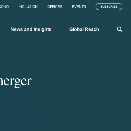
BONO
INCLUSION
OFFICES
EVENTS
SUBSCRIBE
News and Insights
Global Reach
merger