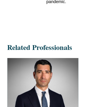
pandemic.
Related Professionals