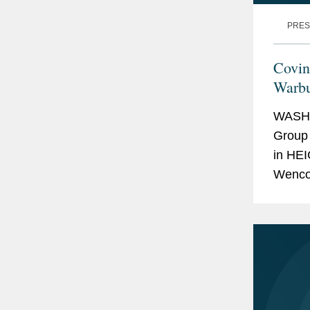
PRES
Covin
Warbu
WASHI
Group 
in HEI
Wencor
and We
valued 