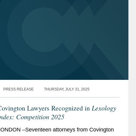
PRESS RELEASE
THURSDAY, JULY 31, 2025
Lexology
Covington Lawyers Recognized in
Index: Competition 2025
ONDON –Seventeen attorneys from Covington