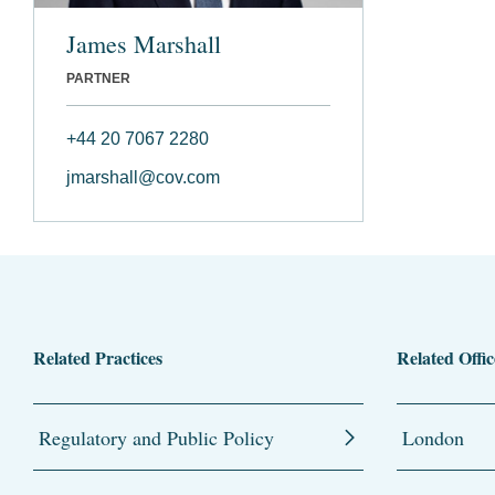
James Marshall
PARTNER
+44 20 7067 2280
jmarshall@cov.com
Related Practices
Related Offic
Regulatory and Public Policy
London