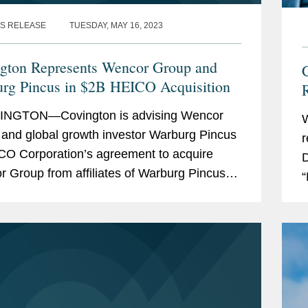
S RELEASE
TUESDAY, MAY 16, 2023
gton Represents Wencor Group and
C
rg Pincus in $2B HEICO Acquisition
R
NGTON—Covington is advising Wencor
and global growth investor Warburg Pincus
r
CO Corporation’s agreement to acquire
D
 Group from affiliates of Warburg Pincus
“
ncor’s management. The transaction is
r
at...