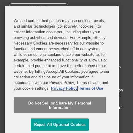
SUBSCRIBE
We and certain third parties may use cookies, pixels,
and similar technologies (collectively, "cookies") to
collect information about you, including about your
browsing activities and devices. For example, Strictly
Necessary Cookies are necessary for our website to
© 2026 Covington & Burling LLP. All Rights Reserved.
function and cannot be switched off in our systems,
while other optional cookies enable our website to, for
Covington & Burling LLP operates as a limited liability partnership
example, provide enhanced functionality or allow us or
worldwide, with the practice in England and Wales conducted by an
certain third parties to improve the performance of our
affiliated limited liability multinational partnership, Covington & Burling
website. By hitting Accept All Cookies, you agree to our
LLP, which is formed under the laws of the State of Delaware in the
collection and disclosure of your information in
United States and authorized and regulated by the Solicitors
accordance with our Privacy Policy, Terms of Use, and
Regulation Authority with registration number 77071. The practice in
your cookie settings.
Privacy Policy
Terms of Use
Johannesburg is conducted by an affiliated limited company Covington
& Burling (Pty) Ltd. The practice in Dublin Ireland is through a general
affiliated Irish partnership, Covington & Burling and authorized and
Do Not Sell or Share My Personal
Information
regulated by the Law Society of Ireland with registration number F9013.
Do Not Sell or Share My Personal Information
Reject All Optional Cookies
Attorney Advertising