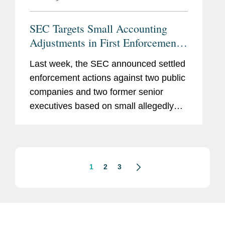
SEC Targets Small Accounting
Adjustments in First Enforcement
Actions Under Earnings-Per-Share
Last week, the SEC announced settled
Initiative
enforcement actions against two public
companies and two former senior
executives based on small allegedly
improper quarterly accounting
adjustments that cumulatively
overstated the companies’ reported
earnings per...
1
2
3