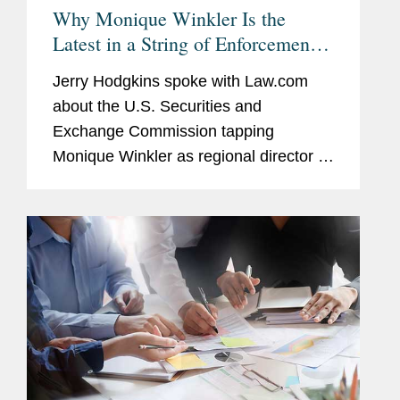
Why Monique Winkler Is the
Latest in a String of Enforcement
Lawyers to Lead the SEC's SF
Jerry Hodgkins spoke with Law.com
Regional Office
about the U.S. Securities and
Exchange Commission tapping
Monique Winkler as regional director of
its San Francisco office, who was
formerly part of the enforcement
division. With respect to potential
reasons most...