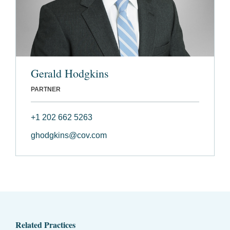
Gerald Hodgkins
PARTNER
+1 202 662 5263
ghodgkins@cov.com
Related Practices