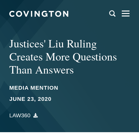
Justices' Liu Ruling
Creates More Questions
Than Answers
MEDIA MENTION
JUNE 23, 2020
LAW360