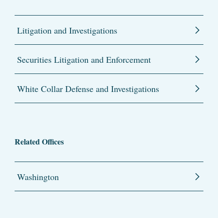
Litigation and Investigations
Securities Litigation and Enforcement
White Collar Defense and Investigations
Related Offices
Washington