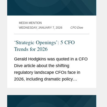
MEDIA MENTION
WEDNESDAY, JANUARY 7, 2026
CFO Dive
‘Strategic Openings’: 5 CFO
Trends for 2026
Gerald Hodgkins was quoted in a CFO
Dive article about the shifting
regulatory landscape CFOs face in
2026, including dramatic policy
changes under the Trump
administration and a recalibration of
enforcement priorities at the Securities
and Exchange...