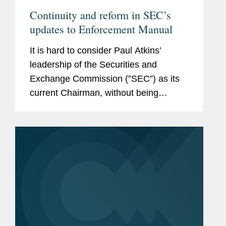
Continuity and reform in SEC’s
updates to Enforcement Manual
It is hard to consider Paul Atkins’
leadership of the Securities and
Exchange Commission (”SEC”) as its
current Chairman, without being
reminded that he once served as an
SEC Commissioner. Between 2002
and 2008, Commissioner Atkins was...