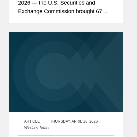
2026 — the U.S. Securities and
Exchange Commission brought 67
enforcement actions, continuing the
steep decline of enforcement activity
under Chairman Paul...
ARTICLE
THURSDAY, APRIL 16, 2026
Westlaw Today