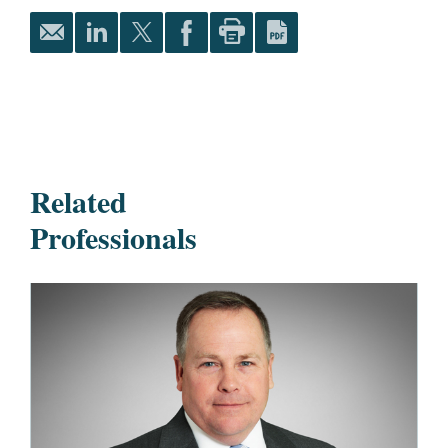
Related
Professionals