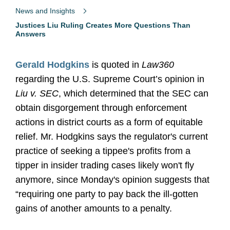
News and Insights
Justices Liu Ruling Creates More Questions Than
Answers
Gerald Hodgkins
is quoted in
Law360
regarding the U.S. Supreme Court’s opinion in
Liu v. SEC
, which determined that the SEC can
obtain disgorgement through enforcement
actions in district courts as a form of equitable
relief. Mr. Hodgkins says the regulator's current
practice of seeking a tippee's profits from a
tipper in insider trading cases likely won't fly
anymore, since Monday's opinion suggests that
“requiring one party to pay back the ill-gotten
gains of another amounts to a penalty.