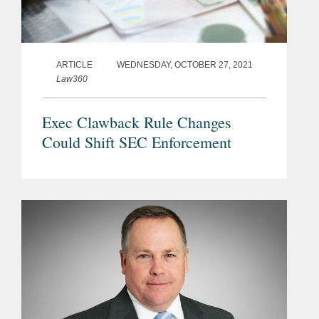
ARTICLE
WEDNESDAY, OCTOBER 27, 2021
Law360
Exec Clawback Rule Changes
Could Shift SEC Enforcement