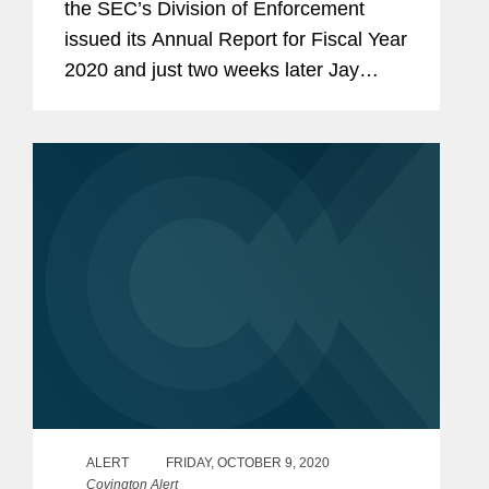
the SEC’s Division of Enforcement
issued its Annual Report for Fiscal Year
2020 and just two weeks later Jay
Clayton confirmed that he would be
ending his tenure as Chairman of the
SEC at the end of this...
ALERT
FRIDAY, OCTOBER 9, 2020
Covington Alert