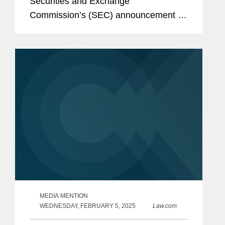
Securities and Exchange
Commission’s (SEC) announcement of
charges against energy drink company
Celsius alleging improper accounting
controls violations for allegedly...
MEDIA MENTION
WEDNESDAY, FEBRUARY 5, 2025
Law.com