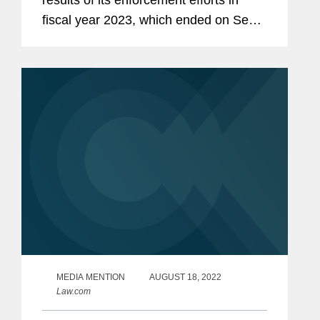
results of its enforcement efforts in
fiscal year 2023, which ended on Sept.
30. As reflected in the SEC's report and
our own analysis, fiscal year 2023
marked the SEC's third...
MEDIA MENTION
AUGUST 18, 2022
Law.com