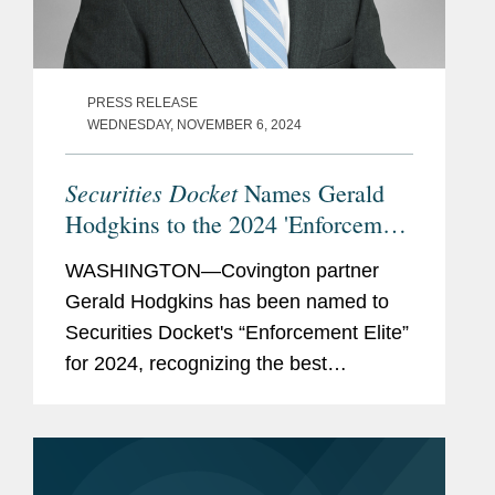
PRESS RELEASE
WEDNESDAY, NOVEMBER 6, 2024
Securities Docket
Names Gerald
Hodgkins to the 2024 'Enforcement
Elite'
WASHINGTON—Covington partner
Gerald Hodgkins has been named to
Securities Docket's “Enforcement Elite”
for 2024, recognizing the best
securities enforcement defense
counsel in the industry. According to
Securities Docket, the list...