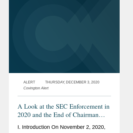
SEC enforced the clawback power...
ALERT
THURSDAY, DECEMBER 3, 2020
Covington Alert
A Look at the SEC Enforcement in
2020 and the End of Chairman
Clayton’s Tenure
I. Introduction On November 2, 2020,