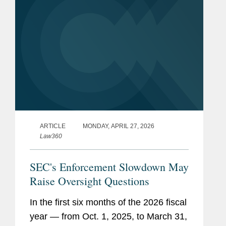
ARTICLE
MONDAY, APRIL 27, 2026
Law360
SEC's Enforcement Slowdown May
Raise Oversight Questions
In the first six months of the 2026 fiscal
year — from Oct. 1, 2025, to March 31,