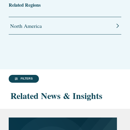
Related Regions
North America
FILTERS
Related News & Insights