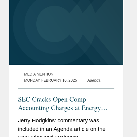
MEDIA MENTION
MONDAY, FEBRUARY 10, 2025
Agenda
SEC Cracks Open Comp
Accounting Charges at Energy
Drink Company
Jerry Hodgkins’ commentary was
included in an Agenda article on the