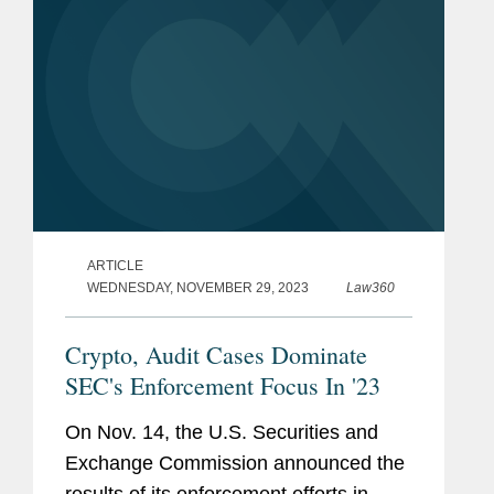
ARTICLE
WEDNESDAY, NOVEMBER 29, 2023
Law360
Crypto, Audit Cases Dominate
SEC's Enforcement Focus In '23
On Nov. 14, the U.S. Securities and
Exchange Commission announced the