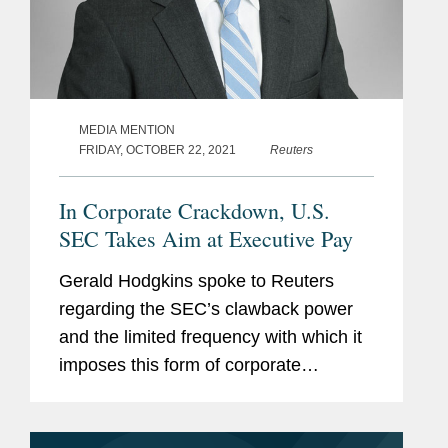
MEDIA MENTION
FRIDAY, OCTOBER 22, 2021
Reuters
In Corporate Crackdown, U.S.
SEC Takes Aim at Executive Pay
Gerald Hodgkins spoke to Reuters
regarding the SEC’s clawback power
and the limited frequency with which it
imposes this form of corporate
misconduct regulation. Covington’s
analysis found that since 2002, the