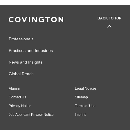
BACK TO TOP
Professionals
Practices and Industries
News and Insights
Global Reach
Alumni
Legal Notices
Contact Us
Sitemap
Privacy Notice
Terms of Use
Job Applicant Privacy Notice
Imprint