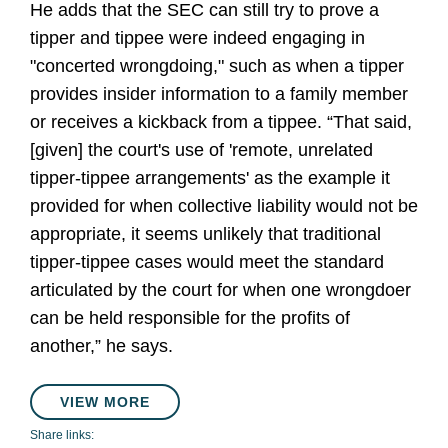
He adds that the SEC can still try to prove a
tipper and tippee were indeed engaging in
"concerted wrongdoing," such as when a tipper
provides insider information to a family member
or receives a kickback from a tippee. “That said,
[given] the court's use of 'remote, unrelated
tipper-tippee arrangements' as the example it
provided for when collective liability would not be
appropriate, it seems unlikely that traditional
tipper-tippee cases would meet the standard
articulated by the court for when one wrongdoer
can be held responsible for the profits of
another,” he says.
VIEW MORE
Share links: