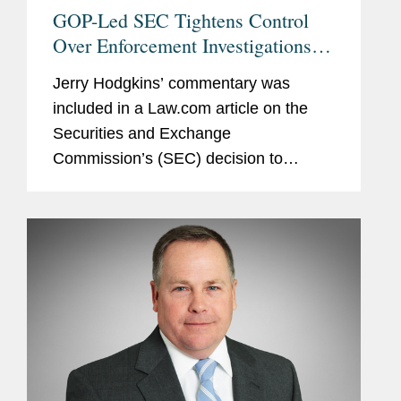
GOP-Led SEC Tightens Control
Over Enforcement Investigations,
Lawyers Say
Jerry Hodgkins’ commentary was
included in a Law.com article on the
Securities and Exchange
Commission’s (SEC) decision to
remove delegated authority from the
Division of Enforcement for initiating
formal investigations. Jerry notes that...