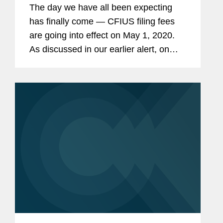
The day we have all been expecting
has finally come — CFIUS filing fees
are going into effect on May 1, 2020.
As discussed in our earlier alert, on
March 4, 2020, the Department of the
Treasury (“Treasury”) issued a
proposed rule...