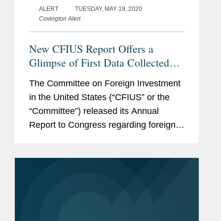
ALERT
TUESDAY, MAY 19, 2020
Covington Alert
New CFIUS Report Offers a
Glimpse of First Data Collected
Post-FIRRMA; CFIUS Announces
The Committee on Foreign Investment
New Web Portal Coming Soon
in the United States (“CFIUS” or the
“Committee”) released its Annual
Report to Congress regarding foreign
acquisitions of, and investments in,
U.S. businesses reviewed by CFIUS in
2018. The...