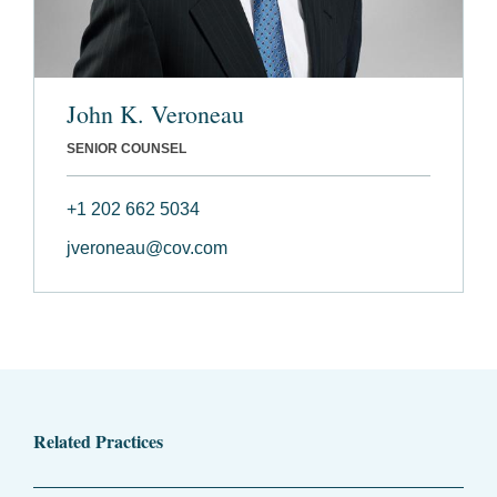
John K. Veroneau
SENIOR COUNSEL
+1 202 662 5034
jveroneau@cov.com
Related Practices