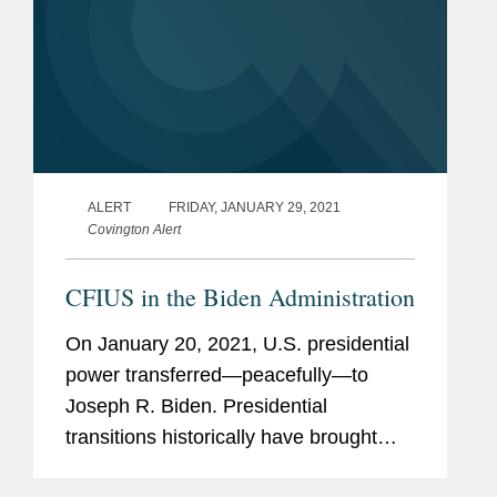
ALERT
FRIDAY, JANUARY 29, 2021
Covington Alert
CFIUS in the Biden Administration
On January 20, 2021, U.S. presidential
power transferred—peacefully—to
Joseph R. Biden. Presidential
transitions historically have brought
near-term uncertainty for parties