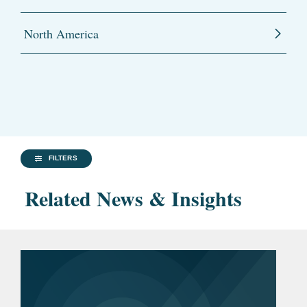
North America
FILTERS
Related News & Insights