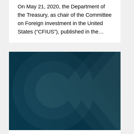
Requirements for Critical
On May 21, 2020, the Department of
Technology Businesses
the Treasury, as chair of the Committee
on Foreign Investment in the United
States (“CFIUS”), published in the
Federal Register a proposed rule (the
“Proposed Rule”) that would amend
the...