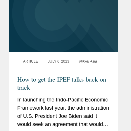
ARTICLE
JULY 6, 2023
Nikkei Asia
How to get the IPEF talks back on
track
In launching the Indo-Pacific Economic
Framework last year, the administration
of U.S. President Joe Biden said it
would seek an agreement that would