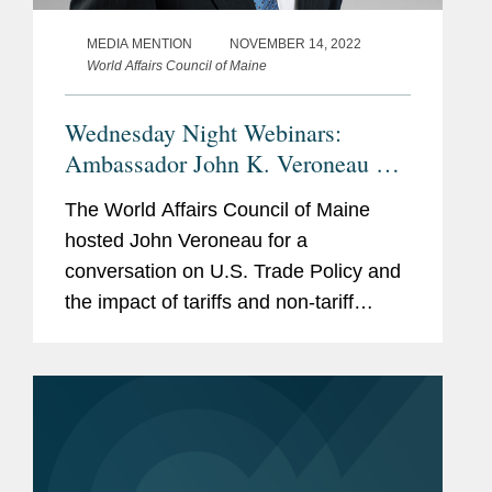
MEDIA MENTION
NOVEMBER 14, 2022
World Affairs Council of Maine
Wednesday Night Webinars:
Ambassador John K. Veroneau on
U.S. Trade and Tariff Policy
The World Affairs Council of Maine
hosted John Veroneau for a
conversation on U.S. Trade Policy and
the impact of tariffs and non-tariff
barriers on the economy. Click here to
access the program in its entirety.