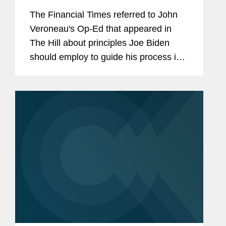
The Financial Times referred to John
Veroneau's Op-Ed that appeared in
The Hill about principles Joe Biden
should employ to guide his process in
establishing a trade policy in his new
presidential administration. When
anticipating the new...