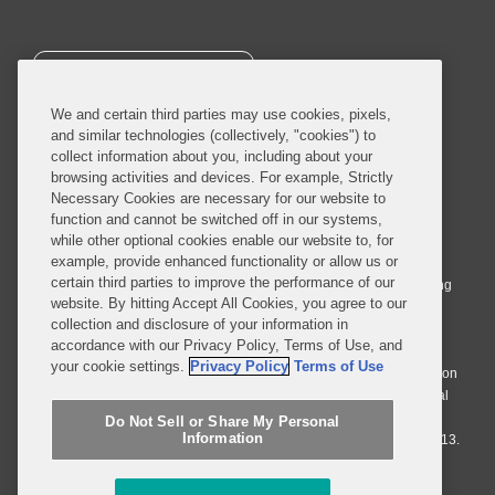
SUBSCRIBE
We and certain third parties may use cookies, pixels,
and similar technologies (collectively, "cookies") to
collect information about you, including about your
browsing activities and devices. For example, Strictly
Necessary Cookies are necessary for our website to
© 2026 Covington & Burling LLP. All Rights Reserved.
function and cannot be switched off in our systems,
while other optional cookies enable our website to, for
Covington & Burling LLP operates as a limited liability partnership
example, provide enhanced functionality or allow us or
worldwide, with the practice in England and Wales conducted by an
certain third parties to improve the performance of our
affiliated limited liability multinational partnership, Covington & Burling
website. By hitting Accept All Cookies, you agree to our
LLP, which is formed under the laws of the State of Delaware in the
collection and disclosure of your information in
United States and authorized and regulated by the Solicitors
accordance with our Privacy Policy, Terms of Use, and
Regulation Authority with registration number 77071. The practice in
your cookie settings.
Privacy Policy
Terms of Use
Johannesburg is conducted by an affiliated limited company Covington
& Burling (Pty) Ltd. The practice in Dublin Ireland is through a general
affiliated Irish partnership, Covington & Burling and authorized and
Do Not Sell or Share My Personal
Information
regulated by the Law Society of Ireland with registration number F9013.
Do Not Sell or Share My Personal Information