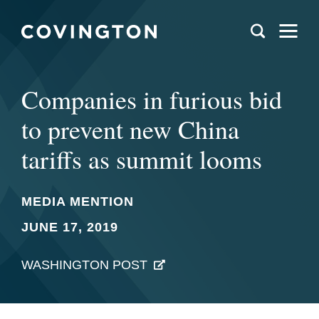
Companies in furious bid
to prevent new China
tariffs as summit looms
MEDIA MENTION
JUNE 17, 2019
WASHINGTON POST