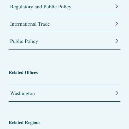
Regulatory and Public Policy
International Trade
Public Policy
Related Offices
Washington
Related Regions