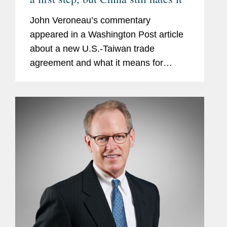
John Veroneau’s commentary
appeared in a Washington Post article
about a new U.S.-Taiwan trade
agreement and what it means for
economic and diplomatic relations
between the two jurisdictions. The
agreement underscores Washington’s
commitment...