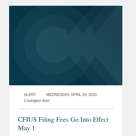
stacked cores for incorporation into
transformers, stacked and wound cores
for...
ALERT
WEDNESDAY, APRIL 29, 2020
Covington Alert
CFIUS Filing Fees Go Into Effect
May 1