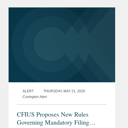
from overseas, especially China, and
redouble efforts to secure such...
ALERT
THURSDAY, MAY 21, 2020
Covington Alert
CFIUS Proposes New Rules
Governing Mandatory Filing