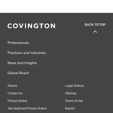
BACK TO TOP
Professionals
Practices and Industries
News and Insights
Global Reach
Alumni
Legal Notices
Contact Us
Sitemap
Privacy Notice
Terms of Use
Job Applicant Privacy Notice
Imprint