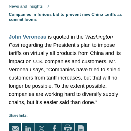
News and Insights
Companies in furious bid to prevent new China tariffs as
summit looms
John Veroneau
is quoted in the
Washington
Post
regarding the President’s plan to impose
tariffs on virtually all products from China and its
impact on U.S. companies and customers. Mr.
Veroneau says, “Companies have tried to shield
customers from tariff increases, but that will no
longer be possible. To the extent possible,
companies are working hard to diversify supply
chains, but it’s easier said than done.”
Share links: