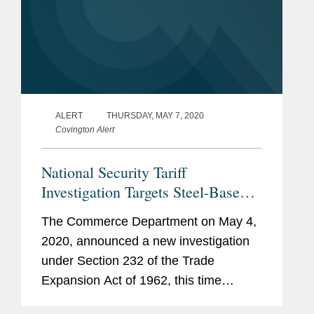
ALERT
THURSDAY, MAY 7, 2020
Covington Alert
National Security Tariff
Investigation Targets Steel-Based
Components of Electrical
The Commerce Department on May 4,
Transformers
2020, announced a new investigation
under Section 232 of the Trade
Expansion Act of 1962, this time
examining whether “laminations for