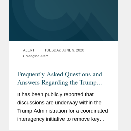
ALERT
TUESDAY, JUNE 9, 2020
Covington Alert
Frequently Asked Questions and
Answers Regarding the Trump
Administration’s Push to Secure
It has been publicly reported that
Supply Chains in the United States
discussions are underway within the
Trump Administration for a coordinated
interagency initiative to remove key
industrial supply chain dependencies