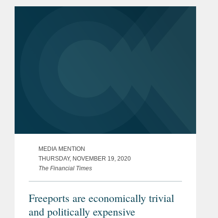
undertaking mergers and acquisitions
in the United States, particularly...
MEDIA MENTION
THURSDAY, NOVEMBER 19, 2020
The Financial Times
Freeports are economically trivial
and politically expensive