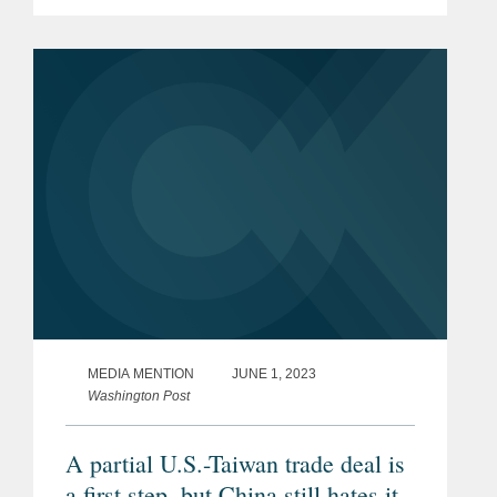
include "high-standard, inclusive, free
and fair trade commitments." Read
More
MEDIA MENTION
JUNE 1, 2023
Washington Post
A partial U.S.-Taiwan trade deal is
a first step, but China still hates it