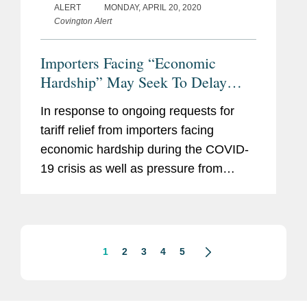
ALERT
MONDAY, APRIL 20, 2020
Covington Alert
Importers Facing “Economic
Hardship” May Seek To Delay
Payment of Ordinary Tariffs For 90
In response to ongoing requests for
Days: Punitive Tariffs and Trade
tariff relief from importers facing
Remedies Excluded
economic hardship during the COVID-
19 crisis as well as pressure from
Congress, U.S. Customs and Border
Protection (“CBP”) and the U.S.
Department of the Treasury...
1
2
3
4
5