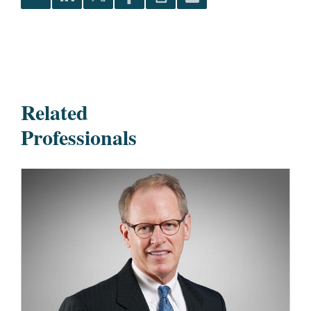
Related
Professionals