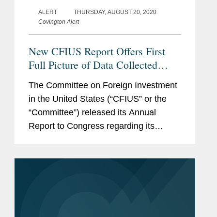
ALERT
THURSDAY, AUGUST 20, 2020
Covington Alert
New CFIUS Report Offers First
Full Picture of Data Collected
Post-FIRRMA; Chinese Filings
The Committee on Foreign Investment
Drop Sharply
in the United States (“CFIUS” or the
“Committee”) released its Annual
Report to Congress regarding its
review of certain transactions involving
foreign investment during 2019. The
current Annual Report was released...