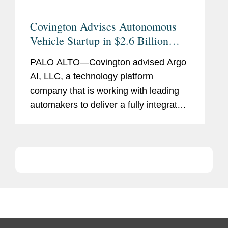
Covington Advises Autonomous
Vehicle Startup in $2.6 Billion
Volkswagen Investment
PALO ALTO—Covington advised Argo
AI, LLC, a technology platform
company that is working with leading
automakers to deliver a fully integrated
self-driving system, in the deal
announced today with Volkswagen AG
and Ford Motor Company.
Volkswagen...