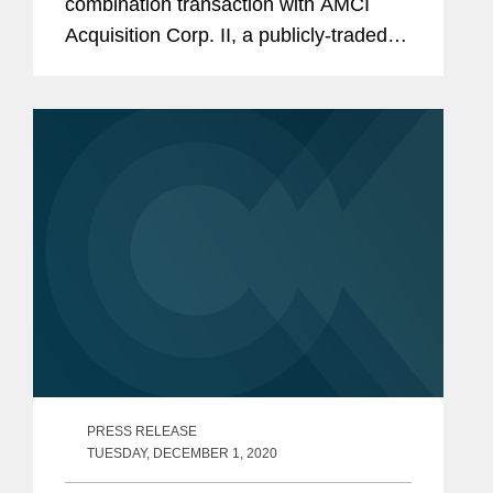
combination transaction with AMCI
Acquisition Corp. II, a publicly-traded
special purpose acquisition company.
The transaction implies a combined pro
forma enterprise value of...
PRESS RELEASE
TUESDAY, DECEMBER 1, 2020