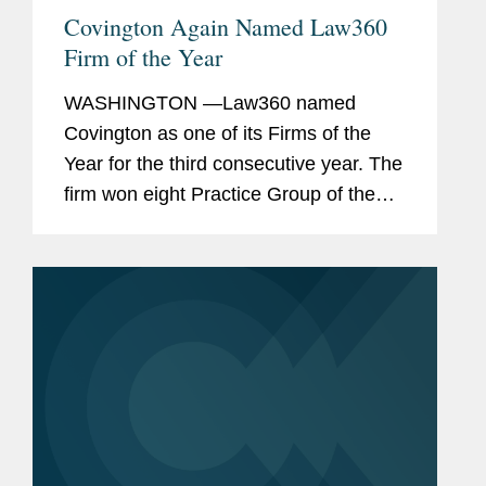
Covington Again Named Law360
Firm of the Year
WASHINGTON —Law360 named
Covington as one of its Firms of the
Year for the third consecutive year. The
firm won eight Practice Group of the
Year awards, tied for the most of any
law firm. The recognition highlights the
firm's depth and breadth of...