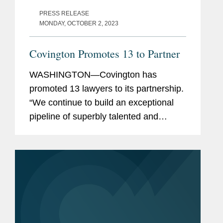
PRESS RELEASE
MONDAY, OCTOBER 2, 2023
Covington Promotes 13 to Partner
WASHINGTON—Covington has
promoted 13 lawyers to its partnership.
“We continue to build an exceptional
pipeline of superbly talented and
diverse lawyers across our offices and
practices, who are well-positioned to
carry the firm...