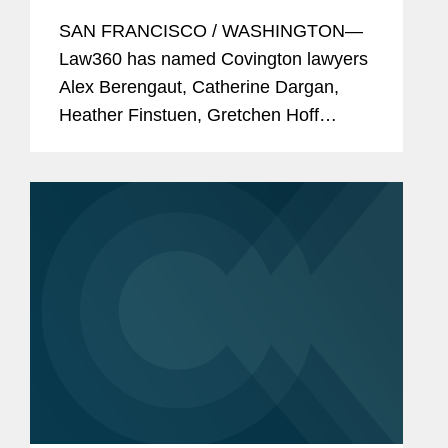
SAN FRANCISCO / WASHINGTON—
Law360 has named Covington lawyers
Alex Berengaut, Catherine Dargan,
Heather Finstuen, Gretchen Hoff
Varner, Robert Newman, and Gerry
Waldron among its 2024 MVPs. These
awards showcase standout attorneys
across...