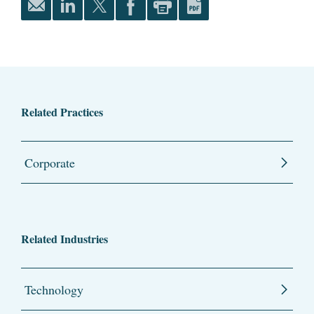
Related Practices
Corporate
Related Industries
Technology