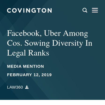
Facebook, Uber Among
Cos. Sowing Diversity In
Legal Ranks
MEDIA MENTION
FEBRUARY 12, 2019
LAW360