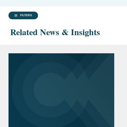
FILTERS
Related News & Insights