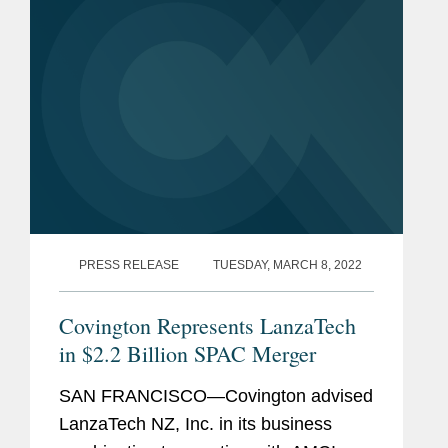
PRESS RELEASE
TUESDAY, MARCH 8, 2022
Covington Represents LanzaTech
in $2.2 Billion SPAC Merger
SAN FRANCISCO—Covington advised
LanzaTech NZ, Inc. in its business