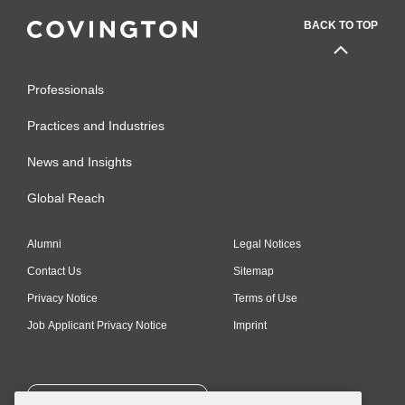
BACK TO TOP
Professionals
Practices and Industries
News and Insights
Global Reach
Alumni
Legal Notices
Contact Us
Sitemap
Privacy Notice
Terms of Use
Job Applicant Privacy Notice
Imprint
SUBSCRIBE