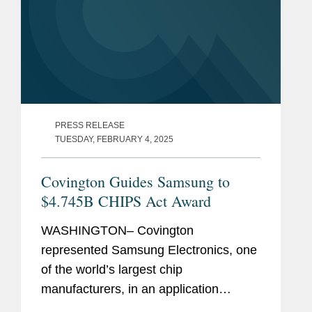
PRESS RELEASE
TUESDAY, FEBRUARY 4, 2025
Covington Guides Samsung to
$4.745B CHIPS Act Award
WASHINGTON– Covington
represented Samsung Electronics, one
of the world’s largest chip
manufacturers, in an application
process with the U.S. Department of