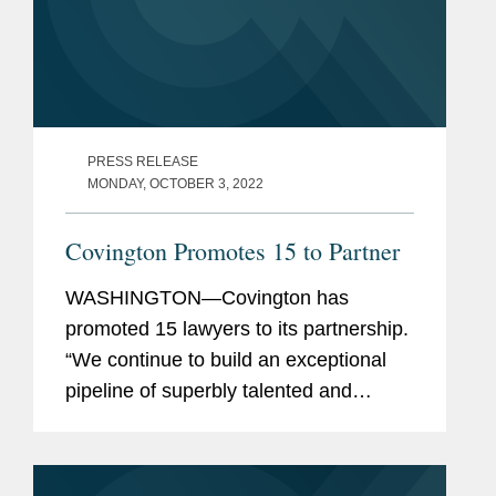
PRESS RELEASE
MONDAY, OCTOBER 3, 2022
Covington Promotes 15 to Partner
WASHINGTON—Covington has
promoted 15 lawyers to its partnership.
“We continue to build an exceptional
pipeline of superbly talented and
diverse lawyers across our offices and
practices, who are well-positioned to
carry the firm...