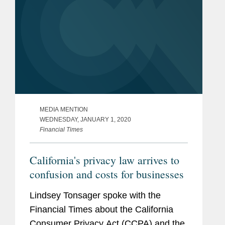
MEDIA MENTION
WEDNESDAY, JANUARY 1, 2020
Financial Times
California's privacy law arrives to
confusion and costs for businesses
Lindsey Tonsager spoke with the
Financial Times about the California
Consumer Privacy Act (CCPA) and the