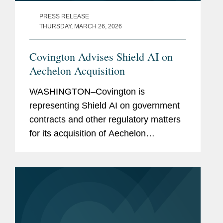
PRESS RELEASE
THURSDAY, MARCH 26, 2026
Covington Advises Shield AI on
Aechelon Acquisition
WASHINGTON–Covington is
representing Shield AI on government
contracts and other regulatory matters
for its acquisition of Aechelon
Technology Inc. In announcing the
transaction, Shield AI simultaneously
announced it is raising $1.5 billion in...