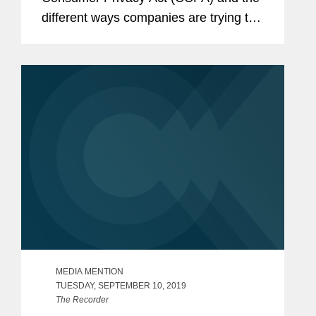
different ways companies are trying to
comply with the new law. Addressing
some companies’ efforts to create self-
serve portals to handle...
MEDIA MENTION
TUESDAY, SEPTEMBER 10, 2019
The Recorder