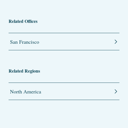
Related Offices
San Francisco
Related Regions
North America