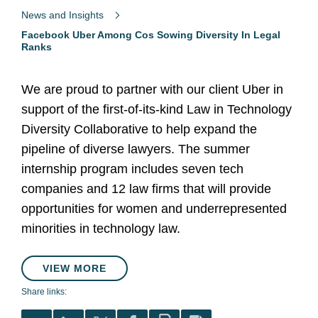
News and Insights
Facebook Uber Among Cos Sowing Diversity In Legal
Ranks
We are proud to partner with our client Uber in
support of the first-of-its-kind Law in Technology
Diversity Collaborative to help expand the
pipeline of diverse lawyers. The summer
internship program includes seven tech
companies and 12 law firms that will provide
opportunities for women and underrepresented
minorities in technology law.
VIEW MORE
Share links: