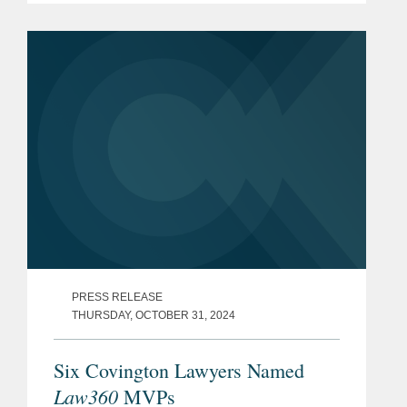
Commerce to receive $4.745 billion in
direct funding under the CHIPS
Incentives...
PRESS RELEASE
THURSDAY, OCTOBER 31, 2024
Six Covington Lawyers Named
Law360
MVPs