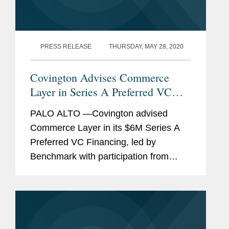
PRESS RELEASE
THURSDAY, MAY 28, 2020
Covington Advises Commerce
Layer in Series A Preferred VC
Financing and Reorganization
PALO ALTO —Covington advised
Commerce Layer in its $6M Series A
Preferred VC Financing, led by
Benchmark with participation from
Mango Capital, DAXN, PrimeSet, SV
Angel, and NVInvestments. The
investment required the Covington
team to also...