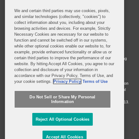
We and certain third parties may use cookies, pixels,
and similar technologies (collectively, "cookies") to
collect information about you, including about your
browsing activities and devices. For example, Strictly
Necessary Cookies are necessary for our website to
© 2026 Covington & Burling LLP. All Rights Reserved.
function and cannot be switched off in our systems,
while other optional cookies enable our website to, for
Covington & Burling LLP operates as a limited liability partnership
example, provide enhanced functionality or allow us or
worldwide, with the practice in England and Wales conducted by an
certain third parties to improve the performance of our
affiliated limited liability multinational partnership, Covington & Burling
website. By hitting Accept All Cookies, you agree to our
LLP, which is formed under the laws of the State of Delaware in the
collection and disclosure of your information in
United States and authorized and regulated by the Solicitors
accordance with our Privacy Policy, Terms of Use, and
Regulation Authority with registration number 77071. The practice in
your cookie settings.
Privacy Policy
Terms of Use
Johannesburg is conducted by an affiliated limited company Covington
& Burling (Pty) Ltd. The practice in Dublin Ireland is through a general
affiliated Irish partnership, Covington & Burling and authorized and
Do Not Sell or Share My Personal
Information
regulated by the Law Society of Ireland with registration number F9013.
Do Not Sell or Share My Personal Information
Reject All Optional Cookies
Attorney Advertising
Accept All Cookies