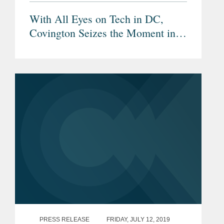
With All Eyes on Tech in DC,
Covington Seizes the Moment in
Silicon Valley
PRESS RELEASE
FRIDAY, JULY 12, 2019