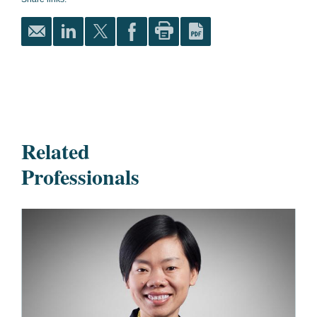
Related
Professionals