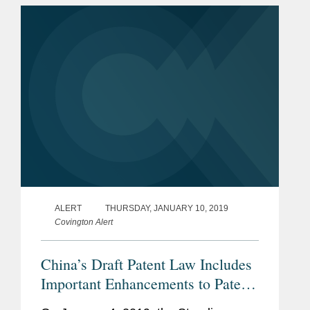
on the same day. Further to...
ALERT
THURSDAY, JANUARY 10, 2019
Covington Alert
China’s Draft Patent Law Includes
Important Enhancements to Patent-
Owner’s Rights