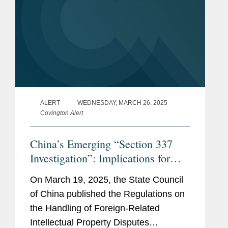
ALERT
WEDNESDAY, MARCH 26, 2025
Covington Alert
China’s Emerging “Section 337
Investigation”: Implications for
Multinational Companies
On March 19, 2025, the State Council
of China published the Regulations on
the Handling of Foreign-Related
Intellectual Property Disputes