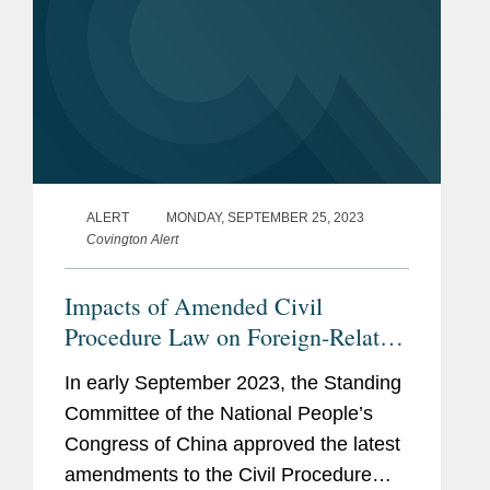
ALERT
MONDAY, SEPTEMBER 25, 2023
Covington Alert
Impacts of Amended Civil
Procedure Law on Foreign-Related
Litigations in China
In early September 2023, the Standing
Committee of the National People’s
Congress of China approved the latest
amendments to the Civil Procedure