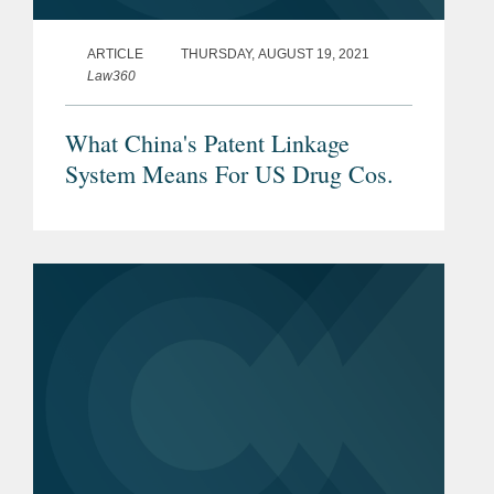
ARTICLE
THURSDAY, AUGUST 19, 2021
Law360
What China's Patent Linkage
System Means For US Drug Cos.