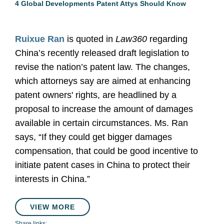
4 Global Developments Patent Attys Should Know
Ruixue Ran
is quoted in
Law360
regarding
China’s recently released draft legislation to
revise the nation’s patent law. The changes,
which attorneys say are aimed at enhancing
patent owners' rights, are headlined by a
proposal to increase the amount of damages
available in certain circumstances. Ms. Ran
says, “If they could get bigger damages
compensation, that could be good incentive to
initiate patent cases in China to protect their
interests in China.”
VIEW MORE
Share links: