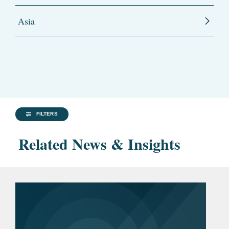
Asia
FILTERS
Related News & Insights