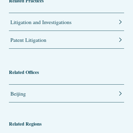
Related Practices
Litigation and Investigations
Patent Litigation
Related Offices
Beijing
Related Regions