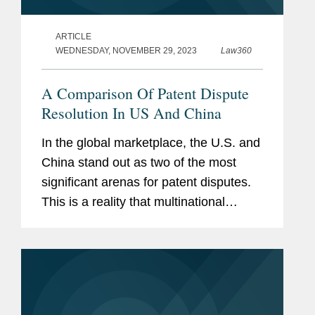
ARTICLE
WEDNESDAY, NOVEMBER 29, 2023
Law360
A Comparison Of Patent Dispute
Resolution In US And China
In the global marketplace, the U.S. and
China stand out as two of the most
significant arenas for patent disputes.
This is a reality that multinational
corporations must navigate with care.