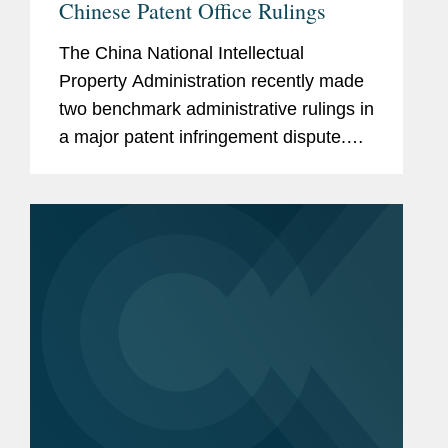
Chinese Patent Office Rulings
The China National Intellectual
Property Administration recently made
two benchmark administrative rulings in
a major patent infringement dispute.
The case was brought by international
innovator drug company Boehringer
Ingelheim Pharma GmbH & Co. KG...