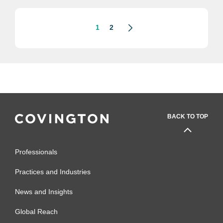
excellence in...
1
2
BACK TO TOP
Professionals
Practices and Industries
News and Insights
Global Reach