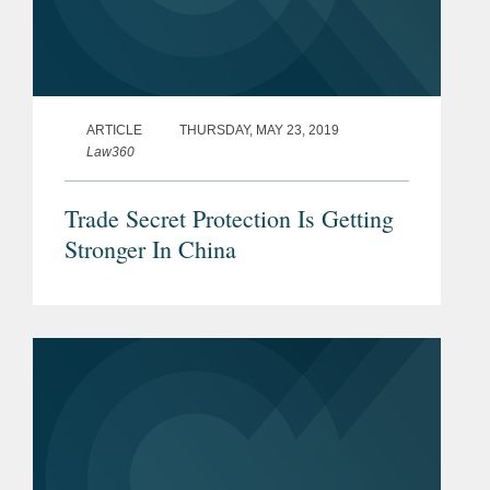
ARTICLE
THURSDAY, MAY 23, 2019
Law360
Trade Secret Protection Is Getting
Stronger In China