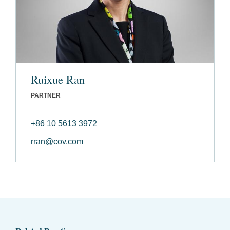
Ruixue Ran
PARTNER
+86 10 5613 3972
rran@cov.com