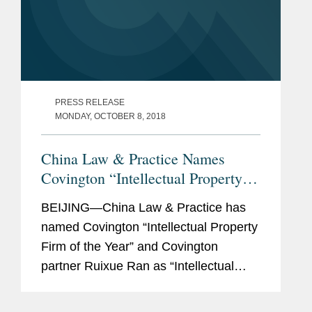
PRESS RELEASE
MONDAY, OCTOBER 8, 2018
China Law & Practice Names
Covington “Intellectual Property
Firm of the Year”
BEIJING—China Law & Practice has
named Covington “Intellectual Property
Firm of the Year” and Covington
partner Ruixue Ran as “Intellectual
Property Lawyer of the Year.” The
awards highlight innovation and