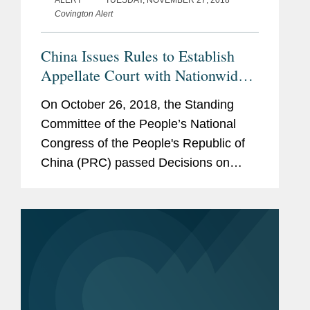
ALERT
TUESDAY, NOVEMBER 27, 2018
Covington Alert
China Issues Rules to Establish
Appellate Court with Nationwide
Jurisdiction Over Patent and Other
On October 26, 2018, the Standing
Complex Technical Cases
Committee of the People’s National
Congress of the People's Republic of
China (PRC) passed Decisions on
Several Procedural Issues Relating to
Patent and Other Intellectual Property
Cases (the Appellate Rules),...