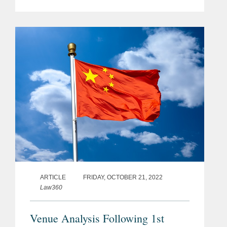
Law (the “2023 Amendment”). Effective
January 1, 2024,[1] this amendment
represents a...
ARTICLE
FRIDAY, OCTOBER 21, 2022
Law360
Venue Analysis Following 1st