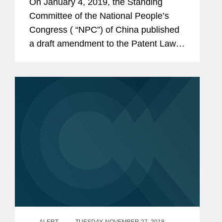
On January 4, 2019, the Standing
Committee of the National People’s
Congress ( “NPC”) of China published
a draft amendment to the Patent Law
(the “Draft”) for public comment. While
this draft is not yet final, it indicates...