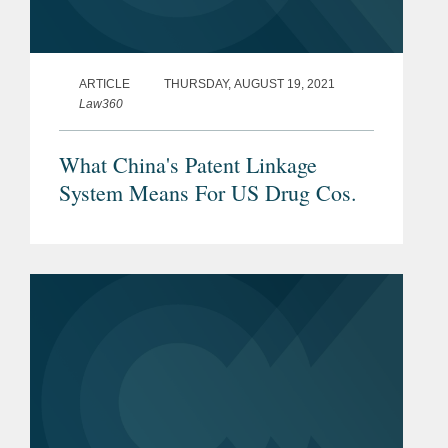
ARTICLE
THURSDAY, AUGUST 19, 2021
Law360
What China's Patent Linkage
System Means For US Drug Cos.