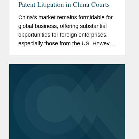
Patent Litigation in China Courts
China’s market remains formidable for
global business, offering substantial
opportunities for foreign enterprises,
especially those from the US. However,
companies entering this marketplace
must stay attuned to the evolving
landscape of patent...