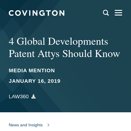
4 Global Developments
Patent Attys Should Know
MEDIA MENTION
JANUARY 16, 2019
LAW360
News and Insights