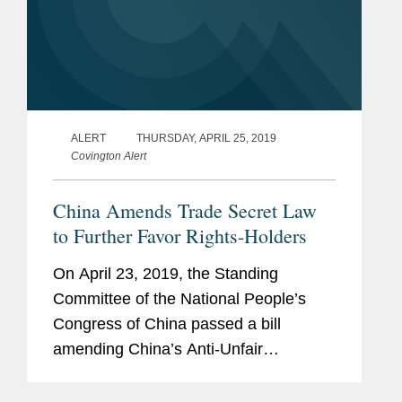
ALERT
THURSDAY, APRIL 25, 2019
Covington Alert
China Amends Trade Secret Law
to Further Favor Rights-Holders
On April 23, 2019, the Standing
Committee of the National People’s
Congress of China passed a bill
amending China’s Anti-Unfair
Competition Law (“AUCL”). Changes
made by the amendment bill took effect