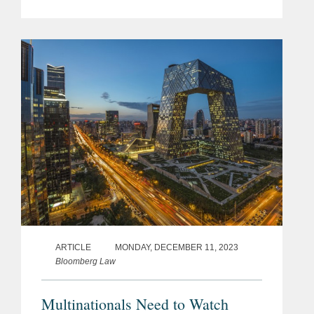
(“Regulations”), which were
promulgated on March 13, 2025, and
will take effect on May 1, 2025. While...
ARTICLE
MONDAY, DECEMBER 11, 2023
Bloomberg Law
Multinationals Need to Watch