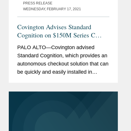
PRESS RELEASE
WEDNESDAY, FEBRUARY 17, 2021
Covington Advises Standard
Cognition on $150M Series C
Funding
PALO ALTO—Covington advised
Standard Cognition, which provides an
autonomous checkout solution that can
be quickly and easily installed in
retailers’ existing stores, on its $150
million Series C funding led by
SoftBank Vision Fund 2 with...