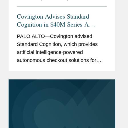
Covington Advises Standard
Cognition in $40M Series A
Preferred Stock Financing
PALO ALTO—Covington advised
Standard Cognition, which provides
artificial intelligence-powered
autonomous checkout solutions for
brick and mortar retailers, in raising a
$40 million round of Series A Preferred
Stock investment. Available to any...