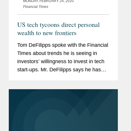
MONDAY, FEBRUARY 24, 2020
Financial Times
US tech tycoons direct personal
wealth to new frontiers
Tom DeFilipps spoke with the Financial
Times about trends he is seeing in
investors’ willingness to invest in tech
start-ups. Mr. DeFilipps says he has
seen little decline in Silicon Valley’s
appetite for risky investments. “You
have...