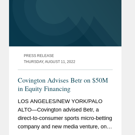
PRESS RELEASE
THURSDAY, AUGUST 11, 2022
Covington Advises Betr on $50M
in Equity Financing
LOS ANGELES/NEW YORK/PALO
ALTO—Covington advised Betr, a
direct-to-consumer sports micro-betting
company and new media venture, on
$50 million in Preferred equity