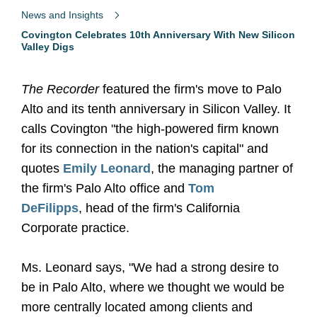
News and Insights
Covington Celebrates 10th Anniversary With New Silicon
Valley Digs
The Recorder
featured the firm's move to Palo
Alto and its tenth anniversary in Silicon Valley. It
calls Covington "the high-powered firm known
for its connection in the nation's capital" and
quotes
Emily Leonard
, the managing partner of
the firm's Palo Alto office and
Tom
DeFilipps
,
head of the firm's California
Corporate practice.
Ms. Leonard says, "We had a strong desire to
be in Palo Alto, where we thought we would be
more centrally located among clients and