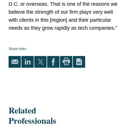
D.C. or overseas. That is one of the reasons we
believe the strength of our firm plays very well
with clients in this [region] and their particular
needs as they grow rapidly as tech companies.”
Share links:
Related
Professionals