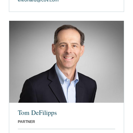
Tom DeFilipps
PARTNER