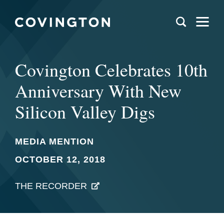
Covington Celebrates 10th
Anniversary With New
Silicon Valley Digs
MEDIA MENTION
OCTOBER 12, 2018
THE RECORDER