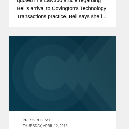
quoted in a Law360 article regarding
Bell's arrival to Covington's Technology
Transactions practice. Bell says she is
excited to join Covington and looks
forward to helping it build its tech
practice and advise clients...
PRESS RELEASE
THURSDAY, APRIL 12, 2018