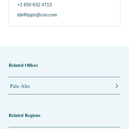
+1 650 632 4713
tdefilipps@cov.com
Related Offices
Palo Alto
Related Regions