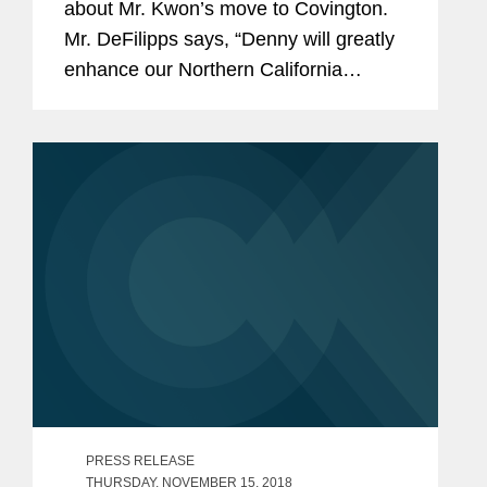
about Mr. Kwon’s move to Covington.
Mr. DeFilipps says, “Denny will greatly
enhance our Northern California
corporate offering and our ability to
further develop M&A and broader
corporate relationships with...
PRESS RELEASE
THURSDAY, NOVEMBER 15, 2018