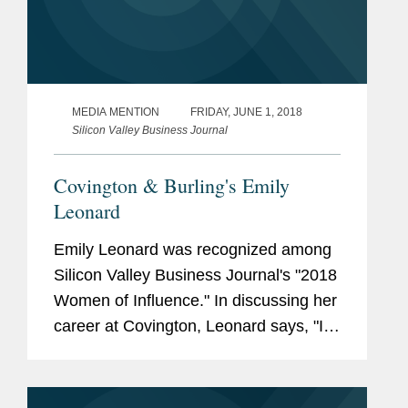
MEDIA MENTION
FRIDAY, JUNE 1, 2018
Silicon Valley Business Journal
Covington & Burling's Emily
Leonard
Emily Leonard was recognized among
Silicon Valley Business Journal's "2018
Women of Influence." In discussing her
career at Covington, Leonard says, "I
have had the privilege of partnering
with a large number of industry clients
on challenging...