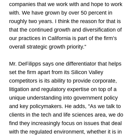
companies that we work with and hope to work
with. We have grown by over 50 percent in
roughly two years. I think the reason for that is
that the continued growth and diversification of
our practices in California is part of the firm’s
overall strategic growth priority.”
Mr. DeFilipps says one differentiator that helps
set the firm apart from its Silicon Valley
competitors is its ability to provide corporate,
litigation and regulatory expertise on top of a
unique understanding into government policy
and key policymakers. He adds, "As we talk to
clients in the tech and life sciences area, we do
find they increasingly focus on issues that deal
with the regulated environment, whether it is in