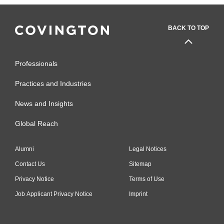
BACK TO TOP
Professionals
Practices and Industries
News and Insights
Global Reach
Alumni
Legal Notices
Contact Us
Sitemap
Privacy Notice
Terms of Use
Job Applicant Privacy Notice
Imprint