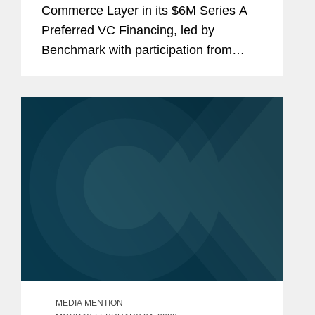
Commerce Layer in its $6M Series A
Preferred VC Financing, led by
Benchmark with participation from
Mango Capital, DAXN, PrimeSet, SV
Angel, and NVInvestments. The
investment required the Covington
team to also...
MEDIA MENTION