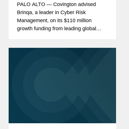
PALO ALTO — Covington advised
Brinqa, a leader in Cyber Risk
Management, on its $110 million
growth funding from leading global
venture capital and private equity firm
Insight Partners. Bootstrapped and
founder-backed since 2009, this is...