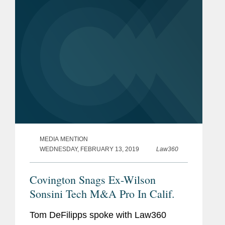
brings Standard’s total...
MEDIA MENTION
WEDNESDAY, FEBRUARY 13, 2019
Law360
Covington Snags Ex-Wilson
Sonsini Tech M&A Pro In Calif.
Tom DeFilipps spoke with Law360