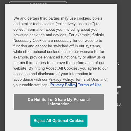
SUBSCRIBE
We and certain third parties may use cookies, pixels,
and similar technologies (collectively, "cookies") to
collect information about you, including about your
browsing activities and devices. For example, Strictly
Necessary Cookies are necessary for our website to
© 2026 Covington & Burling LLP. All Rights Reserved.
function and cannot be switched off in our systems,
while other optional cookies enable our website to, for
Covington & Burling LLP operates as a limited liability partnership
example, provide enhanced functionality or allow us or
worldwide, with the practice in England and Wales conducted by an
certain third parties to improve the performance of our
affiliated limited liability multinational partnership, Covington & Burling
website. By hitting Accept All Cookies, you agree to our
LLP, which is formed under the laws of the State of Delaware in the
collection and disclosure of your information in
United States and authorized and regulated by the Solicitors
accordance with our Privacy Policy, Terms of Use, and
Regulation Authority with registration number 77071. The practice in
your cookie settings.
Privacy Policy
Terms of Use
Johannesburg is conducted by an affiliated limited company Covington
& Burling (Pty) Ltd. The practice in Dublin Ireland is through a general
affiliated Irish partnership, Covington & Burling and authorized and
Do Not Sell or Share My Personal
Information
regulated by the Law Society of Ireland with registration number F9013.
Do Not Sell or Share My Personal Information
Reject All Optional Cookies
Attorney Advertising