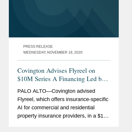
PRESS RELEASE
WEDNESDAY, NOVEMBER 18, 2020
Covington Advises Flyreel on
$10M Series A Financing Led by
IA Capital Group
PALO ALTO—Covington advised
Flyreel, which offers insurance-specific
AI for commercial and residential
property insurance providers, in a $10
million Series A financing led by IA