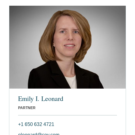
Emily I. Leonard
PARTNER
+1 650 632 4721
eleonard@cov.com