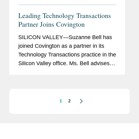
Leading Technology Transactions
Partner Joins Covington
SILICON VALLEY—Suzanne Bell has
joined Covington as a partner in its
Technology Transactions practice in the
Silicon Valley office. Ms. Bell advises
technology companies, as well as
companies in traditional industries that
are embracing...
1
2