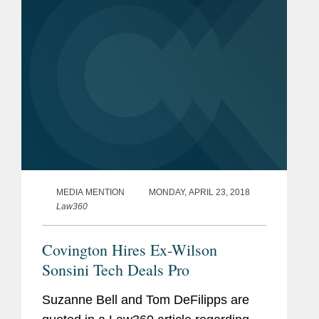
MEDIA MENTION
MONDAY, APRIL 23, 2018
Law360
Covington Hires Ex-Wilson
Sonsini Tech Deals Pro
Suzanne Bell and Tom DeFilipps are