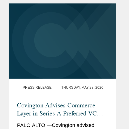
Capital Group. Flyreel’s powerful AI
mobile app, Property AI...
PRESS RELEASE
THURSDAY, MAY 28, 2020
Covington Advises Commerce
Layer in Series A Preferred VC
Financing and Reorganization
PALO ALTO —Covington advised