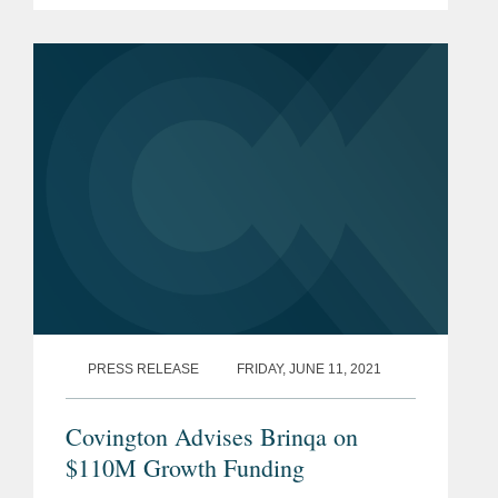
financings from investors that include
Florida Funders, 8vc, Aliya Capital
Partners,...
PRESS RELEASE
FRIDAY, JUNE 11, 2021
Covington Advises Brinqa on
$110M Growth Funding