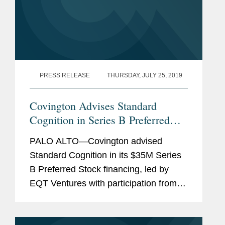
PRESS RELEASE
THURSDAY, JULY 25, 2019
Covington Advises Standard
Cognition in Series B Preferred
Stock Financing
PALO ALTO—Covington advised
Standard Cognition in its $35M Series
B Preferred Stock financing, led by
EQT Ventures with participation from
existing investors Initialized Capital,
CRV, and Y-Combinator. This financing