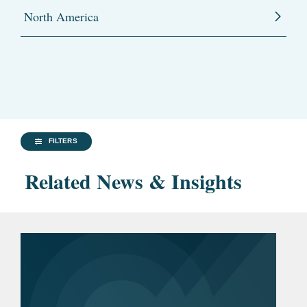
North America
FILTERS
Related News & Insights