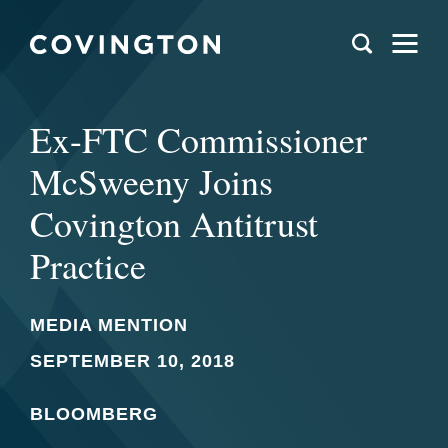
Ex-FTC Commissioner
McSweeny Joins
Covington Antitrust
Practice
MEDIA MENTION
SEPTEMBER 10, 2018
BLOOMBERG