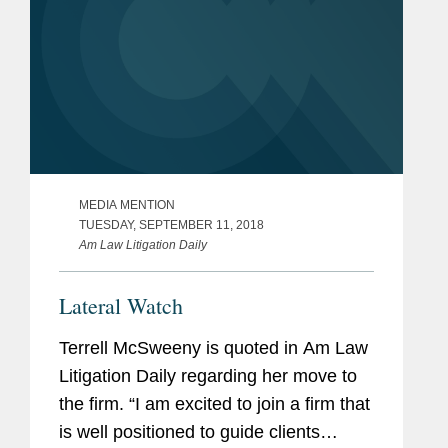
MEDIA MENTION
TUESDAY, SEPTEMBER 11, 2018
Am Law Litigation Daily
Lateral Watch
Terrell McSweeny is quoted in Am Law
Litigation Daily regarding her move to
the firm. “I am excited to join a firm that
is well positioned to guide clients