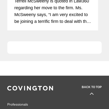
Terrell McSweeny is quoted in Law360
regarding her move to the firm. Ms.
McSweeny says, “I am very excited to
be joining a terrific firm to deal with the
global challenges of antitrust,
cybersecurity and consumer
protection.”
BACK TO TOP
Professionals