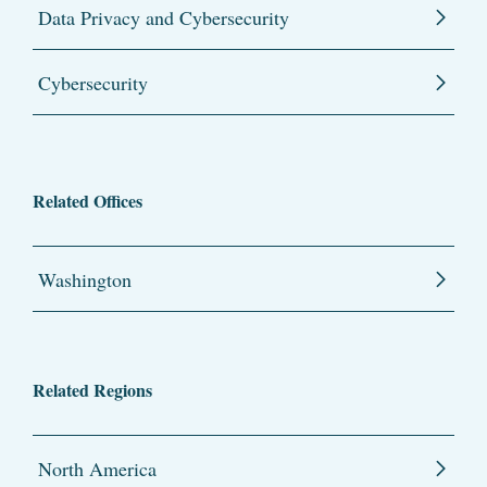
Data Privacy and Cybersecurity
Cybersecurity
Related Offices
Washington
Related Regions
North America