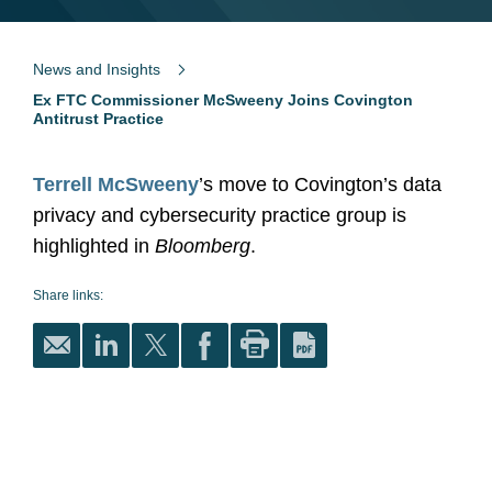
News and Insights
Ex FTC Commissioner McSweeny Joins Covington
Antitrust Practice
Terrell McSweeny
’s move to Covington’s data
privacy and cybersecurity practice group is
highlighted in
Bloomberg
.
Share links: