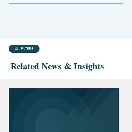
FILTERS
Related News & Insights