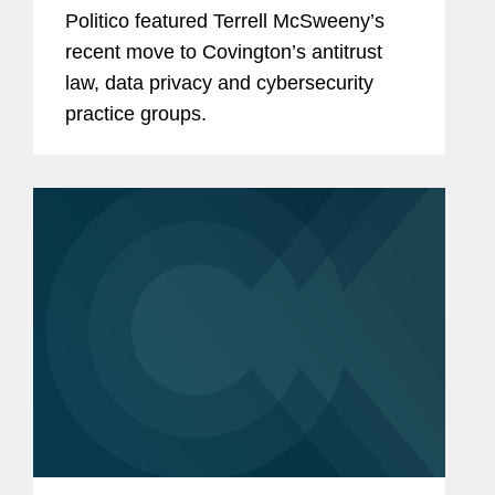
Politico featured Terrell McSweeny’s
recent move to Covington’s antitrust
law, data privacy and cybersecurity
practice groups.