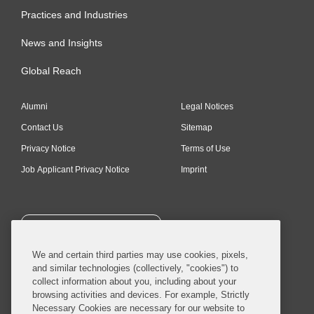
Practices and Industries
News and Insights
Global Reach
Alumni
Legal Notices
Contact Us
Sitemap
Privacy Notice
Terms of Use
Job Applicant Privacy Notice
Imprint
SUBSCRIBE
We and certain third parties may use cookies, pixels,
and similar technologies (collectively, "cookies") to
collect information about you, including about your
browsing activities and devices. For example, Strictly
Necessary Cookies are necessary for our website to
© 2026 Covington & Burling LLP. All Rights Reserved.