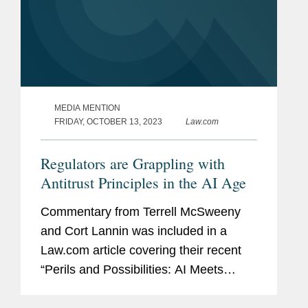
MEDIA MENTION
FRIDAY, OCTOBER 13, 2023
Law.com
Regulators are Grappling with
Antitrust Principles in the AI Age
Commentary from Terrell McSweeny
and Cort Lannin was included in a
Law.com article covering their recent
“Perils and Possibilities: AI Meets
Antitrust” webinar. The article focuses