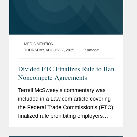
MEDIA MENTION
THURSDAY, AUGUST 7, 2025
Law.com
Divided FTC Finalizes Rule to Ban
Noncompete Agreements
Terrell McSweey’s commentary was
included in a Law.com article covering
the Federal Trade Commission’s (FTC)
finalized rule prohibiting employers
from imposing noncompete
agreements on their workers. Terrell