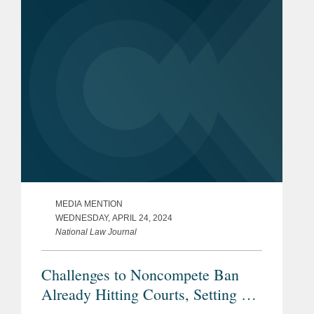
called the final rule "a very...
MEDIA MENTION
WEDNESDAY, APRIL 24, 2024
National Law Journal
Challenges to Noncompete Ban
Already Hitting Courts, Setting Up
Showdown Over FTC's Powers