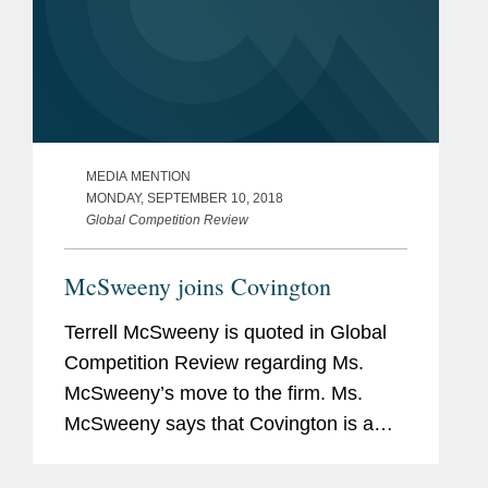
MEDIA MENTION
MONDAY, SEPTEMBER 10, 2018
Global Competition Review
McSweeny joins Covington
Terrell McSweeny is quoted in Global
Competition Review regarding Ms.
McSweeny’s move to the firm. Ms.
McSweeny says that Covington is a
“wonderful fit” due to its bench of
former DOJ and FTC lawyers. She