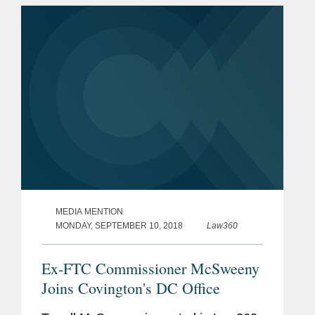
added that it will be good...
MEDIA MENTION
MONDAY, SEPTEMBER 10, 2018
Law360
Ex-FTC Commissioner McSweeny
Joins Covington's DC Office