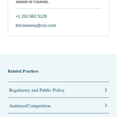
SENIOR OF COUNSEL
+1 202 662 5126
tmcsweeny@cov.com
Related Practices
Regulatory and Public Policy
Antitrust/Competition