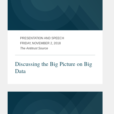
PRESENTATION AND SPEECH
FRIDAY, NOVEMBER 2, 2018
The Antitrust Source
Discussing the Big Picture on Big
Data