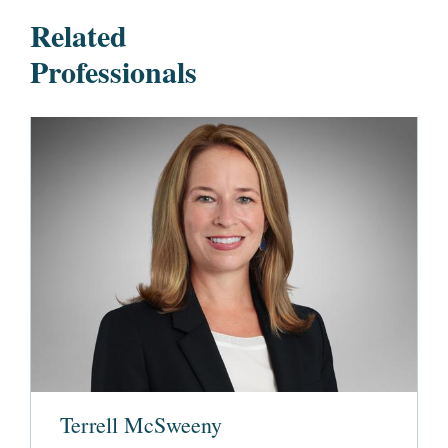
Related
Professionals
Terrell McSweeny