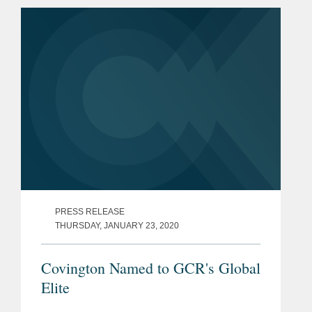
on how regulators might struggle to
enforce and interpret...
PRESS RELEASE
THURSDAY, JANUARY 23, 2020
Covington Named to GCR's Global
Elite