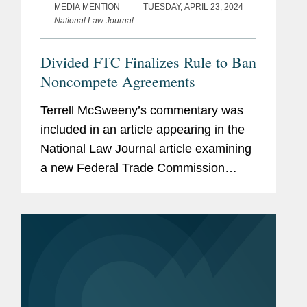
MEDIA MENTION
TUESDAY, APRIL 23, 2024
National Law Journal
Divided FTC Finalizes Rule to Ban
Noncompete Agreements
Terrell McSweeny’s commentary was
included in an article appearing in the
National Law Journal article examining
a new Federal Trade Commission
(FTC) rule prohibiting employers from
imposing noncompete agreements on
their workers. Terrell provides...