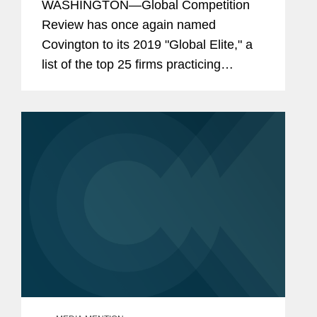
WASHINGTON—Global Competition
Review has once again named
Covington to its 2019 "Global Elite," a
list of the top 25 firms practicing
competition law internationally, as well
as including the firm in the list of top
ten antitrust litigation...