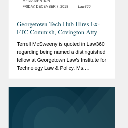
MEDIA MENTION
FRIDAY, DECEMBER 7, 2018
Law360
Georgetown Tech Hub Hires Ex-
FTC Commish, Covington Atty
Terrell McSweeny is quoted in Law360
regarding being named a distinguished
fellow at Georgetown Law's Institute for
Technology Law & Policy. Ms.
McSweeny says, "I am thrilled to join
the important discussion on technology
law and policy at the...