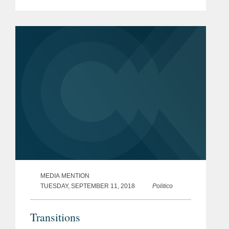
through the increasingly complex
global antitrust, cybersecurity and
consumer protection...
MEDIA MENTION
TUESDAY, SEPTEMBER 11, 2018
Politico
Transitions