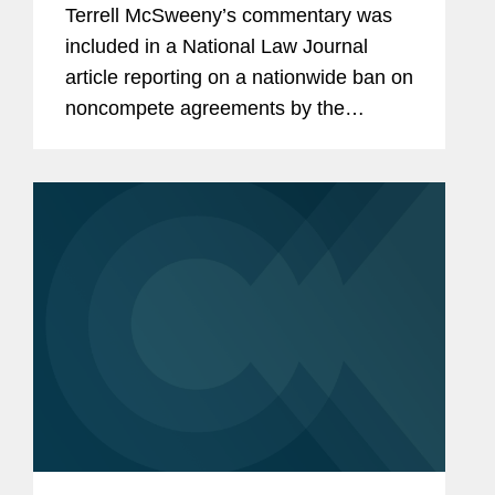
Terrell McSweeny’s commentary was
included in a National Law Journal
article reporting on a nationwide ban on
noncompete agreements by the
Federal Trade Commission (FTC).
Terrell provides her insight on the wider
effects of the ban as it comes...