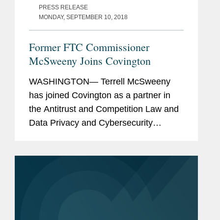
PRESS RELEASE
MONDAY, SEPTEMBER 10, 2018
Former FTC Commissioner
McSweeny Joins Covington
WASHINGTON— Terrell McSweeny
has joined Covington as a partner in
the Antitrust and Competition Law and
Data Privacy and Cybersecurity
Practice Groups in Washington. Ms.
McSweeny most recently served as a
Commissioner at the Federal Trade...