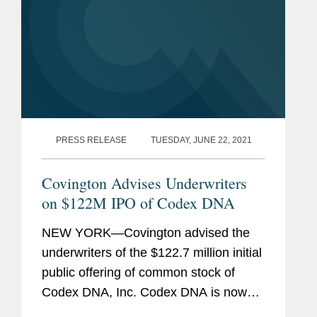
PRESS RELEASE
TUESDAY, JUNE 22, 2021
Covington Advises Underwriters
on $122M IPO of Codex DNA
NEW YORK—Covington advised the
underwriters of the $122.7 million initial
public offering of common stock of
Codex DNA, Inc. Codex DNA is now
listed on the Nasdaq Global Select