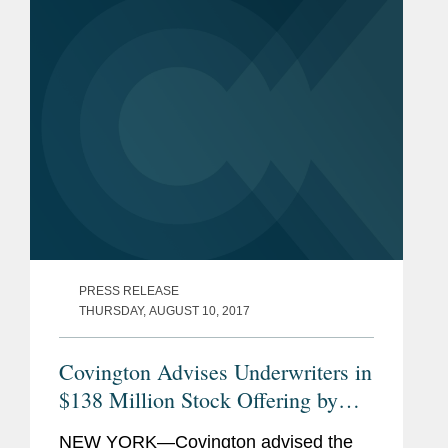
Murray.
PRESS RELEASE
THURSDAY, AUGUST 10, 2017
Covington Advises Underwriters in
$138 Million Stock Offering by
Repligen
NEW YORK—Covington advised the