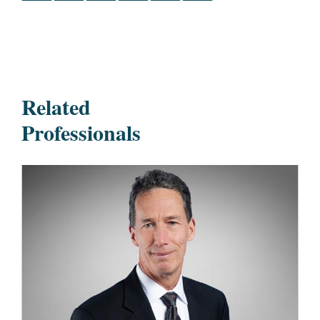
Related
Professionals