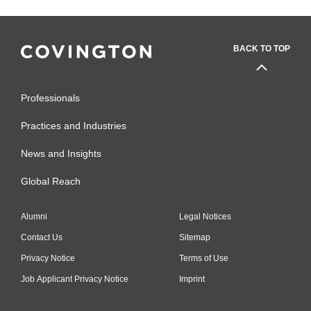
BACK TO TOP
Professionals
Practices and Industries
News and Insights
Global Reach
Alumni
Legal Notices
Contact Us
Sitemap
Privacy Notice
Terms of Use
Job Applicant Privacy Notice
Imprint