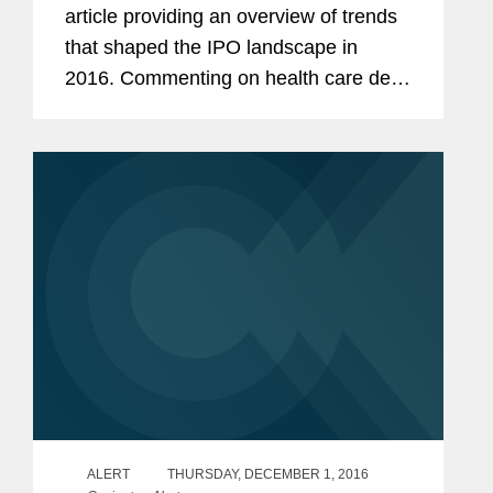
article providing an overview of trends
that shaped the IPO landscape in
2016. Commenting on health care deal
flow and the effect of financial struggles
in the specialty pharma area, Murray
says, “That had at...
ALERT
THURSDAY, DECEMBER 1, 2016