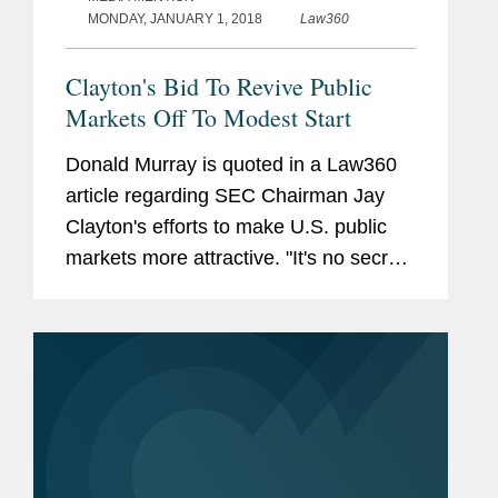
MONDAY, JANUARY 1, 2018
Law360
Clayton's Bid To Revive Public
Markets Off To Modest Start
Donald Murray is quoted in a Law360
article regarding SEC Chairman Jay
Clayton's efforts to make U.S. public
markets more attractive. "It's no secret
that he has capital formation, especially
for smaller companies, in the middle of
his gun sight," says...