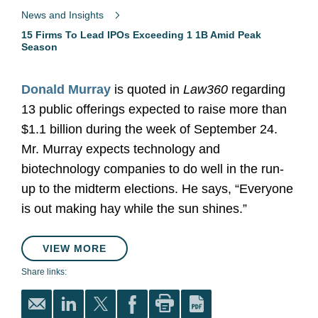
News and Insights
15 Firms To Lead IPOs Exceeding 1 1B Amid Peak
Season
Donald Murray
is quoted in
Law360
regarding
13 public offerings expected to raise more than
$1.1 billion during the week of September 24.
Mr. Murray expects technology and
biotechnology companies to do well in the run-
up to the midterm elections. He says, “Everyone
is out making hay while the sun shines.”
VIEW MORE
Share links: