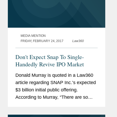
MEDIA MENTION
FRIDAY, FEBRUARY 24, 2017
Law360
Don't Expect Snap To Single-
Handedly Revive IPO Market
Donald Murray is quoted in a Law360
article regarding SNAP Inc.’s expected
$3 billion initial public offering.
According to Murray, “There are so
many unusual aspects to this offering
that it’s going to be hard to draw any