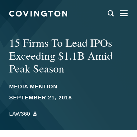
15 Firms To Lead IPOs
Exceeding $1.1B Amid
Peak Season
MEDIA MENTION
SEPTEMBER 21, 2018
LAW360