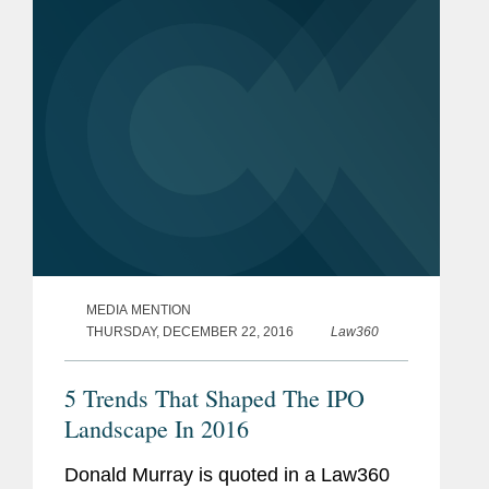
conclusions...
MEDIA MENTION
THURSDAY, DECEMBER 22, 2016
Law360
5 Trends That Shaped The IPO
Landscape In 2016
Donald Murray is quoted in a Law360