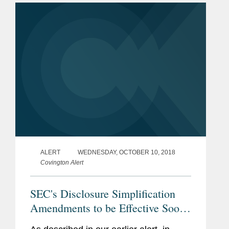
anticipated. He adds, “It seems to...
ALERT
WEDNESDAY, OCTOBER 10, 2018
Covington Alert
SEC's Disclosure Simplification
Amendments to be Effective Soon:
Important Considerations for