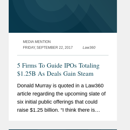
MEDIA MENTION
FRIDAY, SEPTEMBER 22, 2017
Law360
5 Firms To Guide IPOs Totaling
$1.25B As Deals Gain Steam
Donald Murray is quoted in a Law360
article regarding the upcoming slate of
six initial public offerings that could
raise $1.25 billion. “I think there is
some good runway over the next few
months to get deals done," says