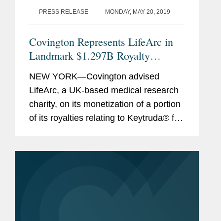
PRESS RELEASE
MONDAY, MAY 20, 2019
Covington Represents LifeArc in
Landmark $1.297B Royalty
Monetization
NEW YORK—Covington advised
LifeArc, a UK-based medical research
charity, on its monetization of a portion
of its royalties relating to Keytruda® for
$1.297 billion (approximately £1
billion). This royalty monetization is the
largest...