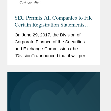
Covington Alert
SEC Permits All Companies to File
Certain Registration Statements
Confidentially
On June 29, 2017, the Division of
Corporate Finance of the Securities
and Exchange Commission (the
“Division”) announced that it will permit
all companies to submit drafts of
certain registration statements to the
Division on a confidential...