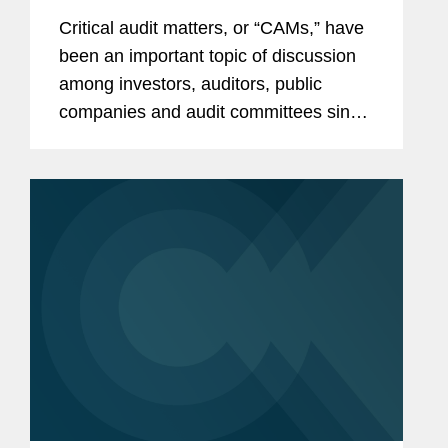
Critical audit matters, or “CAMs,” have
been an important topic of discussion
among investors, auditors, public
companies and audit committees since
the Public Company Accounting
Oversight Board (“PCAOB”) adopted
Auditing Standard...