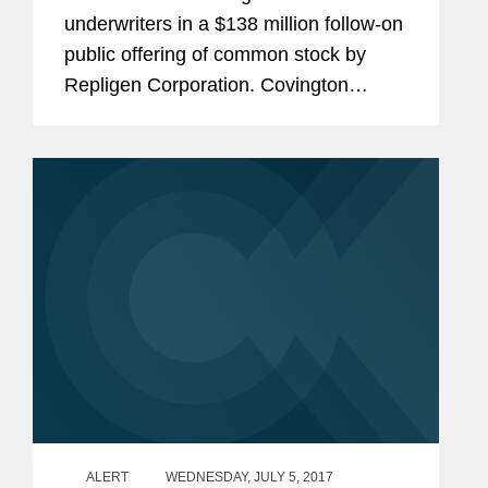
underwriters in a $138 million follow-on
public offering of common stock by
Repligen Corporation. Covington
previously represented the
underwriters in Repligen's $115 million
convertible note offering in May...
ALERT
WEDNESDAY, JULY 5, 2017