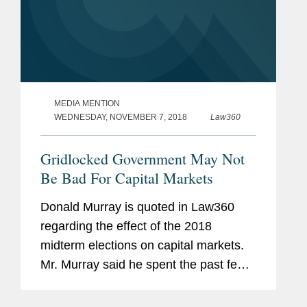
MEDIA MENTION
WEDNESDAY, NOVEMBER 7, 2018
Law360
Gridlocked Government May Not
Be Bad For Capital Markets
Donald Murray is quoted in Law360
regarding the effect of the 2018
midterm elections on capital markets.
Mr. Murray said he spent the past few
days discussing the election with
bankers, noting that the outcome was