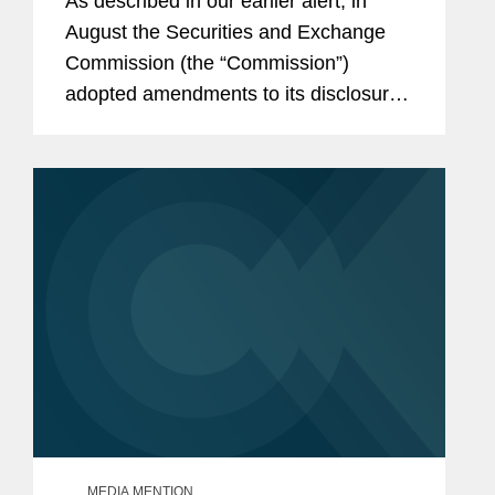
As described in our earlier alert, in
Upcoming Filings
August the Securities and Exchange
Commission (the “Commission”)
adopted amendments to its disclosure
rules to eliminate requirements it
deemed “redundant, duplicative,
overlapping, outdated, or...
MEDIA MENTION