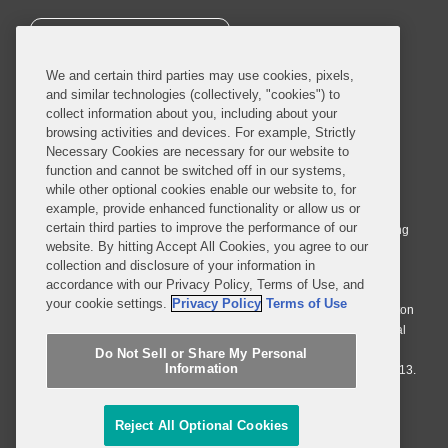
SUBSCRIBE
We and certain third parties may use cookies, pixels,
and similar technologies (collectively, "cookies") to
collect information about you, including about your
browsing activities and devices. For example, Strictly
Necessary Cookies are necessary for our website to
© 2026 Covington & Burling LLP. All Rights Reserved.
function and cannot be switched off in our systems,
while other optional cookies enable our website to, for
Covington & Burling LLP operates as a limited liability partnership
example, provide enhanced functionality or allow us or
worldwide, with the practice in England and Wales conducted by an
certain third parties to improve the performance of our
affiliated limited liability multinational partnership, Covington & Burling
website. By hitting Accept All Cookies, you agree to our
LLP, which is formed under the laws of the State of Delaware in the
collection and disclosure of your information in
United States and authorized and regulated by the Solicitors
accordance with our Privacy Policy, Terms of Use, and
Regulation Authority with registration number 77071. The practice in
your cookie settings.
Privacy Policy
Terms of Use
Johannesburg is conducted by an affiliated limited company Covington
& Burling (Pty) Ltd. The practice in Dublin Ireland is through a general
affiliated Irish partnership, Covington & Burling and authorized and
Do Not Sell or Share My Personal
Information
regulated by the Law Society of Ireland with registration number F9013.
Do Not Sell or Share My Personal Information
Reject All Optional Cookies
Attorney Advertising