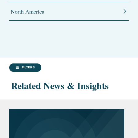
North America
FILTERS
Related News & Insights