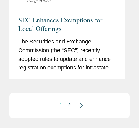
Covington Alert
SEC Enhances Exemptions for
Local Offerings
The Securities and Exchange
Commission (the “SEC”) recently
adopted rules to update and enhance
registration exemptions for intrastate
and regional securities offerings. The
final rules amend Rule 147, a safe
harbor for exempt intrastate...
1
2