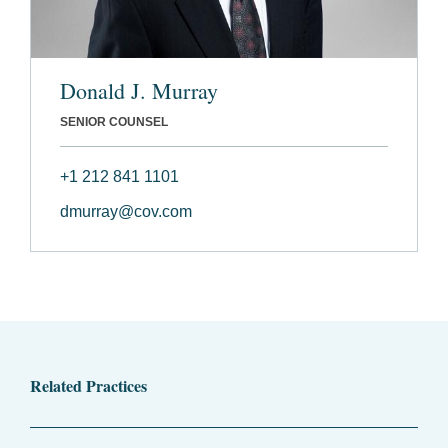
Donald J. Murray
SENIOR COUNSEL
+1 212 841 1101
dmurray@cov.com
Related Practices