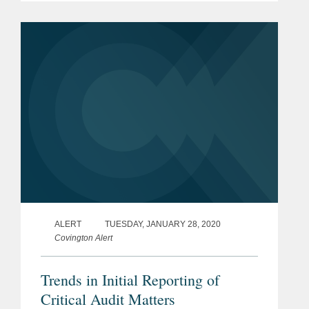
Market under the ticker symbol "DNAY."
Codex DNA is a synthetic biology...
ALERT
TUESDAY, JANUARY 28, 2020
Covington Alert
Trends in Initial Reporting of
Critical Audit Matters