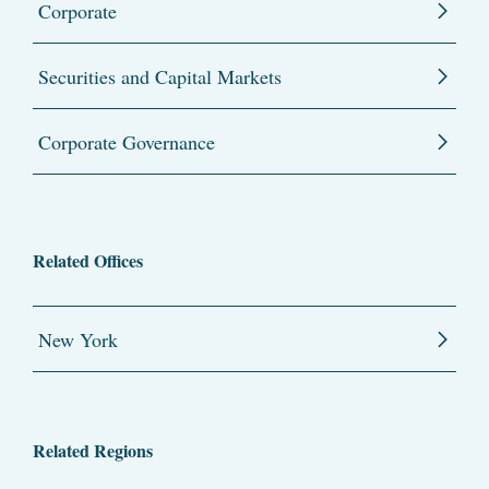
Corporate
Securities and Capital Markets
Corporate Governance
Related Offices
New York
Related Regions