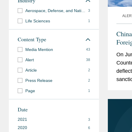
Industry
Aerospace, Defense, and National Security
3
ALER
Life Sciences
1
China
Content Type
Forei
Media Mention
43
On Jun
Alert
38
Counte
Article
2
deflec
sancti
Press Release
2
measur
Page
1
Chines
Date
2021
3
2020
6