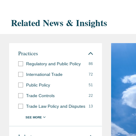
Related News & Insights
Practices
Regulatory and Public Policy
86
International Trade
72
Public Policy
51
Trade Controls
22
Trade Law Policy and Disputes
13