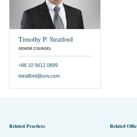
Timothy P. Stratford
SENIOR COUNSEL
+86 10 5612 0899
tstratford@cov.com
Related Practices
Related Offic