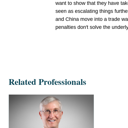
want to show that they have take
seen as escalating things furthe
and China move into a trade war
penalties don't solve the underl
Related Professionals