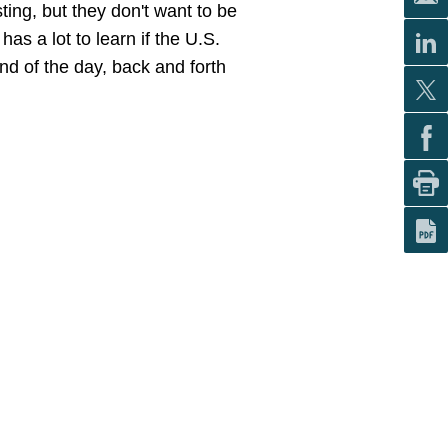
ting, but they don't want to be
as a lot to learn if the U.S.
nd of the day, back and forth