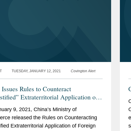
T
TUESDAY, JANUARY 12, 2021
Covington Alert
 Issues Rules to Counteract
tified” Extraterritorial Application of
O
gn Measures
uary 9, 2021, China’s Ministry of
C
ce released the Rules on Counteracting
e
fied Extraterritorial Application of Foreign
s