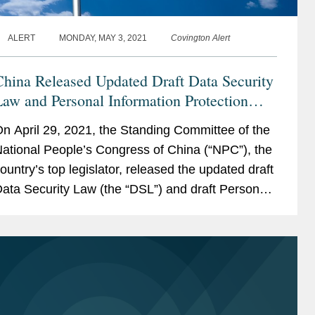
ALERT
MONDAY, MAY 3, 2021
Covington Alert
hina Released Updated Draft Data Security
aw and Personal Information Protection
Law for Public Comments
n April 29, 2021, the Standing Committee of the
ational People’s Congress of China (“NPC”), the
ountry’s top legislator, released the updated draft
ata Security Law (the “DSL”) and draft Personal
nformation...