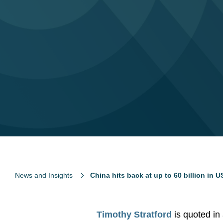
News and Insights
China hits back at up to 60 billion in US
Timothy Stratford
is quoted in