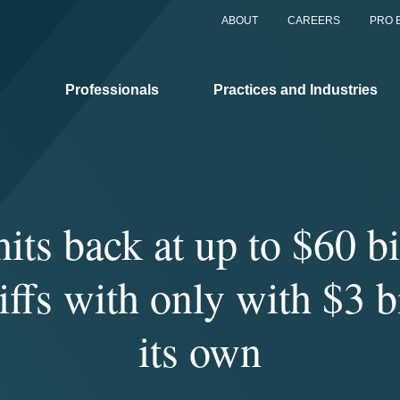
ABOUT
CAREERS
PRO 
Professionals
Practices and Industries
its back at up to $60 bi
iffs with only with $3 b
its own