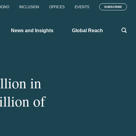
BONO
INCLUSION
OFFICES
EVENTS
SUBSCRIBE
News and Insights
Global Reach
llion in
illion of