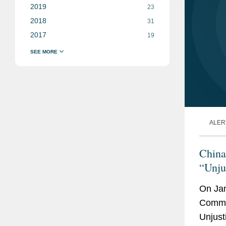
2019
23
2018
31
2017
19
ALER
China
“Unjus
Forei
On Jan
Commer
Unjusti