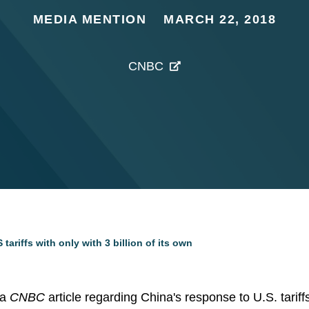
MEDIA MENTION
MARCH 22, 2018
CNBC
 tariffs with only with 3 billion of its own
 a
CNBC
article regarding China's response to U.S. tarif