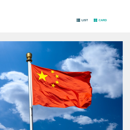
LIST
CARD