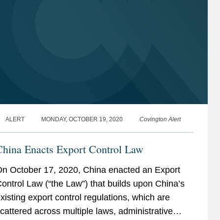
ALERT
MONDAY, OCTOBER 19, 2020
Covington Alert
China Enacts Export Control Law
n October 17, 2020, China enacted an Export
ontrol Law (“the Law”) that builds upon China’s
xisting export control regulations, which are
cattered across multiple laws, administrative