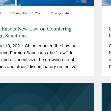
T
FRIDAY, JUNE 11, 2021
Covington Alert
 Enacts New Law on Countering
C
gn Sanctions
L
e 10, 2021, China enacted the Law on
O
ring Foreign Sanctions (the “Law”) to
N
t and disincentivize the growing use of
c
ons and other “discriminatory restrictive
D
es” by foreign governments against
I
e...