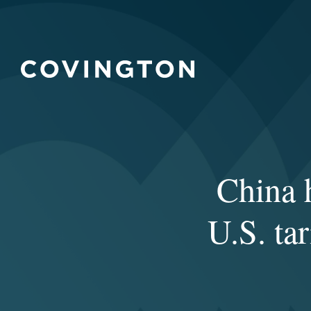
China h
U.S. tar