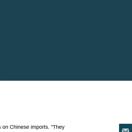
fs on Chinese imports. "They