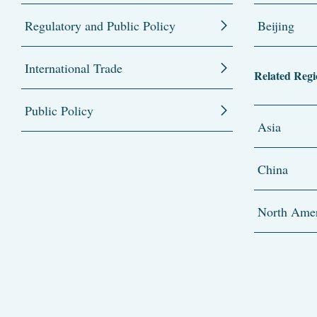
Regulatory and Public Policy
Beijing
International Trade
Related Regi
Public Policy
Asia
China
North Amer