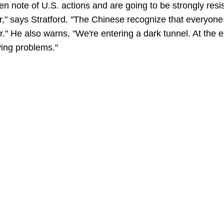
n note of U.S. actions and are going to be strongly resis
r," says Stratford. "The Chinese recognize that everyone h
." He also warns, "We're entering a dark tunnel. At the e
ying problems."